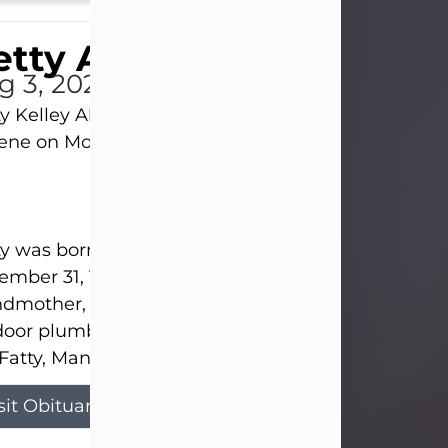
tty Allison
g 3, 2026
y Kelley Allison, 79, passed away at her home in
lene on Monday, August 3rd.
y was born in Abilene to Bill and Bracie Kelley on
mber 31, 1946. She grew up in Clyde with her par
dmother, and three sisters in a small house with
door plumbing. They also had three pet pigs nam
Fatty, Mannerly, and Curly...
sit Obituary