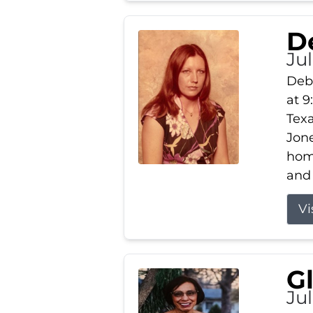
D
Jul
Debb
at 9
Texa
Jone
home
and 
Vi
G
Jul