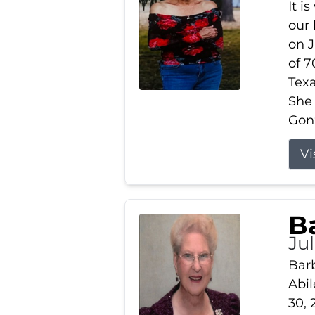
It i
our
on J
of 7
Tex
She
Gonz
Vi
B
Ju
Barb
Abil
30, 