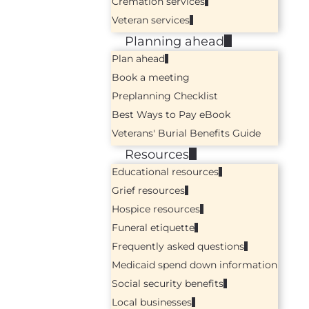
Cremation services
Veteran services
Planning ahead
Plan ahead
Book a meeting
Preplanning Checklist
Best Ways to Pay eBook
Veterans' Burial Benefits Guide
Resources
Educational resources
Grief resources
Hospice resources
Funeral etiquette
Frequently asked questions
Medicaid spend down information
Social security benefits
Local businesses