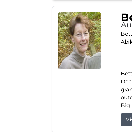
Be
Au
Bett
Abi
Bett
Dece
gran
out
Big 
Vi