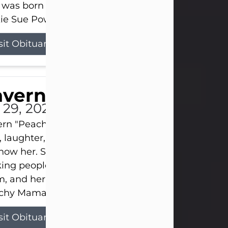
 was born on April 26, 1974, in Stamford, Texas, to
ie Sue Powell and Carl...
sit Obituary
averne Smith
l 29, 2026
ern "Peachy Mama" Smith was a beautiful soul w
, laughter, and light touched everyone blessed e
now her. She never met a stranger and had a way
ng people feel like family. Her smile could brigh
, and her joyful spirit was truly the life of every pa
hy Mama loved to sing, dance, and laugh....
sit Obituary