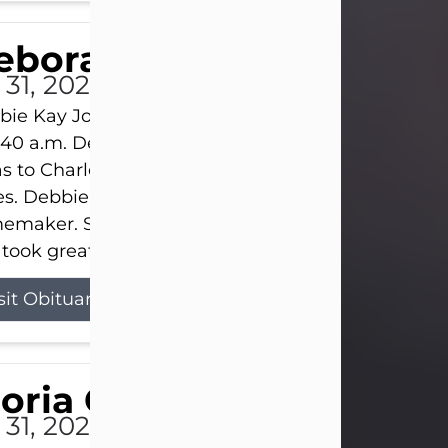
eborah Kay Jones
 31, 2026
ie Kay Jones passed away peacefully on July 31, 
:40 a.m. Debbie was born on June 16, 1953, in Abil
s to Charles Lloyd Burks and Jessie Christene Bu
s. Debbie devoted her life to her family as a
maker. She found joy in caring for those she lov
took great pride in making a house feel...
sit Obituary
loria Gonzales
 31, 2026