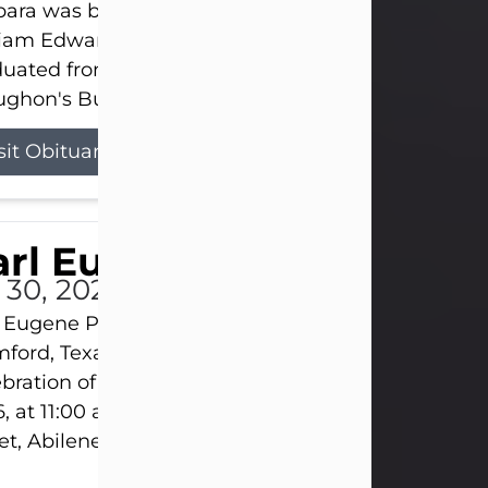
ara was born on March 31, 1925, in Lawn, Texas, t
liam Edward Clayton and Ellen Mae Clayton. She
duated from Abilene High School and later attend
ghon's Business College. As a...
sit Obituary
rl Eugene Pruitt Jr.
l 30, 2026
 Eugene Pruitt Jr. also known as "Uncle Bubba", 52
ford, Texas, passed away on Thursday, July 30, 20
bration of Life will be held on Saturday, August 15
, at 11:00 a.m. at North's Funeral Home, 242 Oran
et, Abilene, Texas 79601.