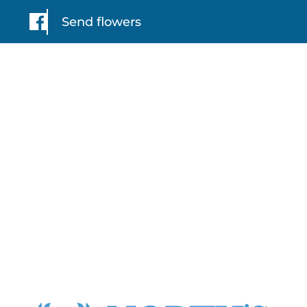
Send flowers