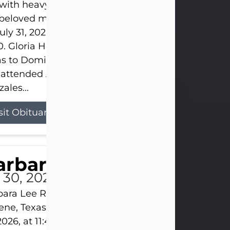
s with heavy hearts that we announce the passing 
 beloved mother and grandmother, who left this w
uly 31, 2026 surrounded by her loving family at th
0. Gloria Hernandez Gonzales was born in Lockhar
as to Domingo and Ignacia Hernandez on May 8, 1
 attended Abilene High School. She married Sant
ales...
sit Obituary
arbara Lee Reynolds
l 30, 2026
ara Lee Reynolds Barbara Lee Reynolds, 101, of
ene, Texas, passed away peacefully on Thursday, J
2026, at 11:40 p.m., surrounded by the love of her f