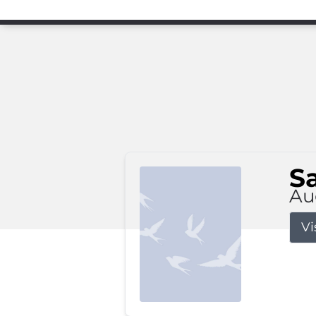
S
Au
Vi