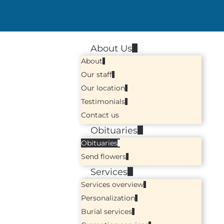
About Us
About
Our staff
Our location
Testimonials
Contact us
Obituaries
Obituaries
Send flowers
Services
Services overview
Personalization
Burial services