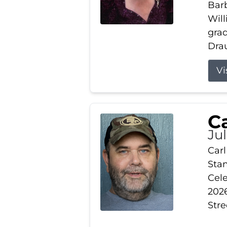
Barb
Wil
gra
Drau
Vi
Ca
Ju
Carl
Stam
Cele
2026
Stre