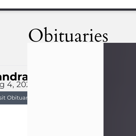
Obituaries
andra Limon
g 4, 2026
sit Obituary