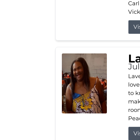
Carl
Vick
Vi
L
Ju
Lav
love
to k
maki
room
Peac
Vi