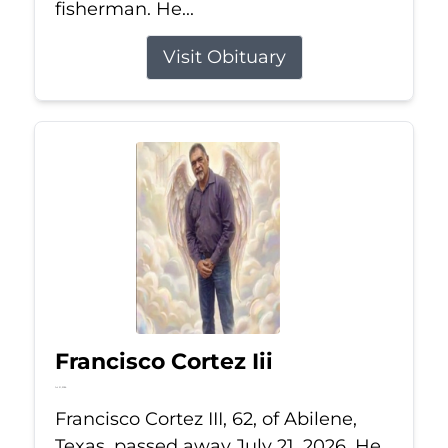
fisherman. He...
Visit Obituary
Francisco Cortez Iii
Jul 21, 2026
Francisco Cortez III, 62, of Abilene,
Texas, passed away July 21, 2026. He