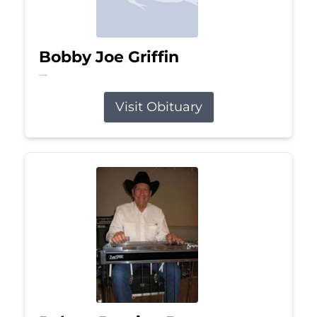
Bobby Joe Griffin
Jul 13, 2026
Visit Obituary