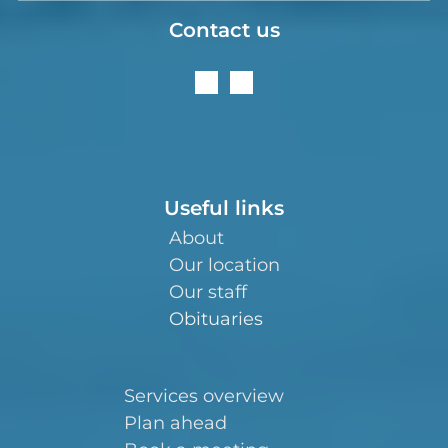
Contact us
Useful links
About
Our location
Our staff
Obituaries
Services overview
Plan ahead