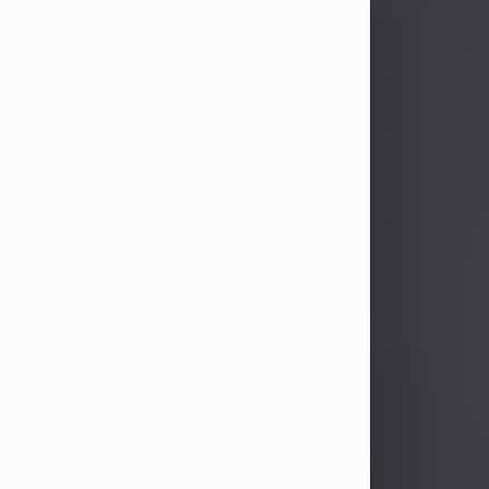
Sandra Limon
Aug 4, 2026
Visit Obituary