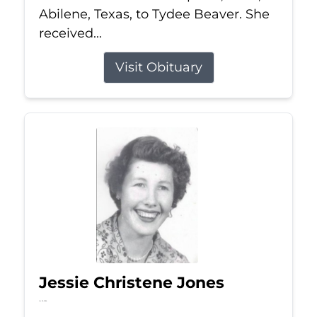
Abilene, Texas, to Tydee Beaver. She
received...
Visit Obituary
Jessie Christene Jones
Jul 22, 2026