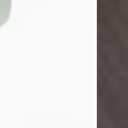
John Henry Galloway Jr.
Jul 29, 2026
Visit Obituary