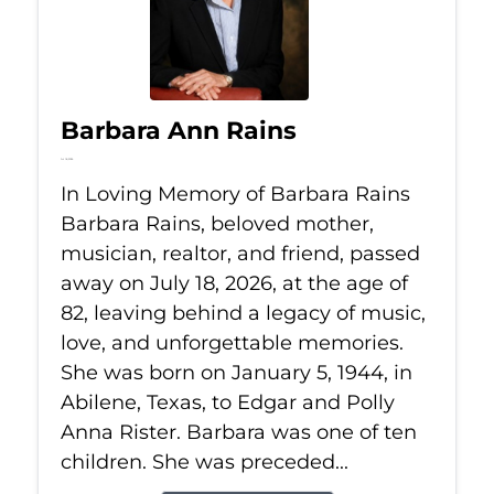
Barbara Ann Rains
Jul 18, 2026
In Loving Memory of Barbara Rains
Barbara Rains, beloved mother,
musician, realtor, and friend, passed
away on July 18, 2026, at the age of
82, leaving behind a legacy of music,
love, and unforgettable memories.
She was born on January 5, 1944, in
Abilene, Texas, to Edgar and Polly
Anna Rister. Barbara was one of ten
children. She was preceded...