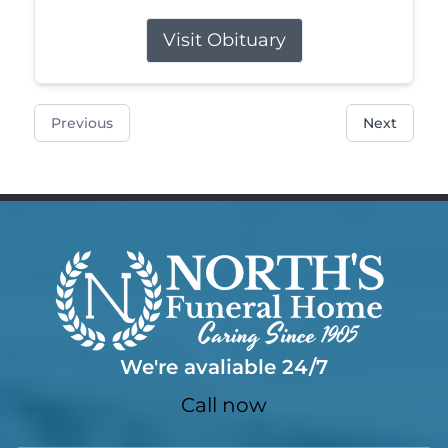
Visit Obituary
Previous
Next
We're avaliable 24/7
Call now