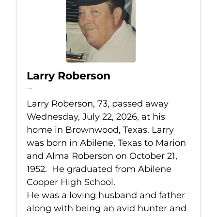
Larry Roberson
Jul 22, 2026
Larry Roberson, 73, passed away
Wednesday, July 22, 2026, at his
home in Brownwood, Texas. Larry
was born in Abilene, Texas to Marion
and Alma Roberson on October 21,
1952. He graduated from Abilene
Cooper High School.
He was a loving husband and father
along with being an avid hunter and