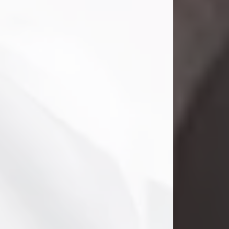
Danny Ray Foreman
Jul 28, 2026
With heavy hearts, we announce the
passing of Danny Ray Foreman, who
entered eternal rest at the age of 66
on Tuesday July 28th of 2026. Danny
Ray was born on March 17, 1960, in El
Paso, Texas. He later grew up in
Abilene, Texas with his parents,
siblings and extended family. He
graduated from Abilene High School.
Danny Ray...
Visit Obituary