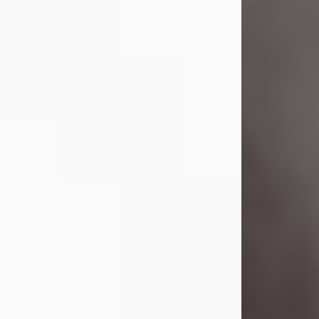
Visit Obituary
Laverne Smith
Jul 29, 2026
Lavern "Peachy Mama" Smith was a
beautiful soul whose love, laughter,