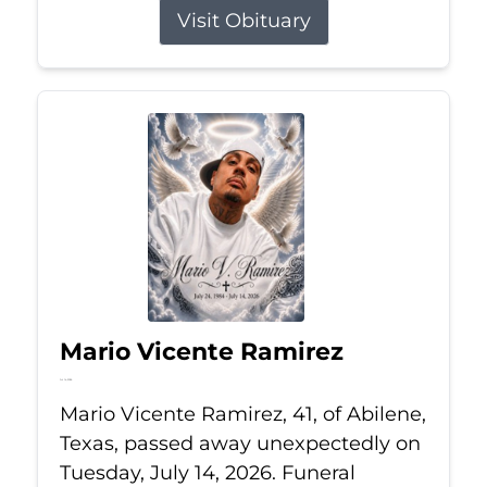
Visit Obituary
Mario Vicente Ramirez
Jul 14, 2026
Mario Vicente Ramirez, 41, of Abilene,
Texas, passed away unexpectedly on
Tuesday, July 14, 2026. Funeral