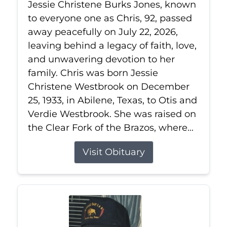
Jessie Christene Burks Jones, known
to everyone one as Chris, 92, passed
away peacefully on July 22, 2026,
leaving behind a legacy of faith, love,
and unwavering devotion to her
family. Chris was born Jessie
Christene Westbrook on December
25, 1933, in Abilene, Texas, to Otis and
Verdie Westbrook. She was raised on
the Clear Fork of the Brazos, where...
Visit Obituary