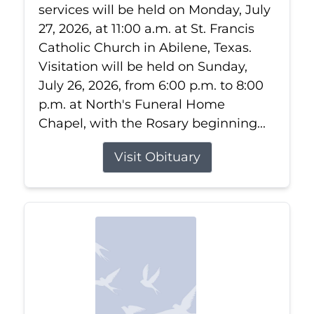
services will be held on Monday, July
27, 2026, at 11:00 a.m. at St. Francis
Catholic Church in Abilene, Texas.
Visitation will be held on Sunday,
July 26, 2026, from 6:00 p.m. to 8:00
p.m. at North's Funeral Home
Chapel, with the Rosary beginning...
Visit Obituary