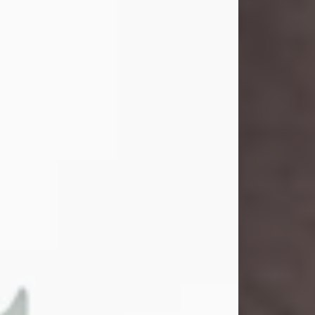
and light touched everyone blessed
enough to know her. She never met
a stranger and had a way of making
people feel like family. Her smile
could brighten a room, and her joyful
spirit was truly the life of every party.
Peachy Mama loved to sing, dance,
and laugh....
Visit Obituary