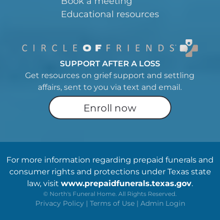
Book a meeting
Educational resources
SUPPORT AFTER A LOSS
Get resources on grief support and settling
affairs, sent to you via text and email.
Enroll now
For more information regarding prepaid funerals and
consumer rights and protections under Texas state
law, visit
www.prepaidfunerals.texas.gov
.
©
North's Funeral Home. All Rights Reserved.
Privacy Policy
|
Terms of Use
|
Admin Login