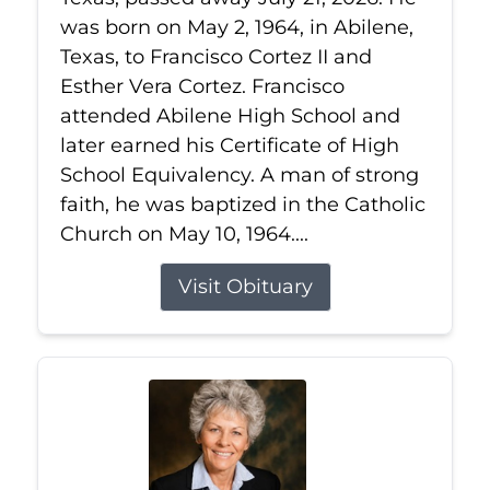
was born on May 2, 1964, in Abilene,
Texas, to Francisco Cortez II and
Esther Vera Cortez. Francisco
attended Abilene High School and
later earned his Certificate of High
School Equivalency. A man of strong
faith, he was baptized in the Catholic
Church on May 10, 1964....
Visit Obituary