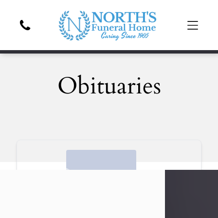
Obituaries