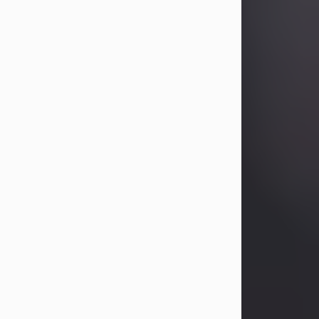
Betty Allison
Aug 3, 2026
Betty Kelley Allison, 79, passed away
at her home in Abilene on Monday,
August 3rd.
Betty was born in Abilene to Bill and
Bracie Kelley on December 31, 1946.
She grew up in Clyde with her
parents, grandmother, and three
sisters in a small house with outdoor
plumbing. They also had three pet
pigs named Big Fatty, Mannerly, and
Curly...