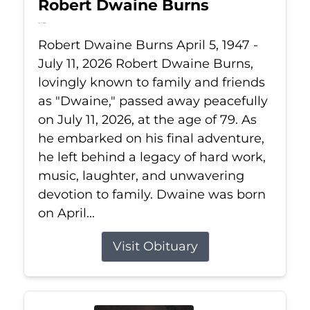
Robert Dwaine Burns
Jul 11, 2026
Robert Dwaine Burns April 5, 1947 -
July 11, 2026 Robert Dwaine Burns,
lovingly known to family and friends
as "Dwaine," passed away peacefully
on July 11, 2026, at the age of 79. As
he embarked on his final adventure,
he left behind a legacy of hard work,
music, laughter, and unwavering
devotion to family. Dwaine was born
on April...
Visit Obituary