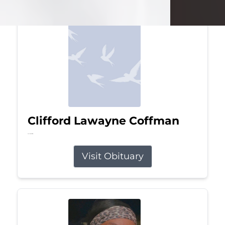
Clifford Lawayne Coffman
Jul 26, 2026
Visit Obituary