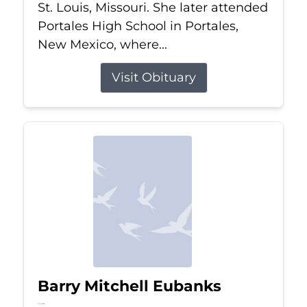
St. Louis, Missouri. She later attended
Portales High School in Portales,
New Mexico, where...
Visit Obituary
Barry Mitchell Eubanks
Jul 5, 2026