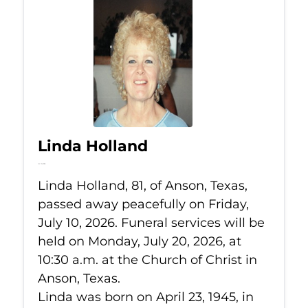
Linda Holland
Jul 10, 2026
Linda Holland, 81, of Anson, Texas,
passed away peacefully on Friday,
July 10, 2026. Funeral services will be
held on Monday, July 20, 2026, at
10:30 a.m. at the Church of Christ in
Anson, Texas.
Linda was born on April 23, 1945, in