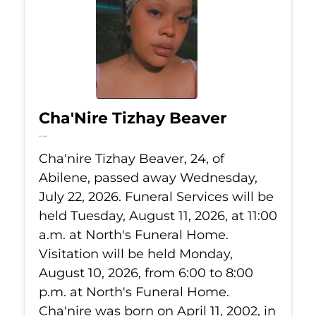
Cha'Nire Tizhay Beaver
Jul 22, 2026
Cha'nire Tizhay Beaver, 24, of
Abilene, passed away Wednesday,
July 22, 2026. Funeral Services will be
held Tuesday, August 11, 2026, at 11:00
a.m. at North's Funeral Home.
Visitation will be held Monday,
August 10, 2026, from 6:00 to 8:00
p.m. at North's Funeral Home.
Cha'nire was born on April 11, 2002, in