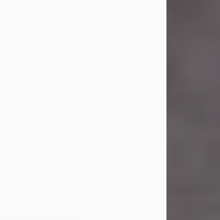
Carl Eugene Pruitt Jr.
Jul 30, 2026
Carl Eugene Pruitt Jr. also known as
"Uncle Bubba", 52, of Stamford, Texas,
passed away on Thursday, July 30,
2026. A Celebration of Life will be
held on Saturday, August 15, 2026, at
11:00 a.m. at North's Funeral Home,
242 Orange Street, Abilene, Texas
79601.
Carl was born on April 26, 1974, in
Stamford, Texas, to Vickie Sue Powell
and Carl...