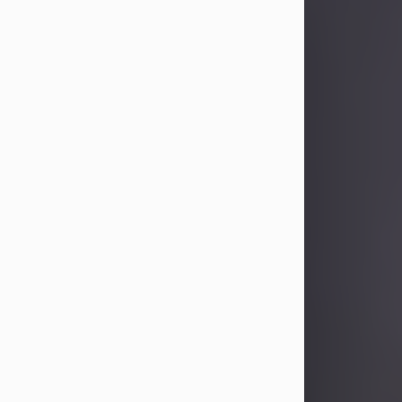
Sandra Limon
Aug 4, 2026
Visit Obituary