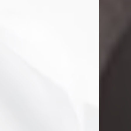
Danny Ray Foreman
Jul 28, 2026
With heavy hearts, we announce the
passing of Danny Ray Foreman, who
entered eternal rest at the age of 66
on Tuesday July 28th of 2026. Danny
Ray was born on March 17, 1960, in El
Paso, Texas. He later grew up in
Abilene, Texas with his parents,
siblings and extended family. He
graduated from Abilene High School.
Danny Ray...
Visit Obituary