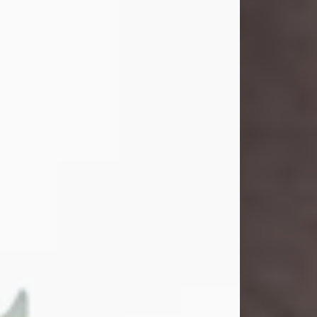
and light touched everyone blessed
enough to know her. She never met
a stranger and had a way of making
people feel like family. Her smile
could brighten a room, and her joyful
spirit was truly the life of every party.
Peachy Mama loved to sing, dance,
and laugh....
Visit Obituary