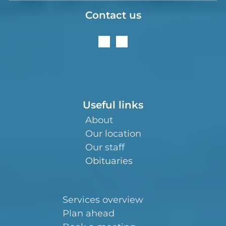
Contact us
Useful links
About
Our location
Our staff
Obituaries
Services overview
Plan ahead