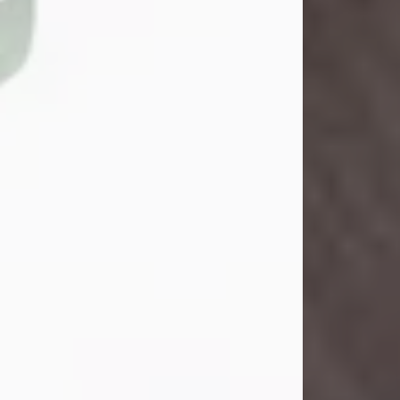
John Henry Galloway Jr.
Jul 29, 2026
Visit Obituary