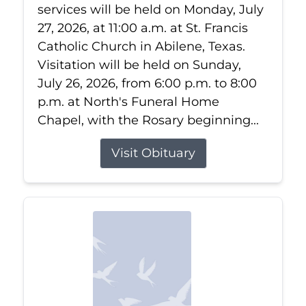
services will be held on Monday, July
27, 2026, at 11:00 a.m. at St. Francis
Catholic Church in Abilene, Texas.
Visitation will be held on Sunday,
July 26, 2026, from 6:00 p.m. to 8:00
p.m. at North's Funeral Home
Chapel, with the Rosary beginning...
Visit Obituary