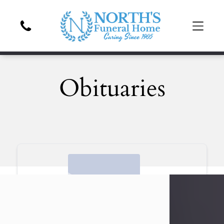
Obituaries