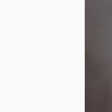
Visit Obituary
Laverne Smith
Jul 29, 2026
Lavern "Peachy Mama" Smith was a
beautiful soul whose love, laughter,