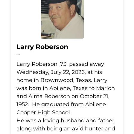
Larry Roberson
Jul 22, 2026
Larry Roberson, 73, passed away
Wednesday, July 22, 2026, at his
home in Brownwood, Texas. Larry
was born in Abilene, Texas to Marion
and Alma Roberson on October 21,
1952. He graduated from Abilene
Cooper High School.
He was a loving husband and father
along with being an avid hunter and