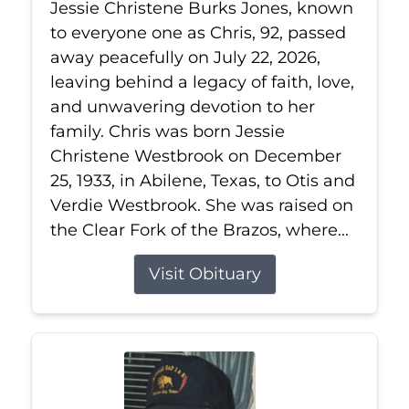
Jessie Christene Burks Jones, known
to everyone one as Chris, 92, passed
away peacefully on July 22, 2026,
leaving behind a legacy of faith, love,
and unwavering devotion to her
family. Chris was born Jessie
Christene Westbrook on December
25, 1933, in Abilene, Texas, to Otis and
Verdie Westbrook. She was raised on
the Clear Fork of the Brazos, where...
Visit Obituary