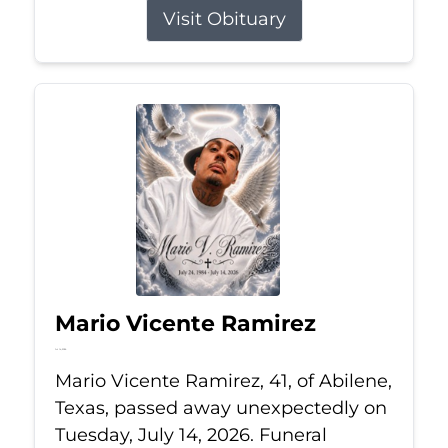
Visit Obituary
Mario Vicente Ramirez
Jul 14, 2026
Mario Vicente Ramirez, 41, of Abilene,
Texas, passed away unexpectedly on
Tuesday, July 14, 2026. Funeral