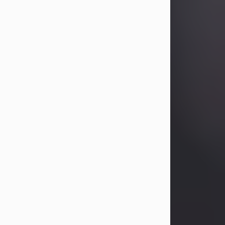
Betty Allison
Aug 3, 2026
Betty Kelley Allison, 79, passed away
at her home in Abilene on Monday,
August 3rd.
Betty was born in Abilene to Bill and
Bracie Kelley on December 31, 1946.
She grew up in Clyde with her
parents, grandmother, and three
sisters in a small house with outdoor
plumbing. They also had three pet
pigs named Big Fatty, Mannerly, and
Curly...