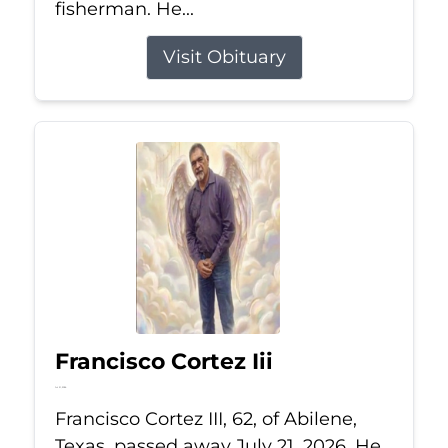
fisherman. He...
Visit Obituary
Francisco Cortez Iii
Jul 21, 2026
Francisco Cortez III, 62, of Abilene,
Texas, passed away July 21, 2026. He