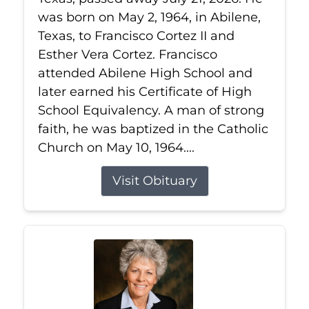
was born on May 2, 1964, in Abilene,
Texas, to Francisco Cortez II and
Esther Vera Cortez. Francisco
attended Abilene High School and
later earned his Certificate of High
School Equivalency. A man of strong
faith, he was baptized in the Catholic
Church on May 10, 1964....
Visit Obituary