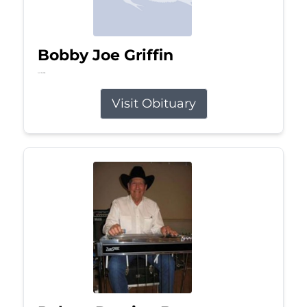
Bobby Joe Griffin
Jul 13, 2026
Visit Obituary