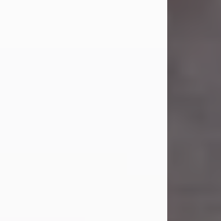
Carl Eugene Pruitt Jr.
Jul 30, 2026
Carl Eugene Pruitt Jr. also known as
"Uncle Bubba", 52, of Stamford, Texas,
passed away on Thursday, July 30,
2026. A Celebration of Life will be
held on Saturday, August 15, 2026, at
11:00 a.m. at North's Funeral Home,
242 Orange Street, Abilene, Texas
79601.
Carl was born on April 26, 1974, in
Stamford, Texas, to Vickie Sue Powell
and Carl...