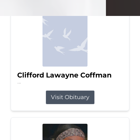
Clifford Lawayne Coffman
Jul 26, 2026
Visit Obituary