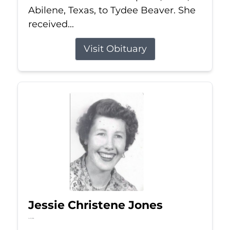
Abilene, Texas, to Tydee Beaver. She
received...
Visit Obituary
Jessie Christene Jones
Jul 22, 2026