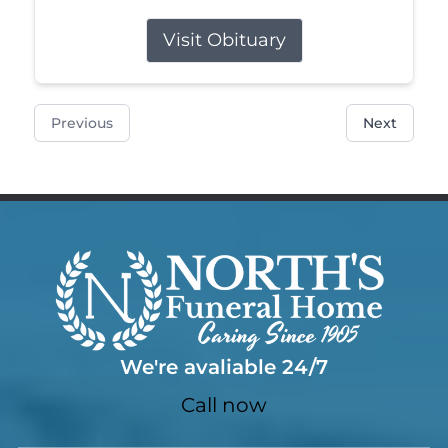
Visit Obituary
Previous
Next
We're avaliable 24/7
Call now