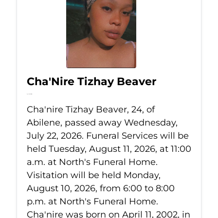
Cha'Nire Tizhay Beaver
Jul 22, 2026
Cha'nire Tizhay Beaver, 24, of
Abilene, passed away Wednesday,
July 22, 2026. Funeral Services will be
held Tuesday, August 11, 2026, at 11:00
a.m. at North's Funeral Home.
Visitation will be held Monday,
August 10, 2026, from 6:00 to 8:00
p.m. at North's Funeral Home.
Cha'nire was born on April 11, 2002, in