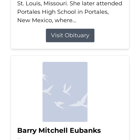
St. Louis, Missouri. She later attended
Portales High School in Portales,
New Mexico, where...
Visit Obituary
Barry Mitchell Eubanks
Jul 5, 2026