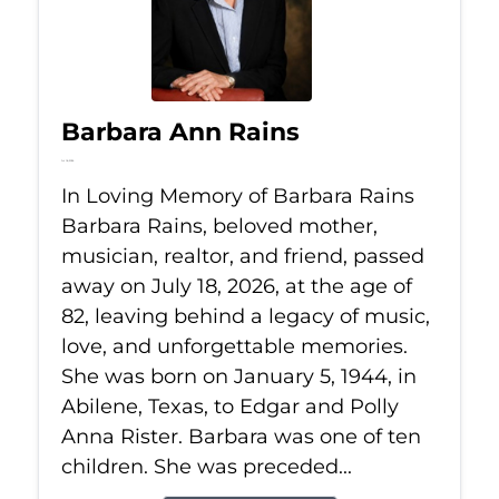
Barbara Ann Rains
Jul 18, 2026
In Loving Memory of Barbara Rains
Barbara Rains, beloved mother,
musician, realtor, and friend, passed
away on July 18, 2026, at the age of
82, leaving behind a legacy of music,
love, and unforgettable memories.
She was born on January 5, 1944, in
Abilene, Texas, to Edgar and Polly
Anna Rister. Barbara was one of ten
children. She was preceded...