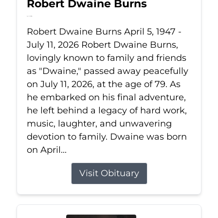
Robert Dwaine Burns
Jul 11, 2026
Robert Dwaine Burns April 5, 1947 -
July 11, 2026 Robert Dwaine Burns,
lovingly known to family and friends
as "Dwaine," passed away peacefully
on July 11, 2026, at the age of 79. As
he embarked on his final adventure,
he left behind a legacy of hard work,
music, laughter, and unwavering
devotion to family. Dwaine was born
on April...
Visit Obituary