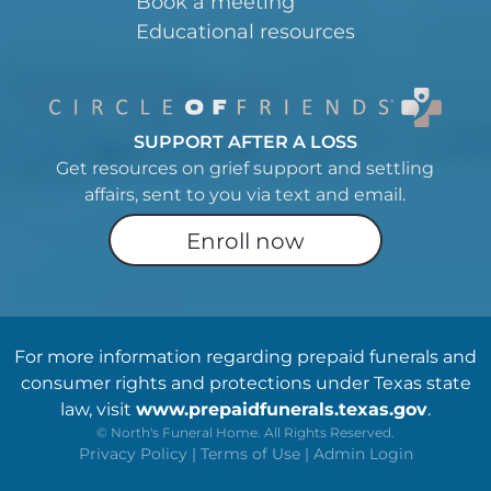
Book a meeting
Educational resources
SUPPORT AFTER A LOSS
Get resources on grief support and settling
affairs, sent to you via text and email.
Enroll now
For more information regarding prepaid funerals and
consumer rights and protections under Texas state
law, visit
www.prepaidfunerals.texas.gov
.
©
North's Funeral Home. All Rights Reserved.
Privacy Policy
|
Terms of Use
|
Admin Login