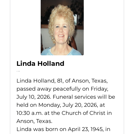
Linda Holland
Jul 10, 2026
Linda Holland, 81, of Anson, Texas,
passed away peacefully on Friday,
July 10, 2026. Funeral services will be
held on Monday, July 20, 2026, at
10:30 a.m. at the Church of Christ in
Anson, Texas.
Linda was born on April 23, 1945, in