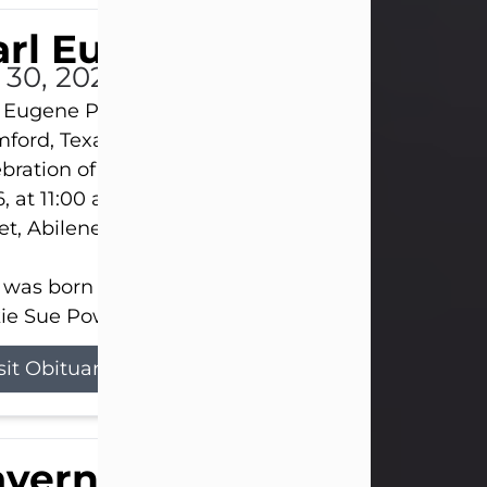
rl Eugene Pruitt Jr.
l 30, 2026
 Eugene Pruitt Jr. also known as "Uncle Bubba", 52
ford, Texas, passed away on Thursday, July 30, 20
bration of Life will be held on Saturday, August 15
, at 11:00 a.m. at North's Funeral Home, 242 Oran
et, Abilene, Texas 79601.
 was born on April 26, 1974, in Stamford, Texas, to
ie Sue Powell and Carl...
sit Obituary
averne Smith