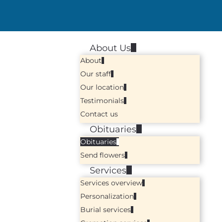
About Us
About
Our staff
Our location
Testimonials
Contact us
Obituaries
Obituaries
Send flowers
Services
Services overview
Personalization
Burial services