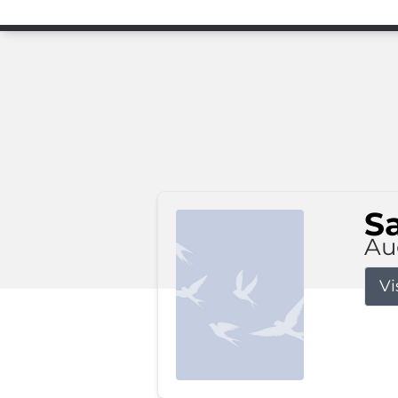
S
Au
Vi