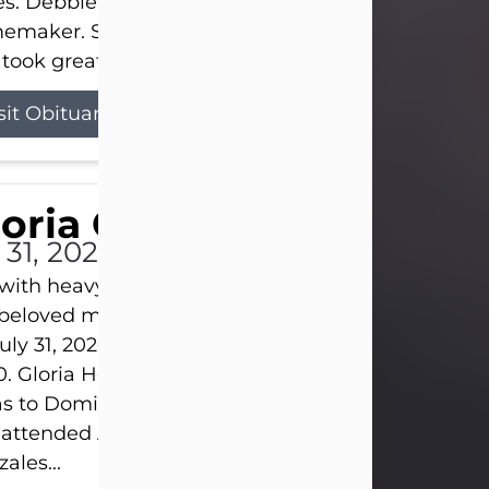
s. Debbie devoted her life to her family as a
maker. She found joy in caring for those she lov
took great pride in making a house feel...
sit Obituary
loria Gonzales
 31, 2026
s with heavy hearts that we announce the passing 
 beloved mother and grandmother, who left this w
uly 31, 2026 surrounded by her loving family at th
0. Gloria Hernandez Gonzales was born in Lockhar
as to Domingo and Ignacia Hernandez on May 8, 1
 attended Abilene High School. She married Sant
ales...