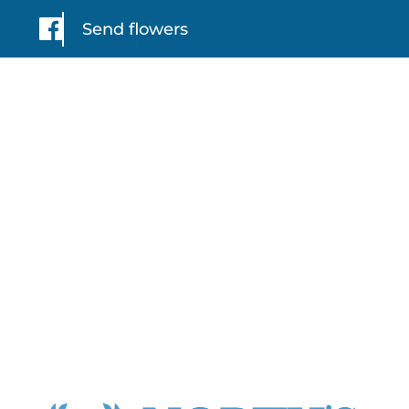
Send flowers