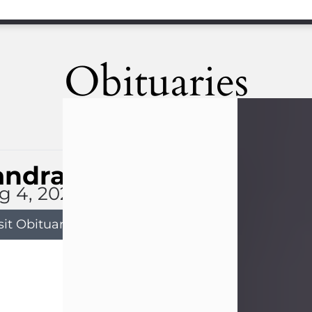
Obituaries
andra Limon
g 4, 2026
sit Obituary