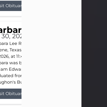
sit Obituary
arbara Lee Reynolds
l 30, 2026
ara Lee Reynolds Barbara Lee Reynolds, 101, of
ene, Texas, passed away peacefully on Thursday, J
2026, at 11:40 p.m., surrounded by the love of her f
ara was born on March 31, 1925, in Lawn, Texas, t
liam Edward Clayton and Ellen Mae Clayton. She
duated from Abilene High School and later attend
ghon's Business College. As a...
sit Obituary