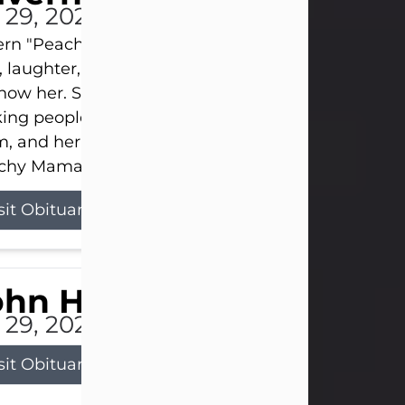
l 29, 2026
ern "Peachy Mama" Smith was a beautiful soul w
, laughter, and light touched everyone blessed e
now her. She never met a stranger and had a way
ng people feel like family. Her smile could brigh
, and her joyful spirit was truly the life of every pa
hy Mama loved to sing, dance, and laugh....
sit Obituary
ohn Henry Galloway Jr.
l 29, 2026
sit Obituary