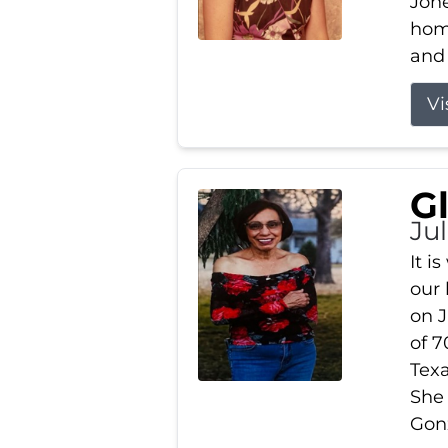
Jone
home
and 
Vi
G
Jul
It i
our
on J
of 7
Tex
She
Gonz