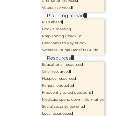
Cremation services
Veteran services
Planning ahead
Plan ahead
Book a meeting
Preplanning Checklist
Best Ways to Pay eBook
Veterans' Burial Benefits Guide
Resources
Educational resources
Grief resources
Hospice resources
Funeral etiquette
Frequently asked questions
Medicaid spend down information
Social security benefits
Local businesses