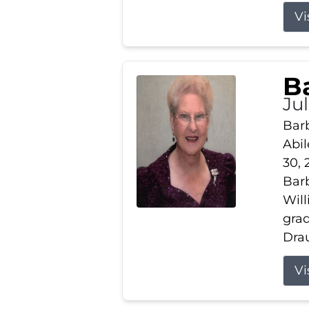
Vi
B
Ju
Barb
Abil
30, 
Barb
Wil
gra
Drau
Vi