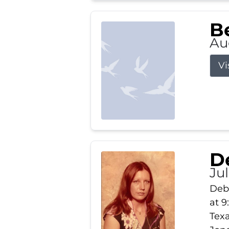
Be
Au
Vi
D
Jul
Debb
at 9
Texa