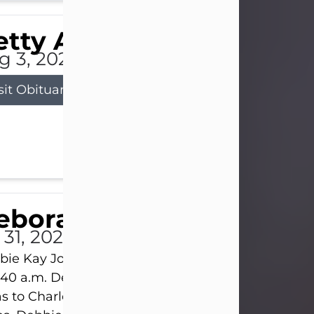
tty Allison
g 3, 2026
sit Obituary
eborah Kay Jones
 31, 2026
ie Kay Jones passed away peacefully on July 31, 
:40 a.m. Debbie was born on June 16, 1953, in Abil
s to Charles Lloyd Burks and Jessie Christene Bu