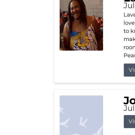
Ju
Lav
love
to k
maki
room
Peac
Vi
J
Ju
Vi