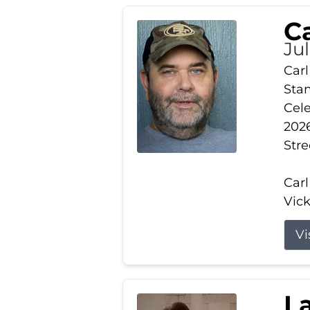
Ca
Ju
Carl
Stam
Cele
2026
Stre
Carl
Vick
Vi
L