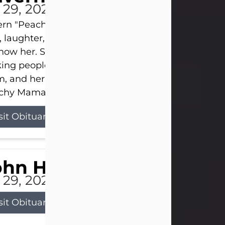
l 29, 2026
ern "Peachy Mama" Smith was a beautiful soul w
, laughter, and light touched everyone blessed e
now her. She never met a stranger and had a way
ng people feel like family. Her smile could brigh
, and her joyful spirit was truly the life of every pa
hy Mama loved to sing, dance, and laugh....
sit Obituary
ohn Henry Galloway Jr.
l 29, 2026
sit Obituary