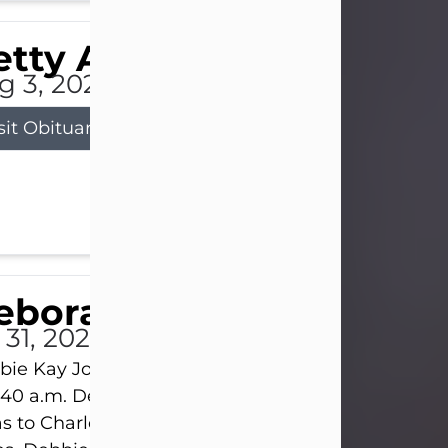
tty Allison
g 3, 2026
sit Obituary
eborah Kay Jones
 31, 2026
ie Kay Jones passed away peacefully on July 31, 
:40 a.m. Debbie was born on June 16, 1953, in Abil
s to Charles Lloyd Burks and Jessie Christene Bu