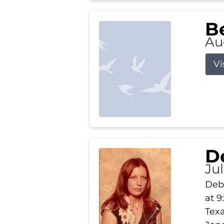
Be
Au
Vi
D
Jul
Debb
at 9
Texa