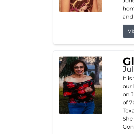
Jone
home
and 
Vi
G
Jul
It i
our
on J
of 7
Tex
She
Gonz