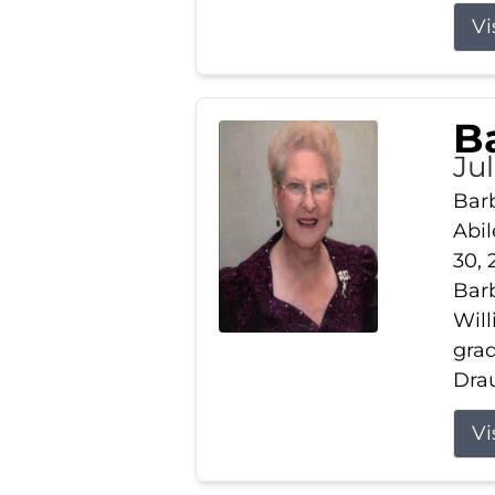
Vi
B
Ju
Barb
Abil
30, 
Barb
Wil
gra
Drau
Vi