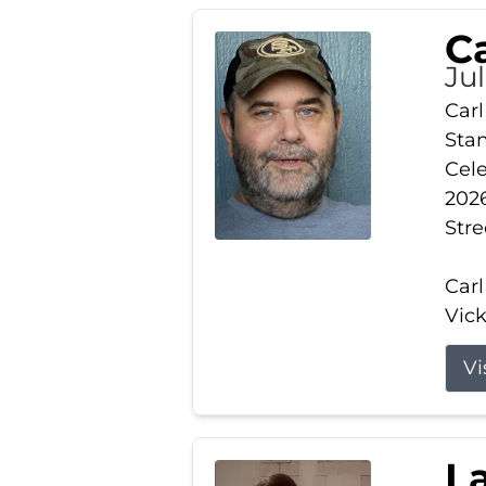
Ca
Ju
Carl
Stam
Cele
2026
Stre
Carl
Vick
Vi
L