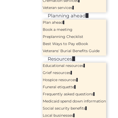
Cremation services
Veteran services
Planning ahead
Plan ahead
Book a meeting
Preplanning Checklist
Best Ways to Pay eBook
Veterans' Burial Benefits Guide
Resources
Educational resources
Grief resources
Hospice resources
Funeral etiquette
Frequently asked questions
Medicaid spend down information
Social security benefits
Local businesses