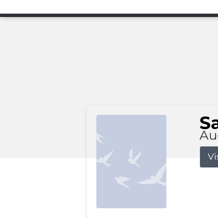
S
Au
Vi