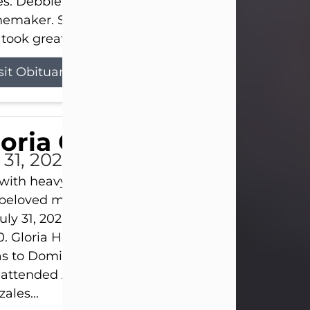
s. Debbie devoted her life to her family as a
maker. She found joy in caring for those she lov
took great pride in making a house feel...
sit Obituary
loria Gonzales
 31, 2026
s with heavy hearts that we announce the passing 
 beloved mother and grandmother, who left this w
uly 31, 2026 surrounded by her loving family at th
0. Gloria Hernandez Gonzales was born in Lockhar
as to Domingo and Ignacia Hernandez on May 8, 1
 attended Abilene High School. She married Sant
ales...