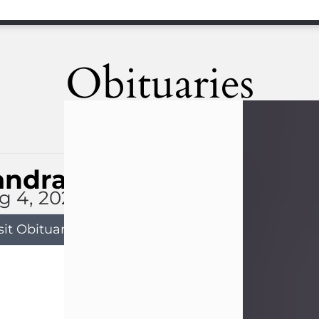
Obituaries
andra Limon
g 4, 2026
sit Obituary