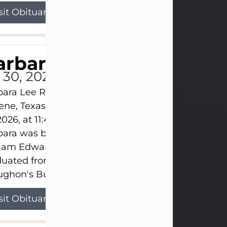
sit Obituary
arbara Lee Reynolds
l 30, 2026
ara Lee Reynolds Barbara Lee Reynolds, 101, of
ene, Texas, passed away peacefully on Thursday, J
2026, at 11:40 p.m., surrounded by the love of her f
ara was born on March 31, 1925, in Lawn, Texas, t
liam Edward Clayton and Ellen Mae Clayton. She
duated from Abilene High School and later attend
ghon's Business College. As a...
sit Obituary