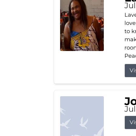
Ju
Lav
love
to k
maki
room
Peac
Vi
J
Ju
Vi