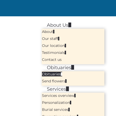
About Us
About
Our staff
Our location
Testimonials
Contact us
Obituaries
Obituaries
Send flowers
Services
Services overview
Personalization
Burial services