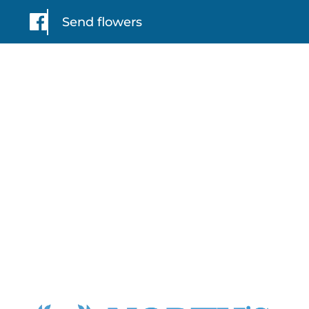
Send flowers