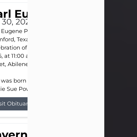
rl Eugene Pruitt Jr.
l 30, 2026
 Eugene Pruitt Jr. also known as "Uncle Bubba", 52
ford, Texas, passed away on Thursday, July 30, 20
bration of Life will be held on Saturday, August 15
, at 11:00 a.m. at North's Funeral Home, 242 Oran
et, Abilene, Texas 79601.
 was born on April 26, 1974, in Stamford, Texas, to
ie Sue Powell and Carl...
sit Obituary
averne Smith