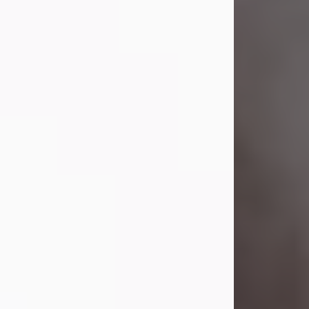
Visit Obituary
Laverne Smith
Jul 29, 2026
Lavern "Peachy Mama" Smith was a
beautiful soul whose love, laughter,