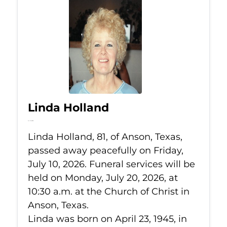
Linda Holland
Jul 10, 2026
Linda Holland, 81, of Anson, Texas,
passed away peacefully on Friday,
July 10, 2026. Funeral services will be
held on Monday, July 20, 2026, at
10:30 a.m. at the Church of Christ in
Anson, Texas.
Linda was born on April 23, 1945, in