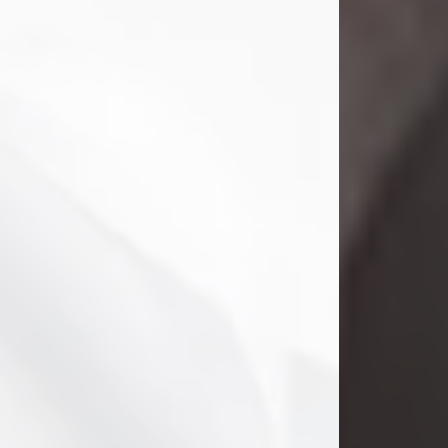
Danny Ray Foreman
Jul 28, 2026
With heavy hearts, we announce the
passing of Danny Ray Foreman, who
entered eternal rest at the age of 66
on Tuesday July 28th of 2026. Danny
Ray was born on March 17, 1960, in El
Paso, Texas. He later grew up in
Abilene, Texas with his parents,
siblings and extended family. He
graduated from Abilene High School.
Danny Ray...
Visit Obituary