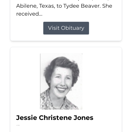
Abilene, Texas, to Tydee Beaver. She
received...
Visit Obituary
Jessie Christene Jones
Jul 22, 2026