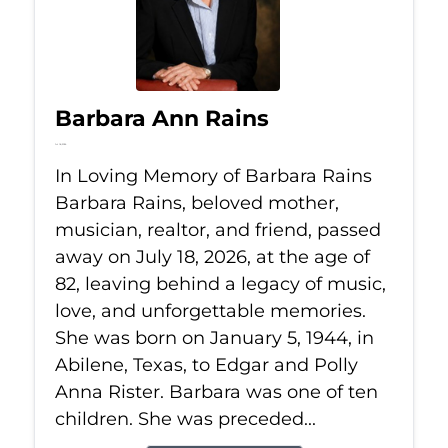
Barbara Ann Rains
Jul 18, 2026
In Loving Memory of Barbara Rains
Barbara Rains, beloved mother,
musician, realtor, and friend, passed
away on July 18, 2026, at the age of
82, leaving behind a legacy of music,
love, and unforgettable memories.
She was born on January 5, 1944, in
Abilene, Texas, to Edgar and Polly
Anna Rister. Barbara was one of ten
children. She was preceded...