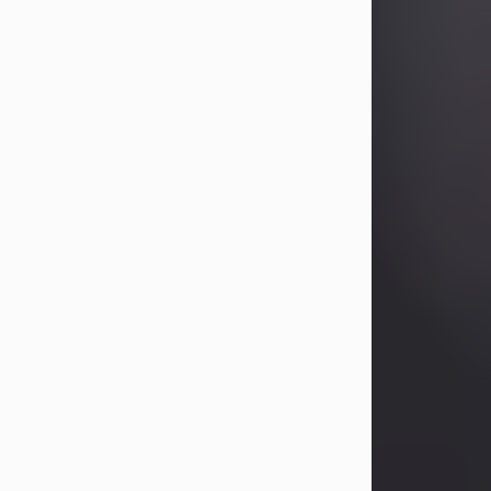
Betty Allison
Aug 3, 2026
Betty Kelley Allison, 79, passed away
at her home in Abilene on Monday,
August 3rd.
Betty was born in Abilene to Bill and
Bracie Kelley on December 31, 1946.
She grew up in Clyde with her
parents, grandmother, and three
sisters in a small house with outdoor
plumbing. They also had three pet
pigs named Big Fatty, Mannerly, and
Curly...