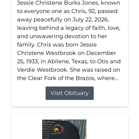
Jessie Christene Burks Jones, known
to everyone one as Chris, 92, passed
away peacefully on July 22, 2026,
leaving behind a legacy of faith, love,
and unwavering devotion to her
family. Chris was born Jessie
Christene Westbrook on December
25, 1933, in Abilene, Texas, to Otis and
Verdie Westbrook. She was raised on
the Clear Fork of the Brazos, where...
Visit Obituary