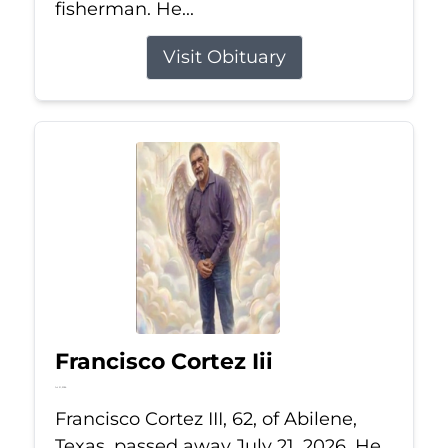
fisherman. He...
Visit Obituary
Francisco Cortez Iii
Jul 21, 2026
Francisco Cortez III, 62, of Abilene,
Texas, passed away July 21, 2026. He