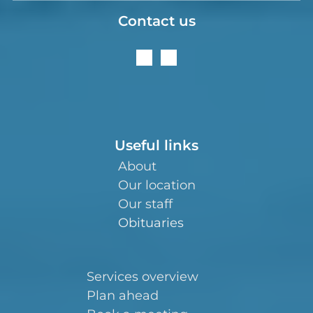
Contact us
Useful links
About
Our location
Our staff
Obituaries
Services overview
Plan ahead