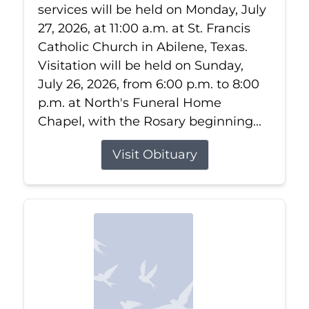
services will be held on Monday, July
27, 2026, at 11:00 a.m. at St. Francis
Catholic Church in Abilene, Texas.
Visitation will be held on Sunday,
July 26, 2026, from 6:00 p.m. to 8:00
p.m. at North's Funeral Home
Chapel, with the Rosary beginning...
Visit Obituary