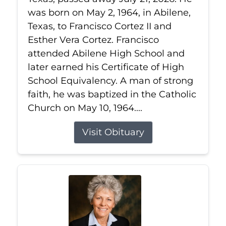
was born on May 2, 1964, in Abilene,
Texas, to Francisco Cortez II and
Esther Vera Cortez. Francisco
attended Abilene High School and
later earned his Certificate of High
School Equivalency. A man of strong
faith, he was baptized in the Catholic
Church on May 10, 1964....
Visit Obituary