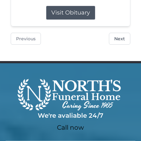
Visit Obituary
Previous
Next
We're avaliable 24/7
Call now