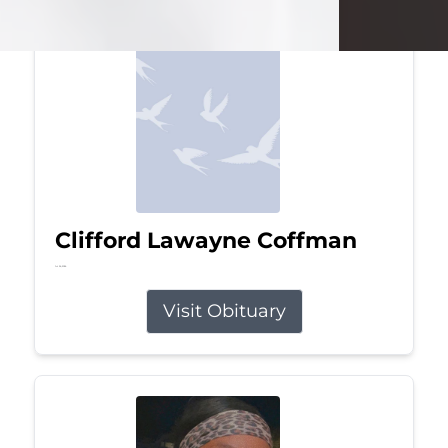
Clifford Lawayne Coffman
Jul 26, 2026
Visit Obituary