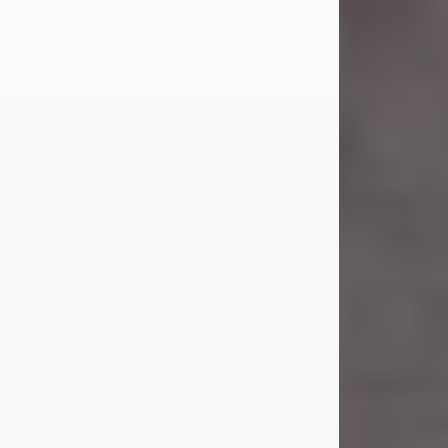
Carl Eugene Pruitt Jr.
Jul 30, 2026
Carl Eugene Pruitt Jr. also known as
"Uncle Bubba", 52, of Stamford, Texas,
passed away on Thursday, July 30,
2026. A Celebration of Life will be
held on Saturday, August 15, 2026, at
11:00 a.m. at North's Funeral Home,
242 Orange Street, Abilene, Texas
79601.
Carl was born on April 26, 1974, in
Stamford, Texas, to Vickie Sue Powell
and Carl...