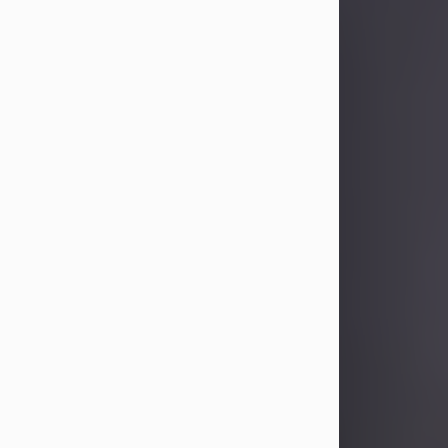
Sandra Limon
Aug 4, 2026
Visit Obituary