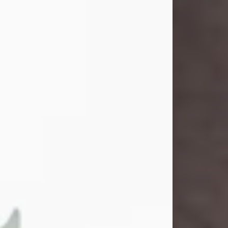
and light touched everyone blessed
enough to know her. She never met
a stranger and had a way of making
people feel like family. Her smile
could brighten a room, and her joyful
spirit was truly the life of every party.
Peachy Mama loved to sing, dance,
and laugh....
Visit Obituary