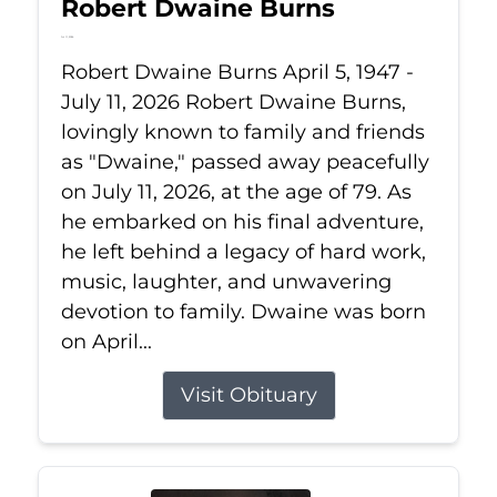
Robert Dwaine Burns
Jul 11, 2026
Robert Dwaine Burns April 5, 1947 -
July 11, 2026 Robert Dwaine Burns,
lovingly known to family and friends
as "Dwaine," passed away peacefully
on July 11, 2026, at the age of 79. As
he embarked on his final adventure,
he left behind a legacy of hard work,
music, laughter, and unwavering
devotion to family. Dwaine was born
on April...
Visit Obituary