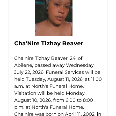
Cha'Nire Tizhay Beaver
Jul 22, 2026
Cha'nire Tizhay Beaver, 24, of
Abilene, passed away Wednesday,
July 22, 2026. Funeral Services will be
held Tuesday, August 11, 2026, at 11:00
a.m. at North's Funeral Home.
Visitation will be held Monday,
August 10, 2026, from 6:00 to 8:00
p.m. at North's Funeral Home.
Cha'nire was born on April 11, 2002, in