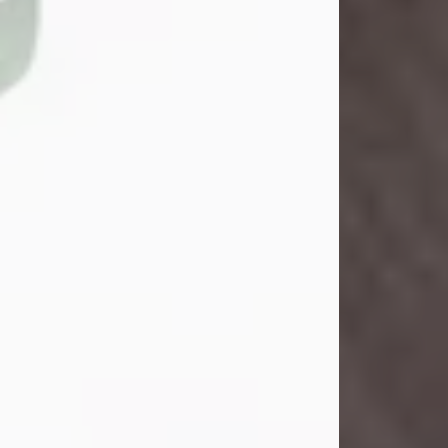
John Henry Galloway Jr.
Jul 29, 2026
Visit Obituary