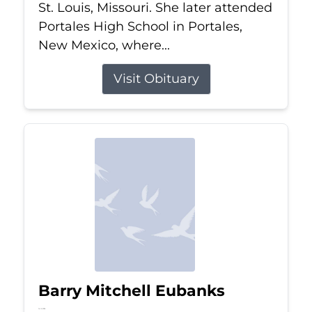
St. Louis, Missouri. She later attended
Portales High School in Portales,
New Mexico, where...
Visit Obituary
Barry Mitchell Eubanks
Jul 5, 2026