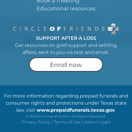
Book a meeting
Educational resources
SUPPORT AFTER A LOSS
Get resources on grief support and settling
affairs, sent to you via text and email.
Enroll now
For more information regarding prepaid funerals and
consumer rights and protections under Texas state
law, visit
www.prepaidfunerals.texas.gov
.
©
North's Funeral Home. All Rights Reserved.
Privacy Policy
|
Terms of Use
|
Admin Login