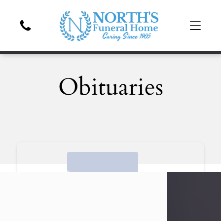
Obituaries