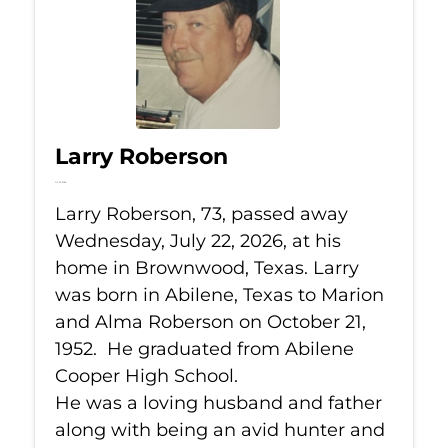
Larry Roberson
Jul 22, 2026
Larry Roberson, 73, passed away
Wednesday, July 22, 2026, at his
home in Brownwood, Texas. Larry
was born in Abilene, Texas to Marion
and Alma Roberson on October 21,
1952. He graduated from Abilene
Cooper High School.
He was a loving husband and father
along with being an avid hunter and