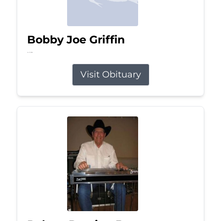
Bobby Joe Griffin
Jul 13, 2026
Visit Obituary