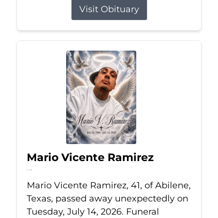
Visit Obituary
Mario Vicente Ramirez
Jul 14, 2026
Mario Vicente Ramirez, 41, of Abilene,
Texas, passed away unexpectedly on
Tuesday, July 14, 2026. Funeral