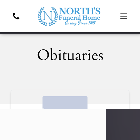
Obituaries