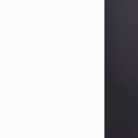
Betty Allison
Aug 3, 2026
Visit Obituary
Deborah Kay Jones
Jul 31, 2026
Debbie Kay Jones passed away