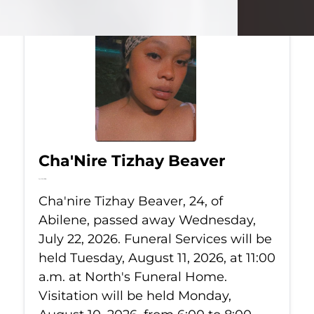
Cha'Nire Tizhay Beaver
Jul 22, 2026
Cha'nire Tizhay Beaver, 24, of
Abilene, passed away Wednesday,
July 22, 2026. Funeral Services will be
held Tuesday, August 11, 2026, at 11:00
a.m. at North's Funeral Home.
Visitation will be held Monday,