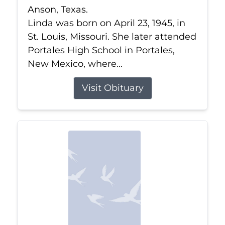
Anson, Texas.
Linda was born on April 23, 1945, in
St. Louis, Missouri. She later attended
Portales High School in Portales,
New Mexico, where...
Visit Obituary