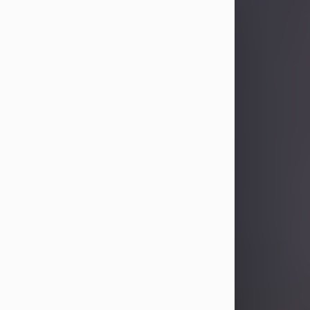
Sandra Limon
Aug 4, 2026
Visit Obituary