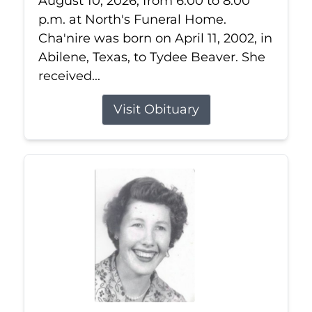
August 10, 2026, from 6:00 to 8:00
p.m. at North's Funeral Home.
Cha'nire was born on April 11, 2002, in
Abilene, Texas, to Tydee Beaver. She
received...
Visit Obituary