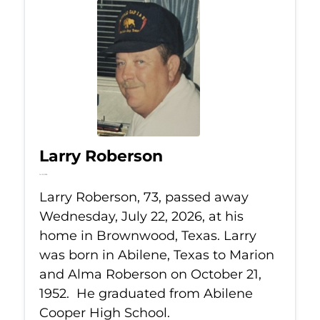
Larry Roberson
Jul 22, 2026
Larry Roberson, 73, passed away
Wednesday, July 22, 2026, at his
home in Brownwood, Texas. Larry
was born in Abilene, Texas to Marion
and Alma Roberson on October 21,
1952. He graduated from Abilene
Cooper High School.