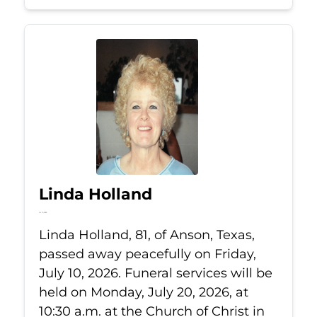
Linda Holland
Jul 10, 2026
Linda Holland, 81, of Anson, Texas,
passed away peacefully on Friday,
July 10, 2026. Funeral services will be
held on Monday, July 20, 2026, at
10:30 a.m. at the Church of Christ in