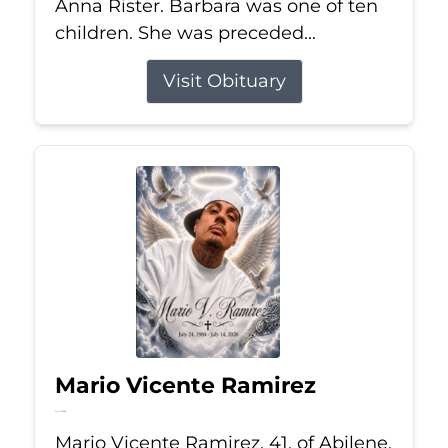
Anna Rister. Barbara was one of ten
children. She was preceded...
Visit Obituary
Mario Vicente Ramirez
Jul 14, 2026
Mario Vicente Ramirez, 41, of Abilene,