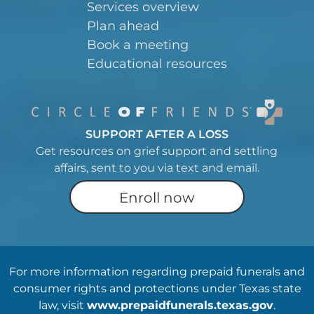
Services overview
Plan ahead
Book a meeting
Educational resources
SUPPORT AFTER A LOSS
Get resources on grief support and settling
affairs, sent to you via text and email.
Enroll now
For more information regarding prepaid funerals and
consumer rights and protections under Texas state
law, visit
www.prepaidfunerals.texas.gov
.