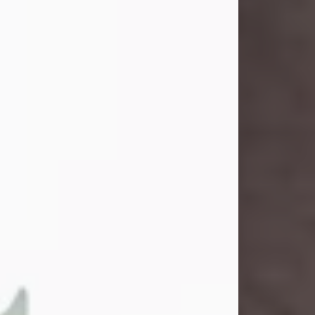
John Henry Galloway Jr.
Jul 29, 2026
Visit Obituary