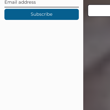
Subscribe
Carl Eugene Pruitt Jr.
Jul 30, 2026
Carl Eugene Pruitt Jr. also known as
"Uncle Bubba", 52, of Stamford, Texas,
passed away on Thursday, July 30,
2026. A Celebration of Life will be
held on Saturday, August 15, 2026, at
11:00 a.m. at North's Funeral Home,
242 Orange Street, Abilene, Texas
79601.