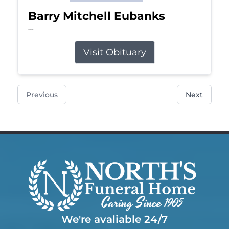
Barry Mitchell Eubanks
Jul 5, 2026
Visit Obituary
Previous
Next
We're avaliable 24/7