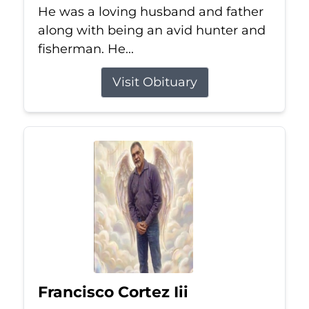
He was a loving husband and father
along with being an avid hunter and
fisherman. He...
Visit Obituary
Francisco Cortez Iii