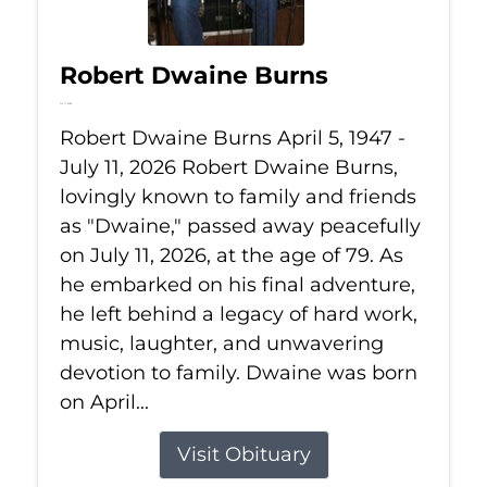
Robert Dwaine Burns
Jul 11, 2026
Robert Dwaine Burns April 5, 1947 -
July 11, 2026 Robert Dwaine Burns,
lovingly known to family and friends
as "Dwaine," passed away peacefully
on July 11, 2026, at the age of 79. As
he embarked on his final adventure,
he left behind a legacy of hard work,
music, laughter, and unwavering
devotion to family. Dwaine was born
on April...
Visit Obituary