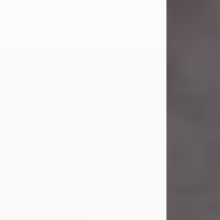
Carl was born on April 26, 1974, in
Stamford, Texas, to Vickie Sue Powell
and Carl...
Visit Obituary
Laverne Smith
Jul 29, 2026