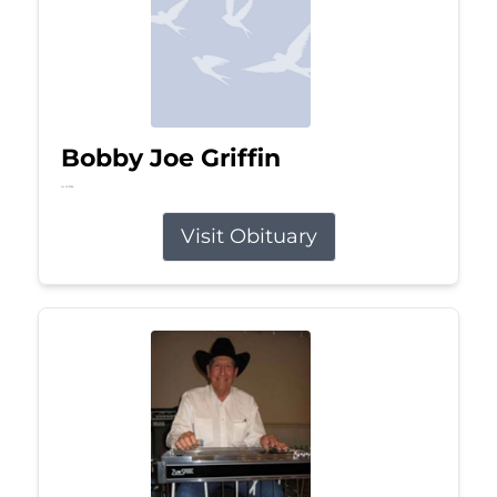
Bobby Joe Griffin
Jul 13, 2026
Visit Obituary