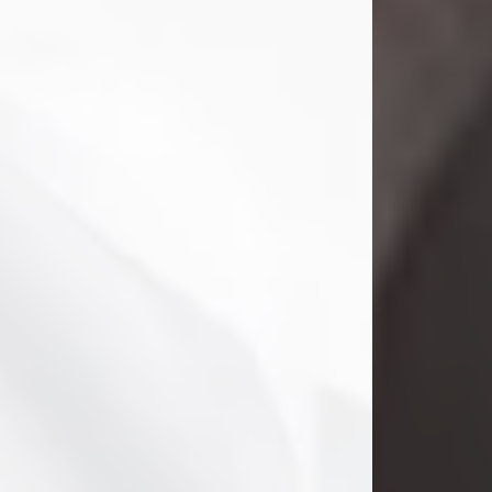
Clifford Lawayne Coffman
Jul 26, 2026
Visit Obituary