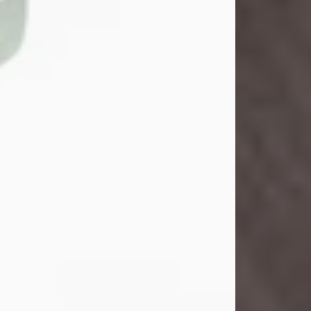
Danny Ray Foreman
Jul 28, 2026
With heavy hearts, we announce the
passing of Danny Ray Foreman, who
entered eternal rest at the age of 66
on Tuesday July 28th of 2026. Danny
Ray was born on March 17, 1960, in El
Paso, Texas. He later grew up in
Abilene, Texas with his parents,
siblings and extended family. He
graduated from Abilene High School.
Danny Ray...
Visit Obituary