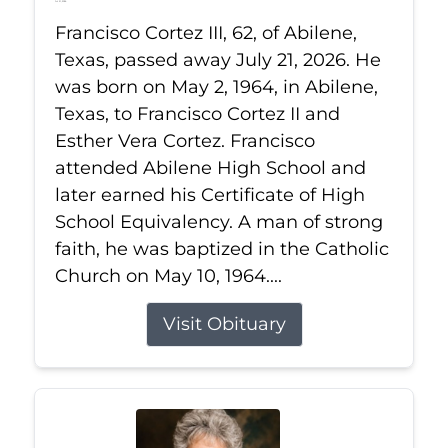
Jul 21, 2026
Francisco Cortez III, 62, of Abilene,
Texas, passed away July 21, 2026. He
was born on May 2, 1964, in Abilene,
Texas, to Francisco Cortez II and
Esther Vera Cortez. Francisco
attended Abilene High School and
later earned his Certificate of High
School Equivalency. A man of strong
faith, he was baptized in the Catholic
Church on May 10, 1964....
Visit Obituary