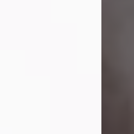
Lavern "Peachy Mama" Smith was a
beautiful soul whose love, laughter,
and light touched everyone blessed
enough to know her. She never met
a stranger and had a way of making
people feel like family. Her smile
could brighten a room, and her joyful
spirit was truly the life of every party.
Peachy Mama loved to sing, dance,
and laugh....
Visit Obituary