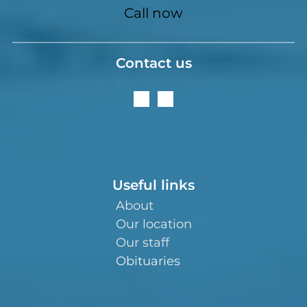
Call now
Contact us
Useful links
About
Our location
Our staff
Obituaries