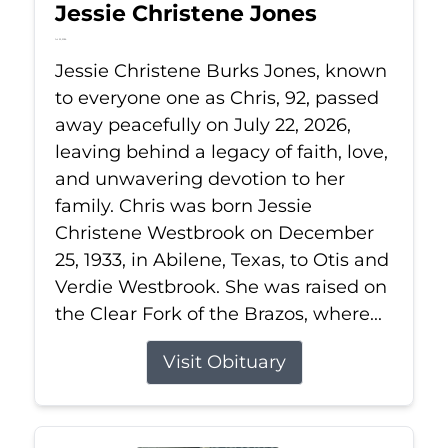
Jessie Christene Jones
Jul 22, 2026
Jessie Christene Burks Jones, known
to everyone one as Chris, 92, passed
away peacefully on July 22, 2026,
leaving behind a legacy of faith, love,
and unwavering devotion to her
family. Chris was born Jessie
Christene Westbrook on December
25, 1933, in Abilene, Texas, to Otis and
Verdie Westbrook. She was raised on
the Clear Fork of the Brazos, where...
Visit Obituary