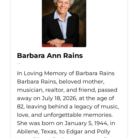
Barbara Ann Rains
Jul 18, 2026
In Loving Memory of Barbara Rains
Barbara Rains, beloved mother,
musician, realtor, and friend, passed
away on July 18, 2026, at the age of
82, leaving behind a legacy of music,
love, and unforgettable memories.
She was born on January 5, 1944, in
Abilene, Texas, to Edgar and Polly