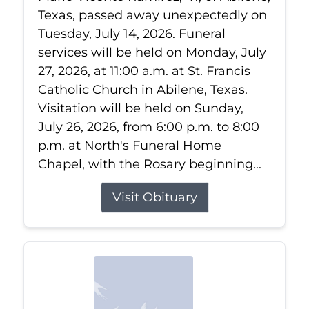
Texas, passed away unexpectedly on
Tuesday, July 14, 2026. Funeral
services will be held on Monday, July
27, 2026, at 11:00 a.m. at St. Francis
Catholic Church in Abilene, Texas.
Visitation will be held on Sunday,
July 26, 2026, from 6:00 p.m. to 8:00
p.m. at North's Funeral Home
Chapel, with the Rosary beginning...
Visit Obituary