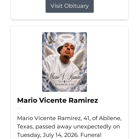
Visit Obituary
Mario Vicente Ramirez
Jul 14, 2026
Mario Vicente Ramirez, 41, of Abilene,
Texas, passed away unexpectedly on
Tuesday, July 14, 2026. Funeral