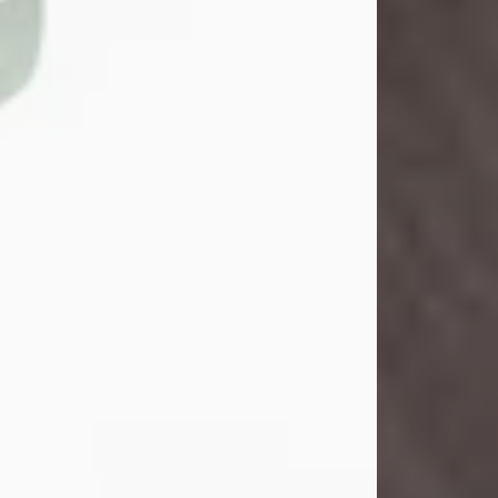
John Henry Galloway Jr.
Jul 29, 2026
Visit Obituary