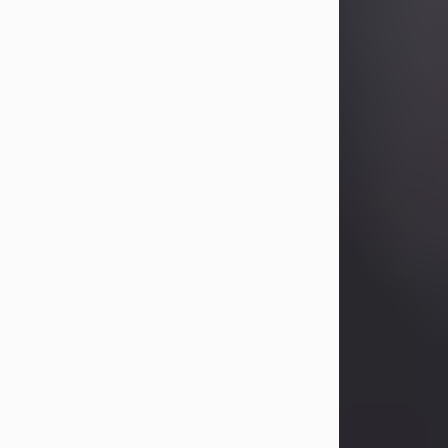
Betty Allison
Aug 3, 2026
Betty Kelley Allison, 79, passed away
at her home in Abilene on Monday,
August 3rd.
Betty was born in Abilene to Bill and
Bracie Kelley on December 31, 1946.
She grew up in Clyde with her
parents, grandmother, and three
sisters in a small house with outdoor
plumbing. They also had three pet
pigs named Big Fatty, Mannerly, and
Curly...