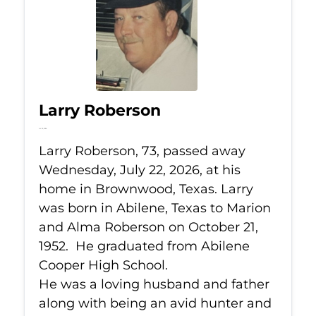
Larry Roberson
Jul 22, 2026
Larry Roberson, 73, passed away
Wednesday, July 22, 2026, at his
home in Brownwood, Texas. Larry
was born in Abilene, Texas to Marion
and Alma Roberson on October 21,
1952. He graduated from Abilene
Cooper High School.
He was a loving husband and father
along with being an avid hunter and