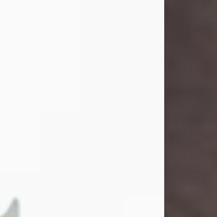
and light touched everyone blessed
enough to know her. She never met
a stranger and had a way of making
people feel like family. Her smile
could brighten a room, and her joyful
spirit was truly the life of every party.
Peachy Mama loved to sing, dance,
and laugh....
Visit Obituary