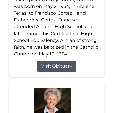
was born on May 2, 1964, in Abilene,
Texas, to Francisco Cortez II and
Esther Vera Cortez. Francisco
attended Abilene High School and
later earned his Certificate of High
School Equivalency. A man of strong
faith, he was baptized in the Catholic
Church on May 10, 1964....
Visit Obituary