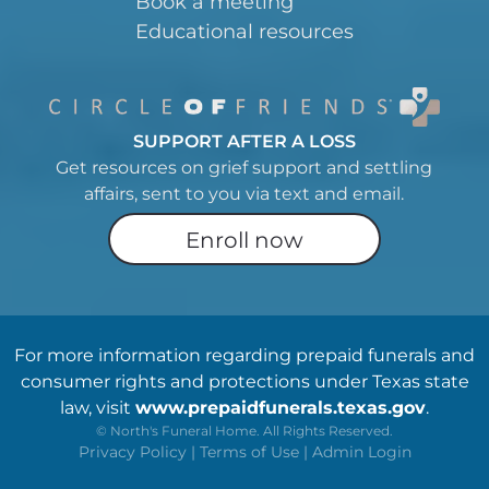
Book a meeting
Educational resources
SUPPORT AFTER A LOSS
Get resources on grief support and settling
affairs, sent to you via text and email.
Enroll now
For more information regarding prepaid funerals and
consumer rights and protections under Texas state
law, visit
www.prepaidfunerals.texas.gov
.
©
North's Funeral Home. All Rights Reserved.
Privacy Policy
|
Terms of Use
|
Admin Login