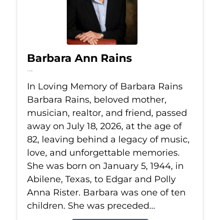
Barbara Ann Rains
Jul 18, 2026
In Loving Memory of Barbara Rains
Barbara Rains, beloved mother,
musician, realtor, and friend, passed
away on July 18, 2026, at the age of
82, leaving behind a legacy of music,
love, and unforgettable memories.
She was born on January 5, 1944, in
Abilene, Texas, to Edgar and Polly
Anna Rister. Barbara was one of ten
children. She was preceded...