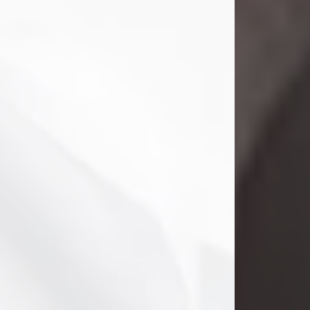
Danny Ray Foreman
Jul 28, 2026
With heavy hearts, we announce the
passing of Danny Ray Foreman, who
entered eternal rest at the age of 66
on Tuesday July 28th of 2026. Danny
Ray was born on March 17, 1960, in El
Paso, Texas. He later grew up in
Abilene, Texas with his parents,
siblings and extended family. He
graduated from Abilene High School.
Danny Ray...
Visit Obituary