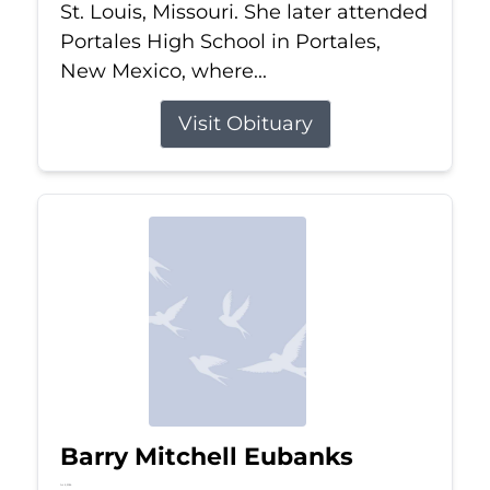
St. Louis, Missouri. She later attended
Portales High School in Portales,
New Mexico, where...
Visit Obituary
Barry Mitchell Eubanks
Jul 5, 2026