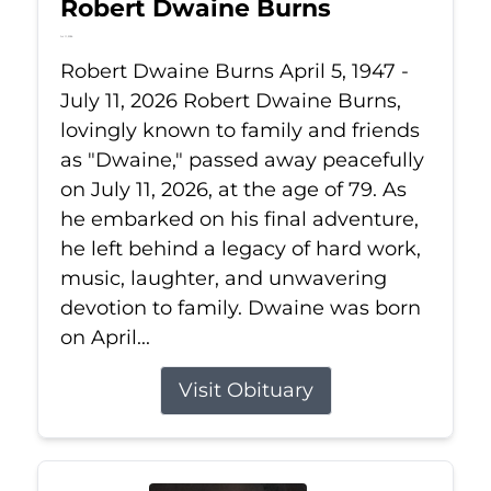
Robert Dwaine Burns
Jul 11, 2026
Robert Dwaine Burns April 5, 1947 -
July 11, 2026 Robert Dwaine Burns,
lovingly known to family and friends
as "Dwaine," passed away peacefully
on July 11, 2026, at the age of 79. As
he embarked on his final adventure,
he left behind a legacy of hard work,
music, laughter, and unwavering
devotion to family. Dwaine was born
on April...
Visit Obituary