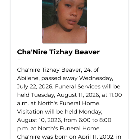
Cha'Nire Tizhay Beaver
Jul 22, 2026
Cha'nire Tizhay Beaver, 24, of
Abilene, passed away Wednesday,
July 22, 2026. Funeral Services will be
held Tuesday, August 11, 2026, at 11:00
a.m. at North's Funeral Home.
Visitation will be held Monday,
August 10, 2026, from 6:00 to 8:00
p.m. at North's Funeral Home.
Cha'nire was born on April 11, 2002, in