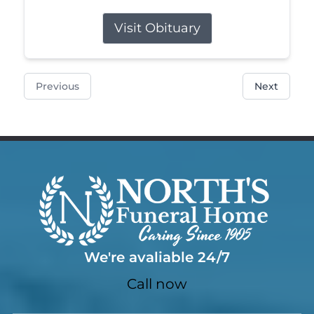
Visit Obituary
Previous
Next
We're avaliable 24/7
Call now