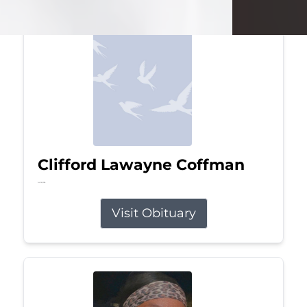
Clifford Lawayne Coffman
Jul 26, 2026
Visit Obituary