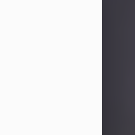
Sandra Limon
Aug 4, 2026
Visit Obituary