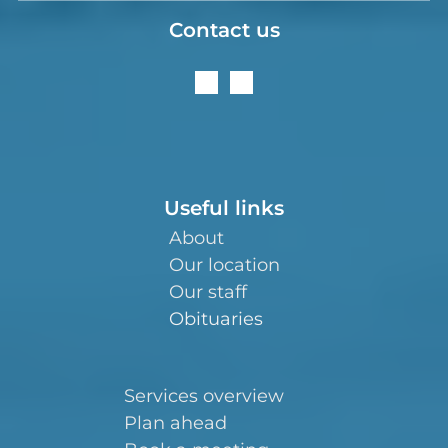
Contact us
Useful links
About
Our location
Our staff
Obituaries
Services overview
Plan ahead