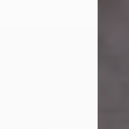
Carl Eugene Pruitt Jr.
Jul 30, 2026
Carl Eugene Pruitt Jr. also known as
"Uncle Bubba", 52, of Stamford, Texas,
passed away on Thursday, July 30,
2026. A Celebration of Life will be
held on Saturday, August 15, 2026, at
11:00 a.m. at North's Funeral Home,
242 Orange Street, Abilene, Texas
79601.
Carl was born on April 26, 1974, in
Stamford, Texas, to Vickie Sue Powell
and Carl...