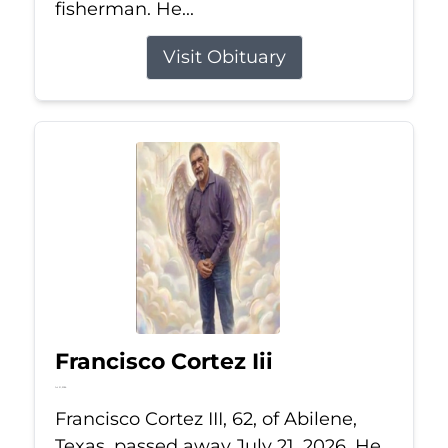
fisherman. He...
Visit Obituary
Francisco Cortez Iii
Jul 21, 2026
Francisco Cortez III, 62, of Abilene,
Texas, passed away July 21, 2026. He