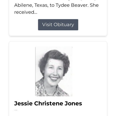
Abilene, Texas, to Tydee Beaver. She
received...
Visit Obituary
Jessie Christene Jones
Jul 22, 2026