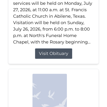
services will be held on Monday, July
27, 2026, at 11:00 a.m. at St. Francis
Catholic Church in Abilene, Texas.
Visitation will be held on Sunday,
July 26, 2026, from 6:00 p.m. to 8:00
p.m. at North's Funeral Home
Chapel, with the Rosary beginning...
Visit Obituary