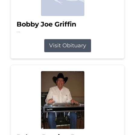
Bobby Joe Griffin
Jul 13, 2026
Visit Obituary