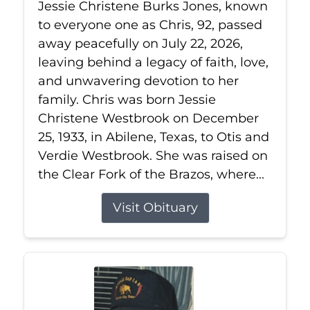
Jessie Christene Burks Jones, known
to everyone one as Chris, 92, passed
away peacefully on July 22, 2026,
leaving behind a legacy of faith, love,
and unwavering devotion to her
family. Chris was born Jessie
Christene Westbrook on December
25, 1933, in Abilene, Texas, to Otis and
Verdie Westbrook. She was raised on
the Clear Fork of the Brazos, where...
Visit Obituary