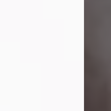
Visit Obituary
Laverne Smith
Jul 29, 2026
Lavern "Peachy Mama" Smith was a
beautiful soul whose love, laughter,