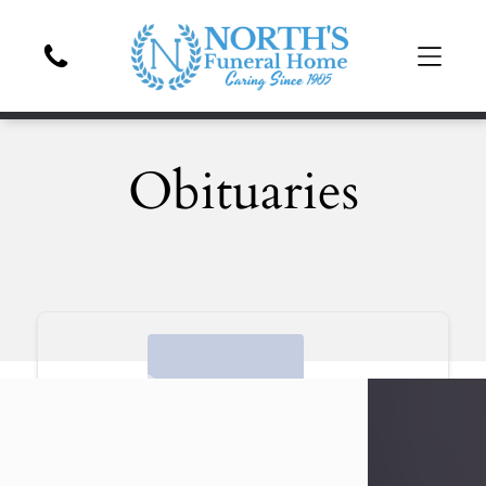
Obituaries