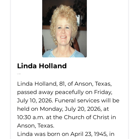
Linda Holland
Jul 10, 2026
Linda Holland, 81, of Anson, Texas,
passed away peacefully on Friday,
July 10, 2026. Funeral services will be
held on Monday, July 20, 2026, at
10:30 a.m. at the Church of Christ in
Anson, Texas.
Linda was born on April 23, 1945, in