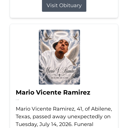
Visit Obituary
Mario Vicente Ramirez
Jul 14, 2026
Mario Vicente Ramirez, 41, of Abilene,
Texas, passed away unexpectedly on
Tuesday, July 14, 2026. Funeral