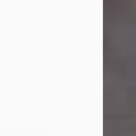
Carl Eugene Pruitt Jr.
Jul 30, 2026
Carl Eugene Pruitt Jr. also known as
"Uncle Bubba", 52, of Stamford, Texas,
passed away on Thursday, July 30,
2026. A Celebration of Life will be
held on Saturday, August 15, 2026, at
11:00 a.m. at North's Funeral Home,
242 Orange Street, Abilene, Texas
79601.
Carl was born on April 26, 1974, in
Stamford, Texas, to Vickie Sue Powell
and Carl...