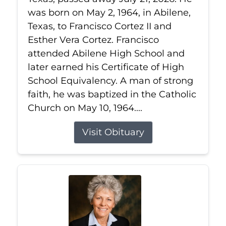
was born on May 2, 1964, in Abilene,
Texas, to Francisco Cortez II and
Esther Vera Cortez. Francisco
attended Abilene High School and
later earned his Certificate of High
School Equivalency. A man of strong
faith, he was baptized in the Catholic
Church on May 10, 1964....
Visit Obituary