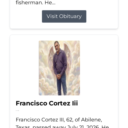
fisherman. He...
Visit Obituary
Francisco Cortez Iii
Jul 21, 2026
Francisco Cortez III, 62, of Abilene,
Texas, passed away July 21, 2026. He