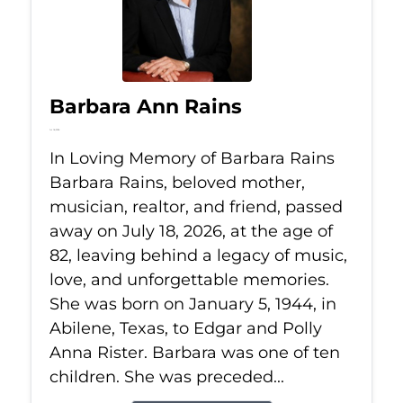
Barbara Ann Rains
Jul 18, 2026
In Loving Memory of Barbara Rains
Barbara Rains, beloved mother,
musician, realtor, and friend, passed
away on July 18, 2026, at the age of
82, leaving behind a legacy of music,
love, and unforgettable memories.
She was born on January 5, 1944, in
Abilene, Texas, to Edgar and Polly
Anna Rister. Barbara was one of ten
children. She was preceded...