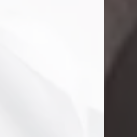
Danny Ray Foreman
Jul 28, 2026
With heavy hearts, we announce the
passing of Danny Ray Foreman, who
entered eternal rest at the age of 66
on Tuesday July 28th of 2026. Danny
Ray was born on March 17, 1960, in El
Paso, Texas. He later grew up in
Abilene, Texas with his parents,
siblings and extended family. He
graduated from Abilene High School.
Danny Ray...
Visit Obituary