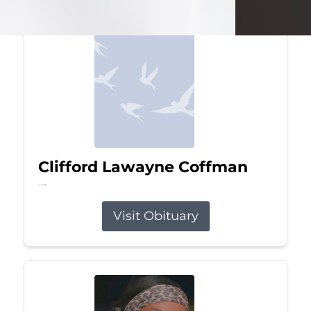
Clifford Lawayne Coffman
Jul 26, 2026
Visit Obituary