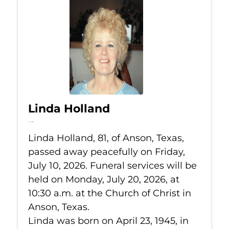
Linda Holland
Jul 10, 2026
Linda Holland, 81, of Anson, Texas,
passed away peacefully on Friday,
July 10, 2026. Funeral services will be
held on Monday, July 20, 2026, at
10:30 a.m. at the Church of Christ in
Anson, Texas.
Linda was born on April 23, 1945, in