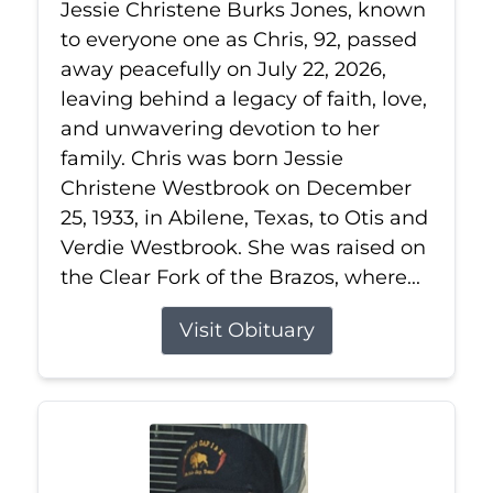
Jessie Christene Burks Jones, known
to everyone one as Chris, 92, passed
away peacefully on July 22, 2026,
leaving behind a legacy of faith, love,
and unwavering devotion to her
family. Chris was born Jessie
Christene Westbrook on December
25, 1933, in Abilene, Texas, to Otis and
Verdie Westbrook. She was raised on
the Clear Fork of the Brazos, where...
Visit Obituary