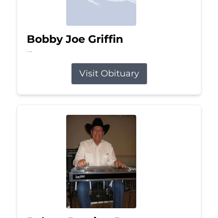
Bobby Joe Griffin
Jul 13, 2026
Visit Obituary