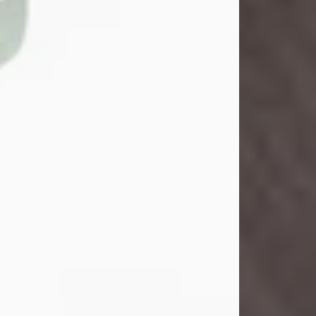
John Henry Galloway Jr.
Jul 29, 2026
Visit Obituary