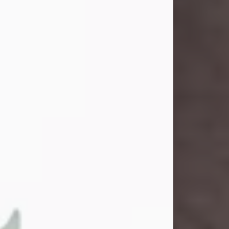
and light touched everyone blessed
enough to know her. She never met
a stranger and had a way of making
people feel like family. Her smile
could brighten a room, and her joyful
spirit was truly the life of every party.
Peachy Mama loved to sing, dance,
and laugh....
Visit Obituary