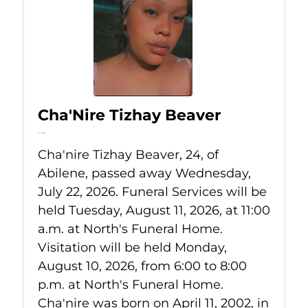
Cha'Nire Tizhay Beaver
Jul 22, 2026
Cha'nire Tizhay Beaver, 24, of
Abilene, passed away Wednesday,
July 22, 2026. Funeral Services will be
held Tuesday, August 11, 2026, at 11:00
a.m. at North's Funeral Home.
Visitation will be held Monday,
August 10, 2026, from 6:00 to 8:00
p.m. at North's Funeral Home.
Cha'nire was born on April 11, 2002, in