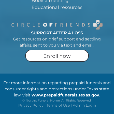
Book a meeting
Educational resources
SUPPORT AFTER A LOSS
Get resources on grief support and settling
affairs, sent to you via text and email.
Enroll now
For more information regarding prepaid funerals and
consumer rights and protections under Texas state
law, visit
www.prepaidfunerals.texas.gov
.
©
North's Funeral Home. All Rights Reserved.
Privacy Policy
|
Terms of Use
|
Admin Login