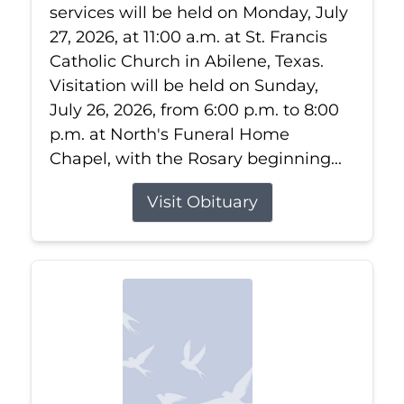
services will be held on Monday, July
27, 2026, at 11:00 a.m. at St. Francis
Catholic Church in Abilene, Texas.
Visitation will be held on Sunday,
July 26, 2026, from 6:00 p.m. to 8:00
p.m. at North's Funeral Home
Chapel, with the Rosary beginning...
Visit Obituary