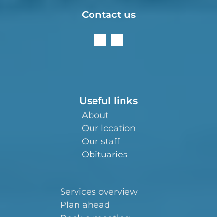
Contact us
Useful links
About
Our location
Our staff
Obituaries
Services overview
Plan ahead