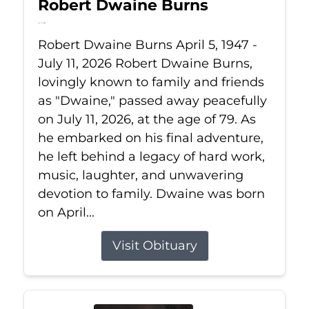
Robert Dwaine Burns
Jul 11, 2026
Robert Dwaine Burns April 5, 1947 -
July 11, 2026 Robert Dwaine Burns,
lovingly known to family and friends
as "Dwaine," passed away peacefully
on July 11, 2026, at the age of 79. As
he embarked on his final adventure,
he left behind a legacy of hard work,
music, laughter, and unwavering
devotion to family. Dwaine was born
on April...
Visit Obituary