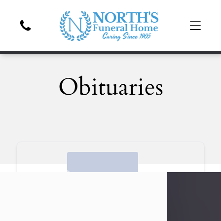
Obituaries