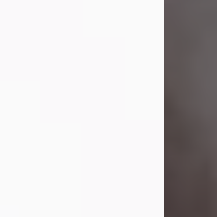
Visit Obituary
Laverne Smith
Jul 29, 2026
Lavern "Peachy Mama" Smith was a
beautiful soul whose love, laughter,