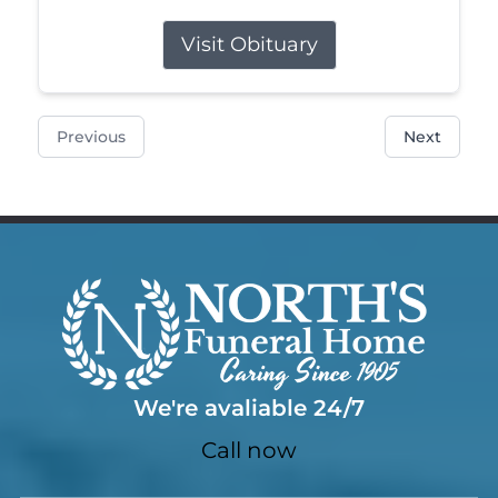
Visit Obituary
Previous
Next
We're avaliable 24/7
Call now