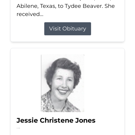
Abilene, Texas, to Tydee Beaver. She
received...
Visit Obituary
Jessie Christene Jones
Jul 22, 2026