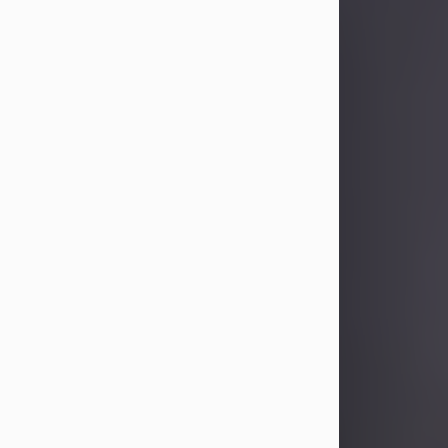
Sandra Limon
Aug 4, 2026
Visit Obituary