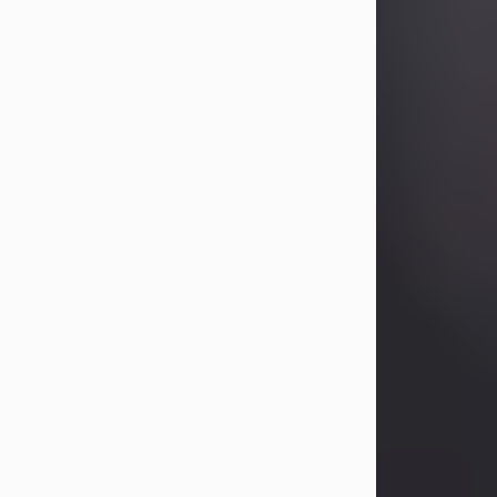
Betty Allison
Aug 3, 2026
Betty Kelley Allison, 79, passed away
at her home in Abilene on Monday,
August 3rd.
Betty was born in Abilene to Bill and
Bracie Kelley on December 31, 1946.
She grew up in Clyde with her
parents, grandmother, and three
sisters in a small house with outdoor
plumbing. They also had three pet
pigs named Big Fatty, Mannerly, and
Curly...