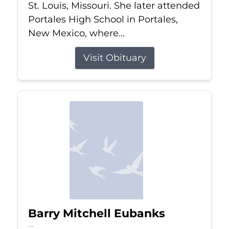
St. Louis, Missouri. She later attended
Portales High School in Portales,
New Mexico, where...
Visit Obituary
Barry Mitchell Eubanks
Jul 5, 2026