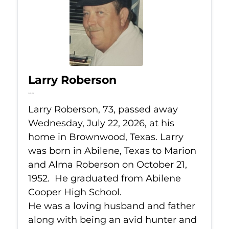
Larry Roberson
Jul 22, 2026
Larry Roberson, 73, passed away
Wednesday, July 22, 2026, at his
home in Brownwood, Texas. Larry
was born in Abilene, Texas to Marion
and Alma Roberson on October 21,
1952. He graduated from Abilene
Cooper High School.
He was a loving husband and father
along with being an avid hunter and