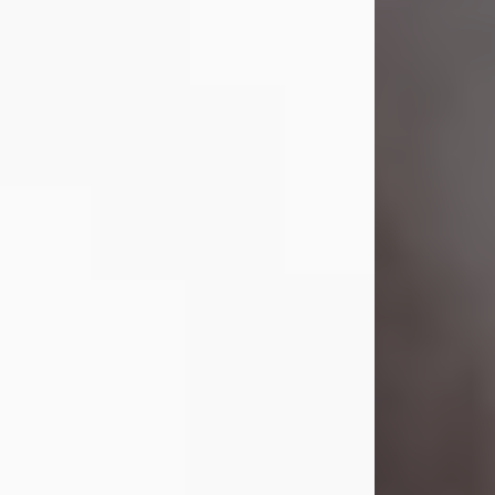
Lavern "Peachy Mama" Smith was a
beautiful soul whose love, laughter,
and light touched everyone blessed
enough to know her. She never met
a stranger and had a way of making
people feel like family. Her smile
could brighten a room, and her joyful
spirit was truly the life of every party.
Peachy Mama loved to sing, dance,
and laugh....
Visit Obituary