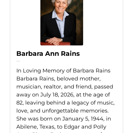
Barbara Ann Rains
Jul 18, 2026
In Loving Memory of Barbara Rains
Barbara Rains, beloved mother,
musician, realtor, and friend, passed
away on July 18, 2026, at the age of
82, leaving behind a legacy of music,
love, and unforgettable memories.
She was born on January 5, 1944, in
Abilene, Texas, to Edgar and Polly