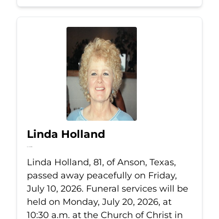
Linda Holland
Jul 10, 2026
Linda Holland, 81, of Anson, Texas,
passed away peacefully on Friday,
July 10, 2026. Funeral services will be
held on Monday, July 20, 2026, at
10:30 a.m. at the Church of Christ in