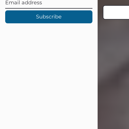
Subscribe
Carl Eugene Pruitt Jr.
Jul 30, 2026
Carl Eugene Pruitt Jr. also known as
"Uncle Bubba", 52, of Stamford, Texas,
passed away on Thursday, July 30,
2026. A Celebration of Life will be
held on Saturday, August 15, 2026, at
11:00 a.m. at North's Funeral Home,
242 Orange Street, Abilene, Texas
79601.