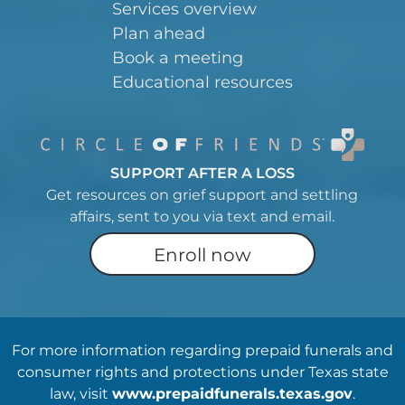
Services overview
Plan ahead
Book a meeting
Educational resources
SUPPORT AFTER A LOSS
Get resources on grief support and settling
affairs, sent to you via text and email.
Enroll now
For more information regarding prepaid funerals and
consumer rights and protections under Texas state
law, visit
www.prepaidfunerals.texas.gov
.