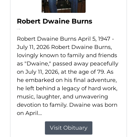
Robert Dwaine Burns
Jul 11, 2026
Robert Dwaine Burns April 5, 1947 -
July 11, 2026 Robert Dwaine Burns,
lovingly known to family and friends
as "Dwaine," passed away peacefully
on July 11, 2026, at the age of 79. As
he embarked on his final adventure,
he left behind a legacy of hard work,
music, laughter, and unwavering
devotion to family. Dwaine was born
on April...
Visit Obituary