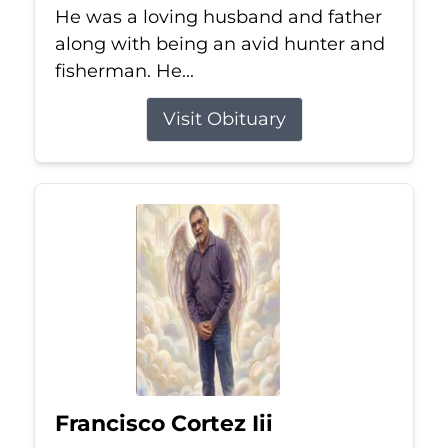
He was a loving husband and father
along with being an avid hunter and
fisherman. He...
Visit Obituary
Francisco Cortez Iii