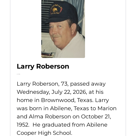
Larry Roberson
Jul 22, 2026
Larry Roberson, 73, passed away
Wednesday, July 22, 2026, at his
home in Brownwood, Texas. Larry
was born in Abilene, Texas to Marion
and Alma Roberson on October 21,
1952. He graduated from Abilene
Cooper High School.