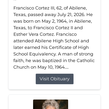
Jul 21, 2026
Francisco Cortez III, 62, of Abilene,
Texas, passed away July 21, 2026. He
was born on May 2, 1964, in Abilene,
Texas, to Francisco Cortez II and
Esther Vera Cortez. Francisco
attended Abilene High School and
later earned his Certificate of High
School Equivalency. A man of strong
faith, he was baptized in the Catholic
Church on May 10, 1964....
Visit Obituary