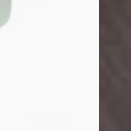
Danny Ray Foreman
Jul 28, 2026
With heavy hearts, we announce the
passing of Danny Ray Foreman, who
entered eternal rest at the age of 66
on Tuesday July 28th of 2026. Danny
Ray was born on March 17, 1960, in El
Paso, Texas. He later grew up in
Abilene, Texas with his parents,
siblings and extended family. He
graduated from Abilene High School.
Danny Ray...
Visit Obituary