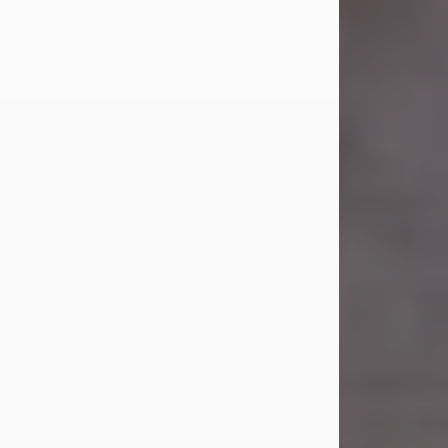
Carl was born on April 26, 1974, in
Stamford, Texas, to Vickie Sue Powell
and Carl...
Visit Obituary
Laverne Smith
Jul 29, 2026