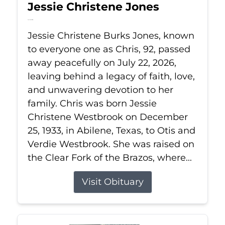
Jessie Christene Jones
Jul 22, 2026
Jessie Christene Burks Jones, known
to everyone one as Chris, 92, passed
away peacefully on July 22, 2026,
leaving behind a legacy of faith, love,
and unwavering devotion to her
family. Chris was born Jessie
Christene Westbrook on December
25, 1933, in Abilene, Texas, to Otis and
Verdie Westbrook. She was raised on
the Clear Fork of the Brazos, where...
Visit Obituary