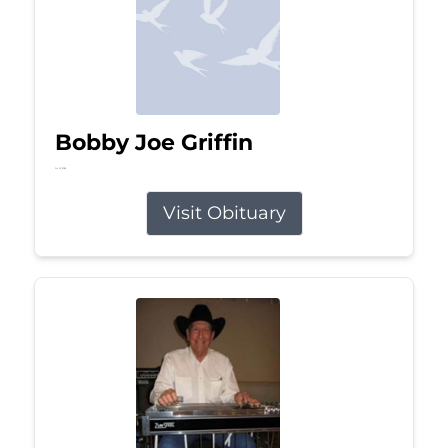
Bobby Joe Griffin
Jul 13, 2026
Visit Obituary