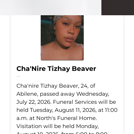
Cha'Nire Tizhay Beaver
Jul 22, 2026
Cha'nire Tizhay Beaver, 24, of
Abilene, passed away Wednesday,
July 22, 2026. Funeral Services will be
held Tuesday, August 11, 2026, at 11:00
a.m. at North's Funeral Home.
Visitation will be held Monday,