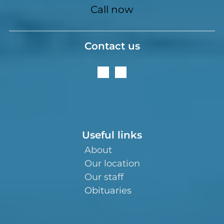
Call now
Contact us
Useful links
About
Our location
Our staff
Obituaries