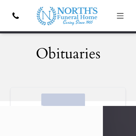
Obituaries