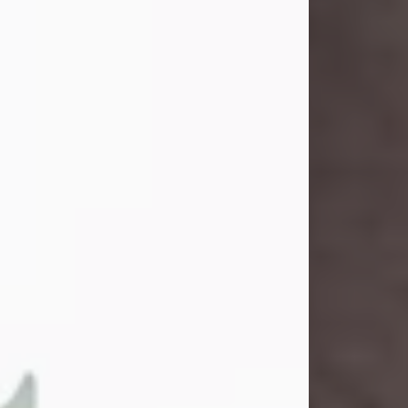
John Henry Galloway Jr.
Jul 29, 2026
Visit Obituary