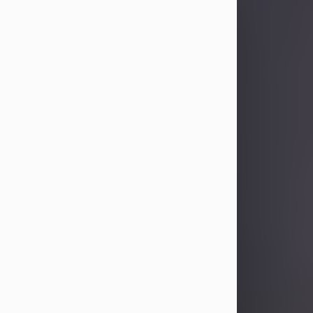
Sandra Limon
Aug 4, 2026
Visit Obituary