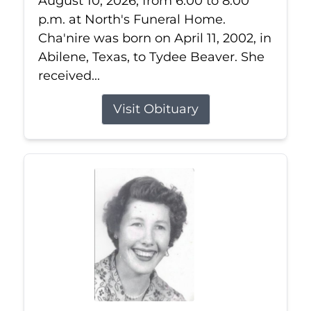
August 10, 2026, from 6:00 to 8:00
p.m. at North's Funeral Home.
Cha'nire was born on April 11, 2002, in
Abilene, Texas, to Tydee Beaver. She
received...
Visit Obituary