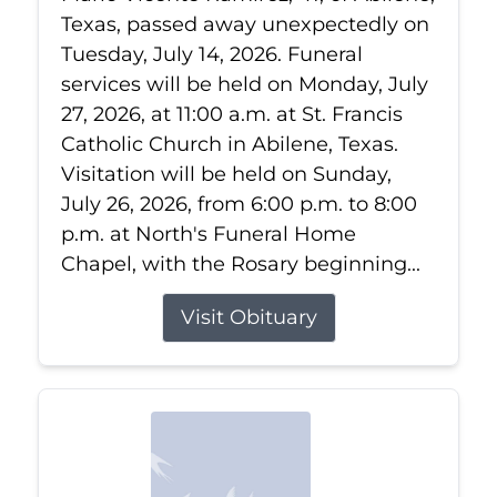
Texas, passed away unexpectedly on
Tuesday, July 14, 2026. Funeral
services will be held on Monday, July
27, 2026, at 11:00 a.m. at St. Francis
Catholic Church in Abilene, Texas.
Visitation will be held on Sunday,
July 26, 2026, from 6:00 p.m. to 8:00
p.m. at North's Funeral Home
Chapel, with the Rosary beginning...
Visit Obituary