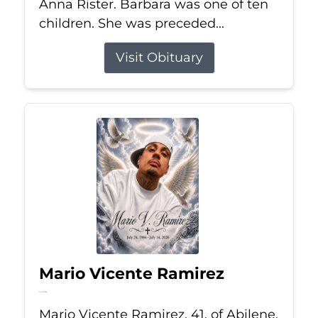
Anna Rister. Barbara was one of ten
children. She was preceded...
Visit Obituary
Mario Vicente Ramirez
Jul 14, 2026
Mario Vicente Ramirez, 41, of Abilene,