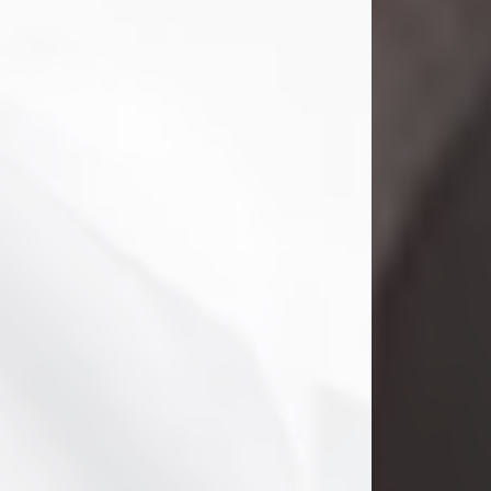
Clifford Lawayne Coffman
Jul 26, 2026
Visit Obituary