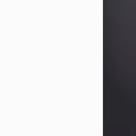
Betty Allison
Aug 3, 2026
Visit Obituary
Deborah Kay Jones
Jul 31, 2026
Debbie Kay Jones passed away