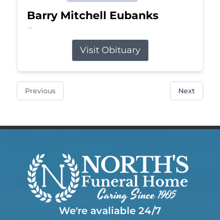
Barry Mitchell Eubanks
Jul 5, 2026
Visit Obituary
Previous
Next
We're avaliable 24/7