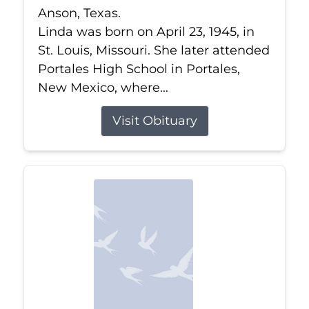
Anson, Texas.
Linda was born on April 23, 1945, in
St. Louis, Missouri. She later attended
Portales High School in Portales,
New Mexico, where...
Visit Obituary