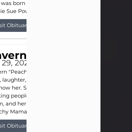
 was born on April 26, 1974, in Stamford, Texas, to
ie Sue Powell and Carl...
sit Obituary
averne Smith
l 29, 2026
ern "Peachy Mama" Smith was a beautiful soul w
, laughter, and light touched everyone blessed e
now her. She never met a stranger and had a way
ng people feel like family. Her smile could brigh
, and her joyful spirit was truly the life of every pa
hy Mama loved to sing, dance, and laugh....
sit Obituary