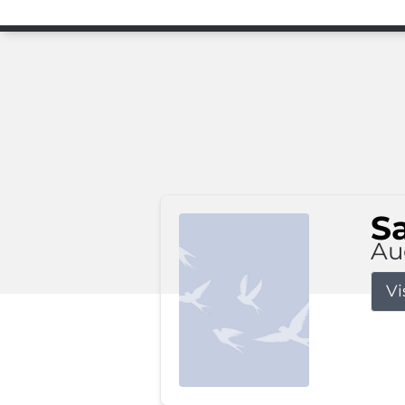
S
Au
Vi