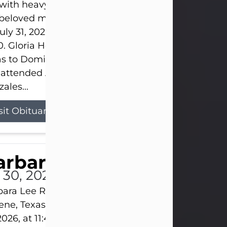
s with heavy hearts that we announce the passing 
 beloved mother and grandmother, who left this w
uly 31, 2026 surrounded by her loving family at th
0. Gloria Hernandez Gonzales was born in Lockhar
as to Domingo and Ignacia Hernandez on May 8, 1
 attended Abilene High School. She married Sant
ales...
sit Obituary
arbara Lee Reynolds
l 30, 2026
ara Lee Reynolds Barbara Lee Reynolds, 101, of
ene, Texas, passed away peacefully on Thursday, J
2026, at 11:40 p.m., surrounded by the love of her f