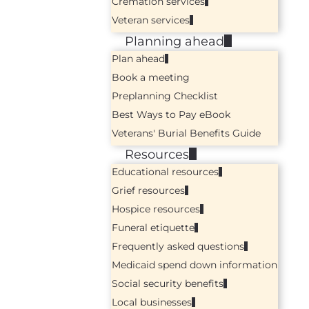
Cremation services
Veteran services
Planning ahead
Plan ahead
Book a meeting
Preplanning Checklist
Best Ways to Pay eBook
Veterans' Burial Benefits Guide
Resources
Educational resources
Grief resources
Hospice resources
Funeral etiquette
Frequently asked questions
Medicaid spend down information
Social security benefits
Local businesses