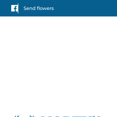
Send flowers