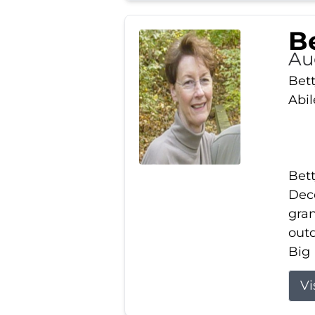
Be
Au
Bett
Abi
Bett
Dece
gran
out
Big 
Vi