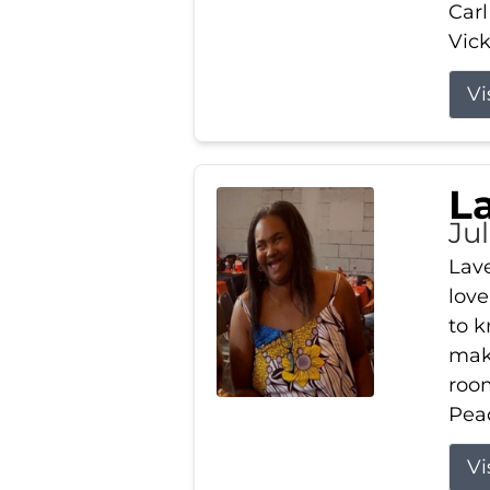
Carl
Vick
Vi
L
Ju
Lav
love
to k
maki
room
Peac
Vi