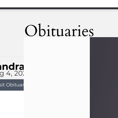
Obituaries
andra Limon
g 4, 2026
sit Obituary