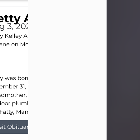
tty Allison
g 3, 2026
y Kelley Allison, 79, passed away at her home in
lene on Monday, August 3rd.
y was born in Abilene to Bill and Bracie Kelley on
mber 31, 1946. She grew up in Clyde with her par
dmother, and three sisters in a small house with
door plumbing. They also had three pet pigs nam
Fatty, Mannerly, and Curly...
sit Obituary