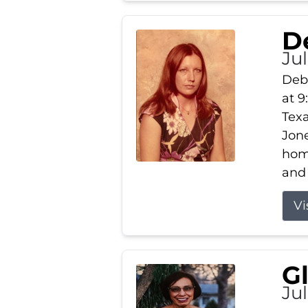
D
Jul
Debb
at 9
Texa
Jone
home
and 
Vi
G
Jul