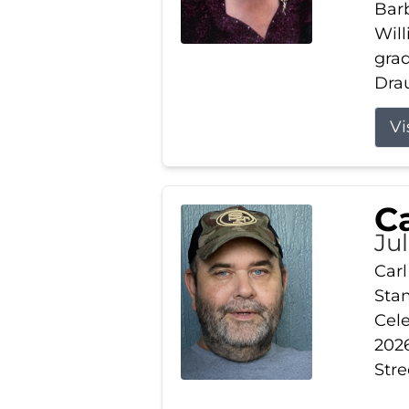
Barb
Wil
gra
Drau
Vi
Ca
Ju
Carl
Stam
Cele
2026
Stre