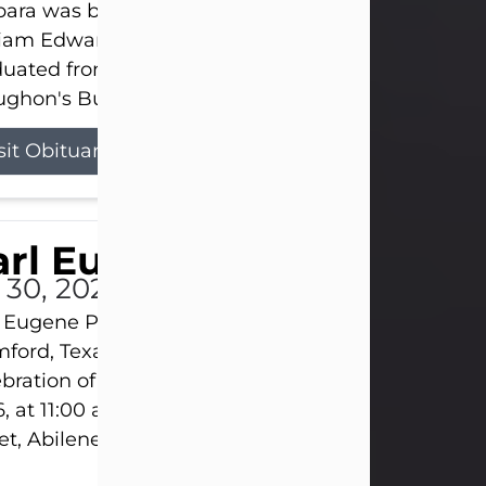
ara was born on March 31, 1925, in Lawn, Texas, t
liam Edward Clayton and Ellen Mae Clayton. She
duated from Abilene High School and later attend
ghon's Business College. As a...
sit Obituary
rl Eugene Pruitt Jr.
l 30, 2026
 Eugene Pruitt Jr. also known as "Uncle Bubba", 52
ford, Texas, passed away on Thursday, July 30, 20
bration of Life will be held on Saturday, August 15
, at 11:00 a.m. at North's Funeral Home, 242 Oran
et, Abilene, Texas 79601.