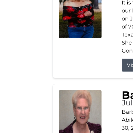
It i
our
on J
of 7
Tex
She
Gonz
Vi
B
Ju
Barb
Abil
30, 