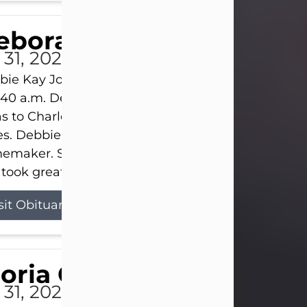
eborah Kay Jones
 31, 2026
ie Kay Jones passed away peacefully on July 31, 
:40 a.m. Debbie was born on June 16, 1953, in Abil
s to Charles Lloyd Burks and Jessie Christene Bu
s. Debbie devoted her life to her family as a
maker. She found joy in caring for those she lov
took great pride in making a house feel...
sit Obituary
loria Gonzales
 31, 2026