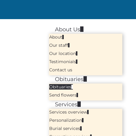
About Us
About
Our staff
Our location
Testimonials
Contact us
Obituaries
Obituaries
Send flowers
Services
Services overview
Personalization
Burial services