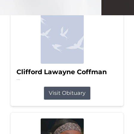
Clifford Lawayne Coffman
Jul 26, 2026
Visit Obituary