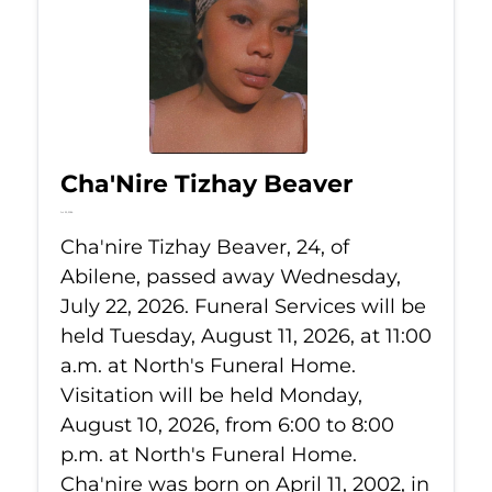
Cha'Nire Tizhay Beaver
Jul 22, 2026
Cha'nire Tizhay Beaver, 24, of
Abilene, passed away Wednesday,
July 22, 2026. Funeral Services will be
held Tuesday, August 11, 2026, at 11:00
a.m. at North's Funeral Home.
Visitation will be held Monday,
August 10, 2026, from 6:00 to 8:00
p.m. at North's Funeral Home.
Cha'nire was born on April 11, 2002, in