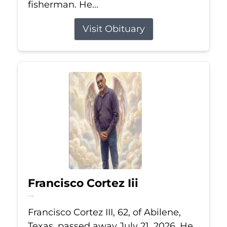
fisherman. He...
Visit Obituary
Francisco Cortez Iii
Jul 21, 2026
Francisco Cortez III, 62, of Abilene,
Texas, passed away July 21, 2026. He