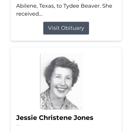
Abilene, Texas, to Tydee Beaver. She
received...
Visit Obituary
Jessie Christene Jones
Jul 22, 2026