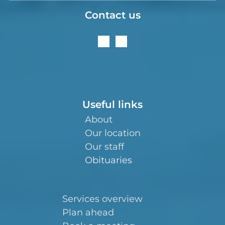
Contact us
Useful links
About
Our location
Our staff
Obituaries
Services overview
Plan ahead