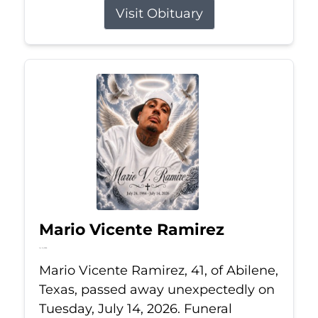
Visit Obituary
Mario Vicente Ramirez
Jul 14, 2026
Mario Vicente Ramirez, 41, of Abilene,
Texas, passed away unexpectedly on
Tuesday, July 14, 2026. Funeral