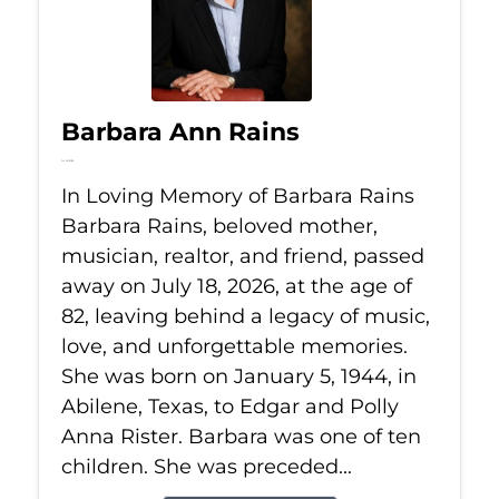
Barbara Ann Rains
Jul 18, 2026
In Loving Memory of Barbara Rains
Barbara Rains, beloved mother,
musician, realtor, and friend, passed
away on July 18, 2026, at the age of
82, leaving behind a legacy of music,
love, and unforgettable memories.
She was born on January 5, 1944, in
Abilene, Texas, to Edgar and Polly
Anna Rister. Barbara was one of ten
children. She was preceded...