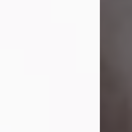
Visit Obituary
Laverne Smith
Jul 29, 2026
Lavern "Peachy Mama" Smith was a
beautiful soul whose love, laughter,