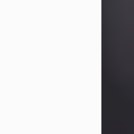
Betty Allison
Aug 3, 2026
Betty Kelley Allison, 79, passed away
at her home in Abilene on Monday,
August 3rd.
Betty was born in Abilene to Bill and
Bracie Kelley on December 31, 1946.
She grew up in Clyde with her
parents, grandmother, and three
sisters in a small house with outdoor
plumbing. They also had three pet
pigs named Big Fatty, Mannerly, and
Curly...