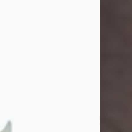
and light touched everyone blessed
enough to know her. She never met
a stranger and had a way of making
people feel like family. Her smile
could brighten a room, and her joyful
spirit was truly the life of every party.
Peachy Mama loved to sing, dance,
and laugh....
Visit Obituary