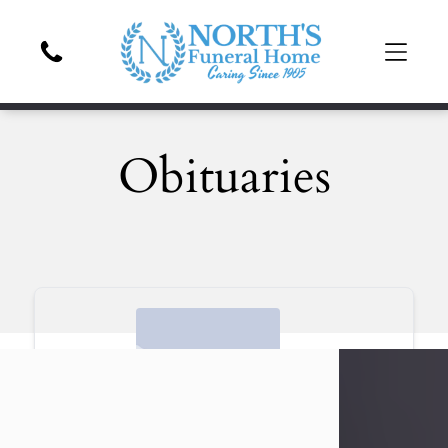
Obituaries