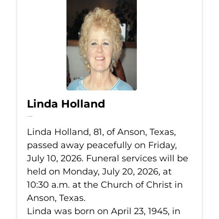
Linda Holland
Jul 10, 2026
Linda Holland, 81, of Anson, Texas,
passed away peacefully on Friday,
July 10, 2026. Funeral services will be
held on Monday, July 20, 2026, at
10:30 a.m. at the Church of Christ in
Anson, Texas.
Linda was born on April 23, 1945, in