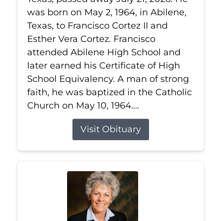
was born on May 2, 1964, in Abilene,
Texas, to Francisco Cortez II and
Esther Vera Cortez. Francisco
attended Abilene High School and
later earned his Certificate of High
School Equivalency. A man of strong
faith, he was baptized in the Catholic
Church on May 10, 1964....
Visit Obituary