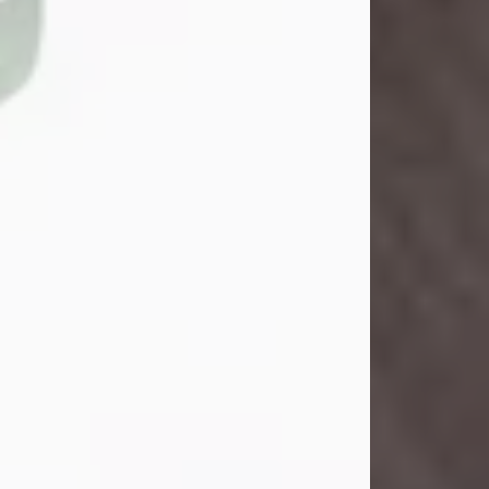
John Henry Galloway Jr.
Jul 29, 2026
Visit Obituary