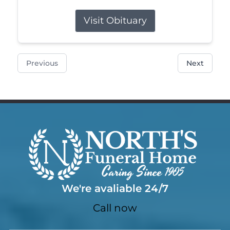
Visit Obituary
Previous
Next
We're avaliable 24/7
Call now