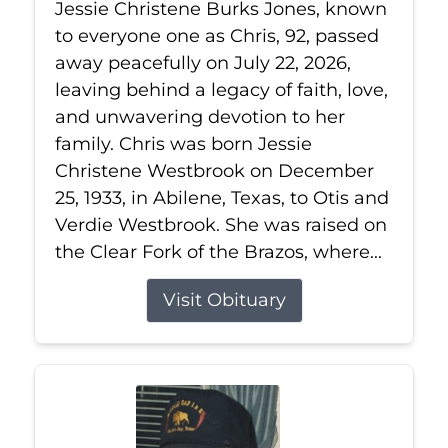
Jessie Christene Burks Jones, known
to everyone one as Chris, 92, passed
away peacefully on July 22, 2026,
leaving behind a legacy of faith, love,
and unwavering devotion to her
family. Chris was born Jessie
Christene Westbrook on December
25, 1933, in Abilene, Texas, to Otis and
Verdie Westbrook. She was raised on
the Clear Fork of the Brazos, where...
Visit Obituary