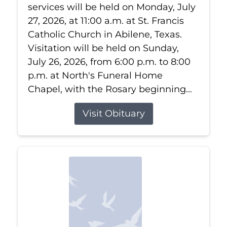
services will be held on Monday, July
27, 2026, at 11:00 a.m. at St. Francis
Catholic Church in Abilene, Texas.
Visitation will be held on Sunday,
July 26, 2026, from 6:00 p.m. to 8:00
p.m. at North's Funeral Home
Chapel, with the Rosary beginning...
Visit Obituary