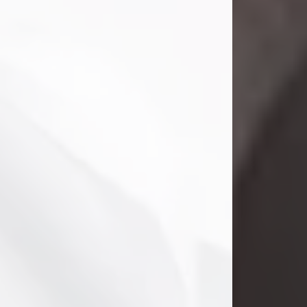
Danny Ray Foreman
Jul 28, 2026
With heavy hearts, we announce the
passing of Danny Ray Foreman, who
entered eternal rest at the age of 66
on Tuesday July 28th of 2026. Danny
Ray was born on March 17, 1960, in El
Paso, Texas. He later grew up in
Abilene, Texas with his parents,
siblings and extended family. He
graduated from Abilene High School.
Danny Ray...
Visit Obituary