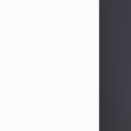
Sandra Limon
Aug 4, 2026
Visit Obituary