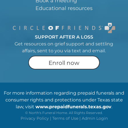
Book a meeting
Educational resources
SUPPORT AFTER A LOSS
Get resources on grief support and settling
affairs, sent to you via text and email.
Enroll now
For more information regarding prepaid funerals and
consumer rights and protections under Texas state
law, visit
www.prepaidfunerals.texas.gov
.
©
North's Funeral Home. All Rights Reserved.
Privacy Policy
|
Terms of Use
|
Admin Login