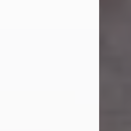
Carl Eugene Pruitt Jr.
Jul 30, 2026
Carl Eugene Pruitt Jr. also known as
"Uncle Bubba", 52, of Stamford, Texas,
passed away on Thursday, July 30,
2026. A Celebration of Life will be
held on Saturday, August 15, 2026, at
11:00 a.m. at North's Funeral Home,
242 Orange Street, Abilene, Texas
79601.
Carl was born on April 26, 1974, in
Stamford, Texas, to Vickie Sue Powell
and Carl...