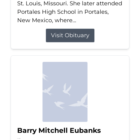
St. Louis, Missouri. She later attended
Portales High School in Portales,
New Mexico, where...
Visit Obituary
Barry Mitchell Eubanks
Jul 5, 2026