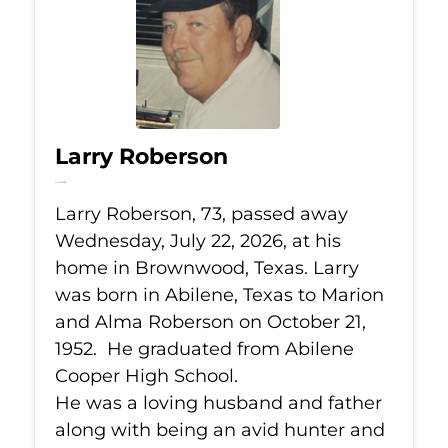
Larry Roberson
Jul 22, 2026
Larry Roberson, 73, passed away
Wednesday, July 22, 2026, at his
home in Brownwood, Texas. Larry
was born in Abilene, Texas to Marion
and Alma Roberson on October 21,
1952. He graduated from Abilene
Cooper High School.
He was a loving husband and father
along with being an avid hunter and