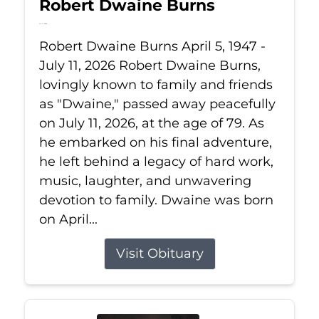
Robert Dwaine Burns
Jul 11, 2026
Robert Dwaine Burns April 5, 1947 -
July 11, 2026 Robert Dwaine Burns,
lovingly known to family and friends
as "Dwaine," passed away peacefully
on July 11, 2026, at the age of 79. As
he embarked on his final adventure,
he left behind a legacy of hard work,
music, laughter, and unwavering
devotion to family. Dwaine was born
on April...
Visit Obituary