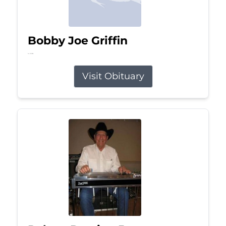
Bobby Joe Griffin
Jul 13, 2026
Visit Obituary