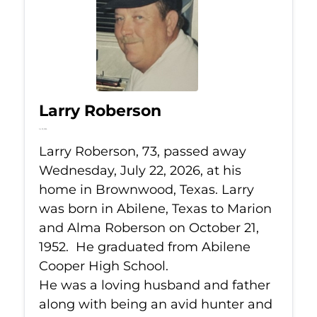
Larry Roberson
Jul 22, 2026
Larry Roberson, 73, passed away
Wednesday, July 22, 2026, at his
home in Brownwood, Texas. Larry
was born in Abilene, Texas to Marion
and Alma Roberson on October 21,
1952. He graduated from Abilene
Cooper High School.
He was a loving husband and father
along with being an avid hunter and