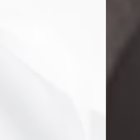
Danny Ray Foreman
Jul 28, 2026
With heavy hearts, we announce the
passing of Danny Ray Foreman, who
entered eternal rest at the age of 66
on Tuesday July 28th of 2026. Danny
Ray was born on March 17, 1960, in El
Paso, Texas. He later grew up in
Abilene, Texas with his parents,
siblings and extended family. He
graduated from Abilene High School.
Danny Ray...
Visit Obituary