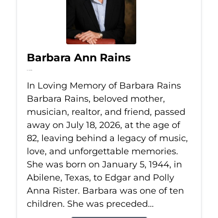
Barbara Ann Rains
Jul 18, 2026
In Loving Memory of Barbara Rains
Barbara Rains, beloved mother,
musician, realtor, and friend, passed
away on July 18, 2026, at the age of
82, leaving behind a legacy of music,
love, and unforgettable memories.
She was born on January 5, 1944, in
Abilene, Texas, to Edgar and Polly
Anna Rister. Barbara was one of ten
children. She was preceded...