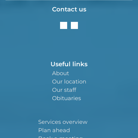
Contact us
Useful links
About
Our location
Our staff
Obituaries
Services overview
Plan ahead