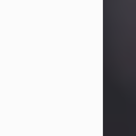
Betty Allison
Aug 3, 2026
Betty Kelley Allison, 79, passed away
at her home in Abilene on Monday,
August 3rd.
Betty was born in Abilene to Bill and
Bracie Kelley on December 31, 1946.
She grew up in Clyde with her
parents, grandmother, and three
sisters in a small house with outdoor
plumbing. They also had three pet
pigs named Big Fatty, Mannerly, and
Curly...