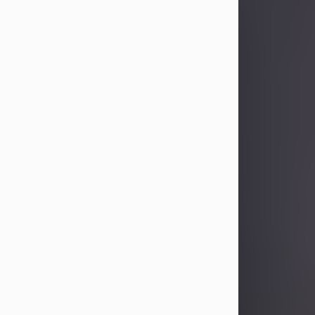
Sandra Limon
Aug 4, 2026
Visit Obituary