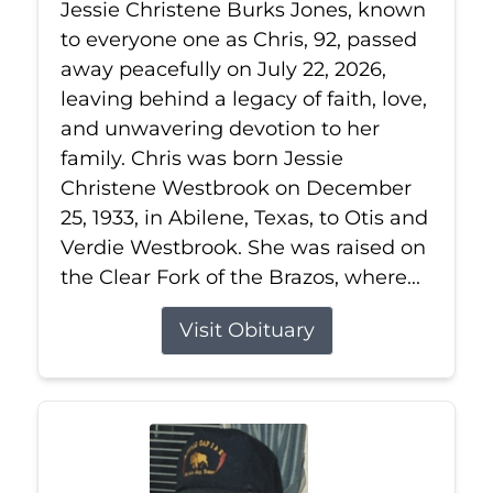
Jessie Christene Burks Jones, known
to everyone one as Chris, 92, passed
away peacefully on July 22, 2026,
leaving behind a legacy of faith, love,
and unwavering devotion to her
family. Chris was born Jessie
Christene Westbrook on December
25, 1933, in Abilene, Texas, to Otis and
Verdie Westbrook. She was raised on
the Clear Fork of the Brazos, where...
Visit Obituary