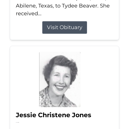
Abilene, Texas, to Tydee Beaver. She
received...
Visit Obituary
Jessie Christene Jones
Jul 22, 2026