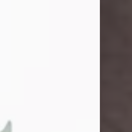
and light touched everyone blessed
enough to know her. She never met
a stranger and had a way of making
people feel like family. Her smile
could brighten a room, and her joyful
spirit was truly the life of every party.
Peachy Mama loved to sing, dance,
and laugh....
Visit Obituary