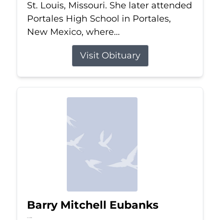
St. Louis, Missouri. She later attended
Portales High School in Portales,
New Mexico, where...
Visit Obituary
Barry Mitchell Eubanks
Jul 5, 2026