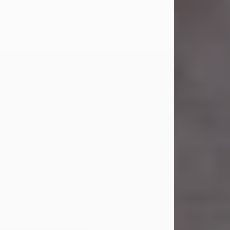
Carl Eugene Pruitt Jr.
Jul 30, 2026
Carl Eugene Pruitt Jr. also known as
"Uncle Bubba", 52, of Stamford, Texas,
passed away on Thursday, July 30,
2026. A Celebration of Life will be
held on Saturday, August 15, 2026, at
11:00 a.m. at North's Funeral Home,
242 Orange Street, Abilene, Texas
79601.
Carl was born on April 26, 1974, in
Stamford, Texas, to Vickie Sue Powell
and Carl...