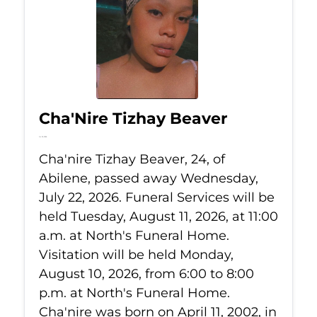
Cha'Nire Tizhay Beaver
Jul 22, 2026
Cha'nire Tizhay Beaver, 24, of
Abilene, passed away Wednesday,
July 22, 2026. Funeral Services will be
held Tuesday, August 11, 2026, at 11:00
a.m. at North's Funeral Home.
Visitation will be held Monday,
August 10, 2026, from 6:00 to 8:00
p.m. at North's Funeral Home.
Cha'nire was born on April 11, 2002, in