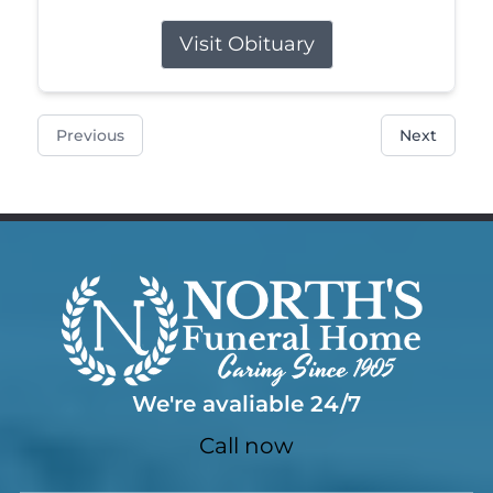
Visit Obituary
Previous
Next
We're avaliable 24/7
Call now