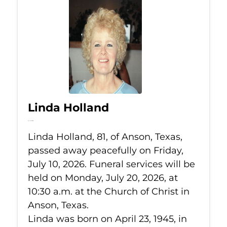
Linda Holland
Jul 10, 2026
Linda Holland, 81, of Anson, Texas,
passed away peacefully on Friday,
July 10, 2026. Funeral services will be
held on Monday, July 20, 2026, at
10:30 a.m. at the Church of Christ in
Anson, Texas.
Linda was born on April 23, 1945, in