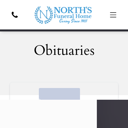
Obituaries