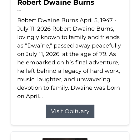
Robert Dwaine Burns
Jul 11, 2026
Robert Dwaine Burns April 5, 1947 -
July 11, 2026 Robert Dwaine Burns,
lovingly known to family and friends
as "Dwaine," passed away peacefully
on July 11, 2026, at the age of 79. As
he embarked on his final adventure,
he left behind a legacy of hard work,
music, laughter, and unwavering
devotion to family. Dwaine was born
on April...
Visit Obituary