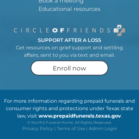
Book a meeting
Educational resources
SUPPORT AFTER A LOSS
Get resources on grief support and settling
affairs, sent to you via text and email.
Enroll now
For more information regarding prepaid funerals and
consumer rights and protections under Texas state
law, visit
www.prepaidfunerals.texas.gov
.
©
North's Funeral Home. All Rights Reserved.
Privacy Policy
|
Terms of Use
|
Admin Login