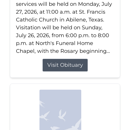
services will be held on Monday, July
27, 2026, at 11:00 a.m. at St. Francis
Catholic Church in Abilene, Texas.
Visitation will be held on Sunday,
July 26, 2026, from 6:00 p.m. to 8:00
p.m. at North's Funeral Home
Chapel, with the Rosary beginning...
Visit Obituary