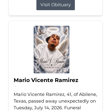
Visit Obituary
Mario Vicente Ramirez
Jul 14, 2026
Mario Vicente Ramirez, 41, of Abilene,
Texas, passed away unexpectedly on
Tuesday, July 14, 2026. Funeral