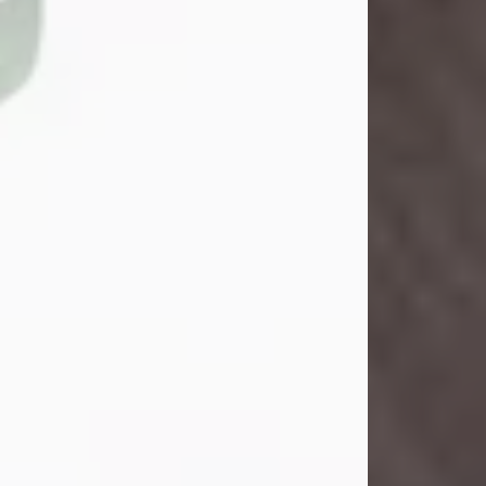
John Henry Galloway Jr.
Jul 29, 2026
Visit Obituary