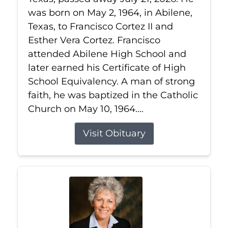
was born on May 2, 1964, in Abilene,
Texas, to Francisco Cortez II and
Esther Vera Cortez. Francisco
attended Abilene High School and
later earned his Certificate of High
School Equivalency. A man of strong
faith, he was baptized in the Catholic
Church on May 10, 1964....
Visit Obituary