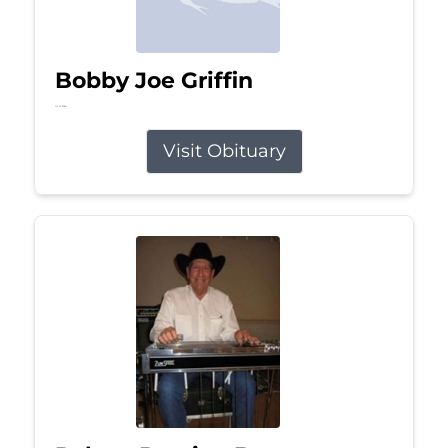
Bobby Joe Griffin
Jul 13, 2026
Visit Obituary