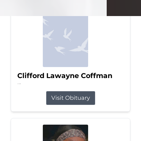
Clifford Lawayne Coffman
Jul 26, 2026
Visit Obituary