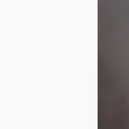
Visit Obituary
Laverne Smith
Jul 29, 2026
Lavern "Peachy Mama" Smith was a
beautiful soul whose love, laughter,