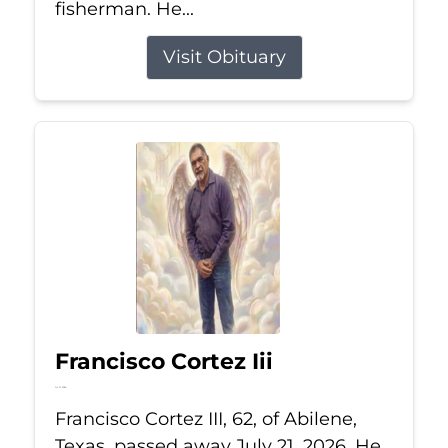
fisherman. He...
Visit Obituary
Francisco Cortez Iii
Jul 21, 2026
Francisco Cortez III, 62, of Abilene,
Texas, passed away July 21, 2026. He