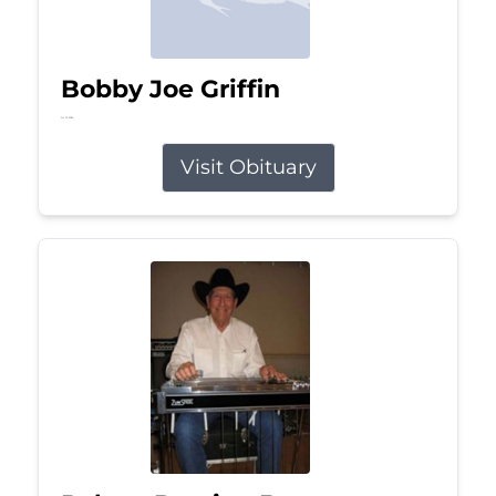
Bobby Joe Griffin
Jul 13, 2026
Visit Obituary