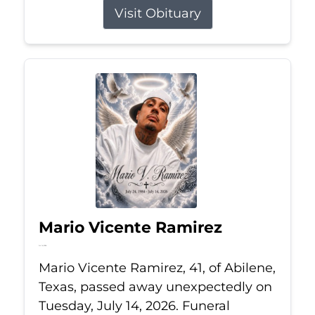
Visit Obituary
Mario Vicente Ramirez
Jul 14, 2026
Mario Vicente Ramirez, 41, of Abilene,
Texas, passed away unexpectedly on
Tuesday, July 14, 2026. Funeral