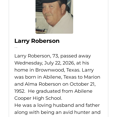
Larry Roberson
Jul 22, 2026
Larry Roberson, 73, passed away
Wednesday, July 22, 2026, at his
home in Brownwood, Texas. Larry
was born in Abilene, Texas to Marion
and Alma Roberson on October 21,
1952. He graduated from Abilene
Cooper High School.
He was a loving husband and father
along with being an avid hunter and