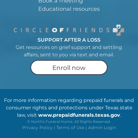
Book a meeting
Educational resources
SUPPORT AFTER A LOSS
Get resources on grief support and settling
affairs, sent to you via text and email.
Enroll now
For more information regarding prepaid funerals and
consumer rights and protections under Texas state
law, visit
www.prepaidfunerals.texas.gov
.
©
North's Funeral Home. All Rights Reserved.
Privacy Policy
|
Terms of Use
|
Admin Login