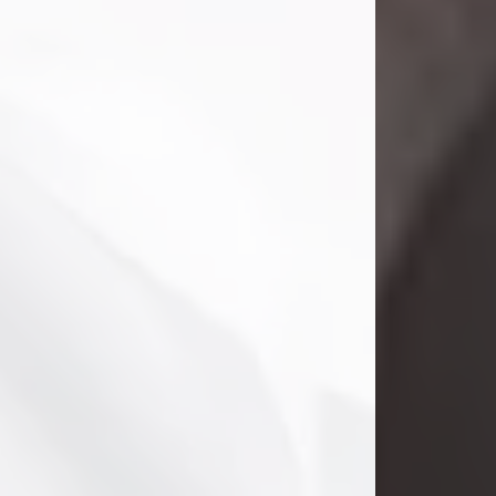
Danny Ray Foreman
Jul 28, 2026
With heavy hearts, we announce the
passing of Danny Ray Foreman, who
entered eternal rest at the age of 66
on Tuesday July 28th of 2026. Danny
Ray was born on March 17, 1960, in El
Paso, Texas. He later grew up in
Abilene, Texas with his parents,
siblings and extended family. He
graduated from Abilene High School.
Danny Ray...
Visit Obituary