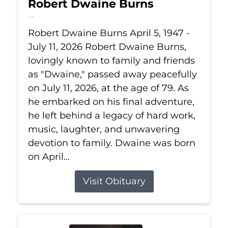
Robert Dwaine Burns
Jul 11, 2026
Robert Dwaine Burns April 5, 1947 -
July 11, 2026 Robert Dwaine Burns,
lovingly known to family and friends
as "Dwaine," passed away peacefully
on July 11, 2026, at the age of 79. As
he embarked on his final adventure,
he left behind a legacy of hard work,
music, laughter, and unwavering
devotion to family. Dwaine was born
on April...
Visit Obituary