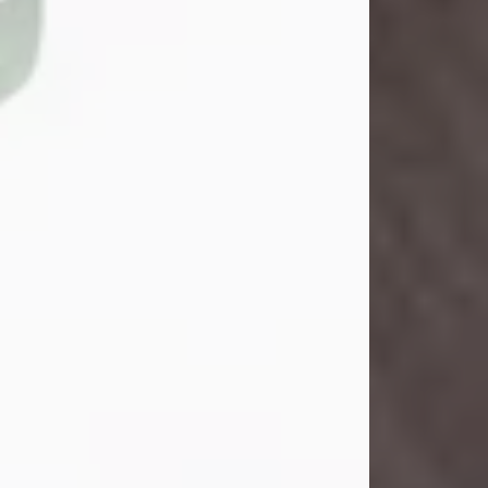
John Henry Galloway Jr.
Jul 29, 2026
Visit Obituary