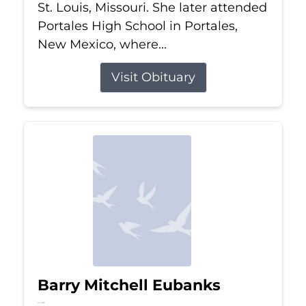
St. Louis, Missouri. She later attended
Portales High School in Portales,
New Mexico, where...
Visit Obituary
Barry Mitchell Eubanks
Jul 5, 2026