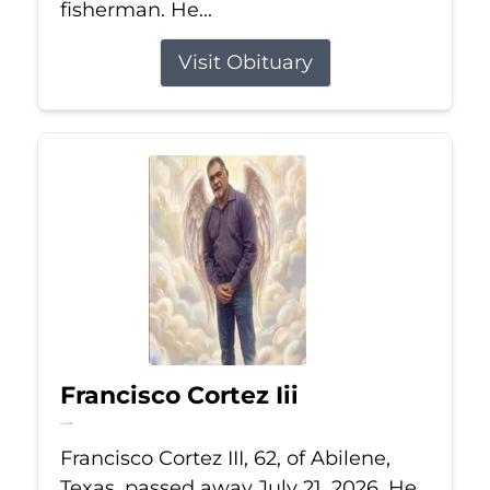
fisherman. He...
Visit Obituary
Francisco Cortez Iii
Jul 21, 2026
Francisco Cortez III, 62, of Abilene,
Texas, passed away July 21, 2026. He