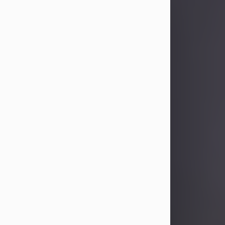
Sandra Limon
Aug 4, 2026
Visit Obituary