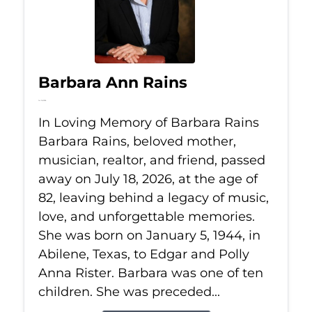
Barbara Ann Rains
Jul 18, 2026
In Loving Memory of Barbara Rains
Barbara Rains, beloved mother,
musician, realtor, and friend, passed
away on July 18, 2026, at the age of
82, leaving behind a legacy of music,
love, and unforgettable memories.
She was born on January 5, 1944, in
Abilene, Texas, to Edgar and Polly
Anna Rister. Barbara was one of ten
children. She was preceded...