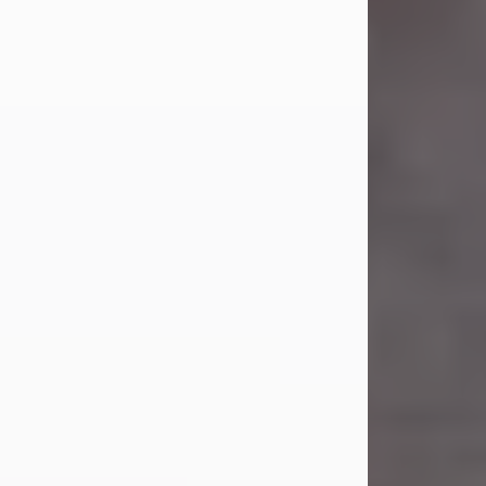
Carl Eugene Pruitt Jr.
Jul 30, 2026
Carl Eugene Pruitt Jr. also known as
"Uncle Bubba", 52, of Stamford, Texas,
passed away on Thursday, July 30,
2026. A Celebration of Life will be
held on Saturday, August 15, 2026, at
11:00 a.m. at North's Funeral Home,
242 Orange Street, Abilene, Texas
79601.
Carl was born on April 26, 1974, in
Stamford, Texas, to Vickie Sue Powell
and Carl...