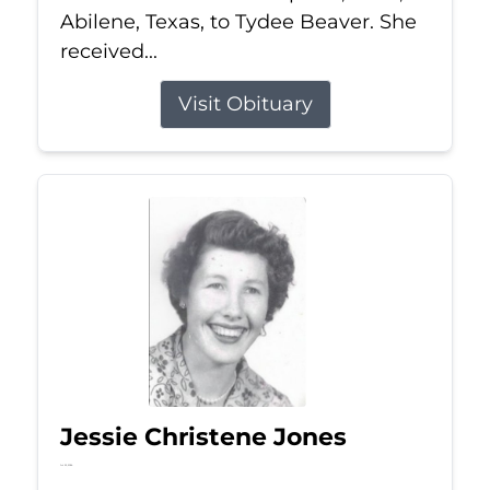
Abilene, Texas, to Tydee Beaver. She
received...
Visit Obituary
Jessie Christene Jones
Jul 22, 2026