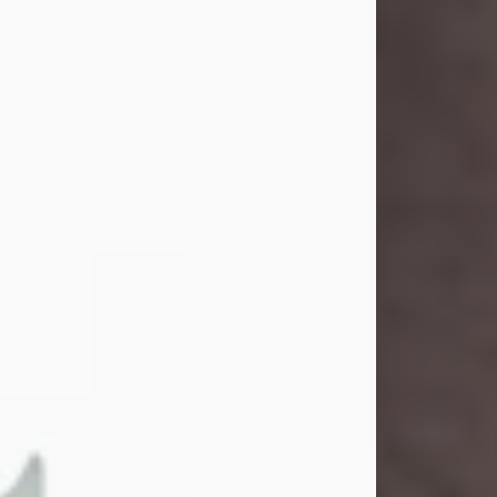
and light touched everyone blessed
enough to know her. She never met
a stranger and had a way of making
people feel like family. Her smile
could brighten a room, and her joyful
spirit was truly the life of every party.
Peachy Mama loved to sing, dance,
and laugh....
Visit Obituary