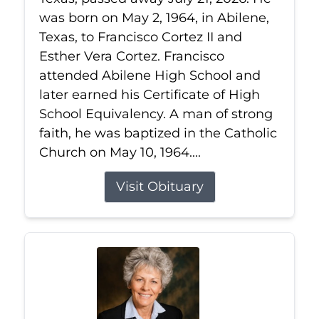
was born on May 2, 1964, in Abilene,
Texas, to Francisco Cortez II and
Esther Vera Cortez. Francisco
attended Abilene High School and
later earned his Certificate of High
School Equivalency. A man of strong
faith, he was baptized in the Catholic
Church on May 10, 1964....
Visit Obituary