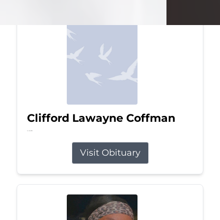
Clifford Lawayne Coffman
Jul 26, 2026
Visit Obituary