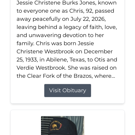
Jessie Christene Burks Jones, known
to everyone one as Chris, 92, passed
away peacefully on July 22, 2026,
leaving behind a legacy of faith, love,
and unwavering devotion to her
family. Chris was born Jessie
Christene Westbrook on December
25, 1933, in Abilene, Texas, to Otis and
Verdie Westbrook. She was raised on
the Clear Fork of the Brazos, where...
Visit Obituary