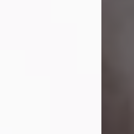
Visit Obituary
Laverne Smith
Jul 29, 2026
Lavern "Peachy Mama" Smith was a
beautiful soul whose love, laughter,