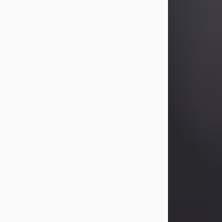
Betty Allison
Aug 3, 2026
Betty Kelley Allison, 79, passed away
at her home in Abilene on Monday,
August 3rd.
Betty was born in Abilene to Bill and
Bracie Kelley on December 31, 1946.
She grew up in Clyde with her
parents, grandmother, and three
sisters in a small house with outdoor
plumbing. They also had three pet
pigs named Big Fatty, Mannerly, and
Curly...