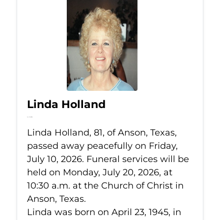
Linda Holland
Jul 10, 2026
Linda Holland, 81, of Anson, Texas,
passed away peacefully on Friday,
July 10, 2026. Funeral services will be
held on Monday, July 20, 2026, at
10:30 a.m. at the Church of Christ in
Anson, Texas.
Linda was born on April 23, 1945, in