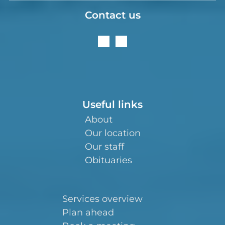
Contact us
Useful links
About
Our location
Our staff
Obituaries
Services overview
Plan ahead