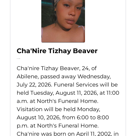
Cha'Nire Tizhay Beaver
Jul 22, 2026
Cha'nire Tizhay Beaver, 24, of
Abilene, passed away Wednesday,
July 22, 2026. Funeral Services will be
held Tuesday, August 11, 2026, at 11:00
a.m. at North's Funeral Home.
Visitation will be held Monday,
August 10, 2026, from 6:00 to 8:00
p.m. at North's Funeral Home.
Cha'nire was born on April 11, 2002, in