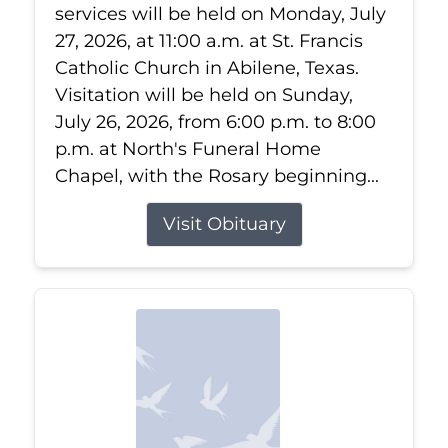
services will be held on Monday, July
27, 2026, at 11:00 a.m. at St. Francis
Catholic Church in Abilene, Texas.
Visitation will be held on Sunday,
July 26, 2026, from 6:00 p.m. to 8:00
p.m. at North's Funeral Home
Chapel, with the Rosary beginning...
Visit Obituary