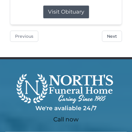
Visit Obituary
Previous
Next
We're avaliable 24/7
Call now