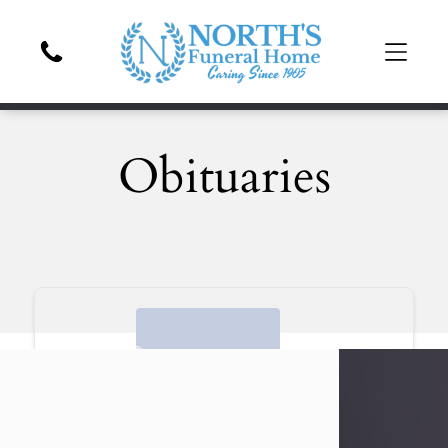
Obituaries