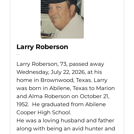
Larry Roberson
Jul 22, 2026
Larry Roberson, 73, passed away
Wednesday, July 22, 2026, at his
home in Brownwood, Texas. Larry
was born in Abilene, Texas to Marion
and Alma Roberson on October 21,
1952. He graduated from Abilene
Cooper High School.
He was a loving husband and father
along with being an avid hunter and