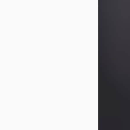
Betty Allison
Aug 3, 2026
Betty Kelley Allison, 79, passed away
at her home in Abilene on Monday,
August 3rd.
Betty was born in Abilene to Bill and
Bracie Kelley on December 31, 1946.
She grew up in Clyde with her
parents, grandmother, and three
sisters in a small house with outdoor
plumbing. They also had three pet
pigs named Big Fatty, Mannerly, and
Curly...