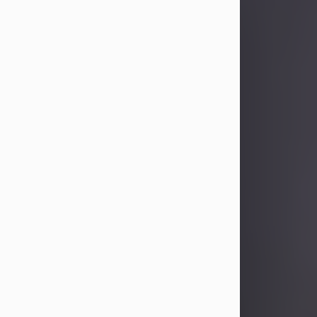
Sandra Limon
Aug 4, 2026
Visit Obituary