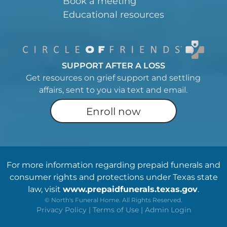
Book a meeting
Educational resources
SUPPORT AFTER A LOSS
Get resources on grief support and settling
affairs, sent to you via text and email.
Enroll now
For more information regarding prepaid funerals and
consumer rights and protections under Texas state
law, visit
www.prepaidfunerals.texas.gov
.
©
North's Funeral Home. All Rights Reserved.
Privacy Policy
|
Terms of Use
|
Admin Login