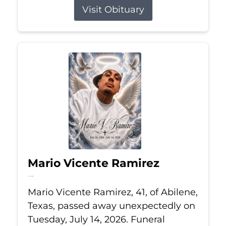
Visit Obituary
Mario Vicente Ramirez
Jul 14, 2026
Mario Vicente Ramirez, 41, of Abilene,
Texas, passed away unexpectedly on
Tuesday, July 14, 2026. Funeral