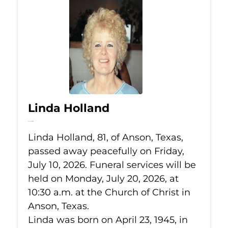
Linda Holland
Jul 10, 2026
Linda Holland, 81, of Anson, Texas,
passed away peacefully on Friday,
July 10, 2026. Funeral services will be
held on Monday, July 20, 2026, at
10:30 a.m. at the Church of Christ in
Anson, Texas.
Linda was born on April 23, 1945, in