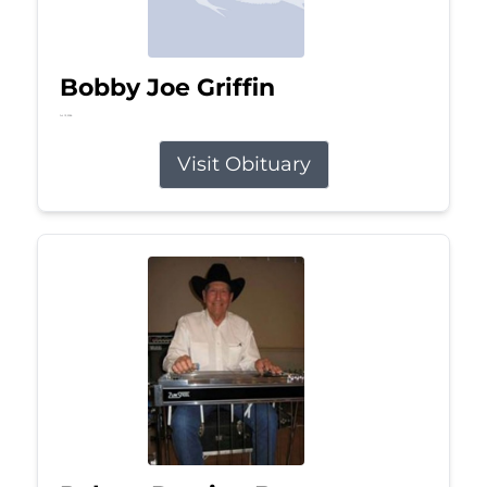
Bobby Joe Griffin
Jul 13, 2026
Visit Obituary