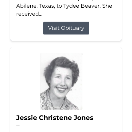
Abilene, Texas, to Tydee Beaver. She
received...
Visit Obituary
Jessie Christene Jones
Jul 22, 2026