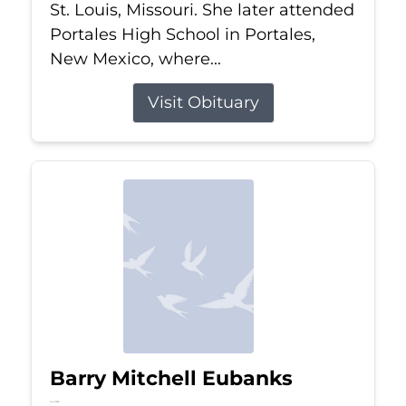
St. Louis, Missouri. She later attended
Portales High School in Portales,
New Mexico, where...
Visit Obituary
Barry Mitchell Eubanks
Jul 5, 2026