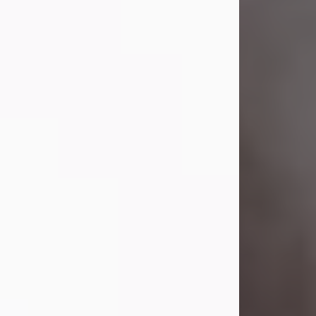
Visit Obituary
Laverne Smith
Jul 29, 2026
Lavern "Peachy Mama" Smith was a
beautiful soul whose love, laughter,