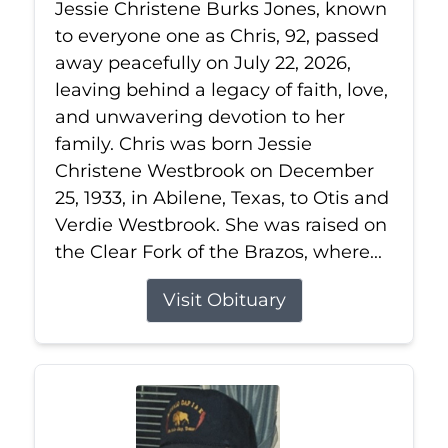
Jessie Christene Burks Jones, known
to everyone one as Chris, 92, passed
away peacefully on July 22, 2026,
leaving behind a legacy of faith, love,
and unwavering devotion to her
family. Chris was born Jessie
Christene Westbrook on December
25, 1933, in Abilene, Texas, to Otis and
Verdie Westbrook. She was raised on
the Clear Fork of the Brazos, where...
Visit Obituary