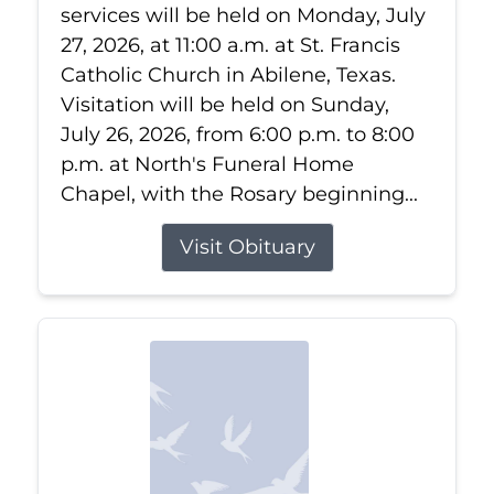
services will be held on Monday, July
27, 2026, at 11:00 a.m. at St. Francis
Catholic Church in Abilene, Texas.
Visitation will be held on Sunday,
July 26, 2026, from 6:00 p.m. to 8:00
p.m. at North's Funeral Home
Chapel, with the Rosary beginning...
Visit Obituary