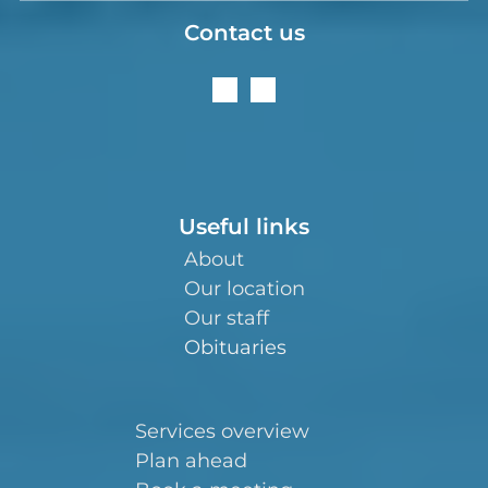
Contact us
Useful links
About
Our location
Our staff
Obituaries
Services overview
Plan ahead