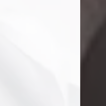
Danny Ray Foreman
Jul 28, 2026
With heavy hearts, we announce the
passing of Danny Ray Foreman, who
entered eternal rest at the age of 66
on Tuesday July 28th of 2026. Danny
Ray was born on March 17, 1960, in El
Paso, Texas. He later grew up in
Abilene, Texas with his parents,
siblings and extended family. He
graduated from Abilene High School.
Danny Ray...
Visit Obituary