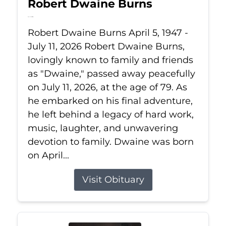
Robert Dwaine Burns
Jul 11, 2026
Robert Dwaine Burns April 5, 1947 -
July 11, 2026 Robert Dwaine Burns,
lovingly known to family and friends
as "Dwaine," passed away peacefully
on July 11, 2026, at the age of 79. As
he embarked on his final adventure,
he left behind a legacy of hard work,
music, laughter, and unwavering
devotion to family. Dwaine was born
on April...
Visit Obituary