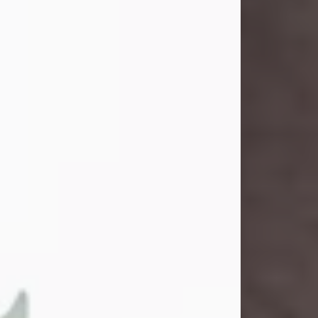
and light touched everyone blessed
enough to know her. She never met
a stranger and had a way of making
people feel like family. Her smile
could brighten a room, and her joyful
spirit was truly the life of every party.
Peachy Mama loved to sing, dance,
and laugh....
Visit Obituary