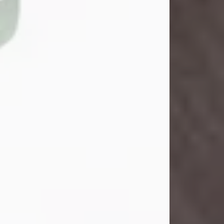
John Henry Galloway Jr.
Jul 29, 2026
Visit Obituary