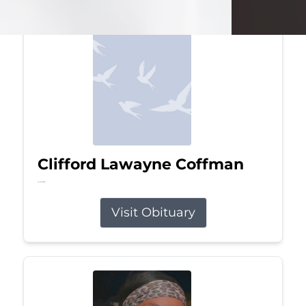
Clifford Lawayne Coffman
Jul 26, 2026
Visit Obituary