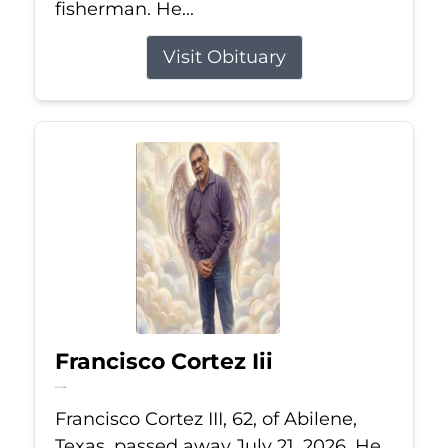
fisherman. He...
Visit Obituary
Francisco Cortez Iii
Jul 21, 2026
Francisco Cortez III, 62, of Abilene,
Texas, passed away July 21, 2026. He