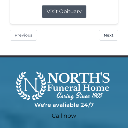
Visit Obituary
Previous
Next
We're avaliable 24/7
Call now