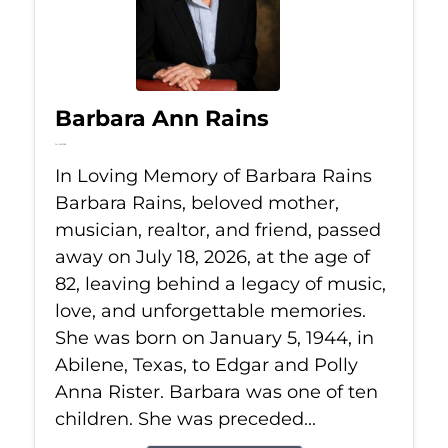
Barbara Ann Rains
Jul 18, 2026
In Loving Memory of Barbara Rains
Barbara Rains, beloved mother,
musician, realtor, and friend, passed
away on July 18, 2026, at the age of
82, leaving behind a legacy of music,
love, and unforgettable memories.
She was born on January 5, 1944, in
Abilene, Texas, to Edgar and Polly
Anna Rister. Barbara was one of ten
children. She was preceded...