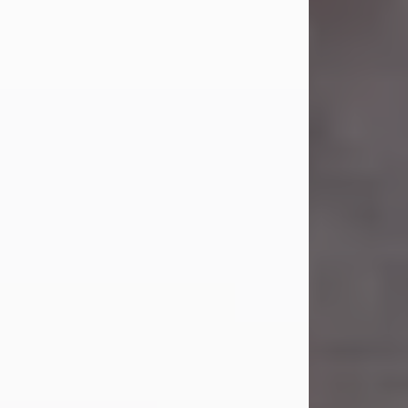
Carl Eugene Pruitt Jr.
Jul 30, 2026
Carl Eugene Pruitt Jr. also known as
"Uncle Bubba", 52, of Stamford, Texas,
passed away on Thursday, July 30,
2026. A Celebration of Life will be
held on Saturday, August 15, 2026, at
11:00 a.m. at North's Funeral Home,
242 Orange Street, Abilene, Texas
79601.
Carl was born on April 26, 1974, in
Stamford, Texas, to Vickie Sue Powell
and Carl...