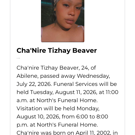
Cha'Nire Tizhay Beaver
Jul 22, 2026
Cha'nire Tizhay Beaver, 24, of
Abilene, passed away Wednesday,
July 22, 2026. Funeral Services will be
held Tuesday, August 11, 2026, at 11:00
a.m. at North's Funeral Home.
Visitation will be held Monday,
August 10, 2026, from 6:00 to 8:00
p.m. at North's Funeral Home.
Cha'nire was born on April 11, 2002, in