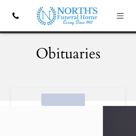
Obituaries