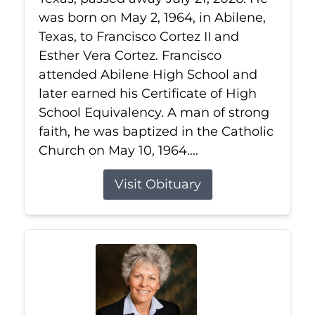
was born on May 2, 1964, in Abilene,
Texas, to Francisco Cortez II and
Esther Vera Cortez. Francisco
attended Abilene High School and
later earned his Certificate of High
School Equivalency. A man of strong
faith, he was baptized in the Catholic
Church on May 10, 1964....
Visit Obituary