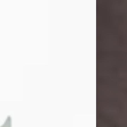
and light touched everyone blessed
enough to know her. She never met
a stranger and had a way of making
people feel like family. Her smile
could brighten a room, and her joyful
spirit was truly the life of every party.
Peachy Mama loved to sing, dance,
and laugh....
Visit Obituary