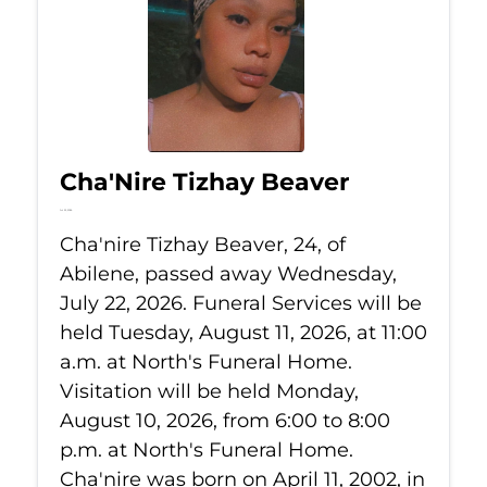
Cha'Nire Tizhay Beaver
Jul 22, 2026
Cha'nire Tizhay Beaver, 24, of
Abilene, passed away Wednesday,
July 22, 2026. Funeral Services will be
held Tuesday, August 11, 2026, at 11:00
a.m. at North's Funeral Home.
Visitation will be held Monday,
August 10, 2026, from 6:00 to 8:00
p.m. at North's Funeral Home.
Cha'nire was born on April 11, 2002, in