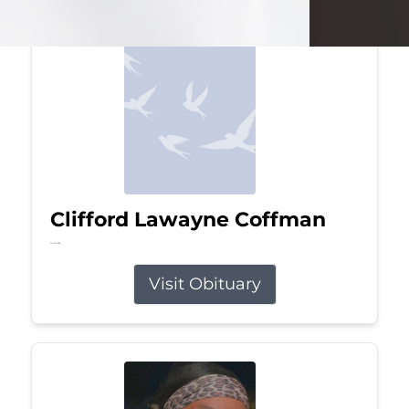
Clifford Lawayne Coffman
Jul 26, 2026
Visit Obituary