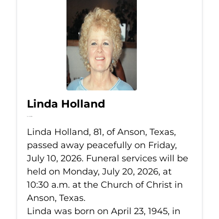
Linda Holland
Jul 10, 2026
Linda Holland, 81, of Anson, Texas,
passed away peacefully on Friday,
July 10, 2026. Funeral services will be
held on Monday, July 20, 2026, at
10:30 a.m. at the Church of Christ in
Anson, Texas.
Linda was born on April 23, 1945, in