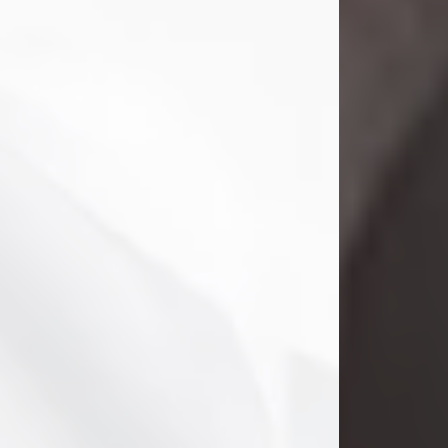
Danny Ray Foreman
Jul 28, 2026
With heavy hearts, we announce the
passing of Danny Ray Foreman, who
entered eternal rest at the age of 66
on Tuesday July 28th of 2026. Danny
Ray was born on March 17, 1960, in El
Paso, Texas. He later grew up in
Abilene, Texas with his parents,
siblings and extended family. He
graduated from Abilene High School.
Danny Ray...
Visit Obituary