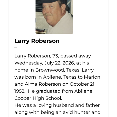
Larry Roberson
Jul 22, 2026
Larry Roberson, 73, passed away
Wednesday, July 22, 2026, at his
home in Brownwood, Texas. Larry
was born in Abilene, Texas to Marion
and Alma Roberson on October 21,
1952. He graduated from Abilene
Cooper High School.
He was a loving husband and father
along with being an avid hunter and