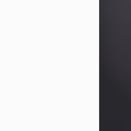
Betty Allison
Aug 3, 2026
Betty Kelley Allison, 79, passed away
at her home in Abilene on Monday,
August 3rd.
Betty was born in Abilene to Bill and
Bracie Kelley on December 31, 1946.
She grew up in Clyde with her
parents, grandmother, and three
sisters in a small house with outdoor
plumbing. They also had three pet
pigs named Big Fatty, Mannerly, and
Curly...