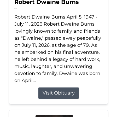
Robert Dwaine Burns
Jul 11, 2026
Robert Dwaine Burns April 5, 1947 -
July 11, 2026 Robert Dwaine Burns,
lovingly known to family and friends
as "Dwaine," passed away peacefully
on July 11, 2026, at the age of 79. As
he embarked on his final adventure,
he left behind a legacy of hard work,
music, laughter, and unwavering
devotion to family. Dwaine was born
on April...
Visit Obituary