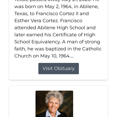
was born on May 2, 1964, in Abilene,
Texas, to Francisco Cortez II and
Esther Vera Cortez. Francisco
attended Abilene High School and
later earned his Certificate of High
School Equivalency. A man of strong
faith, he was baptized in the Catholic
Church on May 10, 1964....
Visit Obituary