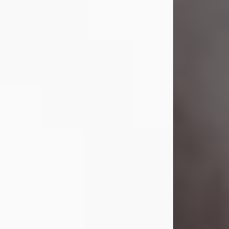
Visit Obituary
Laverne Smith
Jul 29, 2026
Lavern "Peachy Mama" Smith was a
beautiful soul whose love, laughter,