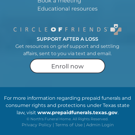
Book a meeting
Educational resources
SUPPORT AFTER A LOSS
Get resources on grief support and settling
affairs, sent to you via text and email.
Enroll now
For more information regarding prepaid funerals and
consumer rights and protections under Texas state
law, visit
www.prepaidfunerals.texas.gov
.
©
North's Funeral Home. All Rights Reserved.
Privacy Policy
|
Terms of Use
|
Admin Login