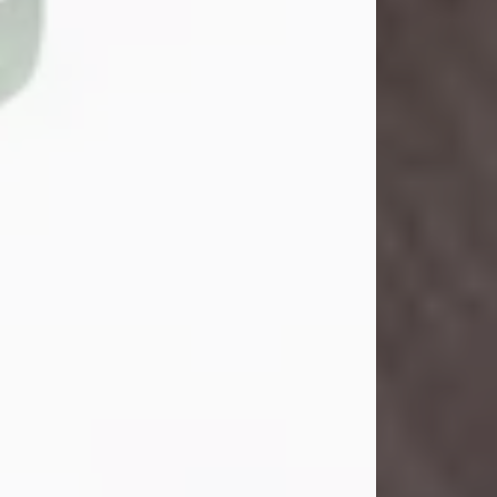
John Henry Galloway Jr.
Jul 29, 2026
Visit Obituary