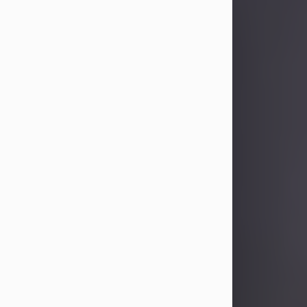
Sandra Limon
Aug 4, 2026
Visit Obituary