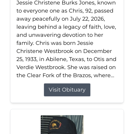
Jessie Christene Burks Jones, known
to everyone one as Chris, 92, passed
away peacefully on July 22, 2026,
leaving behind a legacy of faith, love,
and unwavering devotion to her
family. Chris was born Jessie
Christene Westbrook on December
25, 1933, in Abilene, Texas, to Otis and
Verdie Westbrook. She was raised on
the Clear Fork of the Brazos, where...
Visit Obituary