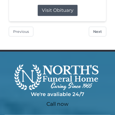
Visit Obituary
Previous
Next
We're avaliable 24/7
Call now