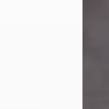
Carl Eugene Pruitt Jr.
Jul 30, 2026
Carl Eugene Pruitt Jr. also known as
"Uncle Bubba", 52, of Stamford, Texas,
passed away on Thursday, July 30,
2026. A Celebration of Life will be
held on Saturday, August 15, 2026, at
11:00 a.m. at North's Funeral Home,
242 Orange Street, Abilene, Texas
79601.
Carl was born on April 26, 1974, in
Stamford, Texas, to Vickie Sue Powell
and Carl...