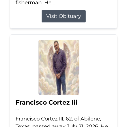
fisherman. He...
Visit Obituary
Francisco Cortez Iii
Jul 21, 2026
Francisco Cortez III, 62, of Abilene,
Texas, passed away July 21, 2026. He