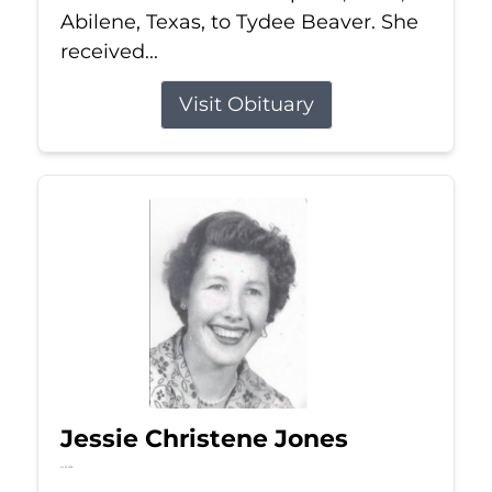
Abilene, Texas, to Tydee Beaver. She
received...
Visit Obituary
Jessie Christene Jones
Jul 22, 2026