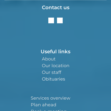
Contact us
Useful links
About
Our location
Our staff
Obituaries
Services overview
Plan ahead