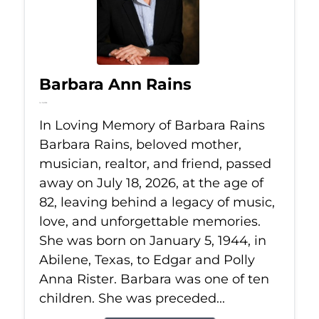
Barbara Ann Rains
Jul 18, 2026
In Loving Memory of Barbara Rains
Barbara Rains, beloved mother,
musician, realtor, and friend, passed
away on July 18, 2026, at the age of
82, leaving behind a legacy of music,
love, and unforgettable memories.
She was born on January 5, 1944, in
Abilene, Texas, to Edgar and Polly
Anna Rister. Barbara was one of ten
children. She was preceded...