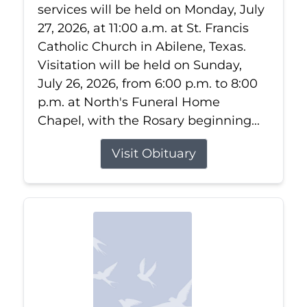
services will be held on Monday, July
27, 2026, at 11:00 a.m. at St. Francis
Catholic Church in Abilene, Texas.
Visitation will be held on Sunday,
July 26, 2026, from 6:00 p.m. to 8:00
p.m. at North's Funeral Home
Chapel, with the Rosary beginning...
Visit Obituary