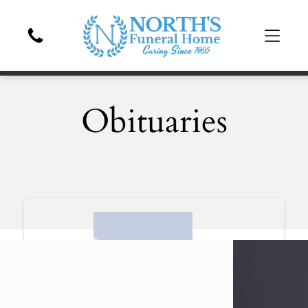
Obituaries