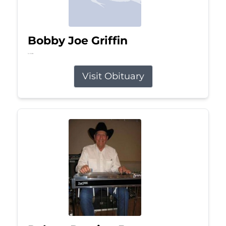
Bobby Joe Griffin
Jul 13, 2026
Visit Obituary