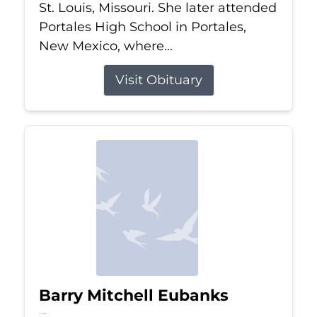
St. Louis, Missouri. She later attended
Portales High School in Portales,
New Mexico, where...
Visit Obituary
Barry Mitchell Eubanks
Jul 5, 2026