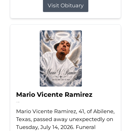
Visit Obituary
Mario Vicente Ramirez
Jul 14, 2026
Mario Vicente Ramirez, 41, of Abilene,
Texas, passed away unexpectedly on
Tuesday, July 14, 2026. Funeral