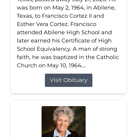
was born on May 2, 1964, in Abilene,
Texas, to Francisco Cortez II and
Esther Vera Cortez. Francisco
attended Abilene High School and
later earned his Certificate of High
School Equivalency. A man of strong
faith, he was baptized in the Catholic
Church on May 10, 1964....
Visit Obituary