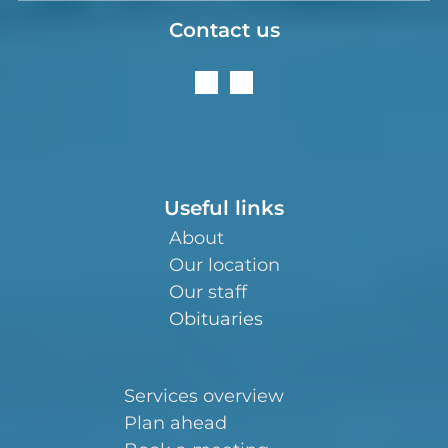
Contact us
Useful links
About
Our location
Our staff
Obituaries
Services overview
Plan ahead