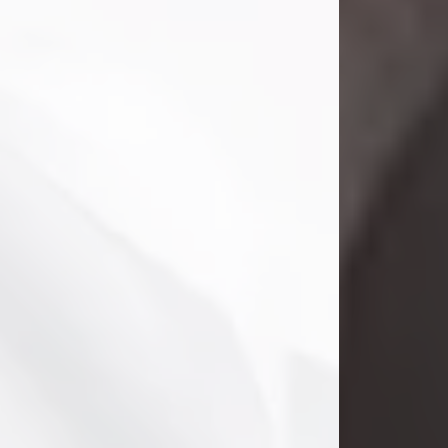
Danny Ray Foreman
Jul 28, 2026
With heavy hearts, we announce the
passing of Danny Ray Foreman, who
entered eternal rest at the age of 66
on Tuesday July 28th of 2026. Danny
Ray was born on March 17, 1960, in El
Paso, Texas. He later grew up in
Abilene, Texas with his parents,
siblings and extended family. He
graduated from Abilene High School.
Danny Ray...
Visit Obituary