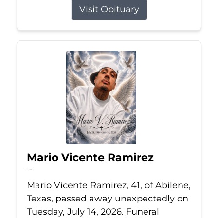
Visit Obituary
Mario Vicente Ramirez
Jul 14, 2026
Mario Vicente Ramirez, 41, of Abilene,
Texas, passed away unexpectedly on
Tuesday, July 14, 2026. Funeral