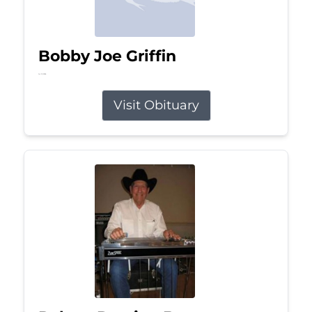
Bobby Joe Griffin
Jul 13, 2026
Visit Obituary