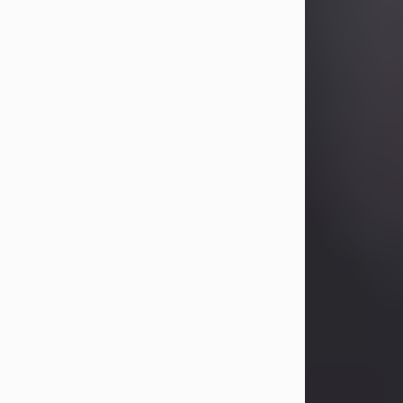
Betty Allison
Aug 3, 2026
Betty Kelley Allison, 79, passed away
at her home in Abilene on Monday,
August 3rd.
Betty was born in Abilene to Bill and
Bracie Kelley on December 31, 1946.
She grew up in Clyde with her
parents, grandmother, and three
sisters in a small house with outdoor
plumbing. They also had three pet
pigs named Big Fatty, Mannerly, and
Curly...