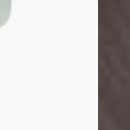
John Henry Galloway Jr.
Jul 29, 2026
Visit Obituary