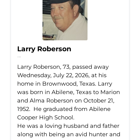
Larry Roberson
Jul 22, 2026
Larry Roberson, 73, passed away
Wednesday, July 22, 2026, at his
home in Brownwood, Texas. Larry
was born in Abilene, Texas to Marion
and Alma Roberson on October 21,
1952. He graduated from Abilene
Cooper High School.
He was a loving husband and father
along with being an avid hunter and