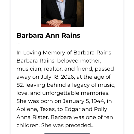
Barbara Ann Rains
Jul 18, 2026
In Loving Memory of Barbara Rains
Barbara Rains, beloved mother,
musician, realtor, and friend, passed
away on July 18, 2026, at the age of
82, leaving behind a legacy of music,
love, and unforgettable memories.
She was born on January 5, 1944, in
Abilene, Texas, to Edgar and Polly
Anna Rister. Barbara was one of ten
children. She was preceded...