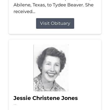
Abilene, Texas, to Tydee Beaver. She
received...
Visit Obituary
Jessie Christene Jones
Jul 22, 2026