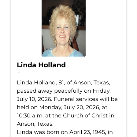
Linda Holland
Jul 10, 2026
Linda Holland, 81, of Anson, Texas,
passed away peacefully on Friday,
July 10, 2026. Funeral services will be
held on Monday, July 20, 2026, at
10:30 a.m. at the Church of Christ in
Anson, Texas.
Linda was born on April 23, 1945, in