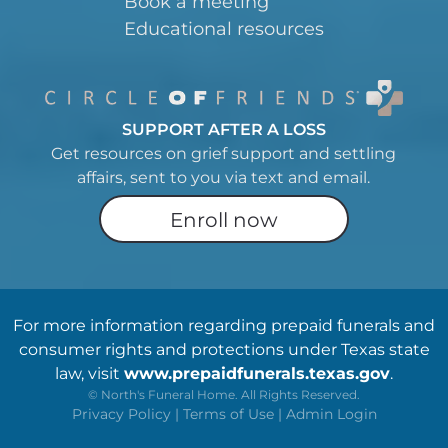
Book a meeting
Educational resources
SUPPORT AFTER A LOSS
Get resources on grief support and settling
affairs, sent to you via text and email.
Enroll now
For more information regarding prepaid funerals and
consumer rights and protections under Texas state
law, visit
www.prepaidfunerals.texas.gov
.
©
North's Funeral Home. All Rights Reserved.
Privacy Policy
|
Terms of Use
|
Admin Login