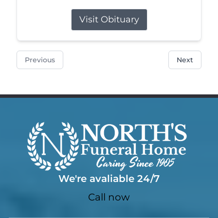
Visit Obituary
Previous
Next
We're avaliable 24/7
Call now