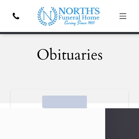
Obituaries