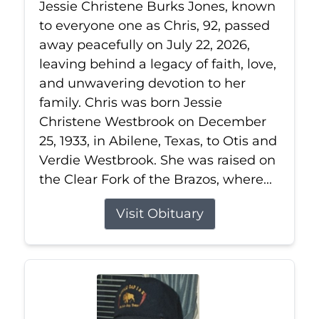
Jessie Christene Burks Jones, known
to everyone one as Chris, 92, passed
away peacefully on July 22, 2026,
leaving behind a legacy of faith, love,
and unwavering devotion to her
family. Chris was born Jessie
Christene Westbrook on December
25, 1933, in Abilene, Texas, to Otis and
Verdie Westbrook. She was raised on
the Clear Fork of the Brazos, where...
Visit Obituary