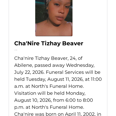
Cha'Nire Tizhay Beaver
Jul 22, 2026
Cha'nire Tizhay Beaver, 24, of
Abilene, passed away Wednesday,
July 22, 2026. Funeral Services will be
held Tuesday, August 11, 2026, at 11:00
a.m. at North's Funeral Home.
Visitation will be held Monday,
August 10, 2026, from 6:00 to 8:00
p.m. at North's Funeral Home.
Cha'nire was born on April 11, 2002, in