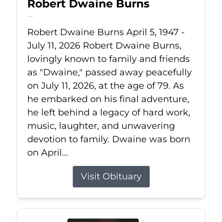
Robert Dwaine Burns
Jul 11, 2026
Robert Dwaine Burns April 5, 1947 -
July 11, 2026 Robert Dwaine Burns,
lovingly known to family and friends
as "Dwaine," passed away peacefully
on July 11, 2026, at the age of 79. As
he embarked on his final adventure,
he left behind a legacy of hard work,
music, laughter, and unwavering
devotion to family. Dwaine was born
on April...
Visit Obituary