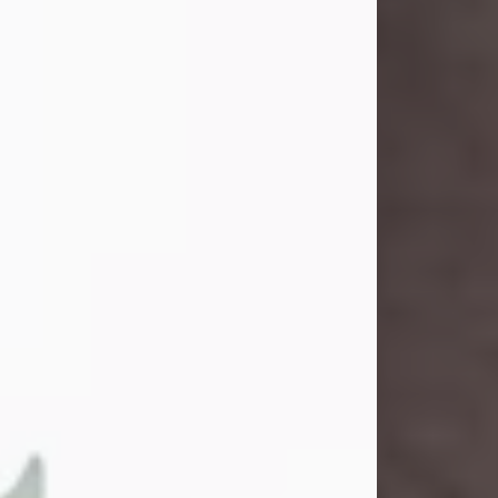
and light touched everyone blessed
enough to know her. She never met
a stranger and had a way of making
people feel like family. Her smile
could brighten a room, and her joyful
spirit was truly the life of every party.
Peachy Mama loved to sing, dance,
and laugh....
Visit Obituary