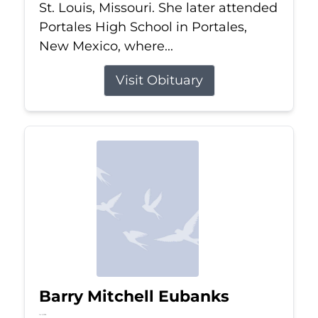
St. Louis, Missouri. She later attended
Portales High School in Portales,
New Mexico, where...
Visit Obituary
Barry Mitchell Eubanks
Jul 5, 2026