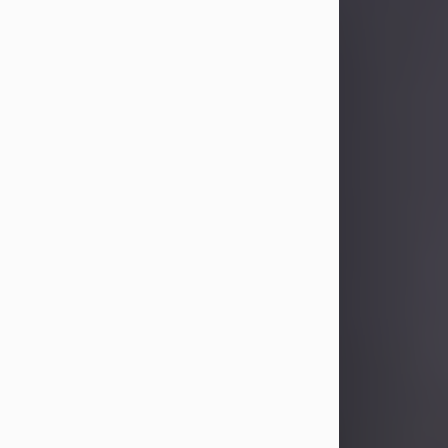
Sandra Limon
Aug 4, 2026
Visit Obituary