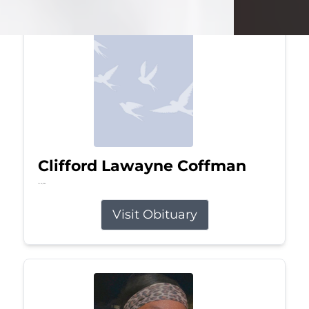
Clifford Lawayne Coffman
Jul 26, 2026
Visit Obituary