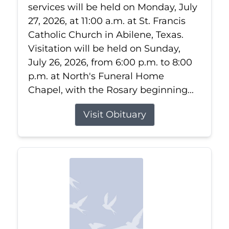
services will be held on Monday, July
27, 2026, at 11:00 a.m. at St. Francis
Catholic Church in Abilene, Texas.
Visitation will be held on Sunday,
July 26, 2026, from 6:00 p.m. to 8:00
p.m. at North's Funeral Home
Chapel, with the Rosary beginning...
Visit Obituary