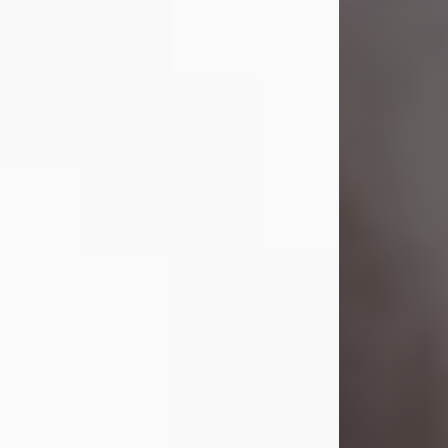
Visit Obituary
Laverne Smith
Jul 29, 2026
Lavern "Peachy Mama" Smith was a
beautiful soul whose love, laughter,