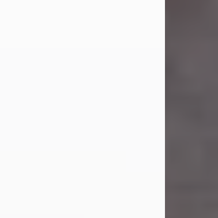
Carl Eugene Pruitt Jr.
Jul 30, 2026
Carl Eugene Pruitt Jr. also known as
"Uncle Bubba", 52, of Stamford, Texas,
passed away on Thursday, July 30,
2026. A Celebration of Life will be
held on Saturday, August 15, 2026, at
11:00 a.m. at North's Funeral Home,
242 Orange Street, Abilene, Texas
79601.
Carl was born on April 26, 1974, in
Stamford, Texas, to Vickie Sue Powell
and Carl...