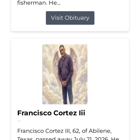
fisherman. He...
Visit Obituary
Francisco Cortez Iii
Jul 21, 2026
Francisco Cortez III, 62, of Abilene,
Texas, passed away July 21, 2026. He