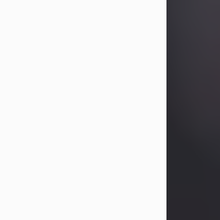
Betty Allison
Aug 3, 2026
Betty Kelley Allison, 79, passed away
at her home in Abilene on Monday,
August 3rd.
Betty was born in Abilene to Bill and
Bracie Kelley on December 31, 1946.
She grew up in Clyde with her
parents, grandmother, and three
sisters in a small house with outdoor
plumbing. They also had three pet
pigs named Big Fatty, Mannerly, and
Curly...