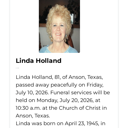
Linda Holland
Jul 10, 2026
Linda Holland, 81, of Anson, Texas,
passed away peacefully on Friday,
July 10, 2026. Funeral services will be
held on Monday, July 20, 2026, at
10:30 a.m. at the Church of Christ in
Anson, Texas.
Linda was born on April 23, 1945, in