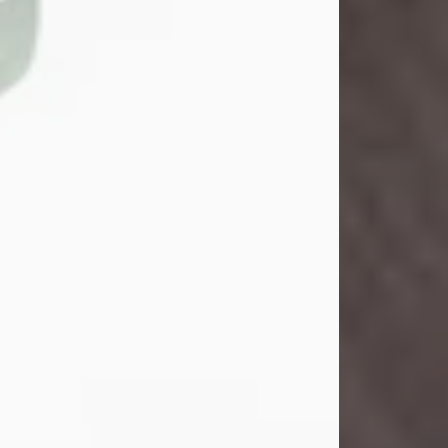
John Henry Galloway Jr.
Jul 29, 2026
Visit Obituary