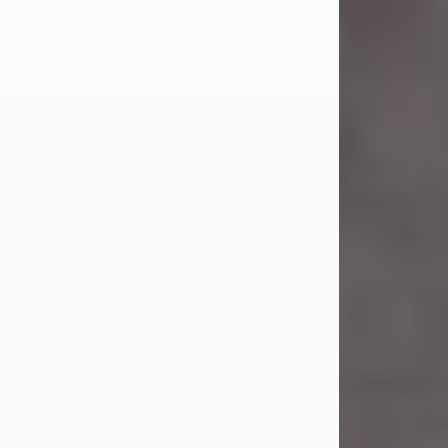
Carl Eugene Pruitt Jr.
Jul 30, 2026
Carl Eugene Pruitt Jr. also known as
"Uncle Bubba", 52, of Stamford, Texas,
passed away on Thursday, July 30,
2026. A Celebration of Life will be
held on Saturday, August 15, 2026, at
11:00 a.m. at North's Funeral Home,
242 Orange Street, Abilene, Texas
79601.
Carl was born on April 26, 1974, in
Stamford, Texas, to Vickie Sue Powell
and Carl...