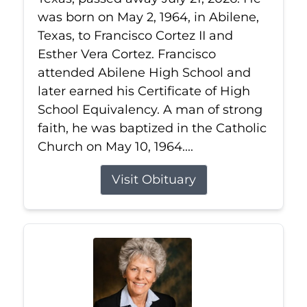
was born on May 2, 1964, in Abilene,
Texas, to Francisco Cortez II and
Esther Vera Cortez. Francisco
attended Abilene High School and
later earned his Certificate of High
School Equivalency. A man of strong
faith, he was baptized in the Catholic
Church on May 10, 1964....
Visit Obituary