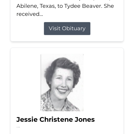
Abilene, Texas, to Tydee Beaver. She
received...
Visit Obituary
Jessie Christene Jones
Jul 22, 2026