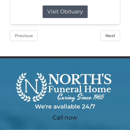
Visit Obituary
Previous
Next
We're avaliable 24/7
Call now