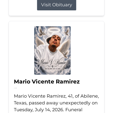
Visit Obituary
Mario Vicente Ramirez
Jul 14, 2026
Mario Vicente Ramirez, 41, of Abilene,
Texas, passed away unexpectedly on
Tuesday, July 14, 2026. Funeral