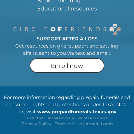
Book a meeting
Educational resources
SUPPORT AFTER A LOSS
Get resources on grief support and settling
affairs, sent to you via text and email.
Enroll now
For more information regarding prepaid funerals and
consumer rights and protections under Texas state
law, visit
www.prepaidfunerals.texas.gov
.
©
North's Funeral Home. All Rights Reserved.
Privacy Policy
|
Terms of Use
|
Admin Login