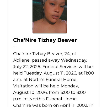
Cha'Nire Tizhay Beaver
Jul 22, 2026
Cha'nire Tizhay Beaver, 24, of
Abilene, passed away Wednesday,
July 22, 2026. Funeral Services will be
held Tuesday, August 11, 2026, at 11:00
a.m. at North's Funeral Home.
Visitation will be held Monday,
August 10, 2026, from 6:00 to 8:00
p.m. at North's Funeral Home.
Cha'nire was born on April 11, 2002, in