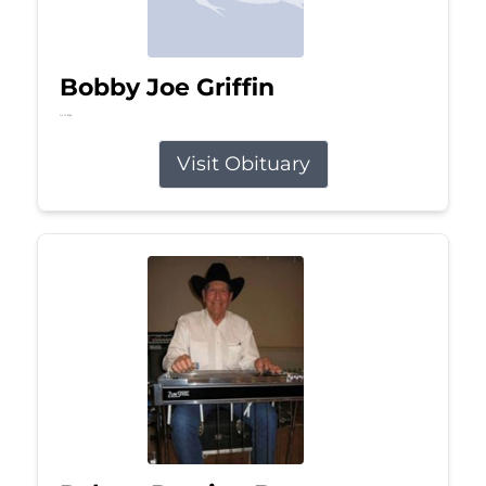
Bobby Joe Griffin
Jul 13, 2026
Visit Obituary