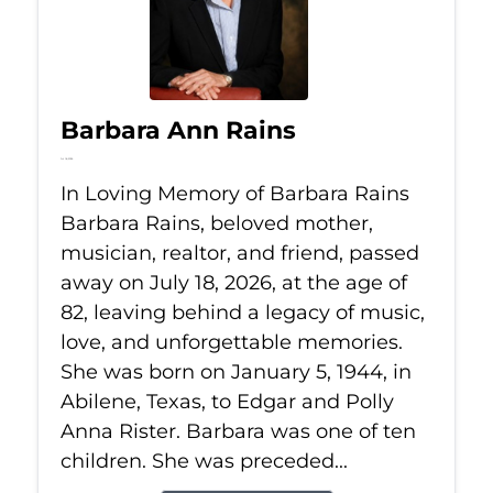
Barbara Ann Rains
Jul 18, 2026
In Loving Memory of Barbara Rains
Barbara Rains, beloved mother,
musician, realtor, and friend, passed
away on July 18, 2026, at the age of
82, leaving behind a legacy of music,
love, and unforgettable memories.
She was born on January 5, 1944, in
Abilene, Texas, to Edgar and Polly
Anna Rister. Barbara was one of ten
children. She was preceded...