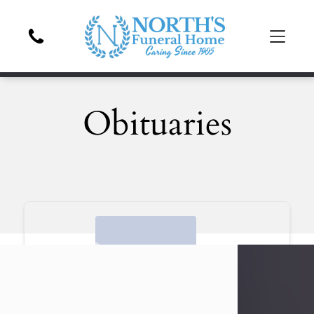
Obituaries