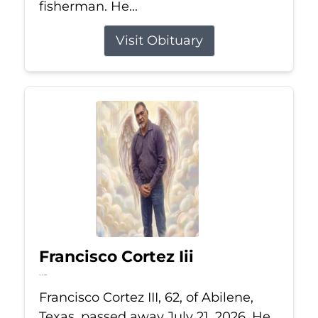
fisherman. He...
Visit Obituary
Francisco Cortez Iii
Jul 21, 2026
Francisco Cortez III, 62, of Abilene,
Texas, passed away July 21, 2026. He