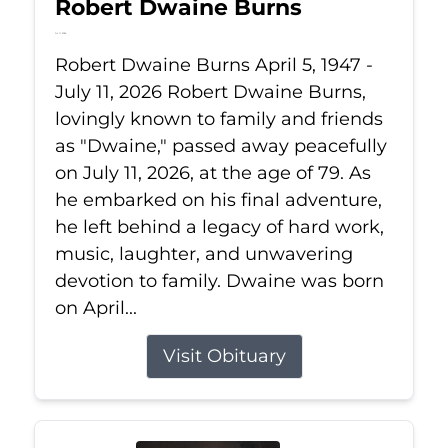
Robert Dwaine Burns
Jul 11, 2026
Robert Dwaine Burns April 5, 1947 -
July 11, 2026 Robert Dwaine Burns,
lovingly known to family and friends
as "Dwaine," passed away peacefully
on July 11, 2026, at the age of 79. As
he embarked on his final adventure,
he left behind a legacy of hard work,
music, laughter, and unwavering
devotion to family. Dwaine was born
on April...
Visit Obituary