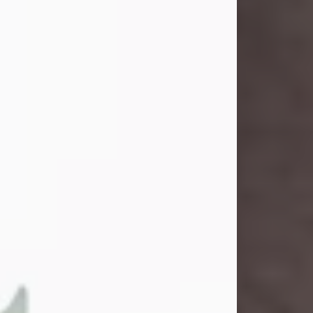
and light touched everyone blessed
enough to know her. She never met
a stranger and had a way of making
people feel like family. Her smile
could brighten a room, and her joyful
spirit was truly the life of every party.
Peachy Mama loved to sing, dance,
and laugh....
Visit Obituary