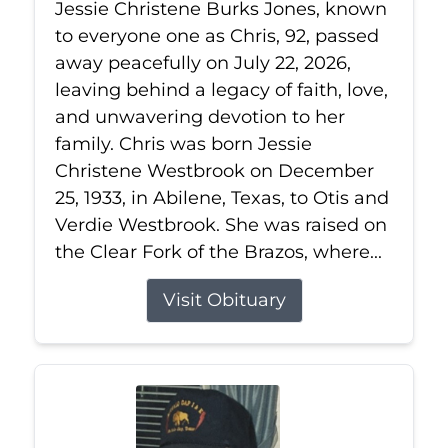
Jessie Christene Burks Jones, known
to everyone one as Chris, 92, passed
away peacefully on July 22, 2026,
leaving behind a legacy of faith, love,
and unwavering devotion to her
family. Chris was born Jessie
Christene Westbrook on December
25, 1933, in Abilene, Texas, to Otis and
Verdie Westbrook. She was raised on
the Clear Fork of the Brazos, where...
Visit Obituary