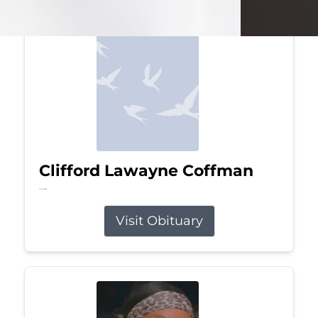
Clifford Lawayne Coffman
Jul 26, 2026
Visit Obituary