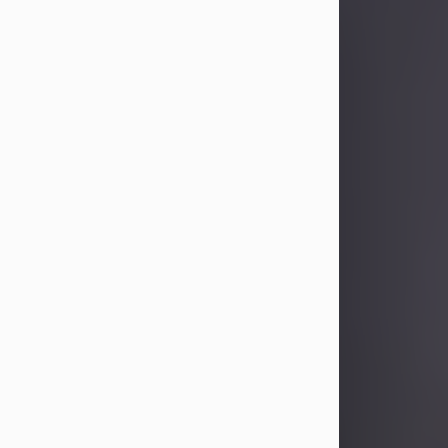
Sandra Limon
Aug 4, 2026
Visit Obituary