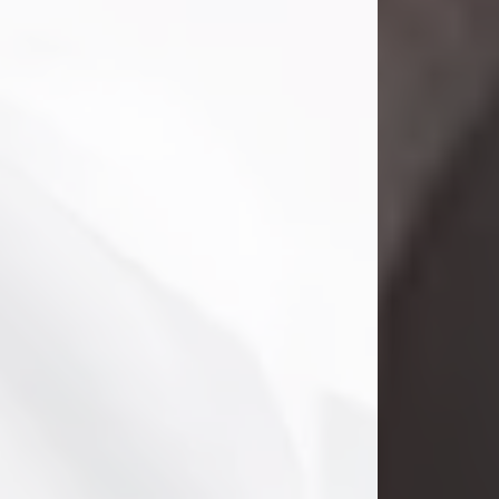
Danny Ray Foreman
Jul 28, 2026
With heavy hearts, we announce the
passing of Danny Ray Foreman, who
entered eternal rest at the age of 66
on Tuesday July 28th of 2026. Danny
Ray was born on March 17, 1960, in El
Paso, Texas. He later grew up in
Abilene, Texas with his parents,
siblings and extended family. He
graduated from Abilene High School.
Danny Ray...
Visit Obituary