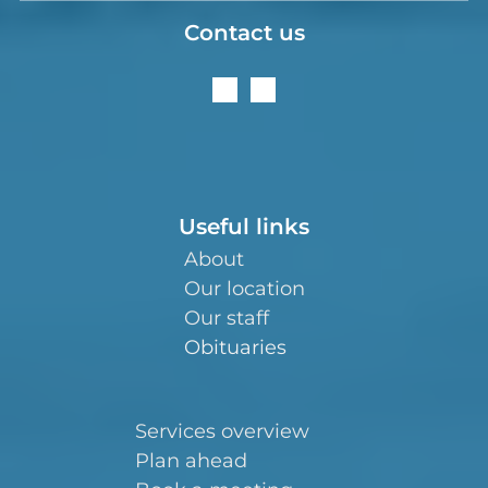
Contact us
Useful links
About
Our location
Our staff
Obituaries
Services overview
Plan ahead