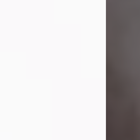
Visit Obituary
Laverne Smith
Jul 29, 2026
Lavern "Peachy Mama" Smith was a
beautiful soul whose love, laughter,