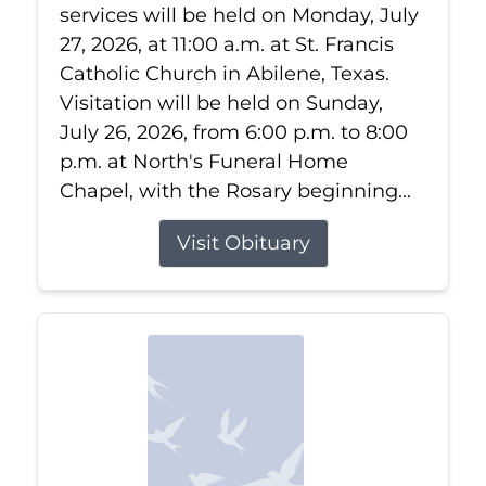
services will be held on Monday, July
27, 2026, at 11:00 a.m. at St. Francis
Catholic Church in Abilene, Texas.
Visitation will be held on Sunday,
July 26, 2026, from 6:00 p.m. to 8:00
p.m. at North's Funeral Home
Chapel, with the Rosary beginning...
Visit Obituary