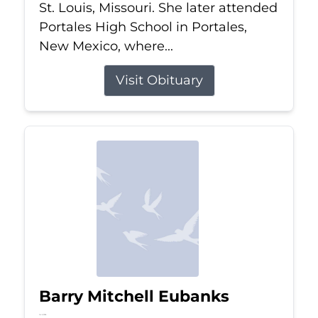
St. Louis, Missouri. She later attended
Portales High School in Portales,
New Mexico, where...
Visit Obituary
Barry Mitchell Eubanks
Jul 5, 2026