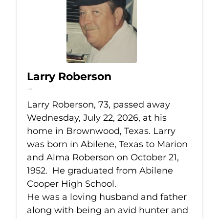
Larry Roberson
Jul 22, 2026
Larry Roberson, 73, passed away
Wednesday, July 22, 2026, at his
home in Brownwood, Texas. Larry
was born in Abilene, Texas to Marion
and Alma Roberson on October 21,
1952. He graduated from Abilene
Cooper High School.
He was a loving husband and father
along with being an avid hunter and