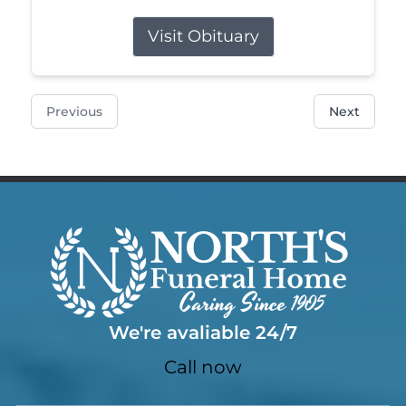
Visit Obituary
Previous
Next
We're avaliable 24/7
Call now