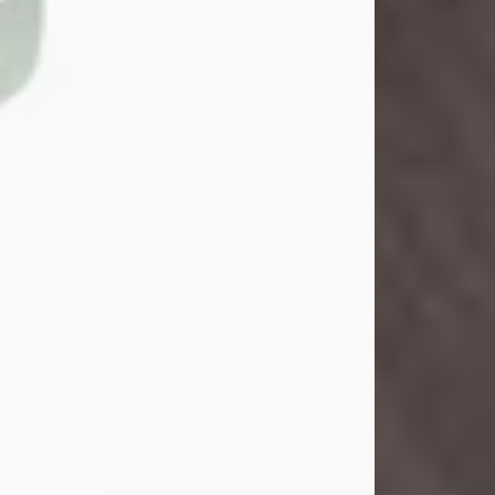
John Henry Galloway Jr.
Jul 29, 2026
Visit Obituary