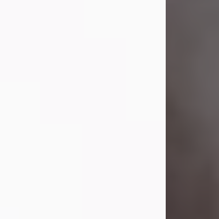
Visit Obituary
Laverne Smith
Jul 29, 2026
Lavern "Peachy Mama" Smith was a
beautiful soul whose love, laughter,