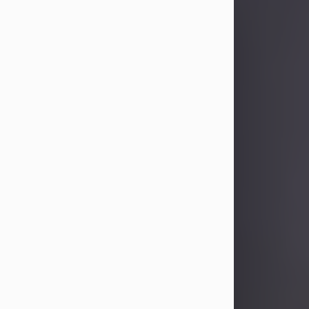
Sandra Limon
Aug 4, 2026
Visit Obituary