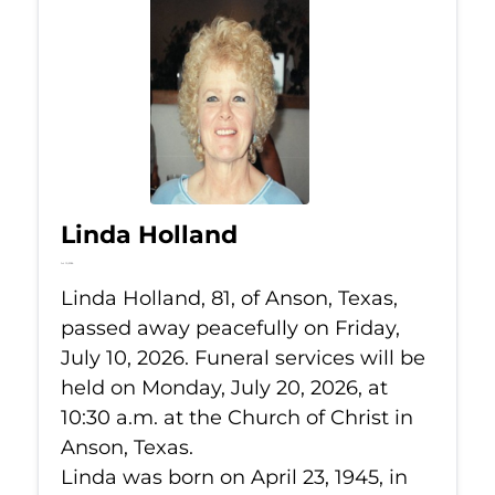
Linda Holland
Jul 10, 2026
Linda Holland, 81, of Anson, Texas,
passed away peacefully on Friday,
July 10, 2026. Funeral services will be
held on Monday, July 20, 2026, at
10:30 a.m. at the Church of Christ in
Anson, Texas.
Linda was born on April 23, 1945, in