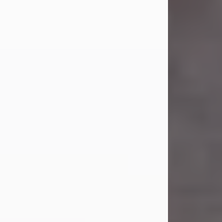
Carl Eugene Pruitt Jr.
Jul 30, 2026
Carl Eugene Pruitt Jr. also known as
"Uncle Bubba", 52, of Stamford, Texas,
passed away on Thursday, July 30,
2026. A Celebration of Life will be
held on Saturday, August 15, 2026, at
11:00 a.m. at North's Funeral Home,
242 Orange Street, Abilene, Texas
79601.
Carl was born on April 26, 1974, in
Stamford, Texas, to Vickie Sue Powell
and Carl...