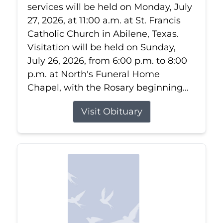
services will be held on Monday, July
27, 2026, at 11:00 a.m. at St. Francis
Catholic Church in Abilene, Texas.
Visitation will be held on Sunday,
July 26, 2026, from 6:00 p.m. to 8:00
p.m. at North's Funeral Home
Chapel, with the Rosary beginning...
Visit Obituary