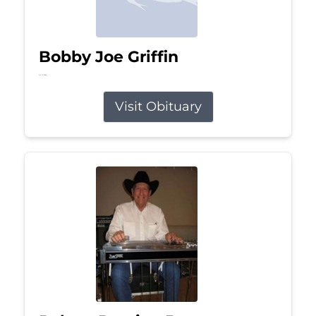
Bobby Joe Griffin
Jul 13, 2026
Visit Obituary