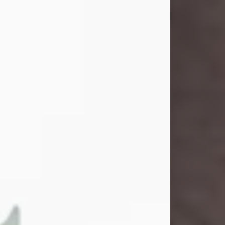
and light touched everyone blessed
enough to know her. She never met
a stranger and had a way of making
people feel like family. Her smile
could brighten a room, and her joyful
spirit was truly the life of every party.
Peachy Mama loved to sing, dance,
and laugh....
Visit Obituary