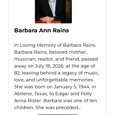
Barbara Ann Rains
Jul 18, 2026
In Loving Memory of Barbara Rains
Barbara Rains, beloved mother,
musician, realtor, and friend, passed
away on July 18, 2026, at the age of
82, leaving behind a legacy of music,
love, and unforgettable memories.
She was born on January 5, 1944, in
Abilene, Texas, to Edgar and Polly
Anna Rister. Barbara was one of ten
children. She was preceded...