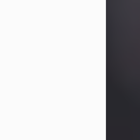
Betty Allison
Aug 3, 2026
Betty Kelley Allison, 79, passed away
at her home in Abilene on Monday,
August 3rd.
Betty was born in Abilene to Bill and
Bracie Kelley on December 31, 1946.
She grew up in Clyde with her
parents, grandmother, and three
sisters in a small house with outdoor
plumbing. They also had three pet
pigs named Big Fatty, Mannerly, and
Curly...