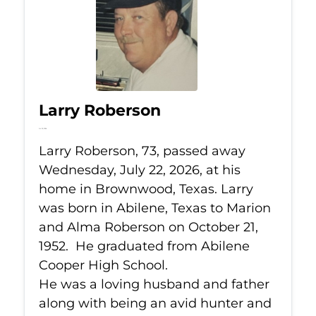
Larry Roberson
Jul 22, 2026
Larry Roberson, 73, passed away
Wednesday, July 22, 2026, at his
home in Brownwood, Texas. Larry
was born in Abilene, Texas to Marion
and Alma Roberson on October 21,
1952. He graduated from Abilene
Cooper High School.
He was a loving husband and father
along with being an avid hunter and