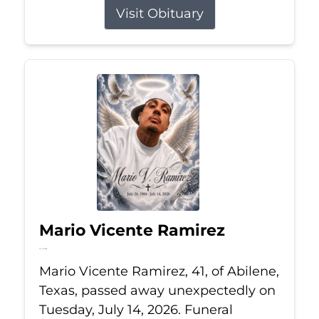
Visit Obituary
Mario Vicente Ramirez
Jul 14, 2026
Mario Vicente Ramirez, 41, of Abilene,
Texas, passed away unexpectedly on
Tuesday, July 14, 2026. Funeral