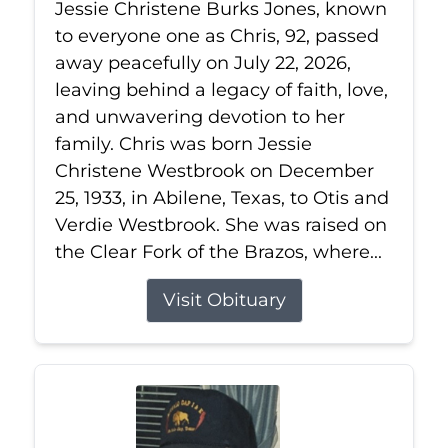
Jessie Christene Burks Jones, known
to everyone one as Chris, 92, passed
away peacefully on July 22, 2026,
leaving behind a legacy of faith, love,
and unwavering devotion to her
family. Chris was born Jessie
Christene Westbrook on December
25, 1933, in Abilene, Texas, to Otis and
Verdie Westbrook. She was raised on
the Clear Fork of the Brazos, where...
Visit Obituary