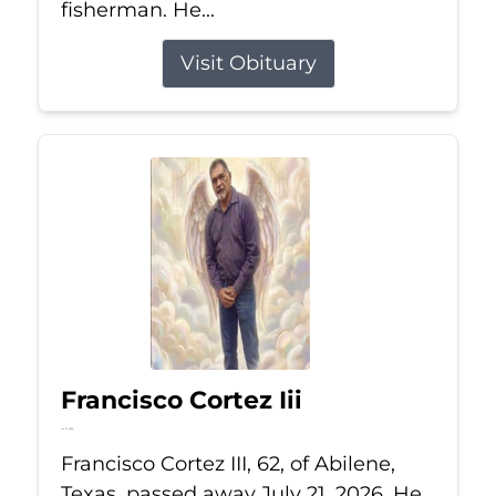
fisherman. He...
Visit Obituary
Francisco Cortez Iii
Jul 21, 2026
Francisco Cortez III, 62, of Abilene,
Texas, passed away July 21, 2026. He