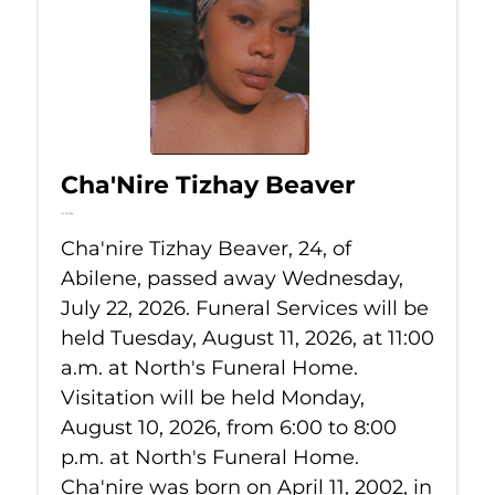
Cha'Nire Tizhay Beaver
Jul 22, 2026
Cha'nire Tizhay Beaver, 24, of
Abilene, passed away Wednesday,
July 22, 2026. Funeral Services will be
held Tuesday, August 11, 2026, at 11:00
a.m. at North's Funeral Home.
Visitation will be held Monday,
August 10, 2026, from 6:00 to 8:00
p.m. at North's Funeral Home.
Cha'nire was born on April 11, 2002, in