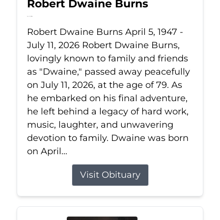
Robert Dwaine Burns
Jul 11, 2026
Robert Dwaine Burns April 5, 1947 -
July 11, 2026 Robert Dwaine Burns,
lovingly known to family and friends
as "Dwaine," passed away peacefully
on July 11, 2026, at the age of 79. As
he embarked on his final adventure,
he left behind a legacy of hard work,
music, laughter, and unwavering
devotion to family. Dwaine was born
on April...
Visit Obituary