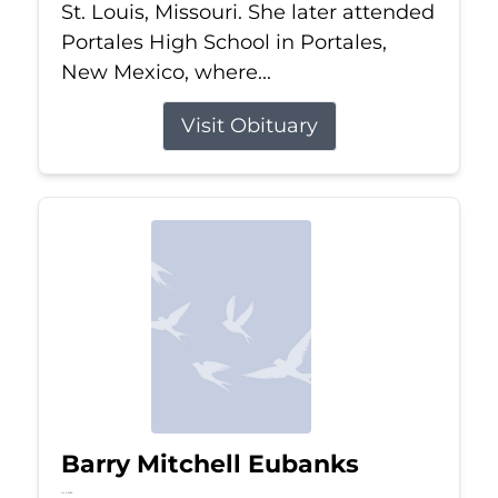
St. Louis, Missouri. She later attended
Portales High School in Portales,
New Mexico, where...
Visit Obituary
Barry Mitchell Eubanks
Jul 5, 2026