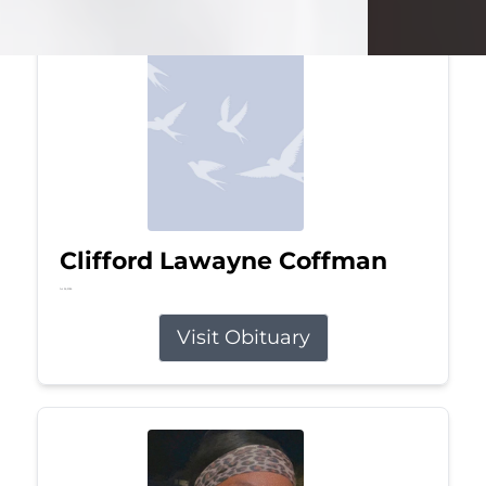
Clifford Lawayne Coffman
Jul 26, 2026
Visit Obituary