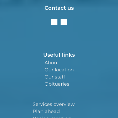
Contact us
Useful links
About
Our location
Our staff
Obituaries
Services overview
Plan ahead