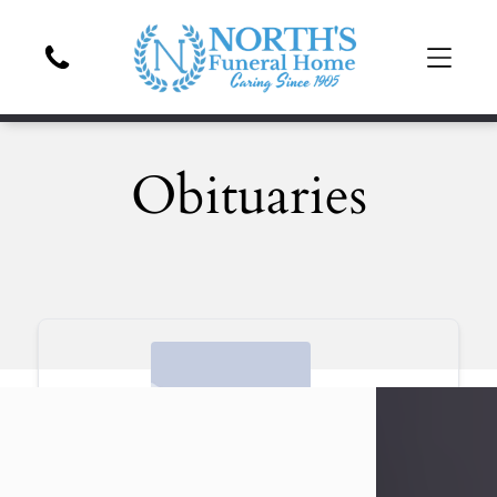
Obituaries