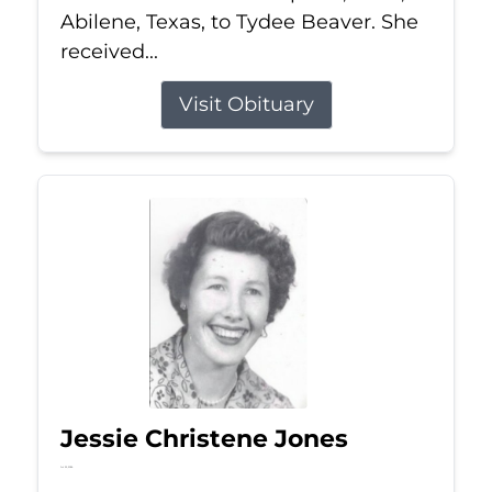
Abilene, Texas, to Tydee Beaver. She
received...
Visit Obituary
Jessie Christene Jones
Jul 22, 2026