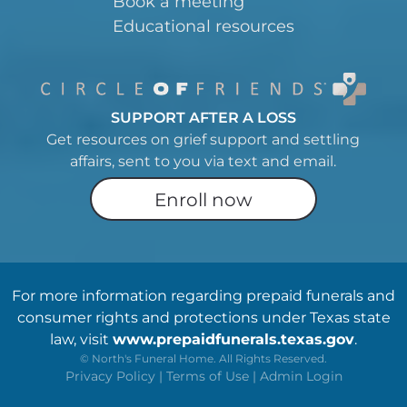
Book a meeting
Educational resources
SUPPORT AFTER A LOSS
Get resources on grief support and settling
affairs, sent to you via text and email.
Enroll now
For more information regarding prepaid funerals and
consumer rights and protections under Texas state
law, visit
www.prepaidfunerals.texas.gov
.
©
North's Funeral Home. All Rights Reserved.
Privacy Policy
|
Terms of Use
|
Admin Login