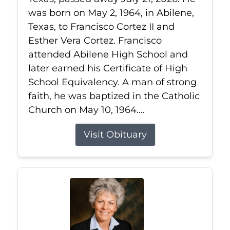
was born on May 2, 1964, in Abilene,
Texas, to Francisco Cortez II and
Esther Vera Cortez. Francisco
attended Abilene High School and
later earned his Certificate of High
School Equivalency. A man of strong
faith, he was baptized in the Catholic
Church on May 10, 1964....
Visit Obituary