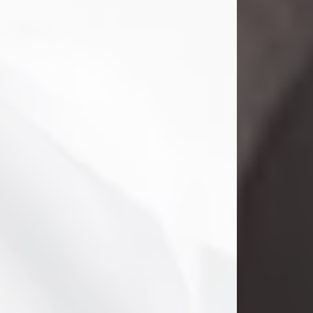
Danny Ray Foreman
Jul 28, 2026
With heavy hearts, we announce the
passing of Danny Ray Foreman, who
entered eternal rest at the age of 66
on Tuesday July 28th of 2026. Danny
Ray was born on March 17, 1960, in El
Paso, Texas. He later grew up in
Abilene, Texas with his parents,
siblings and extended family. He
graduated from Abilene High School.
Danny Ray...
Visit Obituary