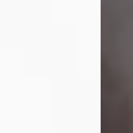
Visit Obituary
Laverne Smith
Jul 29, 2026
Lavern "Peachy Mama" Smith was a
beautiful soul whose love, laughter,