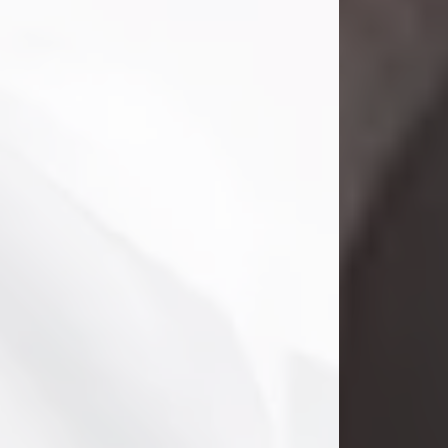
Danny Ray Foreman
Jul 28, 2026
With heavy hearts, we announce the
passing of Danny Ray Foreman, who
entered eternal rest at the age of 66
on Tuesday July 28th of 2026. Danny
Ray was born on March 17, 1960, in El
Paso, Texas. He later grew up in
Abilene, Texas with his parents,
siblings and extended family. He
graduated from Abilene High School.
Danny Ray...
Visit Obituary