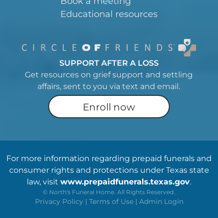
Book a meeting
Educational resources
SUPPORT AFTER A LOSS
Get resources on grief support and settling
affairs, sent to you via text and email.
Enroll now
For more information regarding prepaid funerals and
consumer rights and protections under Texas state
law, visit
www.prepaidfunerals.texas.gov
.
©
North's Funeral Home. All Rights Reserved.
Privacy Policy
|
Terms of Use
|
Admin Login