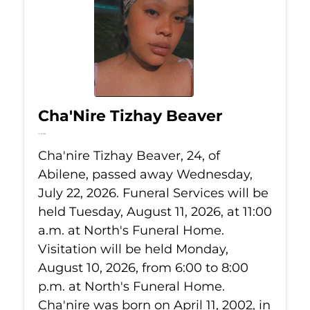
Cha'Nire Tizhay Beaver
Jul 22, 2026
Cha'nire Tizhay Beaver, 24, of
Abilene, passed away Wednesday,
July 22, 2026. Funeral Services will be
held Tuesday, August 11, 2026, at 11:00
a.m. at North's Funeral Home.
Visitation will be held Monday,
August 10, 2026, from 6:00 to 8:00
p.m. at North's Funeral Home.
Cha'nire was born on April 11, 2002, in