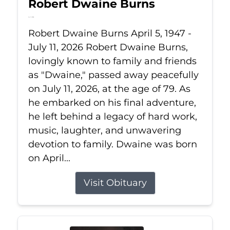
Robert Dwaine Burns
Jul 11, 2026
Robert Dwaine Burns April 5, 1947 -
July 11, 2026 Robert Dwaine Burns,
lovingly known to family and friends
as "Dwaine," passed away peacefully
on July 11, 2026, at the age of 79. As
he embarked on his final adventure,
he left behind a legacy of hard work,
music, laughter, and unwavering
devotion to family. Dwaine was born
on April...
Visit Obituary