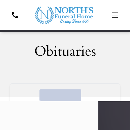
Obituaries