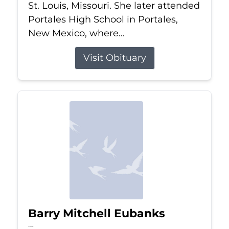
St. Louis, Missouri. She later attended
Portales High School in Portales,
New Mexico, where...
Visit Obituary
Barry Mitchell Eubanks
Jul 5, 2026