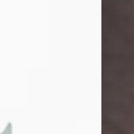
and light touched everyone blessed
enough to know her. She never met
a stranger and had a way of making
people feel like family. Her smile
could brighten a room, and her joyful
spirit was truly the life of every party.
Peachy Mama loved to sing, dance,
and laugh....
Visit Obituary