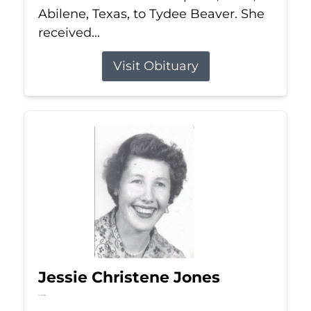
Abilene, Texas, to Tydee Beaver. She
received...
Visit Obituary
Jessie Christene Jones
Jul 22, 2026