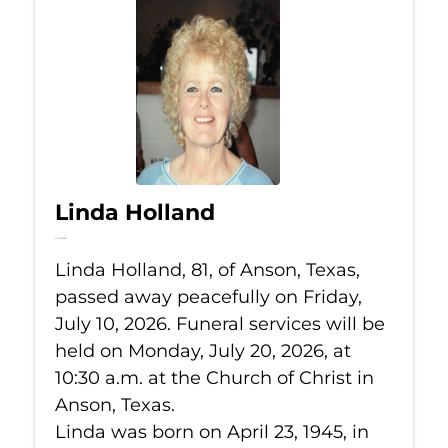
Linda Holland
Jul 10, 2026
Linda Holland, 81, of Anson, Texas,
passed away peacefully on Friday,
July 10, 2026. Funeral services will be
held on Monday, July 20, 2026, at
10:30 a.m. at the Church of Christ in
Anson, Texas.
Linda was born on April 23, 1945, in