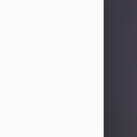
Sandra Limon
Aug 4, 2026
Visit Obituary