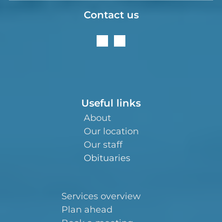
Contact us
Useful links
About
Our location
Our staff
Obituaries
Services overview
Plan ahead