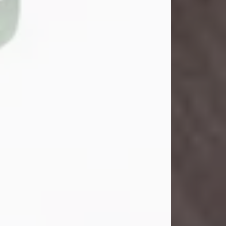
John Henry Galloway Jr.
Jul 29, 2026
Visit Obituary