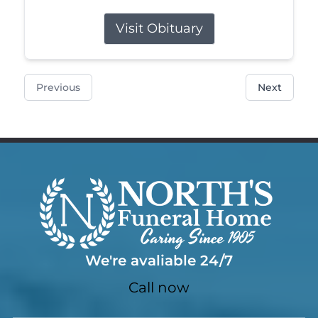
Visit Obituary
Previous
Next
We're avaliable 24/7
Call now