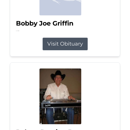
Bobby Joe Griffin
Jul 13, 2026
Visit Obituary