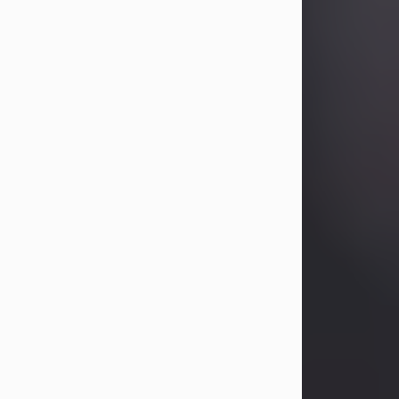
Betty Allison
Aug 3, 2026
Betty Kelley Allison, 79, passed away
at her home in Abilene on Monday,
August 3rd.
Betty was born in Abilene to Bill and
Bracie Kelley on December 31, 1946.
She grew up in Clyde with her
parents, grandmother, and three
sisters in a small house with outdoor
plumbing. They also had three pet
pigs named Big Fatty, Mannerly, and
Curly...