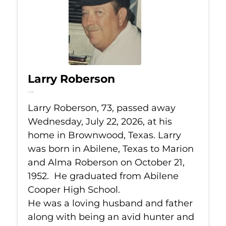
Larry Roberson
Jul 22, 2026
Larry Roberson, 73, passed away
Wednesday, July 22, 2026, at his
home in Brownwood, Texas. Larry
was born in Abilene, Texas to Marion
and Alma Roberson on October 21,
1952. He graduated from Abilene
Cooper High School.
He was a loving husband and father
along with being an avid hunter and