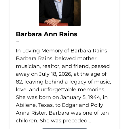
Barbara Ann Rains
Jul 18, 2026
In Loving Memory of Barbara Rains
Barbara Rains, beloved mother,
musician, realtor, and friend, passed
away on July 18, 2026, at the age of
82, leaving behind a legacy of music,
love, and unforgettable memories.
She was born on January 5, 1944, in
Abilene, Texas, to Edgar and Polly
Anna Rister. Barbara was one of ten
children. She was preceded...