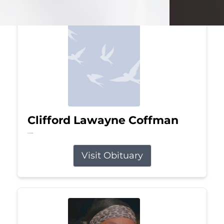
Clifford Lawayne Coffman
Jul 26, 2026
Visit Obituary