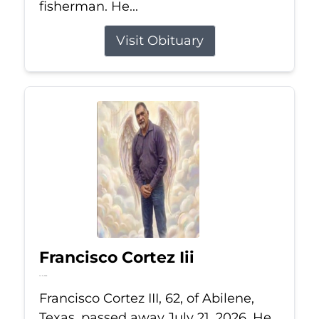
fisherman. He...
Visit Obituary
Francisco Cortez Iii
Jul 21, 2026
Francisco Cortez III, 62, of Abilene,
Texas, passed away July 21, 2026. He