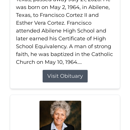
was born on May 2, 1964, in Abilene,
Texas, to Francisco Cortez II and
Esther Vera Cortez. Francisco
attended Abilene High School and
later earned his Certificate of High
School Equivalency. A man of strong
faith, he was baptized in the Catholic
Church on May 10, 1964....
Visit Obituary