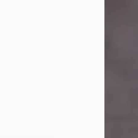
Carl Eugene Pruitt Jr.
Jul 30, 2026
Carl Eugene Pruitt Jr. also known as
"Uncle Bubba", 52, of Stamford, Texas,
passed away on Thursday, July 30,
2026. A Celebration of Life will be
held on Saturday, August 15, 2026, at
11:00 a.m. at North's Funeral Home,
242 Orange Street, Abilene, Texas
79601.
Carl was born on April 26, 1974, in
Stamford, Texas, to Vickie Sue Powell
and Carl...