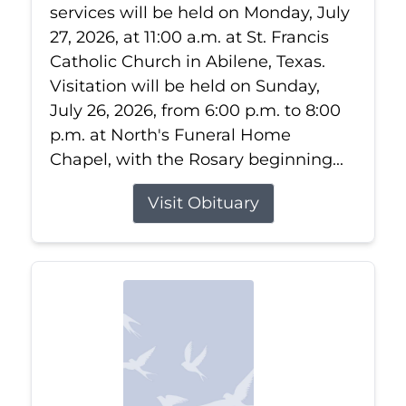
services will be held on Monday, July
27, 2026, at 11:00 a.m. at St. Francis
Catholic Church in Abilene, Texas.
Visitation will be held on Sunday,
July 26, 2026, from 6:00 p.m. to 8:00
p.m. at North's Funeral Home
Chapel, with the Rosary beginning...
Visit Obituary