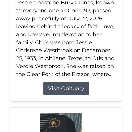
Jessie Christene Burks Jones, known
to everyone one as Chris, 92, passed
away peacefully on July 22, 2026,
leaving behind a legacy of faith, love,
and unwavering devotion to her
family. Chris was born Jessie
Christene Westbrook on December
25, 1933, in Abilene, Texas, to Otis and
Verdie Westbrook. She was raised on
the Clear Fork of the Brazos, where...
Visit Obituary