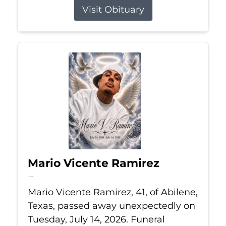
Visit Obituary
Mario Vicente Ramirez
Jul 14, 2026
Mario Vicente Ramirez, 41, of Abilene,
Texas, passed away unexpectedly on
Tuesday, July 14, 2026. Funeral