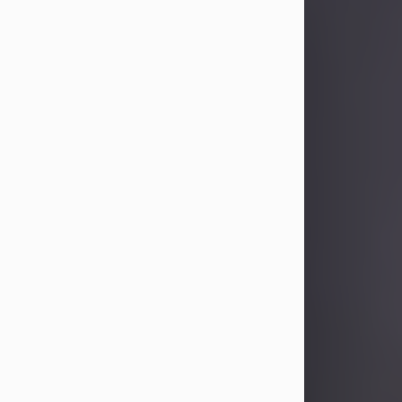
Sandra Limon
Aug 4, 2026
Visit Obituary