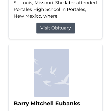
St. Louis, Missouri. She later attended
Portales High School in Portales,
New Mexico, where...
Visit Obituary
Barry Mitchell Eubanks
Jul 5, 2026