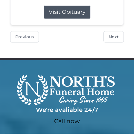
Visit Obituary
Previous
Next
We're avaliable 24/7
Call now