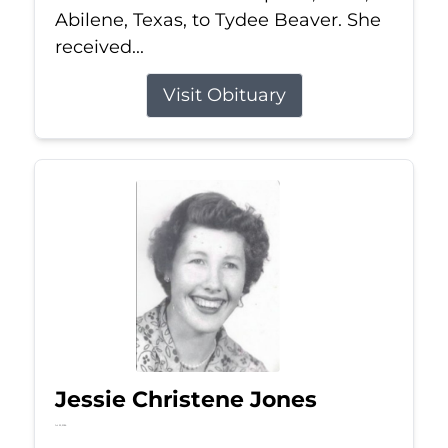
Abilene, Texas, to Tydee Beaver. She
received...
Visit Obituary
Jessie Christene Jones
Jul 22, 2026