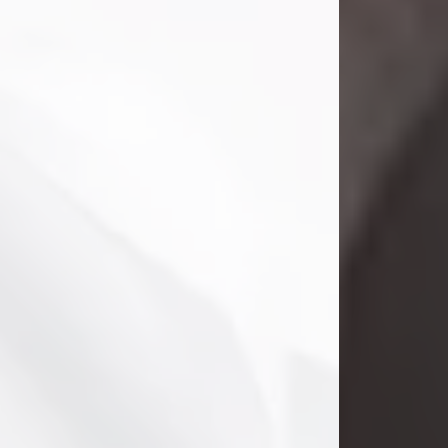
Danny Ray Foreman
Jul 28, 2026
With heavy hearts, we announce the
passing of Danny Ray Foreman, who
entered eternal rest at the age of 66
on Tuesday July 28th of 2026. Danny
Ray was born on March 17, 1960, in El
Paso, Texas. He later grew up in
Abilene, Texas with his parents,
siblings and extended family. He
graduated from Abilene High School.
Danny Ray...
Visit Obituary