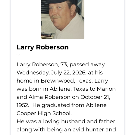
Larry Roberson
Jul 22, 2026
Larry Roberson, 73, passed away
Wednesday, July 22, 2026, at his
home in Brownwood, Texas. Larry
was born in Abilene, Texas to Marion
and Alma Roberson on October 21,
1952. He graduated from Abilene
Cooper High School.
He was a loving husband and father
along with being an avid hunter and