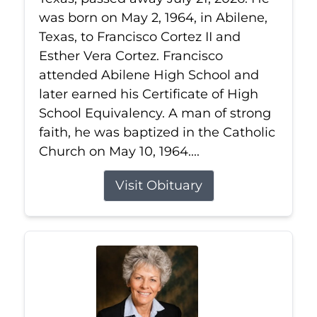
was born on May 2, 1964, in Abilene,
Texas, to Francisco Cortez II and
Esther Vera Cortez. Francisco
attended Abilene High School and
later earned his Certificate of High
School Equivalency. A man of strong
faith, he was baptized in the Catholic
Church on May 10, 1964....
Visit Obituary