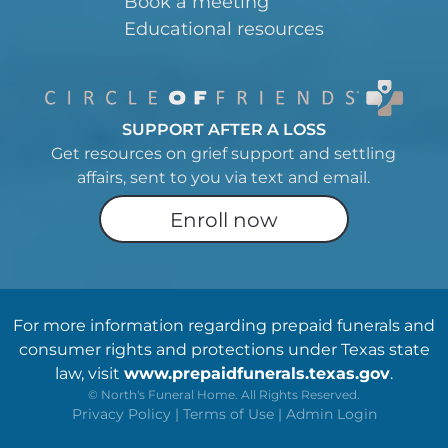
Book a meeting
Educational resources
SUPPORT AFTER A LOSS
Get resources on grief support and settling
affairs, sent to you via text and email.
Enroll now
For more information regarding prepaid funerals and
consumer rights and protections under Texas state
law, visit
www.prepaidfunerals.texas.gov
.
©
North's Funeral Home. All Rights Reserved.
Privacy Policy
|
Terms of Use
|
Admin Login