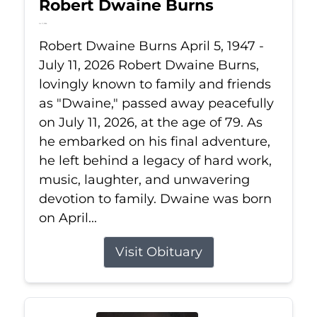
Robert Dwaine Burns
Jul 11, 2026
Robert Dwaine Burns April 5, 1947 -
July 11, 2026 Robert Dwaine Burns,
lovingly known to family and friends
as "Dwaine," passed away peacefully
on July 11, 2026, at the age of 79. As
he embarked on his final adventure,
he left behind a legacy of hard work,
music, laughter, and unwavering
devotion to family. Dwaine was born
on April...
Visit Obituary