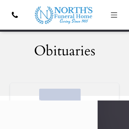
Obituaries