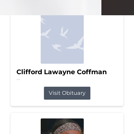
Clifford Lawayne Coffman
Jul 26, 2026
Visit Obituary