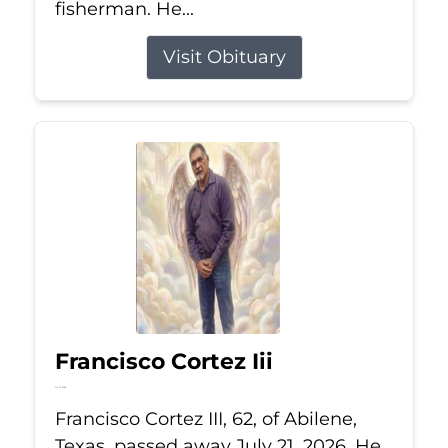
fisherman. He...
Visit Obituary
Francisco Cortez Iii
Jul 21, 2026
Francisco Cortez III, 62, of Abilene,
Texas, passed away July 21, 2026. He