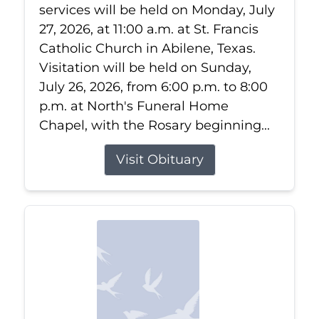
services will be held on Monday, July
27, 2026, at 11:00 a.m. at St. Francis
Catholic Church in Abilene, Texas.
Visitation will be held on Sunday,
July 26, 2026, from 6:00 p.m. to 8:00
p.m. at North's Funeral Home
Chapel, with the Rosary beginning...
Visit Obituary