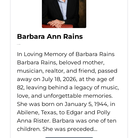
Barbara Ann Rains
Jul 18, 2026
In Loving Memory of Barbara Rains
Barbara Rains, beloved mother,
musician, realtor, and friend, passed
away on July 18, 2026, at the age of
82, leaving behind a legacy of music,
love, and unforgettable memories.
She was born on January 5, 1944, in
Abilene, Texas, to Edgar and Polly
Anna Rister. Barbara was one of ten
children. She was preceded...