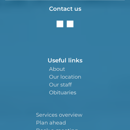
Contact us
Useful links
About
Our location
Our staff
Obituaries
Services overview
Plan ahead