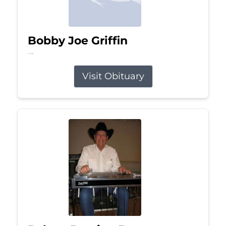
Bobby Joe Griffin
Jul 13, 2026
Visit Obituary