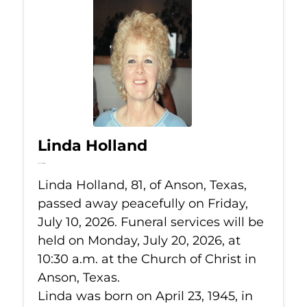
Linda Holland
Jul 10, 2026
Linda Holland, 81, of Anson, Texas,
passed away peacefully on Friday,
July 10, 2026. Funeral services will be
held on Monday, July 20, 2026, at
10:30 a.m. at the Church of Christ in
Anson, Texas.
Linda was born on April 23, 1945, in