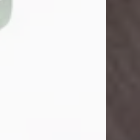
John Henry Galloway Jr.
Jul 29, 2026
Visit Obituary