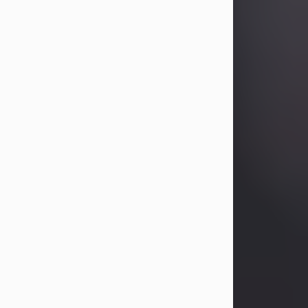
Betty Allison
Aug 3, 2026
Betty Kelley Allison, 79, passed away
at her home in Abilene on Monday,
August 3rd.
Betty was born in Abilene to Bill and
Bracie Kelley on December 31, 1946.
She grew up in Clyde with her
parents, grandmother, and three
sisters in a small house with outdoor
plumbing. They also had three pet
pigs named Big Fatty, Mannerly, and
Curly...