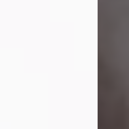
Visit Obituary
Laverne Smith
Jul 29, 2026
Lavern "Peachy Mama" Smith was a
beautiful soul whose love, laughter,