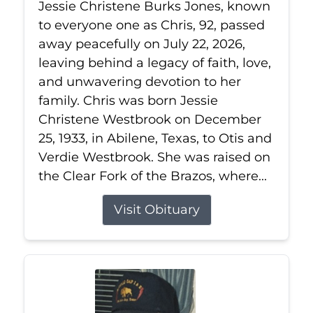
Jessie Christene Burks Jones, known
to everyone one as Chris, 92, passed
away peacefully on July 22, 2026,
leaving behind a legacy of faith, love,
and unwavering devotion to her
family. Chris was born Jessie
Christene Westbrook on December
25, 1933, in Abilene, Texas, to Otis and
Verdie Westbrook. She was raised on
the Clear Fork of the Brazos, where...
Visit Obituary