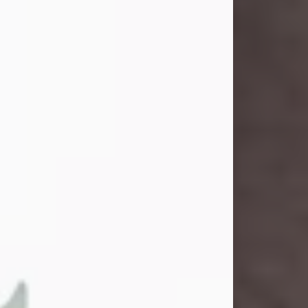
and light touched everyone blessed
enough to know her. She never met
a stranger and had a way of making
people feel like family. Her smile
could brighten a room, and her joyful
spirit was truly the life of every party.
Peachy Mama loved to sing, dance,
and laugh....
Visit Obituary