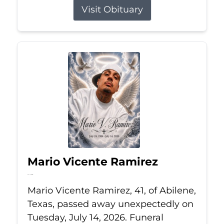
Visit Obituary
Mario Vicente Ramirez
Jul 14, 2026
Mario Vicente Ramirez, 41, of Abilene,
Texas, passed away unexpectedly on
Tuesday, July 14, 2026. Funeral