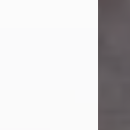
Carl Eugene Pruitt Jr.
Jul 30, 2026
Carl Eugene Pruitt Jr. also known as
"Uncle Bubba", 52, of Stamford, Texas,
passed away on Thursday, July 30,
2026. A Celebration of Life will be
held on Saturday, August 15, 2026, at
11:00 a.m. at North's Funeral Home,
242 Orange Street, Abilene, Texas
79601.
Carl was born on April 26, 1974, in
Stamford, Texas, to Vickie Sue Powell
and Carl...