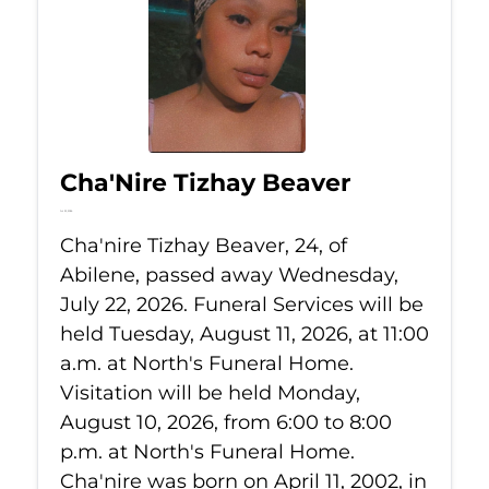
Cha'Nire Tizhay Beaver
Jul 22, 2026
Cha'nire Tizhay Beaver, 24, of
Abilene, passed away Wednesday,
July 22, 2026. Funeral Services will be
held Tuesday, August 11, 2026, at 11:00
a.m. at North's Funeral Home.
Visitation will be held Monday,
August 10, 2026, from 6:00 to 8:00
p.m. at North's Funeral Home.
Cha'nire was born on April 11, 2002, in