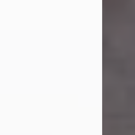
Carl Eugene Pruitt Jr.
Jul 30, 2026
Carl Eugene Pruitt Jr. also known as
"Uncle Bubba", 52, of Stamford, Texas,
passed away on Thursday, July 30,
2026. A Celebration of Life will be
held on Saturday, August 15, 2026, at
11:00 a.m. at North's Funeral Home,
242 Orange Street, Abilene, Texas
79601.
Carl was born on April 26, 1974, in
Stamford, Texas, to Vickie Sue Powell
and Carl...