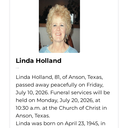
Linda Holland
Jul 10, 2026
Linda Holland, 81, of Anson, Texas,
passed away peacefully on Friday,
July 10, 2026. Funeral services will be
held on Monday, July 20, 2026, at
10:30 a.m. at the Church of Christ in
Anson, Texas.
Linda was born on April 23, 1945, in