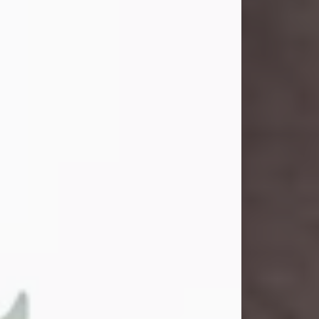
and light touched everyone blessed
enough to know her. She never met
a stranger and had a way of making
people feel like family. Her smile
could brighten a room, and her joyful
spirit was truly the life of every party.
Peachy Mama loved to sing, dance,
and laugh....
Visit Obituary