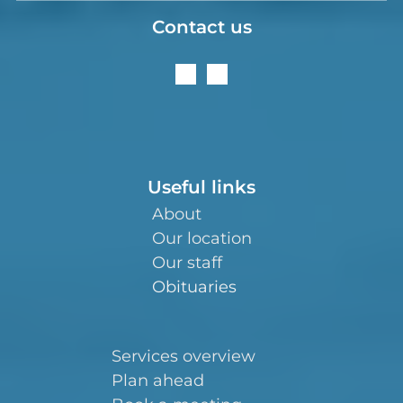
Contact us
Useful links
About
Our location
Our staff
Obituaries
Services overview
Plan ahead