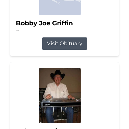
Bobby Joe Griffin
Jul 13, 2026
Visit Obituary