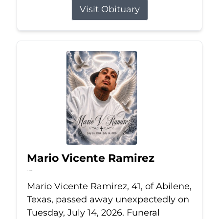
Visit Obituary
Mario Vicente Ramirez
Jul 14, 2026
Mario Vicente Ramirez, 41, of Abilene,
Texas, passed away unexpectedly on
Tuesday, July 14, 2026. Funeral