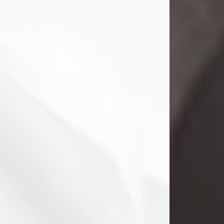
Danny Ray Foreman
Jul 28, 2026
With heavy hearts, we announce the
passing of Danny Ray Foreman, who
entered eternal rest at the age of 66
on Tuesday July 28th of 2026. Danny
Ray was born on March 17, 1960, in El
Paso, Texas. He later grew up in
Abilene, Texas with his parents,
siblings and extended family. He
graduated from Abilene High School.
Danny Ray...
Visit Obituary