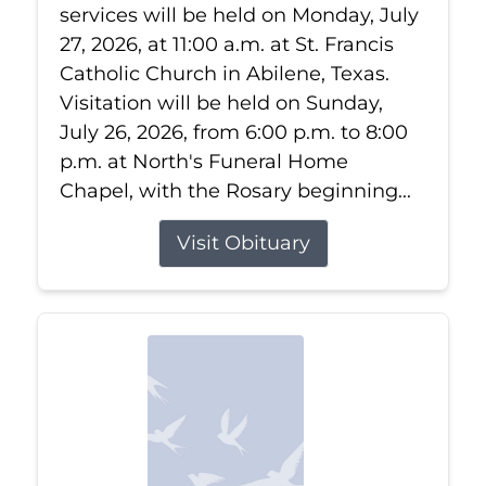
services will be held on Monday, July
27, 2026, at 11:00 a.m. at St. Francis
Catholic Church in Abilene, Texas.
Visitation will be held on Sunday,
July 26, 2026, from 6:00 p.m. to 8:00
p.m. at North's Funeral Home
Chapel, with the Rosary beginning...
Visit Obituary