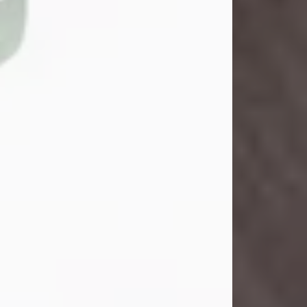
John Henry Galloway Jr.
Jul 29, 2026
Visit Obituary