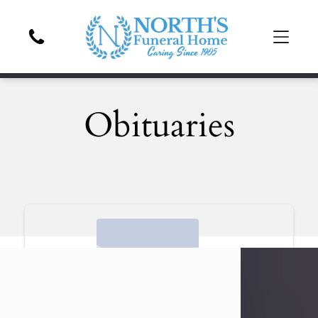
Obituaries