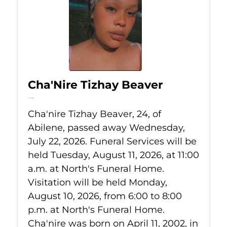
Cha'Nire Tizhay Beaver
Jul 22, 2026
Cha'nire Tizhay Beaver, 24, of
Abilene, passed away Wednesday,
July 22, 2026. Funeral Services will be
held Tuesday, August 11, 2026, at 11:00
a.m. at North's Funeral Home.
Visitation will be held Monday,
August 10, 2026, from 6:00 to 8:00
p.m. at North's Funeral Home.
Cha'nire was born on April 11, 2002, in