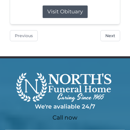
Visit Obituary
Previous
Next
We're avaliable 24/7
Call now