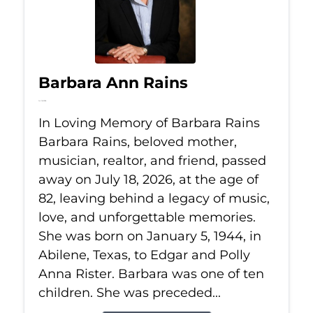
Barbara Ann Rains
Jul 18, 2026
In Loving Memory of Barbara Rains
Barbara Rains, beloved mother,
musician, realtor, and friend, passed
away on July 18, 2026, at the age of
82, leaving behind a legacy of music,
love, and unforgettable memories.
She was born on January 5, 1944, in
Abilene, Texas, to Edgar and Polly
Anna Rister. Barbara was one of ten
children. She was preceded...