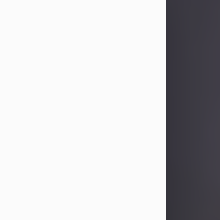
Sandra Limon
Aug 4, 2026
Visit Obituary