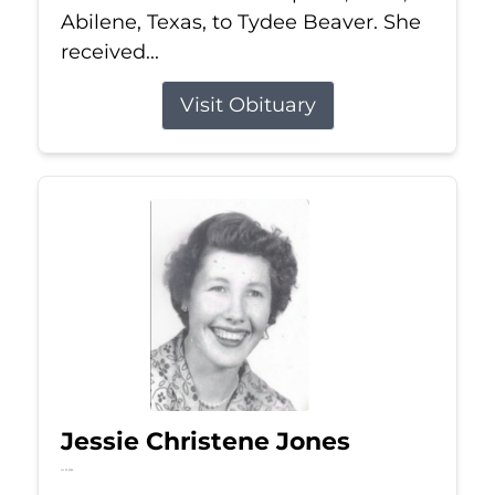
Abilene, Texas, to Tydee Beaver. She
received...
Visit Obituary
Jessie Christene Jones
Jul 22, 2026