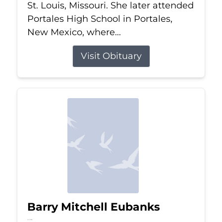
St. Louis, Missouri. She later attended
Portales High School in Portales,
New Mexico, where...
Visit Obituary
Barry Mitchell Eubanks
Jul 5, 2026