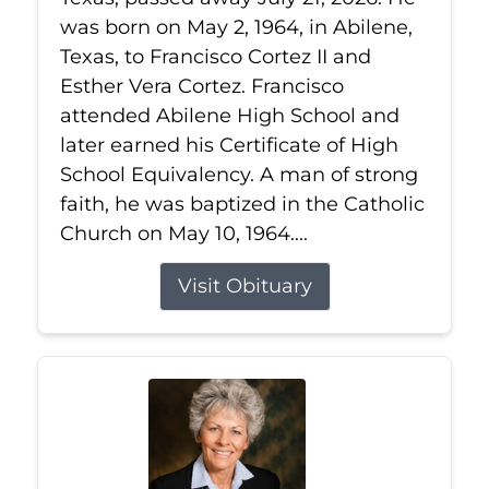
was born on May 2, 1964, in Abilene,
Texas, to Francisco Cortez II and
Esther Vera Cortez. Francisco
attended Abilene High School and
later earned his Certificate of High
School Equivalency. A man of strong
faith, he was baptized in the Catholic
Church on May 10, 1964....
Visit Obituary