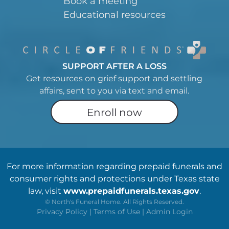
Book a meeting
Educational resources
SUPPORT AFTER A LOSS
Get resources on grief support and settling
affairs, sent to you via text and email.
Enroll now
For more information regarding prepaid funerals and
consumer rights and protections under Texas state
law, visit
www.prepaidfunerals.texas.gov
.
©
North's Funeral Home. All Rights Reserved.
Privacy Policy
|
Terms of Use
|
Admin Login