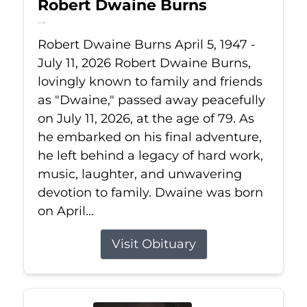
Robert Dwaine Burns
Jul 11, 2026
Robert Dwaine Burns April 5, 1947 -
July 11, 2026 Robert Dwaine Burns,
lovingly known to family and friends
as "Dwaine," passed away peacefully
on July 11, 2026, at the age of 79. As
he embarked on his final adventure,
he left behind a legacy of hard work,
music, laughter, and unwavering
devotion to family. Dwaine was born
on April...
Visit Obituary