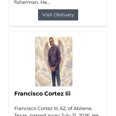
fisherman. He...
Visit Obituary
Francisco Cortez Iii
Jul 21, 2026
Francisco Cortez III, 62, of Abilene,
Texas, passed away July 21, 2026. He