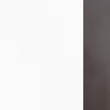
Visit Obituary
Laverne Smith
Jul 29, 2026
Lavern "Peachy Mama" Smith was a
beautiful soul whose love, laughter,