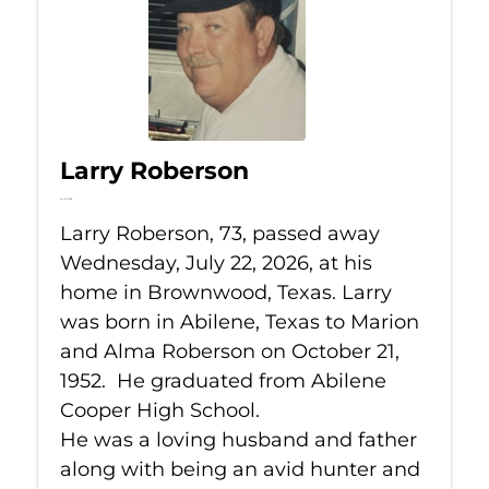
Larry Roberson
Jul 22, 2026
Larry Roberson, 73, passed away
Wednesday, July 22, 2026, at his
home in Brownwood, Texas. Larry
was born in Abilene, Texas to Marion
and Alma Roberson on October 21,
1952. He graduated from Abilene
Cooper High School.
He was a loving husband and father
along with being an avid hunter and