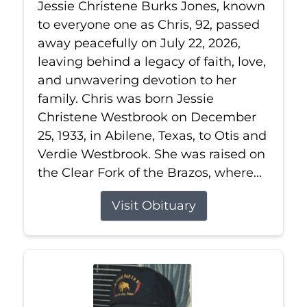
Jessie Christene Burks Jones, known
to everyone one as Chris, 92, passed
away peacefully on July 22, 2026,
leaving behind a legacy of faith, love,
and unwavering devotion to her
family. Chris was born Jessie
Christene Westbrook on December
25, 1933, in Abilene, Texas, to Otis and
Verdie Westbrook. She was raised on
the Clear Fork of the Brazos, where...
Visit Obituary