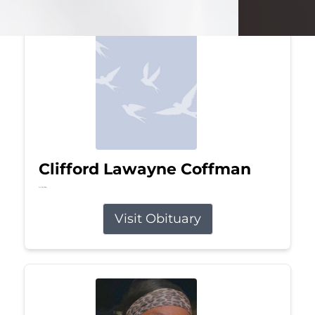
Clifford Lawayne Coffman
Jul 26, 2026
Visit Obituary