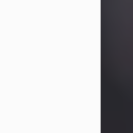
Betty Allison
Aug 3, 2026
Betty Kelley Allison, 79, passed away
at her home in Abilene on Monday,
August 3rd.
Betty was born in Abilene to Bill and
Bracie Kelley on December 31, 1946.
She grew up in Clyde with her
parents, grandmother, and three
sisters in a small house with outdoor
plumbing. They also had three pet
pigs named Big Fatty, Mannerly, and
Curly...