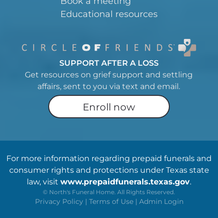
Book a meeting
Educational resources
SUPPORT AFTER A LOSS
Get resources on grief support and settling
affairs, sent to you via text and email.
Enroll now
For more information regarding prepaid funerals and
consumer rights and protections under Texas state
law, visit
www.prepaidfunerals.texas.gov
.
©
North's Funeral Home. All Rights Reserved.
Privacy Policy
|
Terms of Use
|
Admin Login