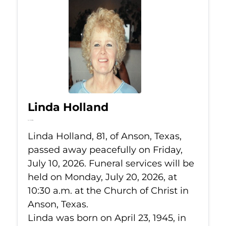
Linda Holland
Jul 10, 2026
Linda Holland, 81, of Anson, Texas,
passed away peacefully on Friday,
July 10, 2026. Funeral services will be
held on Monday, July 20, 2026, at
10:30 a.m. at the Church of Christ in
Anson, Texas.
Linda was born on April 23, 1945, in