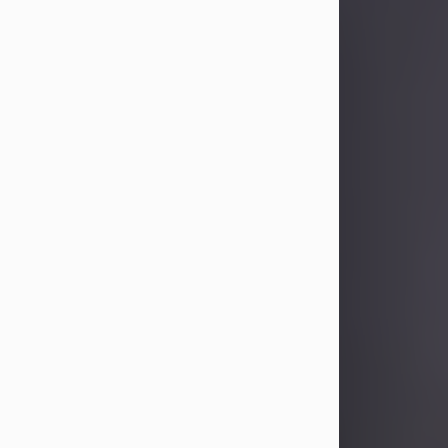
Sandra Limon
Aug 4, 2026
Visit Obituary