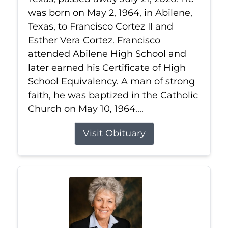
was born on May 2, 1964, in Abilene,
Texas, to Francisco Cortez II and
Esther Vera Cortez. Francisco
attended Abilene High School and
later earned his Certificate of High
School Equivalency. A man of strong
faith, he was baptized in the Catholic
Church on May 10, 1964....
Visit Obituary