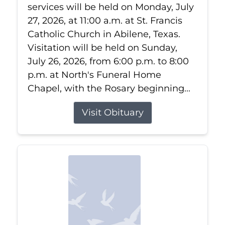
services will be held on Monday, July
27, 2026, at 11:00 a.m. at St. Francis
Catholic Church in Abilene, Texas.
Visitation will be held on Sunday,
July 26, 2026, from 6:00 p.m. to 8:00
p.m. at North's Funeral Home
Chapel, with the Rosary beginning...
Visit Obituary