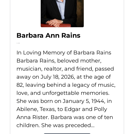
Barbara Ann Rains
Jul 18, 2026
In Loving Memory of Barbara Rains
Barbara Rains, beloved mother,
musician, realtor, and friend, passed
away on July 18, 2026, at the age of
82, leaving behind a legacy of music,
love, and unforgettable memories.
She was born on January 5, 1944, in
Abilene, Texas, to Edgar and Polly
Anna Rister. Barbara was one of ten
children. She was preceded...