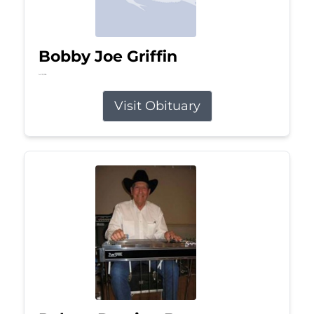
Bobby Joe Griffin
Jul 13, 2026
Visit Obituary