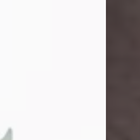
and light touched everyone blessed
enough to know her. She never met
a stranger and had a way of making
people feel like family. Her smile
could brighten a room, and her joyful
spirit was truly the life of every party.
Peachy Mama loved to sing, dance,
and laugh....
Visit Obituary