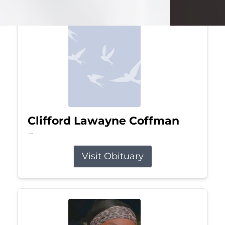
Clifford Lawayne Coffman
Jul 26, 2026
Visit Obituary