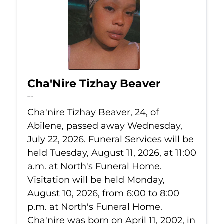
Cha'Nire Tizhay Beaver
Jul 22, 2026
Cha'nire Tizhay Beaver, 24, of
Abilene, passed away Wednesday,
July 22, 2026. Funeral Services will be
held Tuesday, August 11, 2026, at 11:00
a.m. at North's Funeral Home.
Visitation will be held Monday,
August 10, 2026, from 6:00 to 8:00
p.m. at North's Funeral Home.
Cha'nire was born on April 11, 2002, in