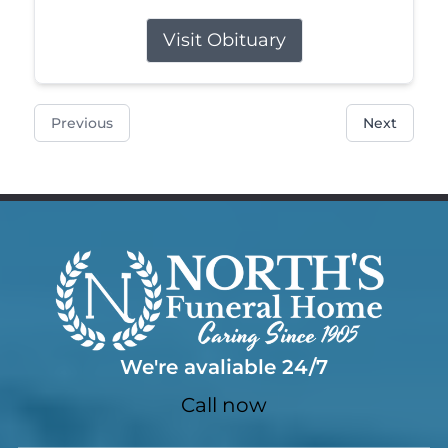
Visit Obituary
Previous
Next
We're avaliable 24/7
Call now