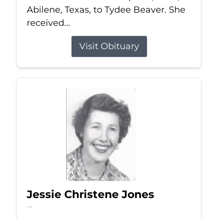
Abilene, Texas, to Tydee Beaver. She
received...
Visit Obituary
Jessie Christene Jones
Jul 22, 2026