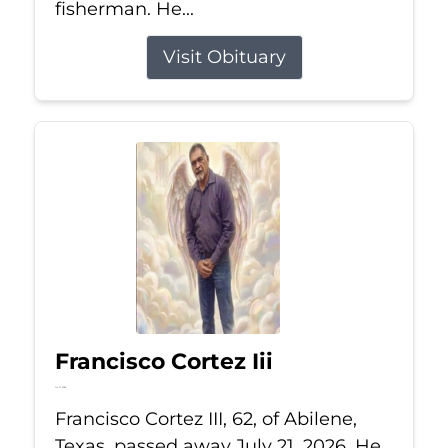
fisherman. He...
Visit Obituary
Francisco Cortez Iii
Jul 21, 2026
Francisco Cortez III, 62, of Abilene,
Texas, passed away July 21, 2026. He