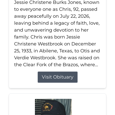
Jessie Christene Burks Jones, known
to everyone one as Chris, 92, passed
away peacefully on July 22, 2026,
leaving behind a legacy of faith, love,
and unwavering devotion to her
family. Chris was born Jessie
Christene Westbrook on December
25, 1933, in Abilene, Texas, to Otis and
Verdie Westbrook. She was raised on
the Clear Fork of the Brazos, where...
Visit Obituary