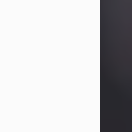
Betty Allison
Aug 3, 2026
Betty Kelley Allison, 79, passed away
at her home in Abilene on Monday,
August 3rd.
Betty was born in Abilene to Bill and
Bracie Kelley on December 31, 1946.
She grew up in Clyde with her
parents, grandmother, and three
sisters in a small house with outdoor
plumbing. They also had three pet
pigs named Big Fatty, Mannerly, and
Curly...