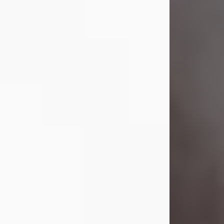
Visit Obituary
Laverne Smith
Jul 29, 2026
Lavern "Peachy Mama" Smith was a
beautiful soul whose love, laughter,