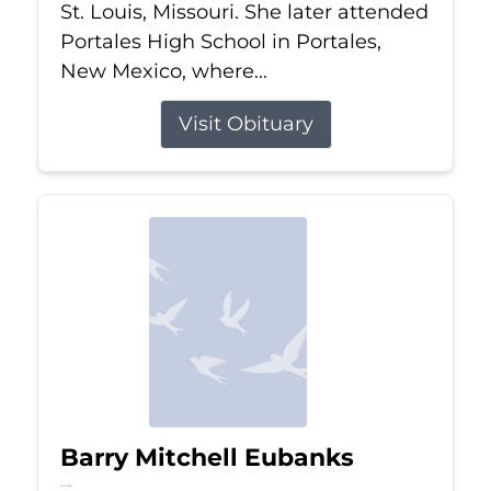
St. Louis, Missouri. She later attended
Portales High School in Portales,
New Mexico, where...
Visit Obituary
Barry Mitchell Eubanks
Jul 5, 2026