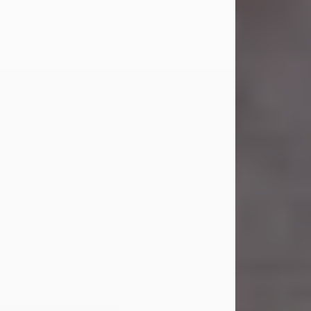
Carl Eugene Pruitt Jr.
Jul 30, 2026
Carl Eugene Pruitt Jr. also known as
"Uncle Bubba", 52, of Stamford, Texas,
passed away on Thursday, July 30,
2026. A Celebration of Life will be
held on Saturday, August 15, 2026, at
11:00 a.m. at North's Funeral Home,
242 Orange Street, Abilene, Texas
79601.
Carl was born on April 26, 1974, in
Stamford, Texas, to Vickie Sue Powell
and Carl...