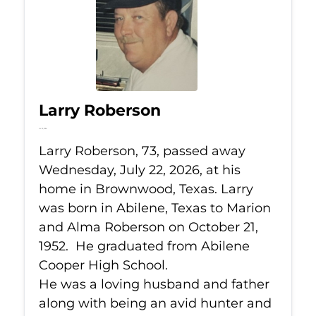
Larry Roberson
Jul 22, 2026
Larry Roberson, 73, passed away
Wednesday, July 22, 2026, at his
home in Brownwood, Texas. Larry
was born in Abilene, Texas to Marion
and Alma Roberson on October 21,
1952. He graduated from Abilene
Cooper High School.
He was a loving husband and father
along with being an avid hunter and