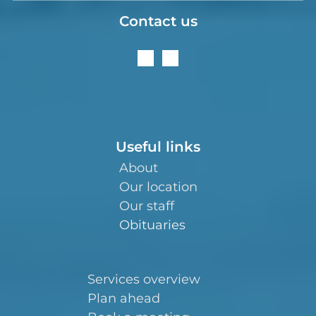
Contact us
Useful links
About
Our location
Our staff
Obituaries
Services overview
Plan ahead