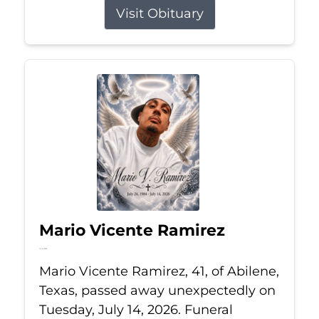
Visit Obituary
Mario Vicente Ramirez
Jul 14, 2026
Mario Vicente Ramirez, 41, of Abilene,
Texas, passed away unexpectedly on
Tuesday, July 14, 2026. Funeral