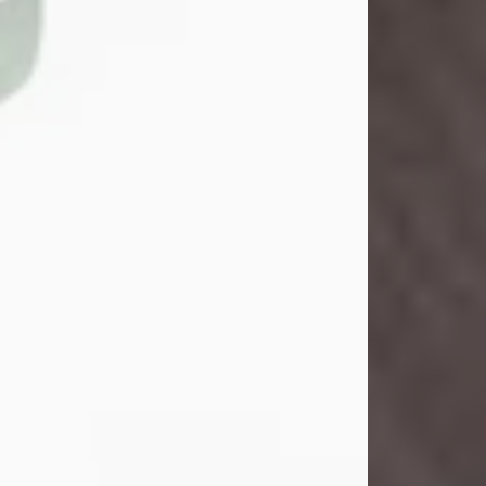
John Henry Galloway Jr.
Jul 29, 2026
Visit Obituary