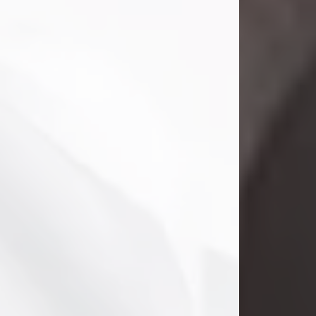
Danny Ray Foreman
Jul 28, 2026
With heavy hearts, we announce the
passing of Danny Ray Foreman, who
entered eternal rest at the age of 66
on Tuesday July 28th of 2026. Danny
Ray was born on March 17, 1960, in El
Paso, Texas. He later grew up in
Abilene, Texas with his parents,
siblings and extended family. He
graduated from Abilene High School.
Danny Ray...
Visit Obituary