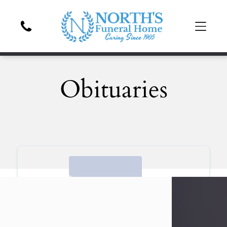
Obituaries