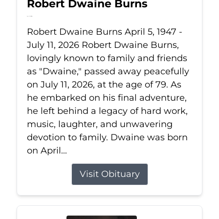
Robert Dwaine Burns
Jul 11, 2026
Robert Dwaine Burns April 5, 1947 -
July 11, 2026 Robert Dwaine Burns,
lovingly known to family and friends
as "Dwaine," passed away peacefully
on July 11, 2026, at the age of 79. As
he embarked on his final adventure,
he left behind a legacy of hard work,
music, laughter, and unwavering
devotion to family. Dwaine was born
on April...
Visit Obituary