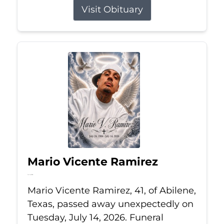
Visit Obituary
Mario Vicente Ramirez
Jul 14, 2026
Mario Vicente Ramirez, 41, of Abilene,
Texas, passed away unexpectedly on
Tuesday, July 14, 2026. Funeral