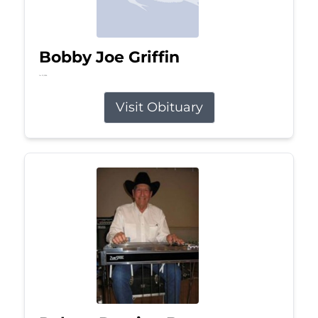
Bobby Joe Griffin
Jul 13, 2026
Visit Obituary