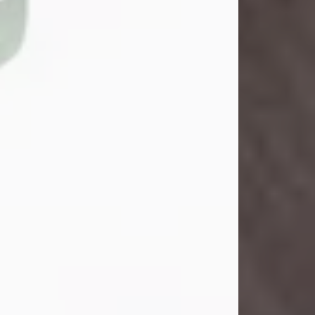
John Henry Galloway Jr.
Jul 29, 2026
Visit Obituary