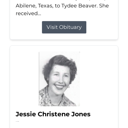
Abilene, Texas, to Tydee Beaver. She
received...
Visit Obituary
Jessie Christene Jones
Jul 22, 2026