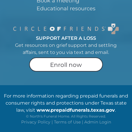
Book a meeting
Educational resources
SUPPORT AFTER A LOSS
Get resources on grief support and settling
affairs, sent to you via text and email.
Enroll now
For more information regarding prepaid funerals and
consumer rights and protections under Texas state
law, visit
www.prepaidfunerals.texas.gov
.
©
North's Funeral Home. All Rights Reserved.
Privacy Policy
|
Terms of Use
|
Admin Login