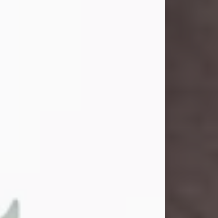
and light touched everyone blessed
enough to know her. She never met
a stranger and had a way of making
people feel like family. Her smile
could brighten a room, and her joyful
spirit was truly the life of every party.
Peachy Mama loved to sing, dance,
and laugh....
Visit Obituary