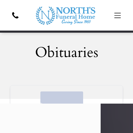
Obituaries