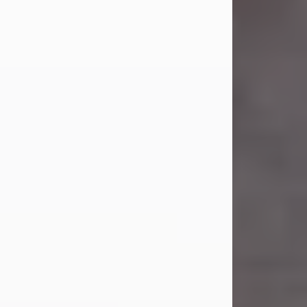
Carl Eugene Pruitt Jr.
Jul 30, 2026
Carl Eugene Pruitt Jr. also known as
"Uncle Bubba", 52, of Stamford, Texas,
passed away on Thursday, July 30,
2026. A Celebration of Life will be
held on Saturday, August 15, 2026, at
11:00 a.m. at North's Funeral Home,
242 Orange Street, Abilene, Texas
79601.
Carl was born on April 26, 1974, in
Stamford, Texas, to Vickie Sue Powell
and Carl...