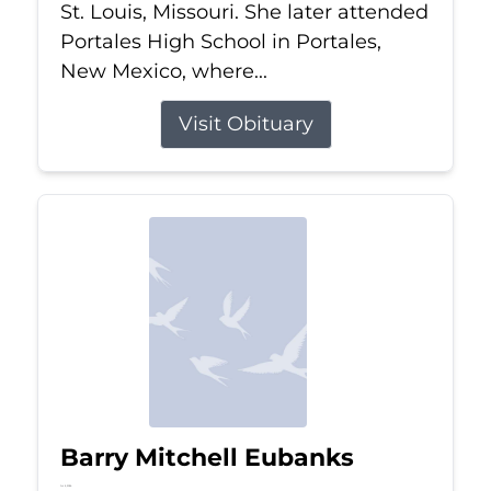
St. Louis, Missouri. She later attended
Portales High School in Portales,
New Mexico, where...
Visit Obituary
Barry Mitchell Eubanks
Jul 5, 2026