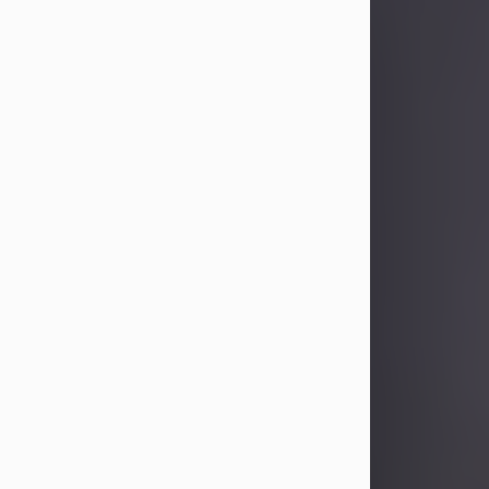
Sandra Limon
Aug 4, 2026
Visit Obituary