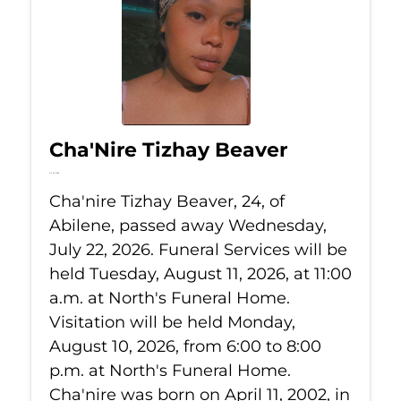
Cha'Nire Tizhay Beaver
Jul 22, 2026
Cha'nire Tizhay Beaver, 24, of
Abilene, passed away Wednesday,
July 22, 2026. Funeral Services will be
held Tuesday, August 11, 2026, at 11:00
a.m. at North's Funeral Home.
Visitation will be held Monday,
August 10, 2026, from 6:00 to 8:00
p.m. at North's Funeral Home.
Cha'nire was born on April 11, 2002, in