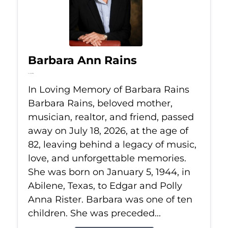
Barbara Ann Rains
Jul 18, 2026
In Loving Memory of Barbara Rains
Barbara Rains, beloved mother,
musician, realtor, and friend, passed
away on July 18, 2026, at the age of
82, leaving behind a legacy of music,
love, and unforgettable memories.
She was born on January 5, 1944, in
Abilene, Texas, to Edgar and Polly
Anna Rister. Barbara was one of ten
children. She was preceded...