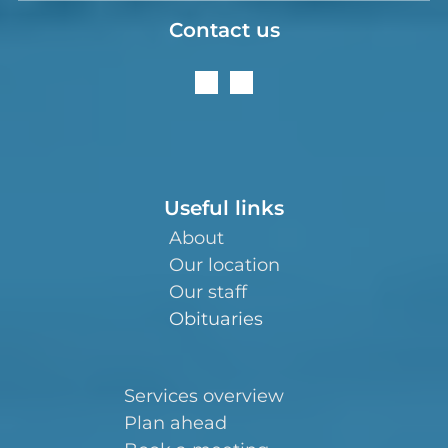
Contact us
Useful links
About
Our location
Our staff
Obituaries
Services overview
Plan ahead