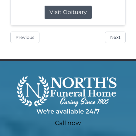
Visit Obituary
Previous
Next
We're avaliable 24/7
Call now