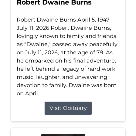
Robert Dwaine Burns
Jul 11, 2026
Robert Dwaine Burns April 5, 1947 -
July 11, 2026 Robert Dwaine Burns,
lovingly known to family and friends
as "Dwaine," passed away peacefully
on July 11, 2026, at the age of 79. As
he embarked on his final adventure,
he left behind a legacy of hard work,
music, laughter, and unwavering
devotion to family. Dwaine was born
on April...
Visit Obituary