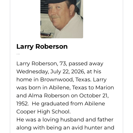
Larry Roberson
Jul 22, 2026
Larry Roberson, 73, passed away
Wednesday, July 22, 2026, at his
home in Brownwood, Texas. Larry
was born in Abilene, Texas to Marion
and Alma Roberson on October 21,
1952. He graduated from Abilene
Cooper High School.
He was a loving husband and father
along with being an avid hunter and