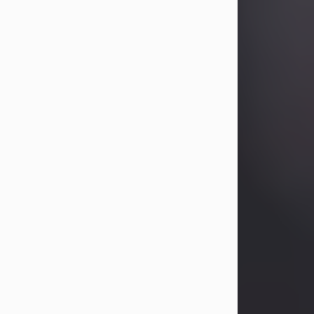
Betty Allison
Aug 3, 2026
Betty Kelley Allison, 79, passed away
at her home in Abilene on Monday,
August 3rd.
Betty was born in Abilene to Bill and
Bracie Kelley on December 31, 1946.
She grew up in Clyde with her
parents, grandmother, and three
sisters in a small house with outdoor
plumbing. They also had three pet
pigs named Big Fatty, Mannerly, and
Curly...