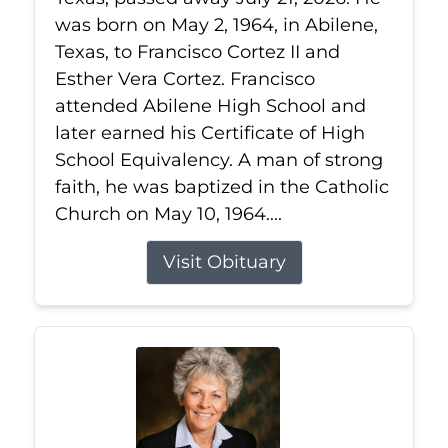
was born on May 2, 1964, in Abilene,
Texas, to Francisco Cortez II and
Esther Vera Cortez. Francisco
attended Abilene High School and
later earned his Certificate of High
School Equivalency. A man of strong
faith, he was baptized in the Catholic
Church on May 10, 1964....
Visit Obituary