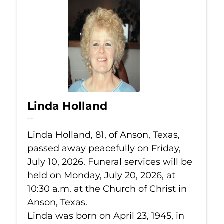
Linda Holland
Jul 10, 2026
Linda Holland, 81, of Anson, Texas,
passed away peacefully on Friday,
July 10, 2026. Funeral services will be
held on Monday, July 20, 2026, at
10:30 a.m. at the Church of Christ in
Anson, Texas.
Linda was born on April 23, 1945, in