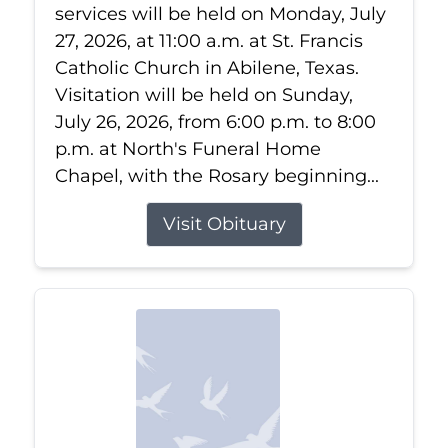
services will be held on Monday, July
27, 2026, at 11:00 a.m. at St. Francis
Catholic Church in Abilene, Texas.
Visitation will be held on Sunday,
July 26, 2026, from 6:00 p.m. to 8:00
p.m. at North's Funeral Home
Chapel, with the Rosary beginning...
Visit Obituary