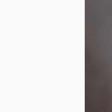
Visit Obituary
Laverne Smith
Jul 29, 2026
Lavern "Peachy Mama" Smith was a
beautiful soul whose love, laughter,