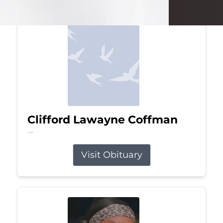
Clifford Lawayne Coffman
Jul 26, 2026
Visit Obituary