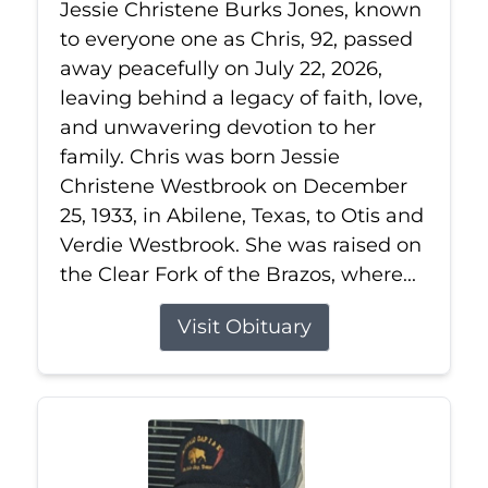
Jessie Christene Burks Jones, known
to everyone one as Chris, 92, passed
away peacefully on July 22, 2026,
leaving behind a legacy of faith, love,
and unwavering devotion to her
family. Chris was born Jessie
Christene Westbrook on December
25, 1933, in Abilene, Texas, to Otis and
Verdie Westbrook. She was raised on
the Clear Fork of the Brazos, where...
Visit Obituary