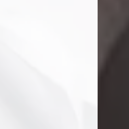
Danny Ray Foreman
Jul 28, 2026
With heavy hearts, we announce the
passing of Danny Ray Foreman, who
entered eternal rest at the age of 66
on Tuesday July 28th of 2026. Danny
Ray was born on March 17, 1960, in El
Paso, Texas. He later grew up in
Abilene, Texas with his parents,
siblings and extended family. He
graduated from Abilene High School.
Danny Ray...
Visit Obituary