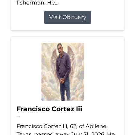
fisherman. He...
Visit Obituary
Francisco Cortez Iii
Jul 21, 2026
Francisco Cortez III, 62, of Abilene,
Texas, passed away July 21, 2026. He