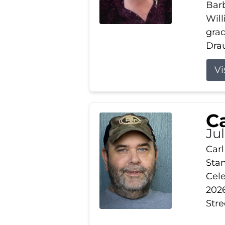
Barb
Wil
gra
Drau
Vi
Ca
Ju
Carl
Stam
Cele
2026
Stre