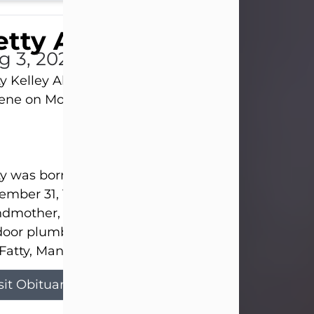
tty Allison
g 3, 2026
y Kelley Allison, 79, passed away at her home in
lene on Monday, August 3rd.
y was born in Abilene to Bill and Bracie Kelley on
mber 31, 1946. She grew up in Clyde with her par
dmother, and three sisters in a small house with
door plumbing. They also had three pet pigs nam
Fatty, Mannerly, and Curly...
sit Obituary