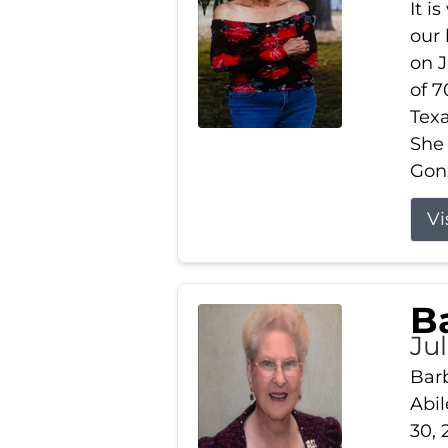
It i
our
on J
of 7
Tex
She
Gonz
Vi
B
Ju
Barb
Abil
30, 