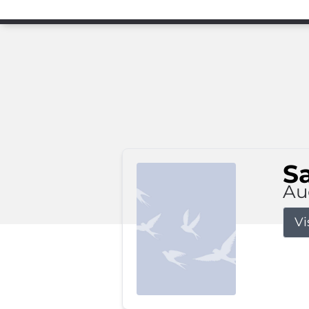
S
Au
Vi