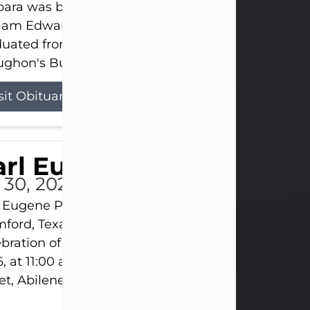
ara was born on March 31, 1925, in Lawn, Texas, t
liam Edward Clayton and Ellen Mae Clayton. She
duated from Abilene High School and later attend
ghon's Business College. As a...
sit Obituary
rl Eugene Pruitt Jr.
l 30, 2026
 Eugene Pruitt Jr. also known as "Uncle Bubba", 52
ford, Texas, passed away on Thursday, July 30, 20
bration of Life will be held on Saturday, August 15
, at 11:00 a.m. at North's Funeral Home, 242 Oran
et, Abilene, Texas 79601.