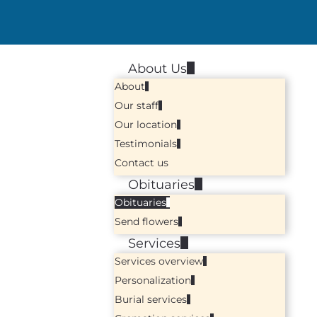
About Us
About
Our staff
Our location
Testimonials
Contact us
Obituaries
Obituaries
Send flowers
Services
Services overview
Personalization
Burial services