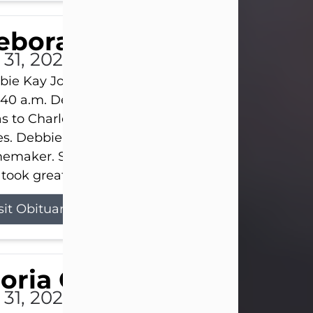
eborah Kay Jones
 31, 2026
ie Kay Jones passed away peacefully on July 31, 
:40 a.m. Debbie was born on June 16, 1953, in Abil
s to Charles Lloyd Burks and Jessie Christene Bu
s. Debbie devoted her life to her family as a
maker. She found joy in caring for those she lov
took great pride in making a house feel...
sit Obituary
loria Gonzales
 31, 2026