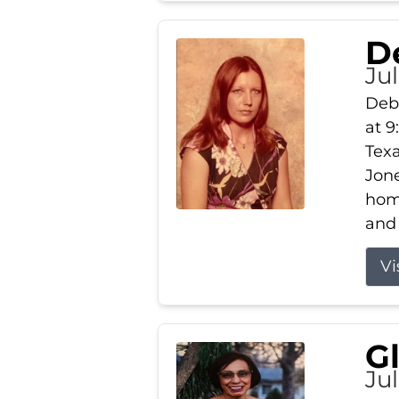
D
Jul
Debb
at 9
Texa
Jone
home
and 
Vi
G
Jul