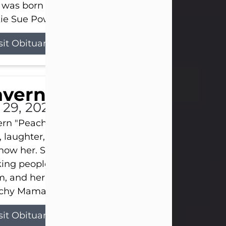
 was born on April 26, 1974, in Stamford, Texas, to
ie Sue Powell and Carl...
sit Obituary
averne Smith
l 29, 2026
ern "Peachy Mama" Smith was a beautiful soul w
, laughter, and light touched everyone blessed e
now her. She never met a stranger and had a way
ng people feel like family. Her smile could brigh
, and her joyful spirit was truly the life of every pa
hy Mama loved to sing, dance, and laugh....
sit Obituary