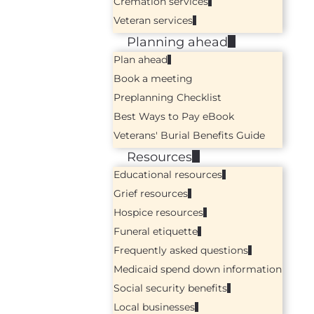
Cremation services
Veteran services
Planning ahead
Plan ahead
Book a meeting
Preplanning Checklist
Best Ways to Pay eBook
Veterans' Burial Benefits Guide
Resources
Educational resources
Grief resources
Hospice resources
Funeral etiquette
Frequently asked questions
Medicaid spend down information
Social security benefits
Local businesses