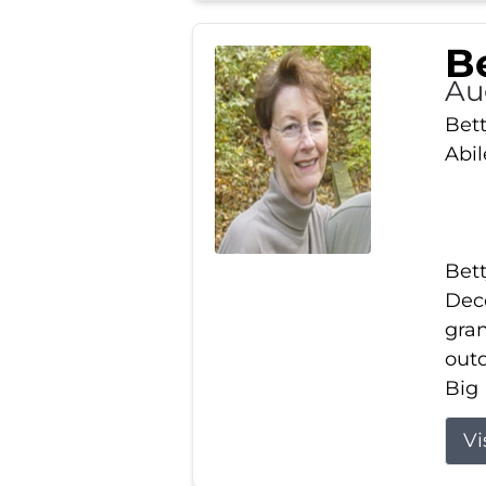
Be
Au
Bett
Abi
Bett
Dece
gran
out
Big 
Vi