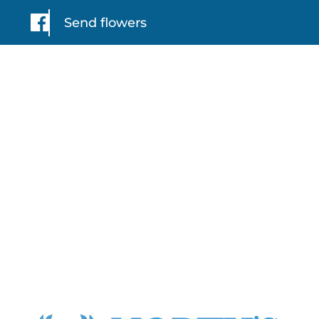
Send flowers