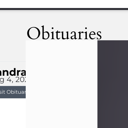
Obituaries
andra Limon
g 4, 2026
sit Obituary