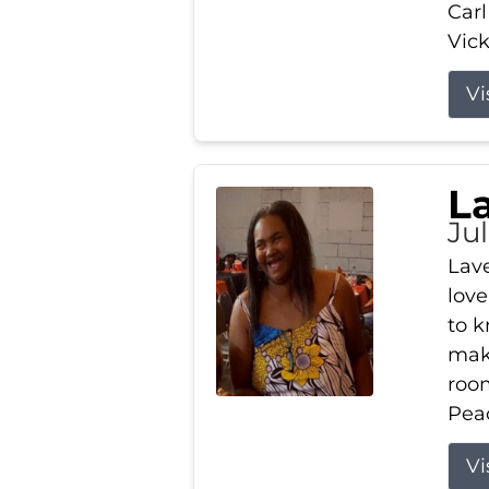
Carl
Vick
Vi
L
Ju
Lav
love
to k
maki
room
Peac
Vi