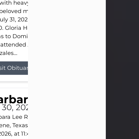
s with heavy hearts that we announce the passing 
 beloved mother and grandmother, who left this w
uly 31, 2026 surrounded by her loving family at th
0. Gloria Hernandez Gonzales was born in Lockhar
as to Domingo and Ignacia Hernandez on May 8, 1
 attended Abilene High School. She married Sant
ales...
sit Obituary
arbara Lee Reynolds
l 30, 2026
ara Lee Reynolds Barbara Lee Reynolds, 101, of
ene, Texas, passed away peacefully on Thursday, J
2026, at 11:40 p.m., surrounded by the love of her f