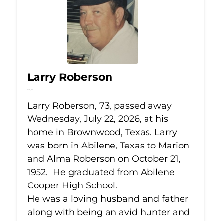
Larry Roberson
Jul 22, 2026
Larry Roberson, 73, passed away
Wednesday, July 22, 2026, at his
home in Brownwood, Texas. Larry
was born in Abilene, Texas to Marion
and Alma Roberson on October 21,
1952. He graduated from Abilene
Cooper High School.
He was a loving husband and father
along with being an avid hunter and