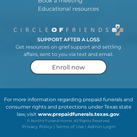
Book a meeting
Educational resources
SUPPORT AFTER A LOSS
Get resources on grief support and settling
affairs, sent to you via text and email.
Enroll now
For more information regarding prepaid funerals and
consumer rights and protections under Texas state
law, visit
www.prepaidfunerals.texas.gov
.
©
North's Funeral Home. All Rights Reserved.
Privacy Policy
|
Terms of Use
|
Admin Login