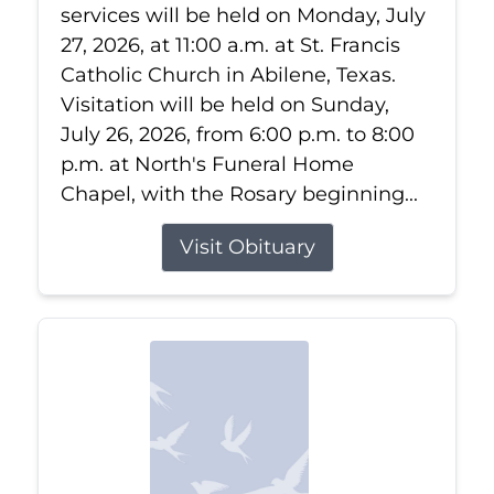
services will be held on Monday, July
27, 2026, at 11:00 a.m. at St. Francis
Catholic Church in Abilene, Texas.
Visitation will be held on Sunday,
July 26, 2026, from 6:00 p.m. to 8:00
p.m. at North's Funeral Home
Chapel, with the Rosary beginning...
Visit Obituary