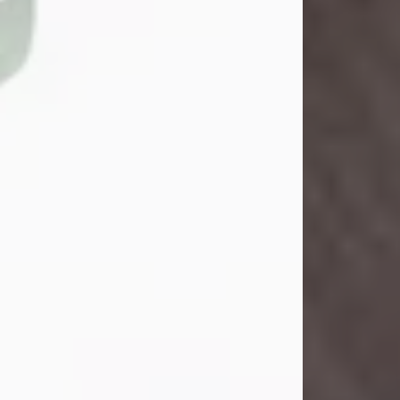
John Henry Galloway Jr.
Jul 29, 2026
Visit Obituary