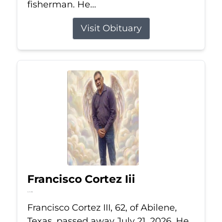
fisherman. He...
Visit Obituary
Francisco Cortez Iii
Jul 21, 2026
Francisco Cortez III, 62, of Abilene,
Texas, passed away July 21, 2026. He