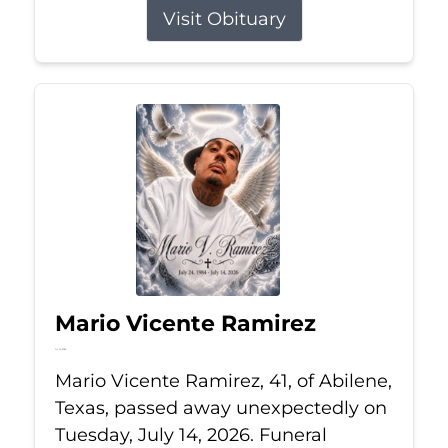
Visit Obituary
Mario Vicente Ramirez
Jul 14, 2026
Mario Vicente Ramirez, 41, of Abilene,
Texas, passed away unexpectedly on
Tuesday, July 14, 2026. Funeral