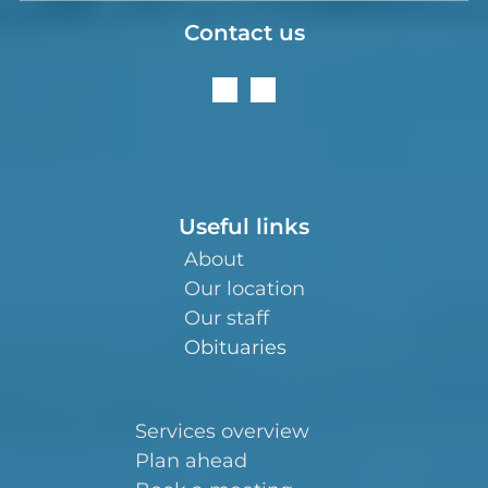
Contact us
Useful links
About
Our location
Our staff
Obituaries
Services overview
Plan ahead