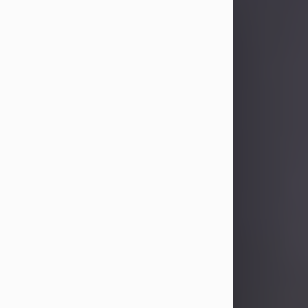
Sandra Limon
Aug 4, 2026
Visit Obituary