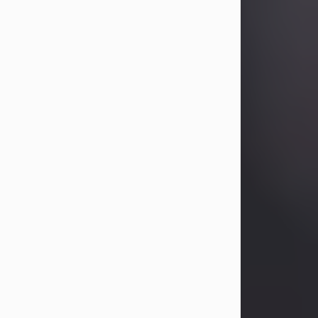
Betty Allison
Aug 3, 2026
Betty Kelley Allison, 79, passed away
at her home in Abilene on Monday,
August 3rd.
Betty was born in Abilene to Bill and
Bracie Kelley on December 31, 1946.
She grew up in Clyde with her
parents, grandmother, and three
sisters in a small house with outdoor
plumbing. They also had three pet
pigs named Big Fatty, Mannerly, and
Curly...