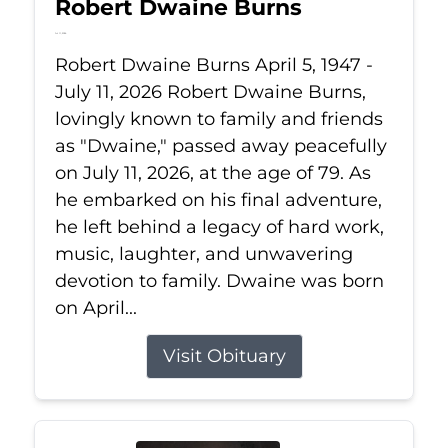
Robert Dwaine Burns
Jul 11, 2026
Robert Dwaine Burns April 5, 1947 -
July 11, 2026 Robert Dwaine Burns,
lovingly known to family and friends
as "Dwaine," passed away peacefully
on July 11, 2026, at the age of 79. As
he embarked on his final adventure,
he left behind a legacy of hard work,
music, laughter, and unwavering
devotion to family. Dwaine was born
on April...
Visit Obituary