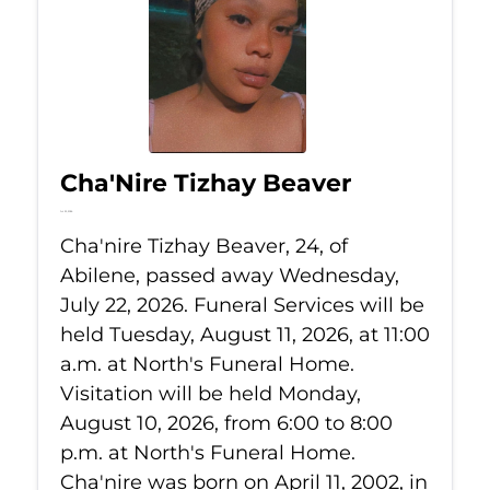
Cha'Nire Tizhay Beaver
Jul 22, 2026
Cha'nire Tizhay Beaver, 24, of
Abilene, passed away Wednesday,
July 22, 2026. Funeral Services will be
held Tuesday, August 11, 2026, at 11:00
a.m. at North's Funeral Home.
Visitation will be held Monday,
August 10, 2026, from 6:00 to 8:00
p.m. at North's Funeral Home.
Cha'nire was born on April 11, 2002, in