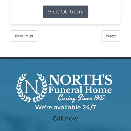
Visit Obituary
Previous
Next
We're avaliable 24/7
Call now