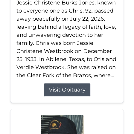
Jessie Christene Burks Jones, known
to everyone one as Chris, 92, passed
away peacefully on July 22, 2026,
leaving behind a legacy of faith, love,
and unwavering devotion to her
family. Chris was born Jessie
Christene Westbrook on December
25, 1933, in Abilene, Texas, to Otis and
Verdie Westbrook. She was raised on
the Clear Fork of the Brazos, where...
Visit Obituary