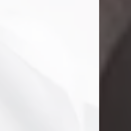
Danny Ray Foreman
Jul 28, 2026
With heavy hearts, we announce the
passing of Danny Ray Foreman, who
entered eternal rest at the age of 66
on Tuesday July 28th of 2026. Danny
Ray was born on March 17, 1960, in El
Paso, Texas. He later grew up in
Abilene, Texas with his parents,
siblings and extended family. He
graduated from Abilene High School.
Danny Ray...
Visit Obituary