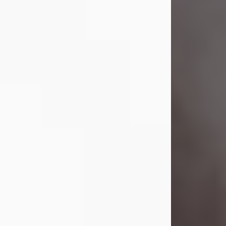
Visit Obituary
Laverne Smith
Jul 29, 2026
Lavern "Peachy Mama" Smith was a
beautiful soul whose love, laughter,