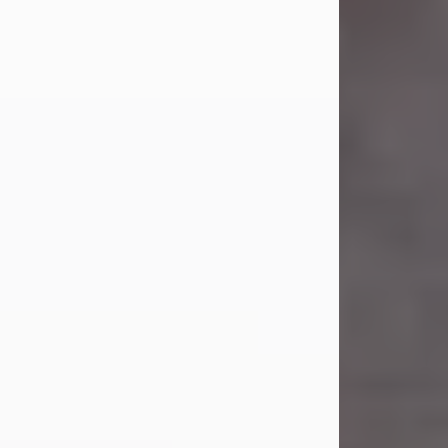
Carl Eugene Pruitt Jr.
Jul 30, 2026
Carl Eugene Pruitt Jr. also known as
"Uncle Bubba", 52, of Stamford, Texas,
passed away on Thursday, July 30,
2026. A Celebration of Life will be
held on Saturday, August 15, 2026, at
11:00 a.m. at North's Funeral Home,
242 Orange Street, Abilene, Texas
79601.
Carl was born on April 26, 1974, in
Stamford, Texas, to Vickie Sue Powell
and Carl...