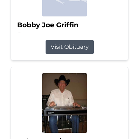
Bobby Joe Griffin
Jul 13, 2026
Visit Obituary