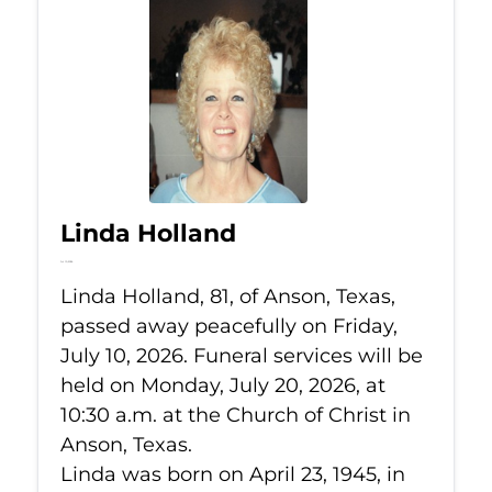
Linda Holland
Jul 10, 2026
Linda Holland, 81, of Anson, Texas,
passed away peacefully on Friday,
July 10, 2026. Funeral services will be
held on Monday, July 20, 2026, at
10:30 a.m. at the Church of Christ in
Anson, Texas.
Linda was born on April 23, 1945, in