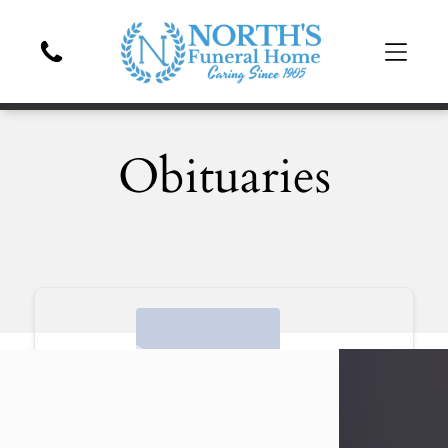
Obituaries