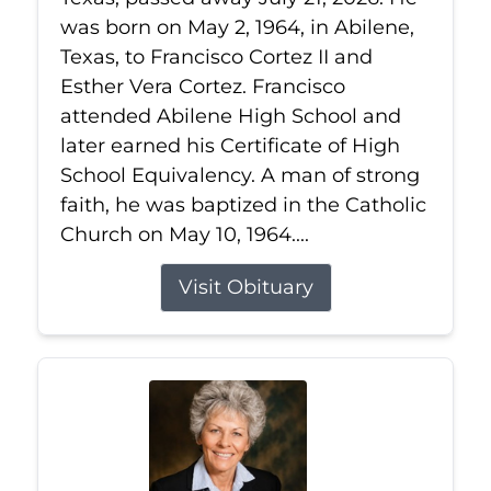
was born on May 2, 1964, in Abilene,
Texas, to Francisco Cortez II and
Esther Vera Cortez. Francisco
attended Abilene High School and
later earned his Certificate of High
School Equivalency. A man of strong
faith, he was baptized in the Catholic
Church on May 10, 1964....
Visit Obituary