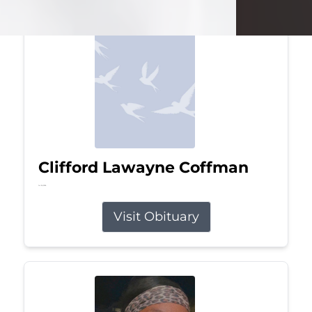
Clifford Lawayne Coffman
Jul 26, 2026
Visit Obituary