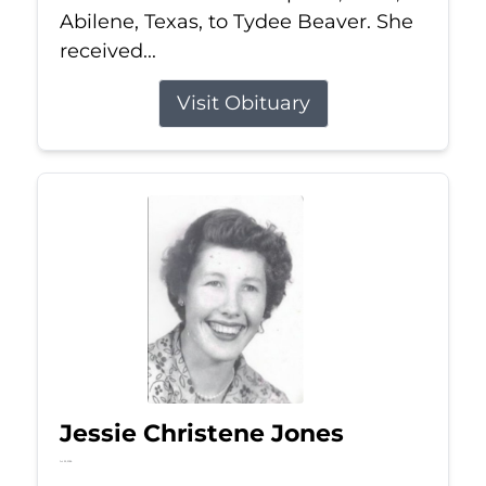
Abilene, Texas, to Tydee Beaver. She
received...
Visit Obituary
Jessie Christene Jones
Jul 22, 2026