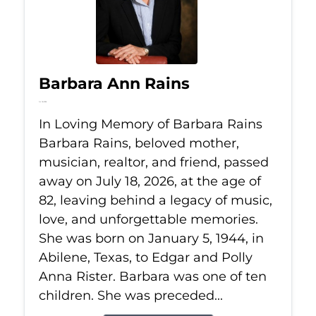
Barbara Ann Rains
Jul 18, 2026
In Loving Memory of Barbara Rains
Barbara Rains, beloved mother,
musician, realtor, and friend, passed
away on July 18, 2026, at the age of
82, leaving behind a legacy of music,
love, and unforgettable memories.
She was born on January 5, 1944, in
Abilene, Texas, to Edgar and Polly
Anna Rister. Barbara was one of ten
children. She was preceded...