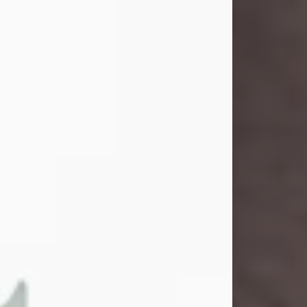
and light touched everyone blessed
enough to know her. She never met
a stranger and had a way of making
people feel like family. Her smile
could brighten a room, and her joyful
spirit was truly the life of every party.
Peachy Mama loved to sing, dance,
and laugh....
Visit Obituary