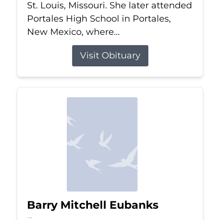
St. Louis, Missouri. She later attended
Portales High School in Portales,
New Mexico, where...
Visit Obituary
Barry Mitchell Eubanks
Jul 5, 2026