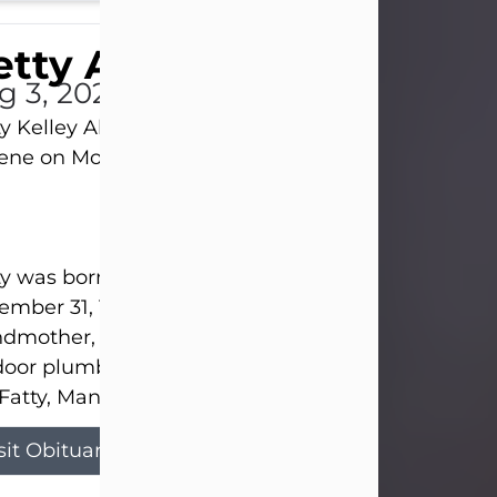
tty Allison
g 3, 2026
y Kelley Allison, 79, passed away at her home in
lene on Monday, August 3rd.
y was born in Abilene to Bill and Bracie Kelley on
mber 31, 1946. She grew up in Clyde with her par
dmother, and three sisters in a small house with
door plumbing. They also had three pet pigs nam
Fatty, Mannerly, and Curly...
sit Obituary