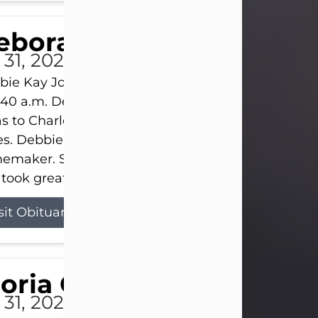
eborah Kay Jones
 31, 2026
ie Kay Jones passed away peacefully on July 31, 
:40 a.m. Debbie was born on June 16, 1953, in Abil
s to Charles Lloyd Burks and Jessie Christene Bu
s. Debbie devoted her life to her family as a
maker. She found joy in caring for those she lov
took great pride in making a house feel...
sit Obituary
loria Gonzales
 31, 2026