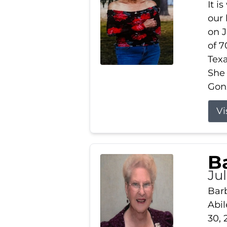
It i
our
on J
of 7
Tex
She
Gonz
Vi
B
Ju
Barb
Abil
30, 