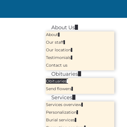
About Us
About
Our staff
Our location
Testimonials
Contact us
Obituaries
Obituaries
Send flowers
Services
Services overview
Personalization
Burial services