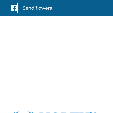
Send flowers