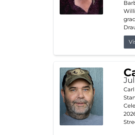
Barb
Wil
gra
Drau
Vi
Ca
Ju
Carl
Stam
Cele
2026
Stre