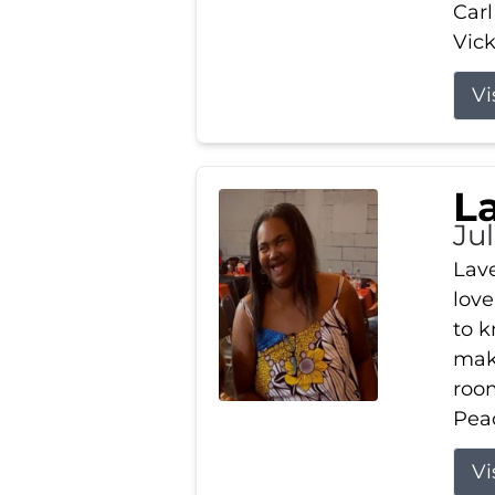
Carl
Vick
Vi
L
Ju
Lav
love
to k
maki
room
Peac
Vi