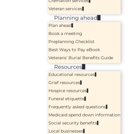
Cremation services
Veteran services
Planning ahead
Plan ahead
Book a meeting
Preplanning Checklist
Best Ways to Pay eBook
Veterans' Burial Benefits Guide
Resources
Educational resources
Grief resources
Hospice resources
Funeral etiquette
Frequently asked questions
Medicaid spend down information
Social security benefits
Local businesses