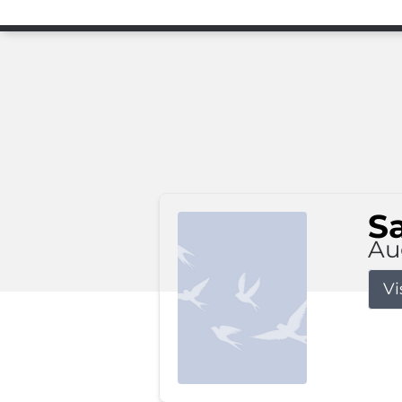
S
Au
Vi