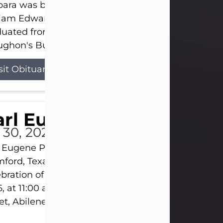
ara was born on March 31, 1925, in Lawn, Texas, t
liam Edward Clayton and Ellen Mae Clayton. She
duated from Abilene High School and later attend
ghon's Business College. As a...
sit Obituary
rl Eugene Pruitt Jr.
l 30, 2026
 Eugene Pruitt Jr. also known as "Uncle Bubba", 52
ford, Texas, passed away on Thursday, July 30, 20
bration of Life will be held on Saturday, August 15
, at 11:00 a.m. at North's Funeral Home, 242 Oran
et, Abilene, Texas 79601.