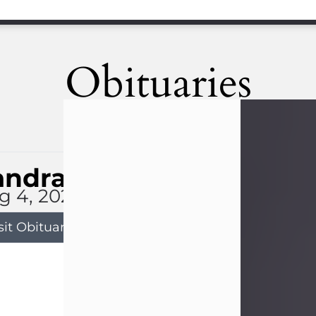
Obituaries
andra Limon
g 4, 2026
sit Obituary