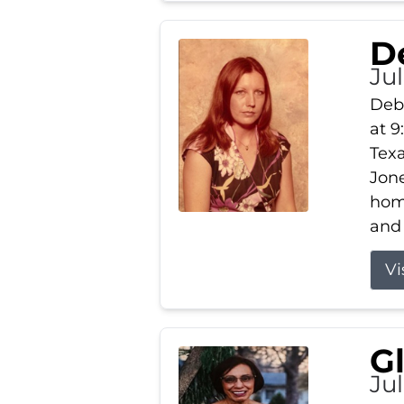
D
Jul
Debb
at 9
Texa
Jone
home
and 
Vi
G
Jul