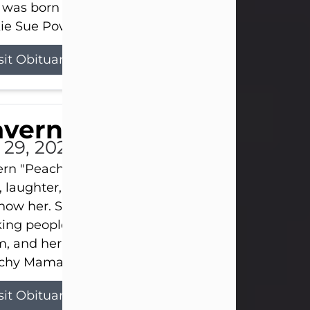
 was born on April 26, 1974, in Stamford, Texas, to
ie Sue Powell and Carl...
sit Obituary
averne Smith
l 29, 2026
ern "Peachy Mama" Smith was a beautiful soul w
, laughter, and light touched everyone blessed e
now her. She never met a stranger and had a way
ng people feel like family. Her smile could brigh
, and her joyful spirit was truly the life of every pa
hy Mama loved to sing, dance, and laugh....
sit Obituary