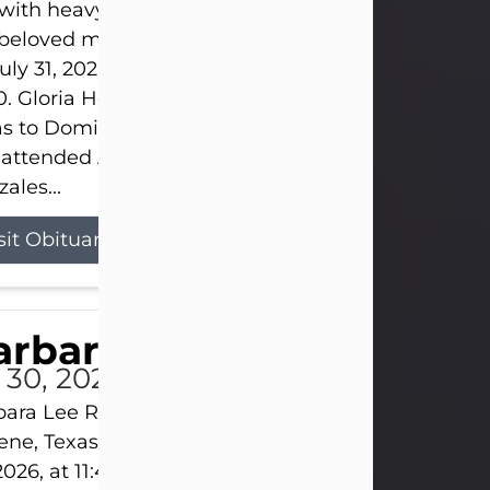
s with heavy hearts that we announce the passing 
 beloved mother and grandmother, who left this w
uly 31, 2026 surrounded by her loving family at th
0. Gloria Hernandez Gonzales was born in Lockhar
as to Domingo and Ignacia Hernandez on May 8, 1
 attended Abilene High School. She married Sant
ales...
sit Obituary
arbara Lee Reynolds
l 30, 2026
ara Lee Reynolds Barbara Lee Reynolds, 101, of
ene, Texas, passed away peacefully on Thursday, J
2026, at 11:40 p.m., surrounded by the love of her f