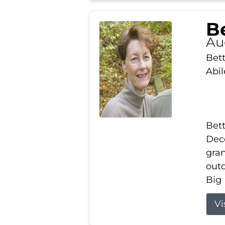
Be
Au
Bett
Abi
Bett
Dece
gran
out
Big 
Vi