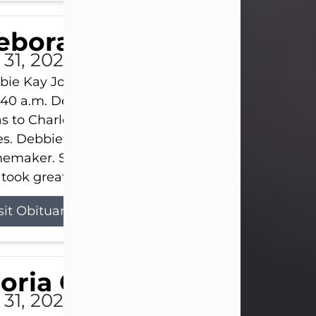
eborah Kay Jones
 31, 2026
ie Kay Jones passed away peacefully on July 31, 
:40 a.m. Debbie was born on June 16, 1953, in Abil
s to Charles Lloyd Burks and Jessie Christene Bu
s. Debbie devoted her life to her family as a
maker. She found joy in caring for those she lov
took great pride in making a house feel...
sit Obituary
loria Gonzales
 31, 2026