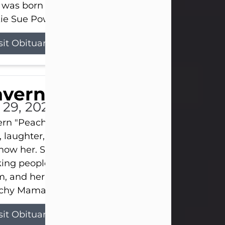
 was born on April 26, 1974, in Stamford, Texas, to
ie Sue Powell and Carl...
sit Obituary
averne Smith
l 29, 2026
ern "Peachy Mama" Smith was a beautiful soul w
, laughter, and light touched everyone blessed e
now her. She never met a stranger and had a way
ng people feel like family. Her smile could brigh
, and her joyful spirit was truly the life of every pa
hy Mama loved to sing, dance, and laugh....
sit Obituary