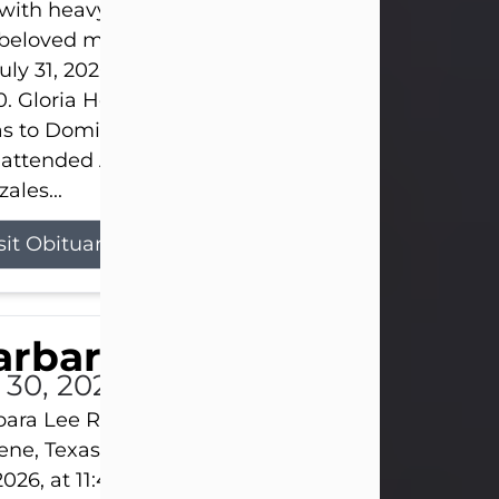
s with heavy hearts that we announce the passing 
 beloved mother and grandmother, who left this w
uly 31, 2026 surrounded by her loving family at th
0. Gloria Hernandez Gonzales was born in Lockhar
as to Domingo and Ignacia Hernandez on May 8, 1
 attended Abilene High School. She married Sant
ales...
sit Obituary
arbara Lee Reynolds
l 30, 2026
ara Lee Reynolds Barbara Lee Reynolds, 101, of
ene, Texas, passed away peacefully on Thursday, J
2026, at 11:40 p.m., surrounded by the love of her f