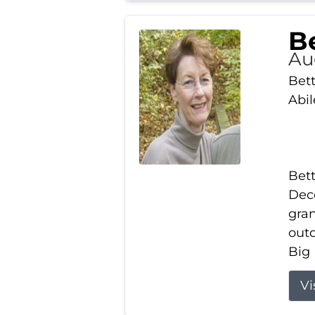
Be
Au
Bett
Abi
Bett
Dece
gran
out
Big 
Vi