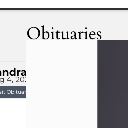
Obituaries
andra Limon
g 4, 2026
sit Obituary