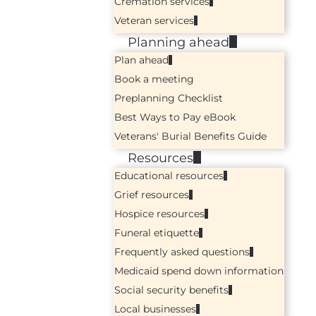
Cremation services
Veteran services
Planning ahead
Plan ahead
Book a meeting
Preplanning Checklist
Best Ways to Pay eBook
Veterans' Burial Benefits Guide
Resources
Educational resources
Grief resources
Hospice resources
Funeral etiquette
Frequently asked questions
Medicaid spend down information
Social security benefits
Local businesses