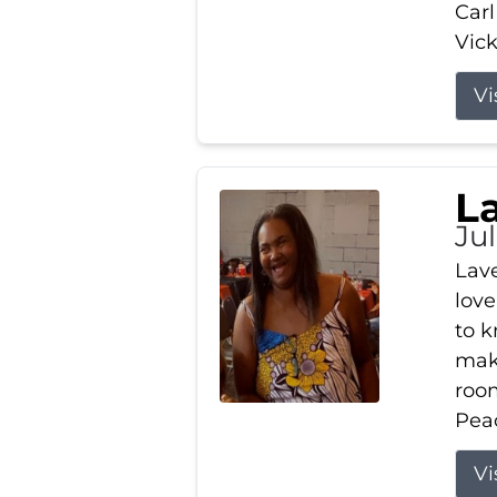
Carl
Vick
Vi
L
Ju
Lav
love
to k
maki
room
Peac
Vi