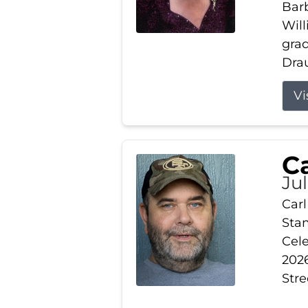
Barb
Wil
gra
Drau
Vi
Ca
Ju
Carl
Stam
Cele
2026
Stre