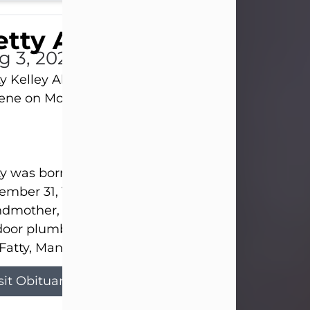
tty Allison
g 3, 2026
y Kelley Allison, 79, passed away at her home in
lene on Monday, August 3rd.
y was born in Abilene to Bill and Bracie Kelley on
mber 31, 1946. She grew up in Clyde with her par
dmother, and three sisters in a small house with
door plumbing. They also had three pet pigs nam
Fatty, Mannerly, and Curly...
sit Obituary