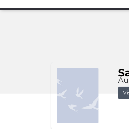
S
Au
Vi