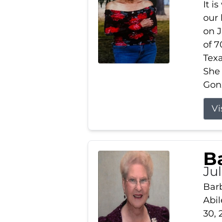
It i
our
on J
of 7
Tex
She
Gonz
Vi
B
Ju
Barb
Abil
30, 