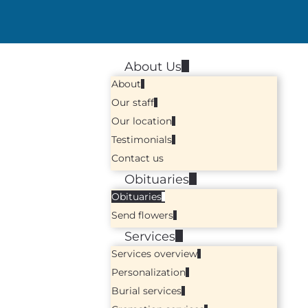
About Us
About
Our staff
Our location
Testimonials
Contact us
Obituaries
Obituaries
Send flowers
Services
Services overview
Personalization
Burial services