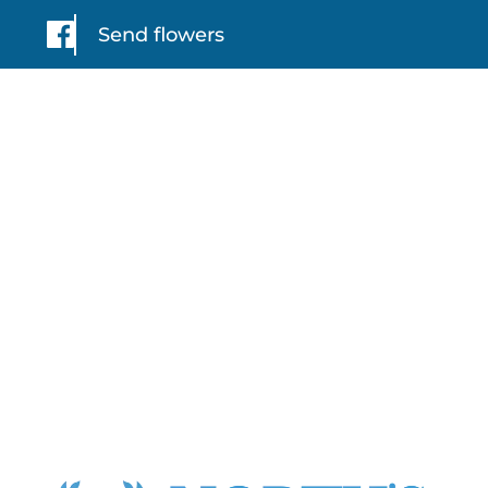
Send flowers