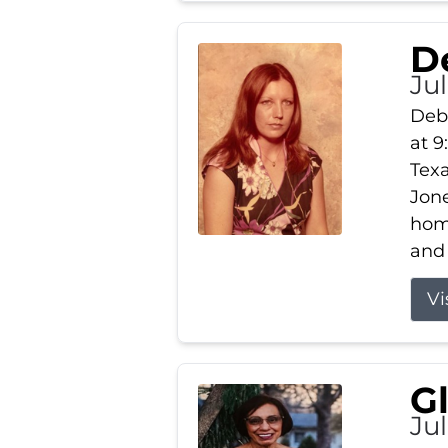
D
Jul
Debb
at 9
Texa
Jone
home
and 
Vi
G
Jul