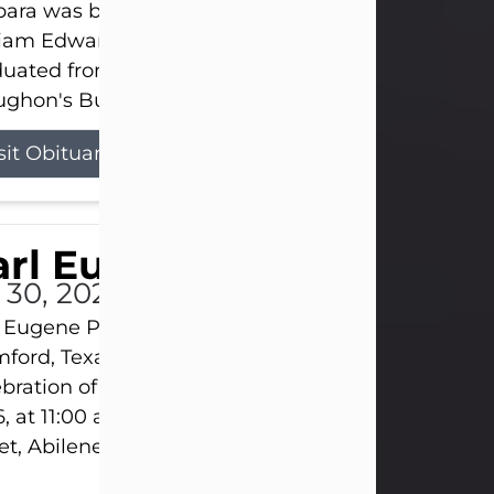
ara was born on March 31, 1925, in Lawn, Texas, t
liam Edward Clayton and Ellen Mae Clayton. She
duated from Abilene High School and later attend
ghon's Business College. As a...
sit Obituary
rl Eugene Pruitt Jr.
l 30, 2026
 Eugene Pruitt Jr. also known as "Uncle Bubba", 52
ford, Texas, passed away on Thursday, July 30, 20
bration of Life will be held on Saturday, August 15
, at 11:00 a.m. at North's Funeral Home, 242 Oran
et, Abilene, Texas 79601.