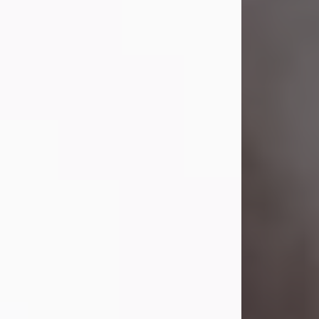
Lavern "Peachy Mama" Smith was a
beautiful soul whose love, laughter,
and light touched everyone blessed
enough to know her. She never met
a stranger and had a way of making
people feel like family. Her smile
could brighten a room, and her joyful
spirit was truly the life of every party.
Peachy Mama loved to sing, dance,
and laugh....
Visit Obituary