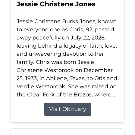
Jessie Christene Jones
Jul 22, 2026
Jessie Christene Burks Jones, known
to everyone one as Chris, 92, passed
away peacefully on July 22, 2026,
leaving behind a legacy of faith, love,
and unwavering devotion to her
family. Chris was born Jessie
Christene Westbrook on December
25, 1933, in Abilene, Texas, to Otis and
Verdie Westbrook. She was raised on
the Clear Fork of the Brazos, where...
Visit Obituary