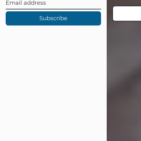
Subscribe
Carl Eugene Pruitt Jr.
Jul 30, 2026
Carl Eugene Pruitt Jr. also known as
"Uncle Bubba", 52, of Stamford, Texas,
passed away on Thursday, July 30,
2026. A Celebration of Life will be
held on Saturday, August 15, 2026, at
11:00 a.m. at North's Funeral Home,
242 Orange Street, Abilene, Texas
79601.