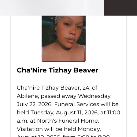
Cha'Nire Tizhay Beaver
Jul 22, 2026
Cha'nire Tizhay Beaver, 24, of
Abilene, passed away Wednesday,
July 22, 2026. Funeral Services will be
held Tuesday, August 11, 2026, at 11:00
a.m. at North's Funeral Home.
Visitation will be held Monday,