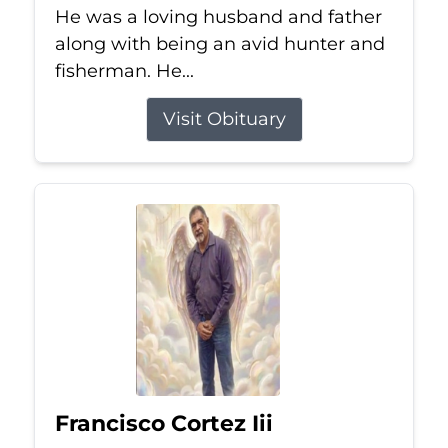
He was a loving husband and father
along with being an avid hunter and
fisherman. He...
Visit Obituary
Francisco Cortez Iii