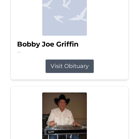
Bobby Joe Griffin
Jul 13, 2026
Visit Obituary