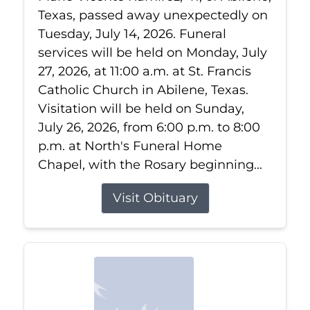
Texas, passed away unexpectedly on
Tuesday, July 14, 2026. Funeral
services will be held on Monday, July
27, 2026, at 11:00 a.m. at St. Francis
Catholic Church in Abilene, Texas.
Visitation will be held on Sunday,
July 26, 2026, from 6:00 p.m. to 8:00
p.m. at North's Funeral Home
Chapel, with the Rosary beginning...
Visit Obituary