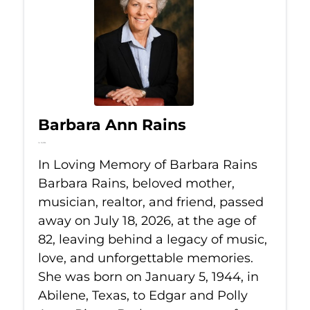
Barbara Ann Rains
Jul 18, 2026
In Loving Memory of Barbara Rains
Barbara Rains, beloved mother,
musician, realtor, and friend, passed
away on July 18, 2026, at the age of
82, leaving behind a legacy of music,
love, and unforgettable memories.
She was born on January 5, 1944, in
Abilene, Texas, to Edgar and Polly