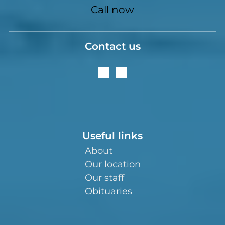
Call now
Contact us
Useful links
About
Our location
Our staff
Obituaries