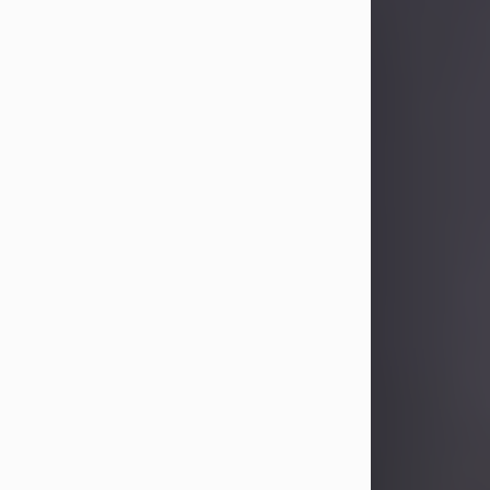
Sandra Limon
Aug 4, 2026
Visit Obituary