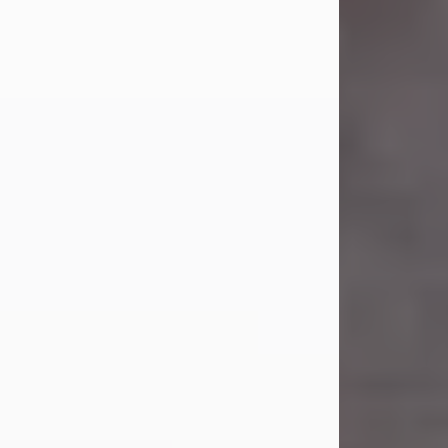
Carl was born on April 26, 1974, in
Stamford, Texas, to Vickie Sue Powell
and Carl...
Visit Obituary
Laverne Smith
Jul 29, 2026