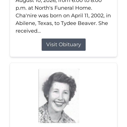
August 10, 2026, from 6:00 to 8:00
p.m. at North's Funeral Home.
Cha'nire was born on April 11, 2002, in
Abilene, Texas, to Tydee Beaver. She
received...
Visit Obituary