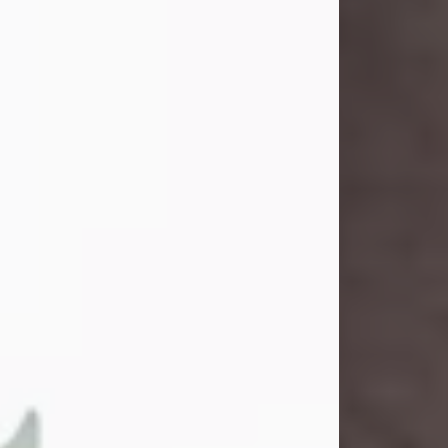
John Henry Galloway Jr.
Jul 29, 2026
Visit Obituary