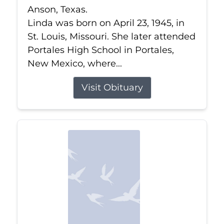
Anson, Texas.
Linda was born on April 23, 1945, in
St. Louis, Missouri. She later attended
Portales High School in Portales,
New Mexico, where...
Visit Obituary