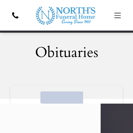
Obituaries