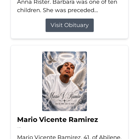
Anna Rister. Barbara was one of ten
children. She was preceded...
Visit Obituary
Mario Vicente Ramirez
Jul 14, 2026
Mario Vicente Ramirez, 41, of Abilene,