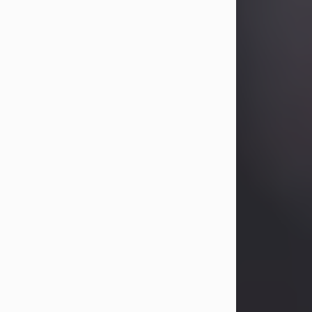
Betty Allison
Aug 3, 2026
Visit Obituary
Deborah Kay Jones
Jul 31, 2026
Debbie Kay Jones passed away