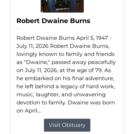
Robert Dwaine Burns
Jul 11, 2026
Robert Dwaine Burns April 5, 1947 -
July 11, 2026 Robert Dwaine Burns,
lovingly known to family and friends
as "Dwaine," passed away peacefully
on July 11, 2026, at the age of 79. As
he embarked on his final adventure,
he left behind a legacy of hard work,
music, laughter, and unwavering
devotion to family. Dwaine was born
on April...
Visit Obituary