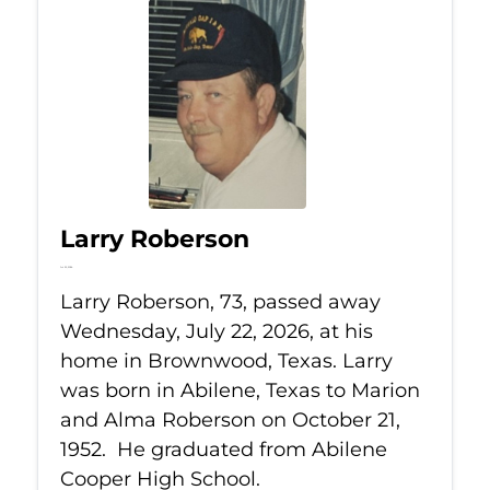
Larry Roberson
Jul 22, 2026
Larry Roberson, 73, passed away
Wednesday, July 22, 2026, at his
home in Brownwood, Texas. Larry
was born in Abilene, Texas to Marion
and Alma Roberson on October 21,
1952. He graduated from Abilene
Cooper High School.