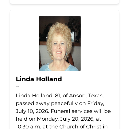
Linda Holland
Jul 10, 2026
Linda Holland, 81, of Anson, Texas,
passed away peacefully on Friday,
July 10, 2026. Funeral services will be
held on Monday, July 20, 2026, at
10:30 a.m. at the Church of Christ in