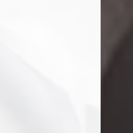
Clifford Lawayne Coffman
Jul 26, 2026
Visit Obituary