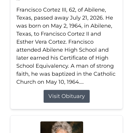
Jul 21, 2026
Francisco Cortez III, 62, of Abilene,
Texas, passed away July 21, 2026. He
was born on May 2, 1964, in Abilene,
Texas, to Francisco Cortez II and
Esther Vera Cortez. Francisco
attended Abilene High School and
later earned his Certificate of High
School Equivalency. A man of strong
faith, he was baptized in the Catholic
Church on May 10, 1964....
Visit Obituary