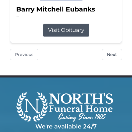
Barry Mitchell Eubanks
Jul 5, 2026
Visit Obituary
Previous
Next
We're avaliable 24/7