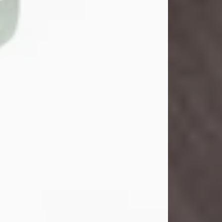
Danny Ray Foreman
Jul 28, 2026
With heavy hearts, we announce the
passing of Danny Ray Foreman, who
entered eternal rest at the age of 66
on Tuesday July 28th of 2026. Danny
Ray was born on March 17, 1960, in El
Paso, Texas. He later grew up in
Abilene, Texas with his parents,
siblings and extended family. He
graduated from Abilene High School.
Danny Ray...
Visit Obituary