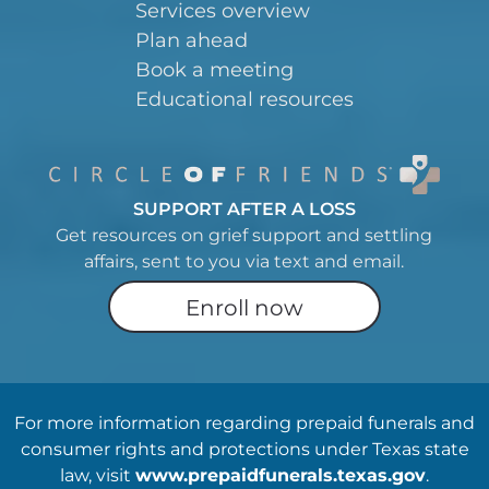
Services overview
Plan ahead
Book a meeting
Educational resources
SUPPORT AFTER A LOSS
Get resources on grief support and settling
affairs, sent to you via text and email.
Enroll now
For more information regarding prepaid funerals and
consumer rights and protections under Texas state
law, visit
www.prepaidfunerals.texas.gov
.