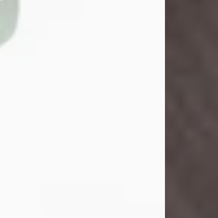
John Henry Galloway Jr.
Jul 29, 2026
Visit Obituary