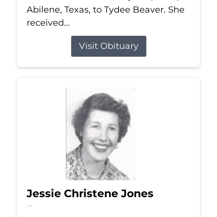
Abilene, Texas, to Tydee Beaver. She
received...
Visit Obituary
Jessie Christene Jones
Jul 22, 2026