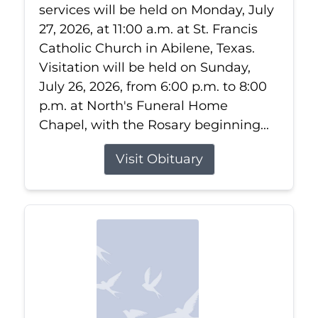
services will be held on Monday, July
27, 2026, at 11:00 a.m. at St. Francis
Catholic Church in Abilene, Texas.
Visitation will be held on Sunday,
July 26, 2026, from 6:00 p.m. to 8:00
p.m. at North's Funeral Home
Chapel, with the Rosary beginning...
Visit Obituary