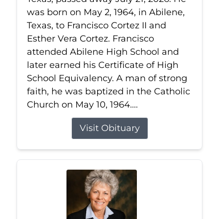
was born on May 2, 1964, in Abilene,
Texas, to Francisco Cortez II and
Esther Vera Cortez. Francisco
attended Abilene High School and
later earned his Certificate of High
School Equivalency. A man of strong
faith, he was baptized in the Catholic
Church on May 10, 1964....
Visit Obituary