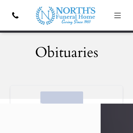
Obituaries