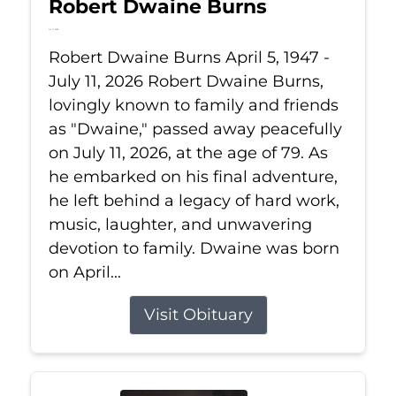
Robert Dwaine Burns
Jul 11, 2026
Robert Dwaine Burns April 5, 1947 -
July 11, 2026 Robert Dwaine Burns,
lovingly known to family and friends
as "Dwaine," passed away peacefully
on July 11, 2026, at the age of 79. As
he embarked on his final adventure,
he left behind a legacy of hard work,
music, laughter, and unwavering
devotion to family. Dwaine was born
on April...
Visit Obituary