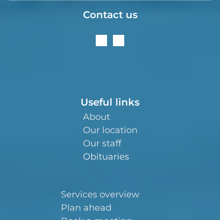
Contact us
Useful links
About
Our location
Our staff
Obituaries
Services overview
Plan ahead