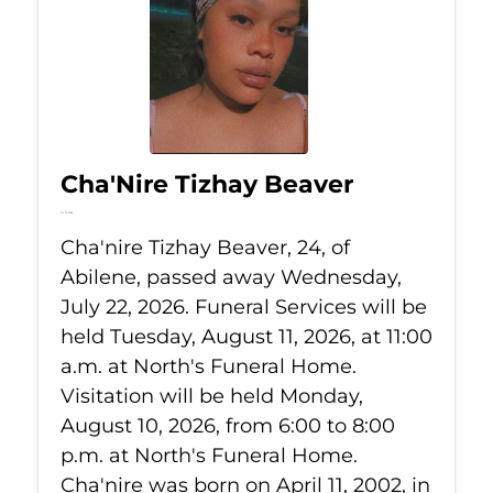
Cha'Nire Tizhay Beaver
Jul 22, 2026
Cha'nire Tizhay Beaver, 24, of
Abilene, passed away Wednesday,
July 22, 2026. Funeral Services will be
held Tuesday, August 11, 2026, at 11:00
a.m. at North's Funeral Home.
Visitation will be held Monday,
August 10, 2026, from 6:00 to 8:00
p.m. at North's Funeral Home.
Cha'nire was born on April 11, 2002, in