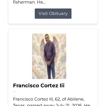
fisherman. He...
Visit Obituary
Francisco Cortez Iii
Jul 21, 2026
Francisco Cortez III, 62, of Abilene,
Texas, passed away July 21, 2026. He