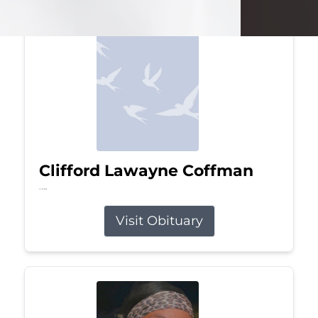
Clifford Lawayne Coffman
Jul 26, 2026
Visit Obituary