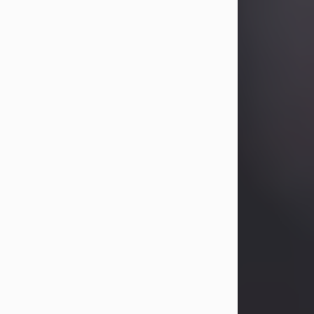
Betty Allison
Aug 3, 2026
Betty Kelley Allison, 79, passed away
at her home in Abilene on Monday,
August 3rd.
Betty was born in Abilene to Bill and
Bracie Kelley on December 31, 1946.
She grew up in Clyde with her
parents, grandmother, and three
sisters in a small house with outdoor
plumbing. They also had three pet
pigs named Big Fatty, Mannerly, and
Curly...