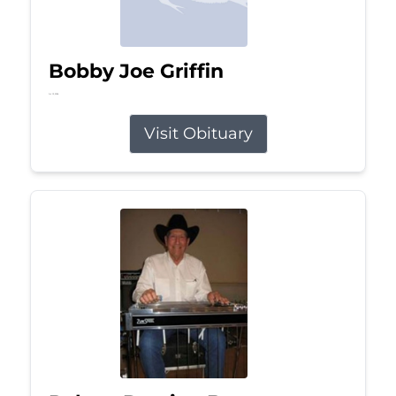
Bobby Joe Griffin
Jul 13, 2026
Visit Obituary