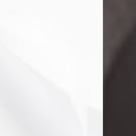
Danny Ray Foreman
Jul 28, 2026
With heavy hearts, we announce the
passing of Danny Ray Foreman, who
entered eternal rest at the age of 66
on Tuesday July 28th of 2026. Danny
Ray was born on March 17, 1960, in El
Paso, Texas. He later grew up in
Abilene, Texas with his parents,
siblings and extended family. He
graduated from Abilene High School.
Danny Ray...
Visit Obituary