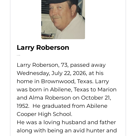
Larry Roberson
Jul 22, 2026
Larry Roberson, 73, passed away
Wednesday, July 22, 2026, at his
home in Brownwood, Texas. Larry
was born in Abilene, Texas to Marion
and Alma Roberson on October 21,
1952. He graduated from Abilene
Cooper High School.
He was a loving husband and father
along with being an avid hunter and