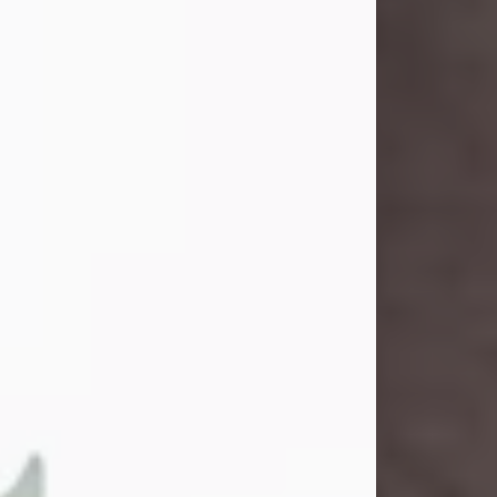
and light touched everyone blessed
enough to know her. She never met
a stranger and had a way of making
people feel like family. Her smile
could brighten a room, and her joyful
spirit was truly the life of every party.
Peachy Mama loved to sing, dance,
and laugh....
Visit Obituary