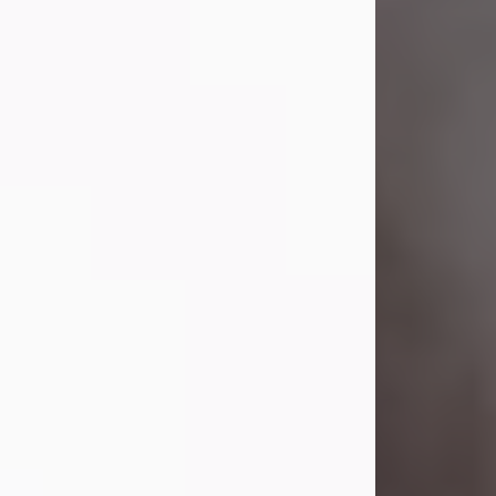
Visit Obituary
Laverne Smith
Jul 29, 2026
Lavern "Peachy Mama" Smith was a
beautiful soul whose love, laughter,