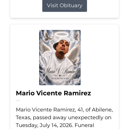
Visit Obituary
Mario Vicente Ramirez
Jul 14, 2026
Mario Vicente Ramirez, 41, of Abilene,
Texas, passed away unexpectedly on
Tuesday, July 14, 2026. Funeral