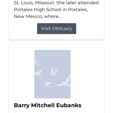
St. Louis, Missouri. She later attended
Portales High School in Portales,
New Mexico, where...
Visit Obituary
Barry Mitchell Eubanks
Jul 5, 2026