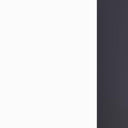
Sandra Limon
Aug 4, 2026
Visit Obituary