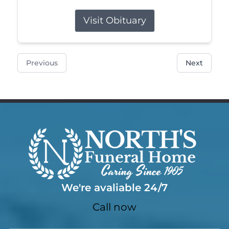
Visit Obituary
Previous
Next
We're avaliable 24/7
Call now