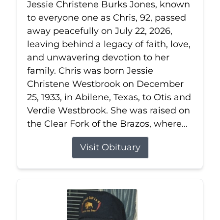
Jessie Christene Burks Jones, known
to everyone one as Chris, 92, passed
away peacefully on July 22, 2026,
leaving behind a legacy of faith, love,
and unwavering devotion to her
family. Chris was born Jessie
Christene Westbrook on December
25, 1933, in Abilene, Texas, to Otis and
Verdie Westbrook. She was raised on
the Clear Fork of the Brazos, where...
Visit Obituary