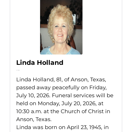
Linda Holland
Jul 10, 2026
Linda Holland, 81, of Anson, Texas,
passed away peacefully on Friday,
July 10, 2026. Funeral services will be
held on Monday, July 20, 2026, at
10:30 a.m. at the Church of Christ in
Anson, Texas.
Linda was born on April 23, 1945, in