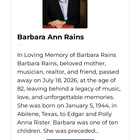
Barbara Ann Rains
Jul 18, 2026
In Loving Memory of Barbara Rains
Barbara Rains, beloved mother,
musician, realtor, and friend, passed
away on July 18, 2026, at the age of
82, leaving behind a legacy of music,
love, and unforgettable memories.
She was born on January 5, 1944, in
Abilene, Texas, to Edgar and Polly
Anna Rister. Barbara was one of ten
children. She was preceded...