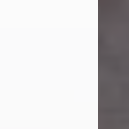
Carl Eugene Pruitt Jr.
Jul 30, 2026
Carl Eugene Pruitt Jr. also known as
"Uncle Bubba", 52, of Stamford, Texas,
passed away on Thursday, July 30,
2026. A Celebration of Life will be
held on Saturday, August 15, 2026, at
11:00 a.m. at North's Funeral Home,
242 Orange Street, Abilene, Texas
79601.
Carl was born on April 26, 1974, in
Stamford, Texas, to Vickie Sue Powell
and Carl...