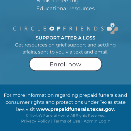
Book a meeting
Educational resources
SUPPORT AFTER A LOSS
Get resources on grief support and settling
affairs, sent to you via text and email.
Enroll now
For more information regarding prepaid funerals and
consumer rights and protections under Texas state
law, visit
www.prepaidfunerals.texas.gov
.
©
North's Funeral Home. All Rights Reserved.
Privacy Policy
|
Terms of Use
|
Admin Login