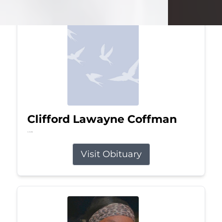
Clifford Lawayne Coffman
Jul 26, 2026
Visit Obituary