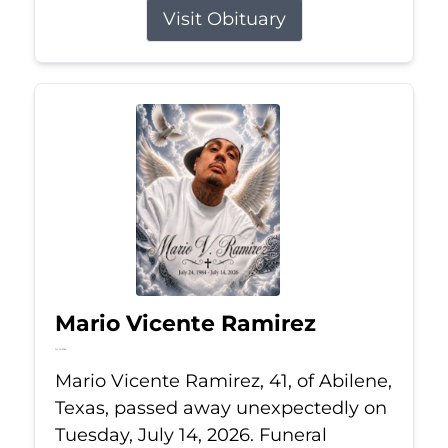
Visit Obituary
Mario Vicente Ramirez
Jul 14, 2026
Mario Vicente Ramirez, 41, of Abilene,
Texas, passed away unexpectedly on
Tuesday, July 14, 2026. Funeral