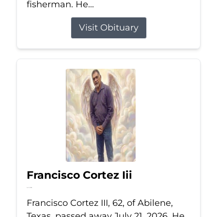
fisherman. He...
Visit Obituary
Francisco Cortez Iii
Jul 21, 2026
Francisco Cortez III, 62, of Abilene,
Texas, passed away July 21, 2026. He