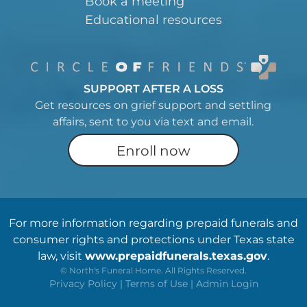
Book a meeting
Educational resources
SUPPORT AFTER A LOSS
Get resources on grief support and settling
affairs, sent to you via text and email.
Enroll now
For more information regarding prepaid funerals and
consumer rights and protections under Texas state
law, visit
www.prepaidfunerals.texas.gov
.
©
North's Funeral Home. All Rights Reserved.
Privacy Policy
|
Terms of Use
|
Admin Login