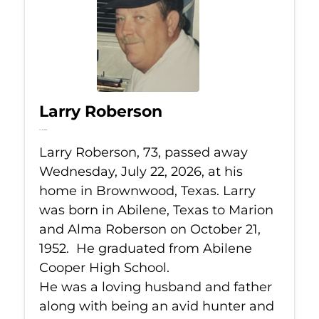
Larry Roberson
Jul 22, 2026
Larry Roberson, 73, passed away
Wednesday, July 22, 2026, at his
home in Brownwood, Texas. Larry
was born in Abilene, Texas to Marion
and Alma Roberson on October 21,
1952. He graduated from Abilene
Cooper High School.
He was a loving husband and father
along with being an avid hunter and