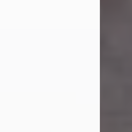
Carl Eugene Pruitt Jr.
Jul 30, 2026
Carl Eugene Pruitt Jr. also known as
"Uncle Bubba", 52, of Stamford, Texas,
passed away on Thursday, July 30,
2026. A Celebration of Life will be
held on Saturday, August 15, 2026, at
11:00 a.m. at North's Funeral Home,
242 Orange Street, Abilene, Texas
79601.
Carl was born on April 26, 1974, in
Stamford, Texas, to Vickie Sue Powell
and Carl...