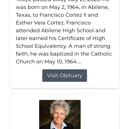
was born on May 2, 1964, in Abilene,
Texas, to Francisco Cortez II and
Esther Vera Cortez. Francisco
attended Abilene High School and
later earned his Certificate of High
School Equivalency. A man of strong
faith, he was baptized in the Catholic
Church on May 10, 1964....
Visit Obituary