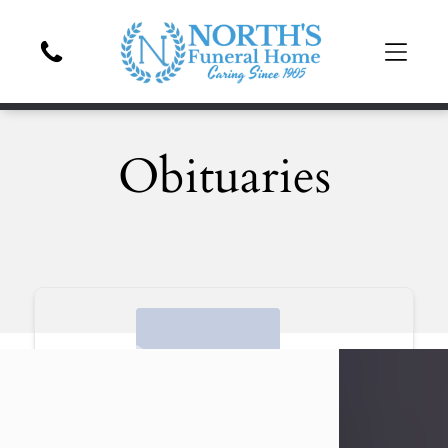
Obituaries