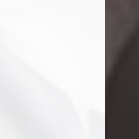
Danny Ray Foreman
Jul 28, 2026
With heavy hearts, we announce the
passing of Danny Ray Foreman, who
entered eternal rest at the age of 66
on Tuesday July 28th of 2026. Danny
Ray was born on March 17, 1960, in El
Paso, Texas. He later grew up in
Abilene, Texas with his parents,
siblings and extended family. He
graduated from Abilene High School.
Danny Ray...
Visit Obituary