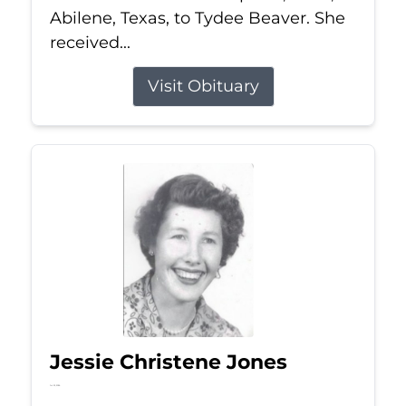
Abilene, Texas, to Tydee Beaver. She
received...
Visit Obituary
Jessie Christene Jones
Jul 22, 2026