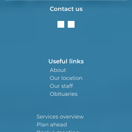
Contact us
Useful links
About
Our location
Our staff
Obituaries
Services overview
Plan ahead