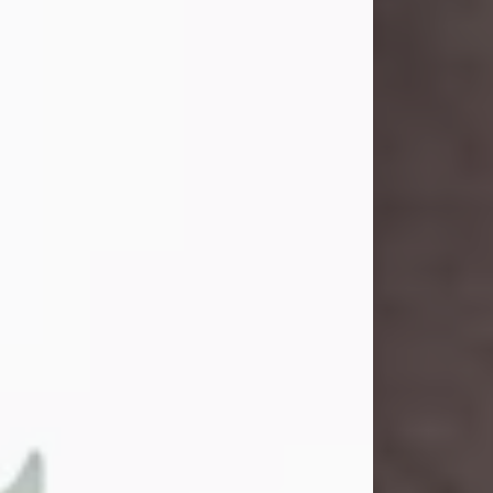
and light touched everyone blessed
enough to know her. She never met
a stranger and had a way of making
people feel like family. Her smile
could brighten a room, and her joyful
spirit was truly the life of every party.
Peachy Mama loved to sing, dance,
and laugh....
Visit Obituary