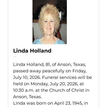
Linda Holland
Jul 10, 2026
Linda Holland, 81, of Anson, Texas,
passed away peacefully on Friday,
July 10, 2026. Funeral services will be
held on Monday, July 20, 2026, at
10:30 a.m. at the Church of Christ in
Anson, Texas.
Linda was born on April 23, 1945, in