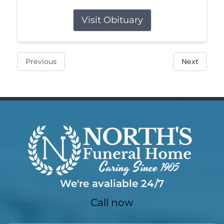
Visit Obituary
Previous
Next
We're avaliable 24/7
Call now