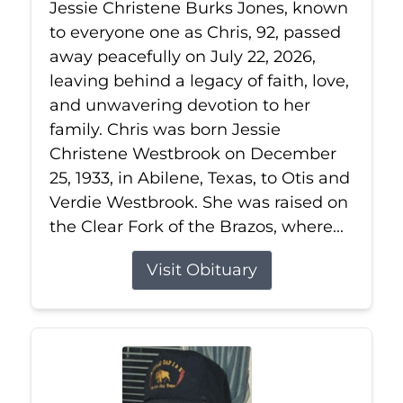
Jessie Christene Burks Jones, known
to everyone one as Chris, 92, passed
away peacefully on July 22, 2026,
leaving behind a legacy of faith, love,
and unwavering devotion to her
family. Chris was born Jessie
Christene Westbrook on December
25, 1933, in Abilene, Texas, to Otis and
Verdie Westbrook. She was raised on
the Clear Fork of the Brazos, where...
Visit Obituary