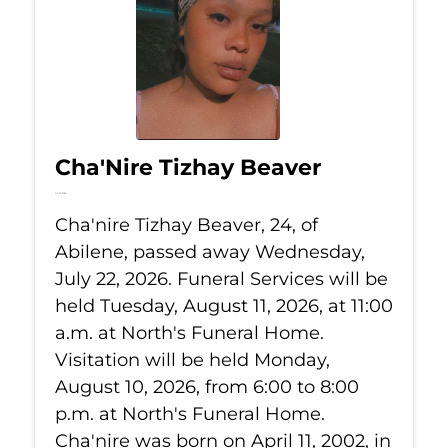
Cha'Nire Tizhay Beaver
Jul 22, 2026
Cha'nire Tizhay Beaver, 24, of
Abilene, passed away Wednesday,
July 22, 2026. Funeral Services will be
held Tuesday, August 11, 2026, at 11:00
a.m. at North's Funeral Home.
Visitation will be held Monday,
August 10, 2026, from 6:00 to 8:00
p.m. at North's Funeral Home.
Cha'nire was born on April 11, 2002, in