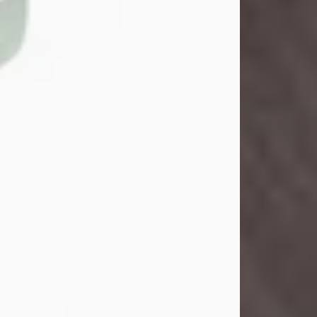
John Henry Galloway Jr.
Jul 29, 2026
Visit Obituary