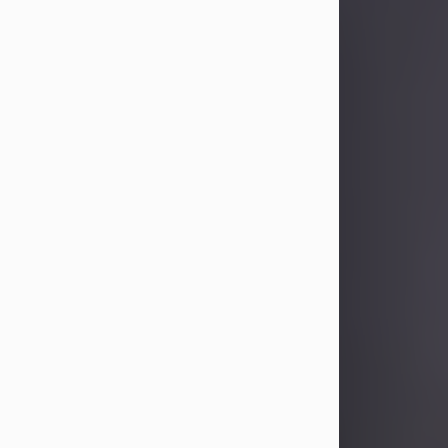
Sandra Limon
Aug 4, 2026
Visit Obituary