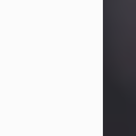
Betty Allison
Aug 3, 2026
Betty Kelley Allison, 79, passed away
at her home in Abilene on Monday,
August 3rd.
Betty was born in Abilene to Bill and
Bracie Kelley on December 31, 1946.
She grew up in Clyde with her
parents, grandmother, and three
sisters in a small house with outdoor
plumbing. They also had three pet
pigs named Big Fatty, Mannerly, and
Curly...