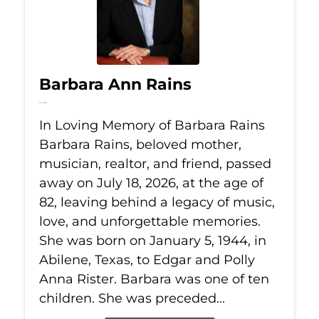
Barbara Ann Rains
Jul 18, 2026
In Loving Memory of Barbara Rains
Barbara Rains, beloved mother,
musician, realtor, and friend, passed
away on July 18, 2026, at the age of
82, leaving behind a legacy of music,
love, and unforgettable memories.
She was born on January 5, 1944, in
Abilene, Texas, to Edgar and Polly
Anna Rister. Barbara was one of ten
children. She was preceded...