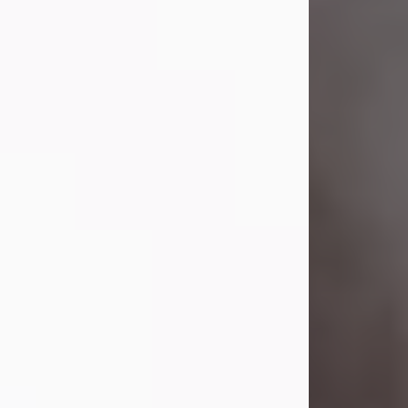
Visit Obituary
Laverne Smith
Jul 29, 2026
Lavern "Peachy Mama" Smith was a
beautiful soul whose love, laughter,