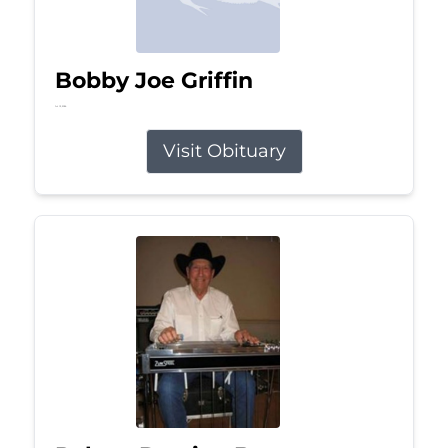
Bobby Joe Griffin
Jul 13, 2026
Visit Obituary