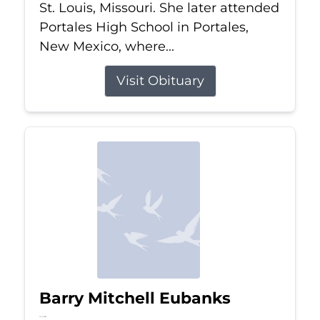
St. Louis, Missouri. She later attended
Portales High School in Portales,
New Mexico, where...
Visit Obituary
Barry Mitchell Eubanks
Jul 5, 2026