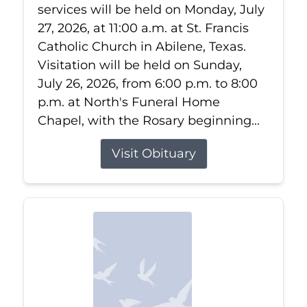
services will be held on Monday, July
27, 2026, at 11:00 a.m. at St. Francis
Catholic Church in Abilene, Texas.
Visitation will be held on Sunday,
July 26, 2026, from 6:00 p.m. to 8:00
p.m. at North's Funeral Home
Chapel, with the Rosary beginning...
Visit Obituary