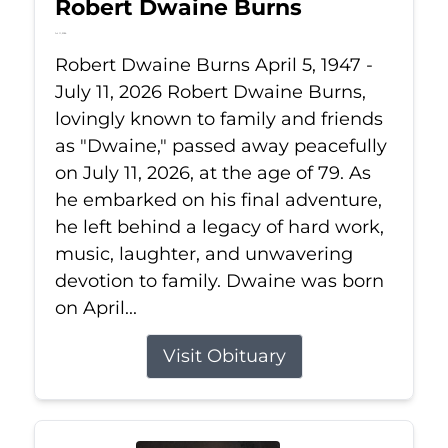
Robert Dwaine Burns
Jul 11, 2026
Robert Dwaine Burns April 5, 1947 -
July 11, 2026 Robert Dwaine Burns,
lovingly known to family and friends
as "Dwaine," passed away peacefully
on July 11, 2026, at the age of 79. As
he embarked on his final adventure,
he left behind a legacy of hard work,
music, laughter, and unwavering
devotion to family. Dwaine was born
on April...
Visit Obituary