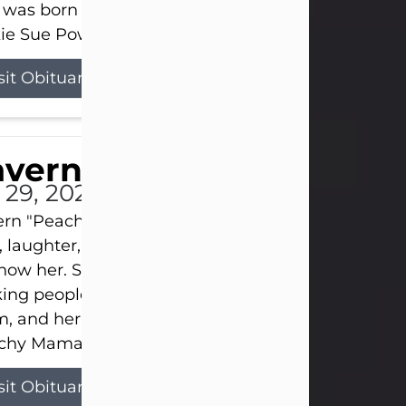
 was born on April 26, 1974, in Stamford, Texas, to
ie Sue Powell and Carl...
sit Obituary
averne Smith
l 29, 2026
ern "Peachy Mama" Smith was a beautiful soul w
, laughter, and light touched everyone blessed e
now her. She never met a stranger and had a way
ng people feel like family. Her smile could brigh
, and her joyful spirit was truly the life of every pa
hy Mama loved to sing, dance, and laugh....
sit Obituary