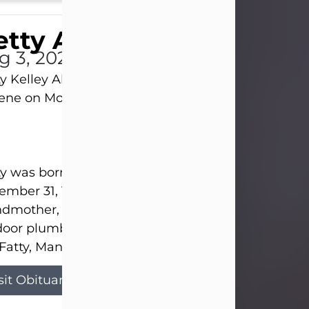
tty Allison
g 3, 2026
y Kelley Allison, 79, passed away at her home in
lene on Monday, August 3rd.
y was born in Abilene to Bill and Bracie Kelley on
mber 31, 1946. She grew up in Clyde with her par
dmother, and three sisters in a small house with
door plumbing. They also had three pet pigs nam
Fatty, Mannerly, and Curly...
sit Obituary