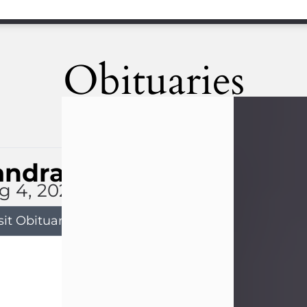
Obituaries
andra Limon
g 4, 2026
sit Obituary