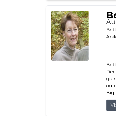
Be
Au
Bett
Abi
Bett
Dece
gran
out
Big 
Vi