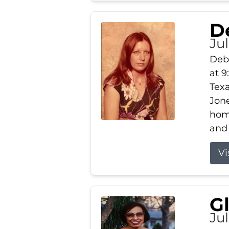
D
Jul
Debb
at 9
Texa
Jone
home
and 
Vi
G
Jul