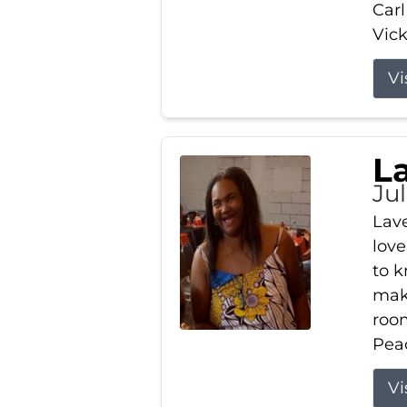
Carl
Vick
Vi
L
Ju
Lav
love
to k
maki
room
Peac
Vi