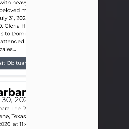
s with heavy hearts that we announce the passing 
 beloved mother and grandmother, who left this w
uly 31, 2026 surrounded by her loving family at th
0. Gloria Hernandez Gonzales was born in Lockhar
as to Domingo and Ignacia Hernandez on May 8, 1
 attended Abilene High School. She married Sant
ales...
sit Obituary
arbara Lee Reynolds
l 30, 2026
ara Lee Reynolds Barbara Lee Reynolds, 101, of
ene, Texas, passed away peacefully on Thursday, J
2026, at 11:40 p.m., surrounded by the love of her f