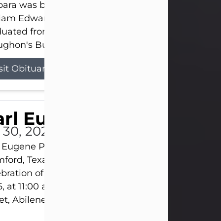
ara was born on March 31, 1925, in Lawn, Texas, t
liam Edward Clayton and Ellen Mae Clayton. She
duated from Abilene High School and later attend
ghon's Business College. As a...
sit Obituary
rl Eugene Pruitt Jr.
l 30, 2026
 Eugene Pruitt Jr. also known as "Uncle Bubba", 52
ford, Texas, passed away on Thursday, July 30, 20
bration of Life will be held on Saturday, August 15
, at 11:00 a.m. at North's Funeral Home, 242 Oran
et, Abilene, Texas 79601.