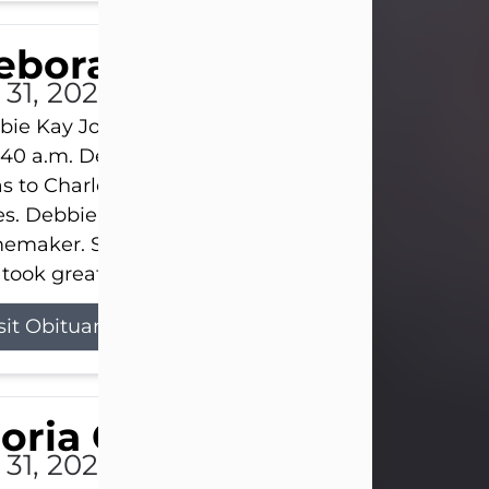
eborah Kay Jones
 31, 2026
ie Kay Jones passed away peacefully on July 31, 
:40 a.m. Debbie was born on June 16, 1953, in Abil
s to Charles Lloyd Burks and Jessie Christene Bu
s. Debbie devoted her life to her family as a
maker. She found joy in caring for those she lov
took great pride in making a house feel...
sit Obituary
loria Gonzales
 31, 2026