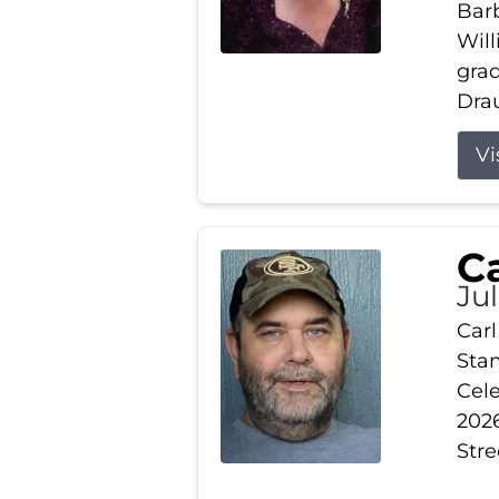
Barb
Wil
gra
Drau
Vi
Ca
Ju
Carl
Stam
Cele
2026
Stre