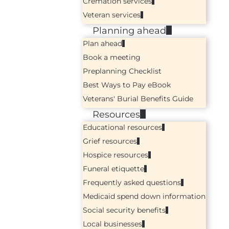
Cremation services
Veteran services
Planning ahead
Plan ahead
Book a meeting
Preplanning Checklist
Best Ways to Pay eBook
Veterans' Burial Benefits Guide
Resources
Educational resources
Grief resources
Hospice resources
Funeral etiquette
Frequently asked questions
Medicaid spend down information
Social security benefits
Local businesses