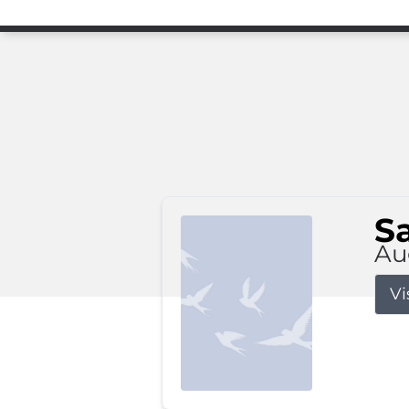
S
Au
Vi