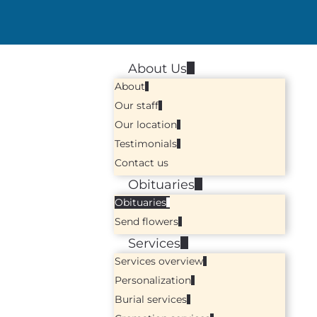
About Us
About
Our staff
Our location
Testimonials
Contact us
Obituaries
Obituaries
Send flowers
Services
Services overview
Personalization
Burial services