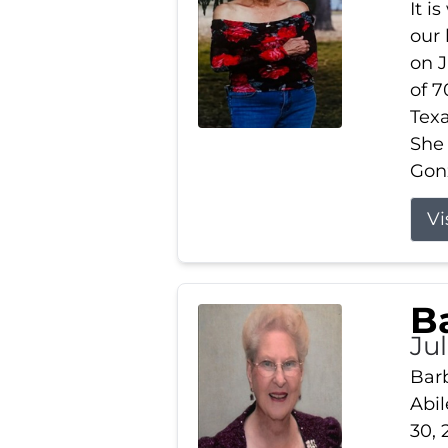
It i
our
on J
of 7
Tex
She
Gonz
Vi
B
Ju
Barb
Abil
30, 