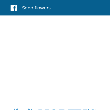
Send flowers