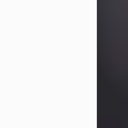
Betty Allison
Aug 3, 2026
Betty Kelley Allison, 79, passed away
at her home in Abilene on Monday,
August 3rd.
Betty was born in Abilene to Bill and
Bracie Kelley on December 31, 1946.
She grew up in Clyde with her
parents, grandmother, and three
sisters in a small house with outdoor
plumbing. They also had three pet
pigs named Big Fatty, Mannerly, and
Curly...