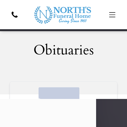
Obituaries