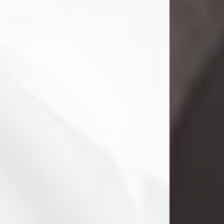
Danny Ray Foreman
Jul 28, 2026
With heavy hearts, we announce the
passing of Danny Ray Foreman, who
entered eternal rest at the age of 66
on Tuesday July 28th of 2026. Danny
Ray was born on March 17, 1960, in El
Paso, Texas. He later grew up in
Abilene, Texas with his parents,
siblings and extended family. He
graduated from Abilene High School.
Danny Ray...
Visit Obituary