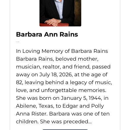
Barbara Ann Rains
Jul 18, 2026
In Loving Memory of Barbara Rains
Barbara Rains, beloved mother,
musician, realtor, and friend, passed
away on July 18, 2026, at the age of
82, leaving behind a legacy of music,
love, and unforgettable memories.
She was born on January 5, 1944, in
Abilene, Texas, to Edgar and Polly
Anna Rister. Barbara was one of ten
children. She was preceded...