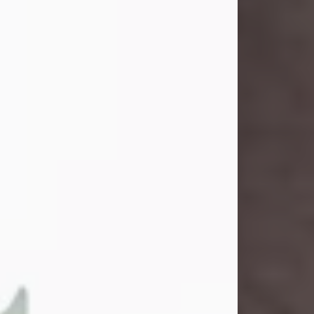
and light touched everyone blessed
enough to know her. She never met
a stranger and had a way of making
people feel like family. Her smile
could brighten a room, and her joyful
spirit was truly the life of every party.
Peachy Mama loved to sing, dance,
and laugh....
Visit Obituary