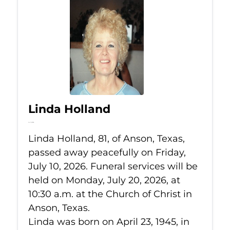
Linda Holland
Jul 10, 2026
Linda Holland, 81, of Anson, Texas,
passed away peacefully on Friday,
July 10, 2026. Funeral services will be
held on Monday, July 20, 2026, at
10:30 a.m. at the Church of Christ in
Anson, Texas.
Linda was born on April 23, 1945, in