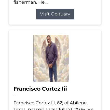
fisherman. He...
Visit Obituary
Francisco Cortez Iii
Jul 21, 2026
Francisco Cortez III, 62, of Abilene,
Texas, passed away July 21, 2026. He