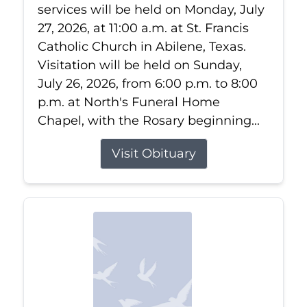
services will be held on Monday, July
27, 2026, at 11:00 a.m. at St. Francis
Catholic Church in Abilene, Texas.
Visitation will be held on Sunday,
July 26, 2026, from 6:00 p.m. to 8:00
p.m. at North's Funeral Home
Chapel, with the Rosary beginning...
Visit Obituary