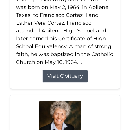
was born on May 2, 1964, in Abilene,
Texas, to Francisco Cortez II and
Esther Vera Cortez. Francisco
attended Abilene High School and
later earned his Certificate of High
School Equivalency. A man of strong
faith, he was baptized in the Catholic
Church on May 10, 1964....
Visit Obituary