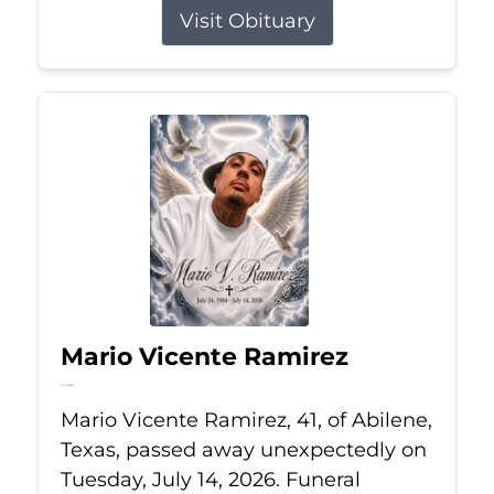
Visit Obituary
Mario Vicente Ramirez
Jul 14, 2026
Mario Vicente Ramirez, 41, of Abilene,
Texas, passed away unexpectedly on
Tuesday, July 14, 2026. Funeral