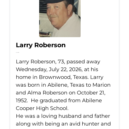
Larry Roberson
Jul 22, 2026
Larry Roberson, 73, passed away
Wednesday, July 22, 2026, at his
home in Brownwood, Texas. Larry
was born in Abilene, Texas to Marion
and Alma Roberson on October 21,
1952. He graduated from Abilene
Cooper High School.
He was a loving husband and father
along with being an avid hunter and