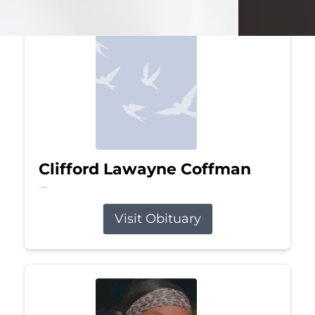
Clifford Lawayne Coffman
Jul 26, 2026
Visit Obituary