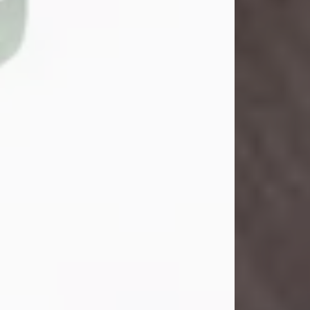
John Henry Galloway Jr.
Jul 29, 2026
Visit Obituary