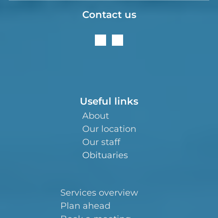
Contact us
Useful links
About
Our location
Our staff
Obituaries
Services overview
Plan ahead