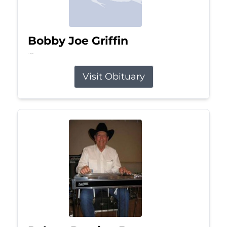
Bobby Joe Griffin
Jul 13, 2026
Visit Obituary