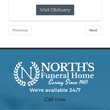
Visit Obituary
Previous
Next
We're avaliable 24/7
Call now