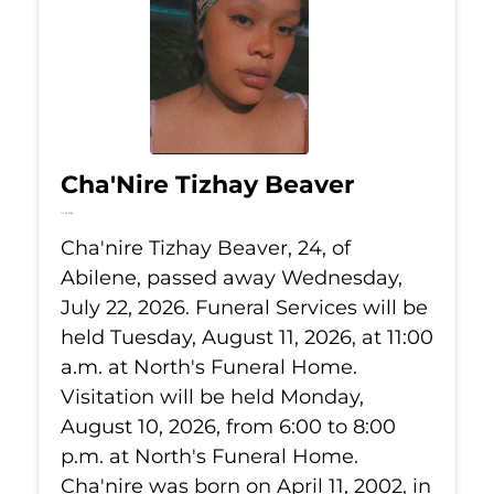
Cha'Nire Tizhay Beaver
Jul 22, 2026
Cha'nire Tizhay Beaver, 24, of
Abilene, passed away Wednesday,
July 22, 2026. Funeral Services will be
held Tuesday, August 11, 2026, at 11:00
a.m. at North's Funeral Home.
Visitation will be held Monday,
August 10, 2026, from 6:00 to 8:00
p.m. at North's Funeral Home.
Cha'nire was born on April 11, 2002, in