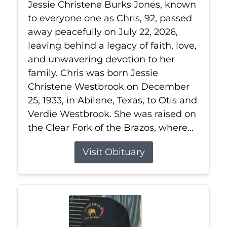
Jessie Christene Burks Jones, known
to everyone one as Chris, 92, passed
away peacefully on July 22, 2026,
leaving behind a legacy of faith, love,
and unwavering devotion to her
family. Chris was born Jessie
Christene Westbrook on December
25, 1933, in Abilene, Texas, to Otis and
Verdie Westbrook. She was raised on
the Clear Fork of the Brazos, where...
Visit Obituary