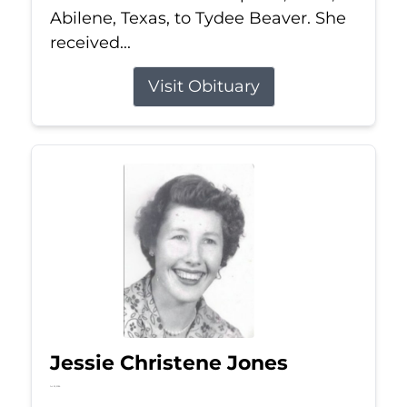
Abilene, Texas, to Tydee Beaver. She
received...
Visit Obituary
Jessie Christene Jones
Jul 22, 2026