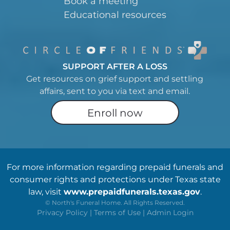
Book a meeting
Educational resources
SUPPORT AFTER A LOSS
Get resources on grief support and settling
affairs, sent to you via text and email.
Enroll now
For more information regarding prepaid funerals and
consumer rights and protections under Texas state
law, visit
www.prepaidfunerals.texas.gov
.
©
North's Funeral Home. All Rights Reserved.
Privacy Policy
|
Terms of Use
|
Admin Login