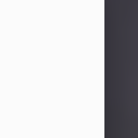
Sandra Limon
Aug 4, 2026
Visit Obituary