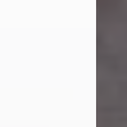
Carl Eugene Pruitt Jr.
Jul 30, 2026
Carl Eugene Pruitt Jr. also known as
"Uncle Bubba", 52, of Stamford, Texas,
passed away on Thursday, July 30,
2026. A Celebration of Life will be
held on Saturday, August 15, 2026, at
11:00 a.m. at North's Funeral Home,
242 Orange Street, Abilene, Texas
79601.
Carl was born on April 26, 1974, in
Stamford, Texas, to Vickie Sue Powell
and Carl...