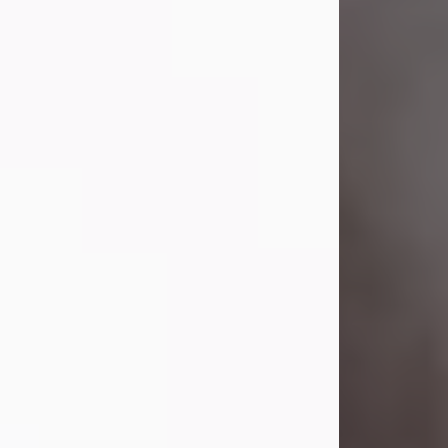
Visit Obituary
Laverne Smith
Jul 29, 2026
Lavern "Peachy Mama" Smith was a
beautiful soul whose love, laughter,