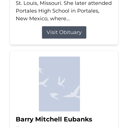
St. Louis, Missouri. She later attended
Portales High School in Portales,
New Mexico, where...
Visit Obituary
Barry Mitchell Eubanks
Jul 5, 2026