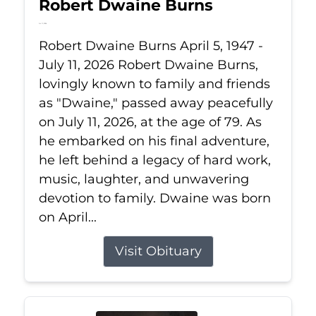
Robert Dwaine Burns
Jul 11, 2026
Robert Dwaine Burns April 5, 1947 -
July 11, 2026 Robert Dwaine Burns,
lovingly known to family and friends
as "Dwaine," passed away peacefully
on July 11, 2026, at the age of 79. As
he embarked on his final adventure,
he left behind a legacy of hard work,
music, laughter, and unwavering
devotion to family. Dwaine was born
on April...
Visit Obituary