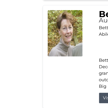
Be
Au
Bett
Abi
Bett
Dece
gran
out
Big 
Vi