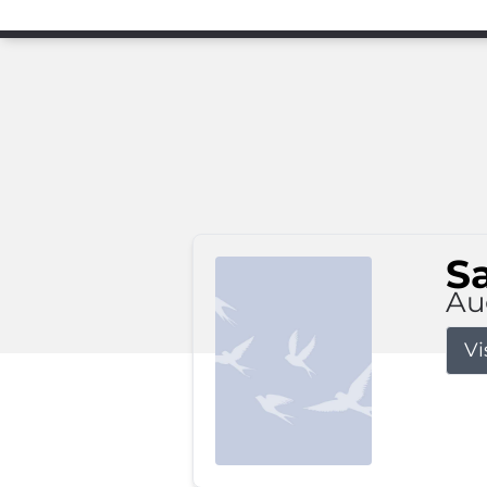
S
Au
Vi