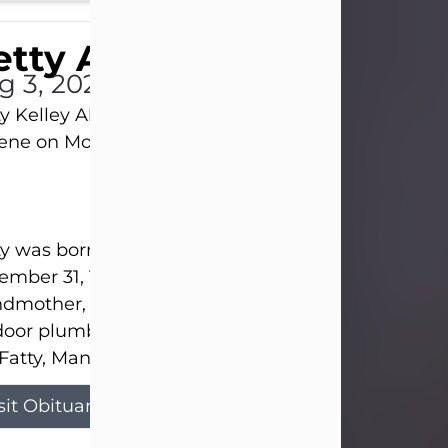
tty Allison
g 3, 2026
y Kelley Allison, 79, passed away at her home in
lene on Monday, August 3rd.
y was born in Abilene to Bill and Bracie Kelley on
mber 31, 1946. She grew up in Clyde with her par
dmother, and three sisters in a small house with
door plumbing. They also had three pet pigs nam
Fatty, Mannerly, and Curly...
sit Obituary