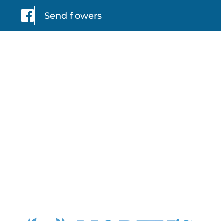
Send flowers