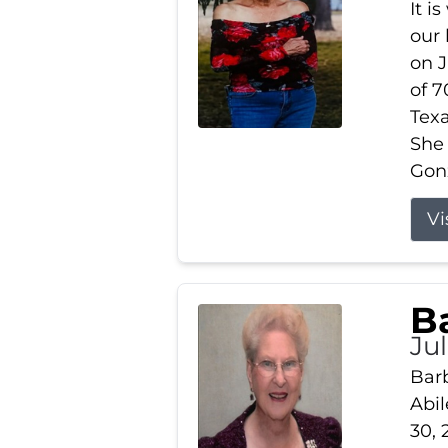
It i
our
on J
of 7
Tex
She
Gonz
Vi
B
Ju
Barb
Abil
30, 