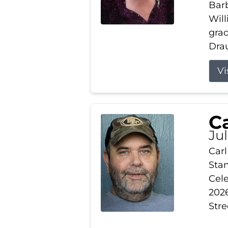
Barb
Wil
gra
Drau
Vi
Ca
Ju
Carl
Stam
Cele
2026
Stre