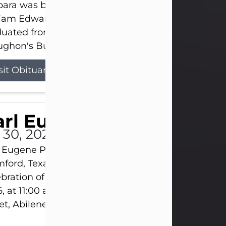
ara was born on March 31, 1925, in Lawn, Texas, t
liam Edward Clayton and Ellen Mae Clayton. She
duated from Abilene High School and later attend
ghon's Business College. As a...
sit Obituary
rl Eugene Pruitt Jr.
l 30, 2026
 Eugene Pruitt Jr. also known as "Uncle Bubba", 52
ford, Texas, passed away on Thursday, July 30, 20
bration of Life will be held on Saturday, August 15
, at 11:00 a.m. at North's Funeral Home, 242 Oran
et, Abilene, Texas 79601.