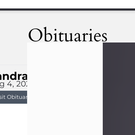
Obituaries
andra Limon
g 4, 2026
sit Obituary