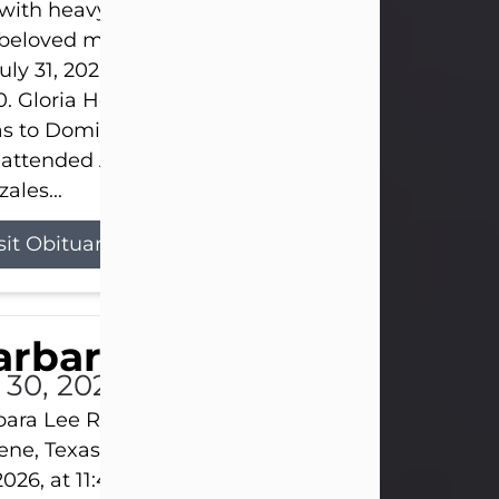
s with heavy hearts that we announce the passing 
 beloved mother and grandmother, who left this w
uly 31, 2026 surrounded by her loving family at th
0. Gloria Hernandez Gonzales was born in Lockhar
as to Domingo and Ignacia Hernandez on May 8, 1
 attended Abilene High School. She married Sant
ales...
sit Obituary
arbara Lee Reynolds
l 30, 2026
ara Lee Reynolds Barbara Lee Reynolds, 101, of
ene, Texas, passed away peacefully on Thursday, J
2026, at 11:40 p.m., surrounded by the love of her f