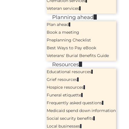
Cremation services
Veteran services
Planning ahead
Plan ahead
Book a meeting
Preplanning Checklist
Best Ways to Pay eBook
Veterans' Burial Benefits Guide
Resources
Educational resources
Grief resources
Hospice resources
Funeral etiquette
Frequently asked questions
Medicaid spend down information
Social security benefits
Local businesses