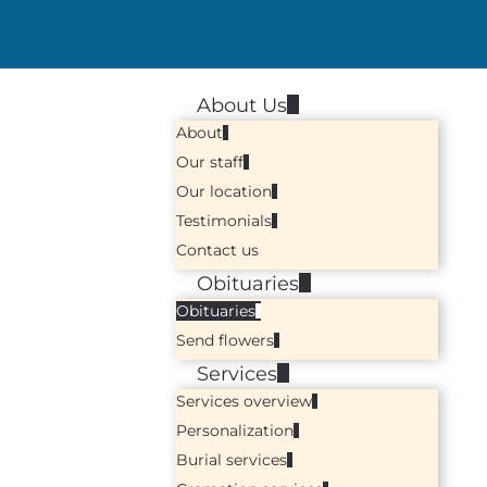
About Us
About
Our staff
Our location
Testimonials
Contact us
Obituaries
Obituaries
Send flowers
Services
Services overview
Personalization
Burial services