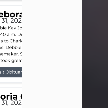
eborah Kay Jones
 31, 2026
ie Kay Jones passed away peacefully on July 31, 
:40 a.m. Debbie was born on June 16, 1953, in Abil
s to Charles Lloyd Burks and Jessie Christene Bu
s. Debbie devoted her life to her family as a
maker. She found joy in caring for those she lov
took great pride in making a house feel...
sit Obituary
loria Gonzales
 31, 2026