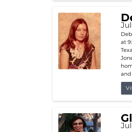
D
Jul
Debb
at 9
Texa
Jone
home
and 
Vi
G
Jul