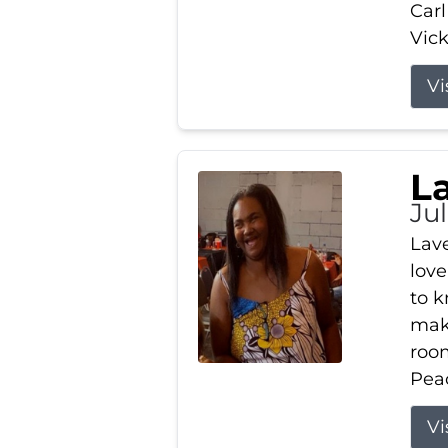
Carl
Vick
Vi
L
Ju
Lav
love
to k
maki
room
Peac
Vi