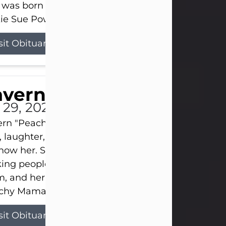
 was born on April 26, 1974, in Stamford, Texas, to
ie Sue Powell and Carl...
sit Obituary
averne Smith
l 29, 2026
ern "Peachy Mama" Smith was a beautiful soul w
, laughter, and light touched everyone blessed e
now her. She never met a stranger and had a way
ng people feel like family. Her smile could brigh
, and her joyful spirit was truly the life of every pa
hy Mama loved to sing, dance, and laugh....
sit Obituary