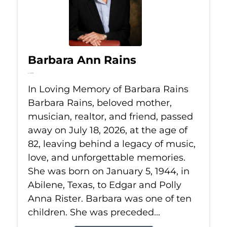
Barbara Ann Rains
Jul 18, 2026
In Loving Memory of Barbara Rains
Barbara Rains, beloved mother,
musician, realtor, and friend, passed
away on July 18, 2026, at the age of
82, leaving behind a legacy of music,
love, and unforgettable memories.
She was born on January 5, 1944, in
Abilene, Texas, to Edgar and Polly
Anna Rister. Barbara was one of ten
children. She was preceded...