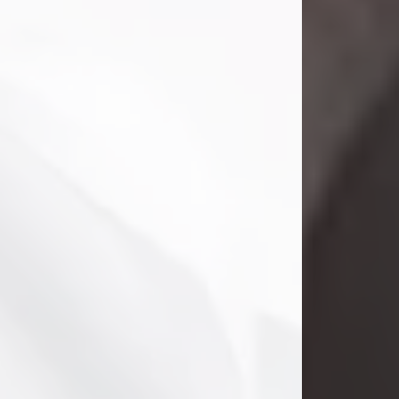
Danny Ray Foreman
Jul 28, 2026
With heavy hearts, we announce the
passing of Danny Ray Foreman, who
entered eternal rest at the age of 66
on Tuesday July 28th of 2026. Danny
Ray was born on March 17, 1960, in El
Paso, Texas. He later grew up in
Abilene, Texas with his parents,
siblings and extended family. He
graduated from Abilene High School.
Danny Ray...
Visit Obituary