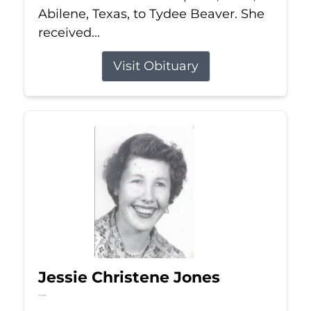
Abilene, Texas, to Tydee Beaver. She
received...
Visit Obituary
Jessie Christene Jones
Jul 22, 2026