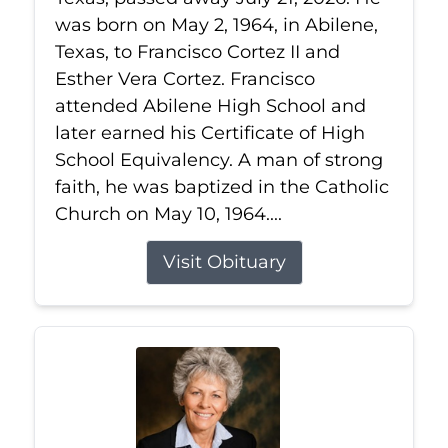
was born on May 2, 1964, in Abilene,
Texas, to Francisco Cortez II and
Esther Vera Cortez. Francisco
attended Abilene High School and
later earned his Certificate of High
School Equivalency. A man of strong
faith, he was baptized in the Catholic
Church on May 10, 1964....
Visit Obituary