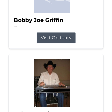
Bobby Joe Griffin
Jul 13, 2026
Visit Obituary