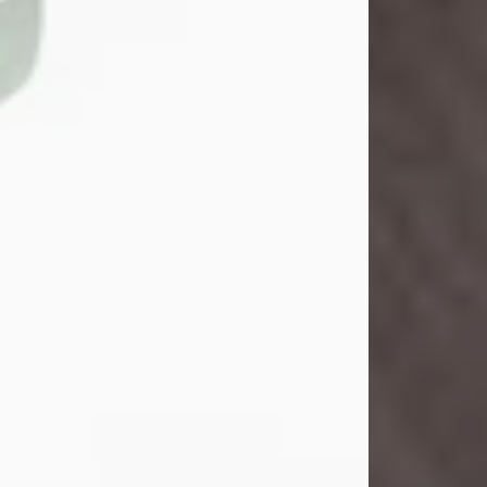
John Henry Galloway Jr.
Jul 29, 2026
Visit Obituary