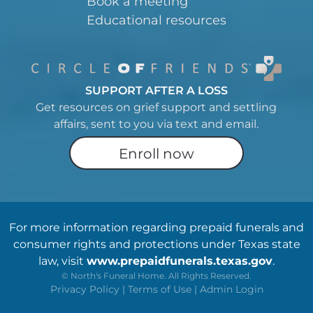
Book a meeting
Educational resources
SUPPORT AFTER A LOSS
Get resources on grief support and settling
affairs, sent to you via text and email.
Enroll now
For more information regarding prepaid funerals and
consumer rights and protections under Texas state
law, visit
www.prepaidfunerals.texas.gov
.
©
North's Funeral Home. All Rights Reserved.
Privacy Policy
|
Terms of Use
|
Admin Login