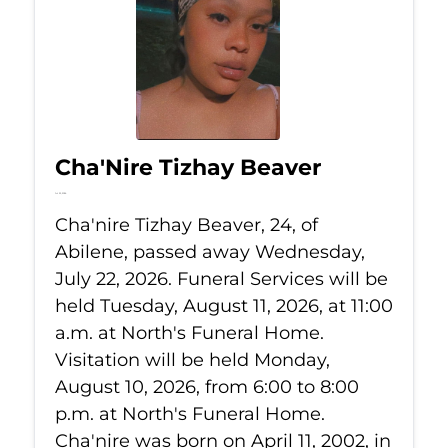
Cha'Nire Tizhay Beaver
Jul 22, 2026
Cha'nire Tizhay Beaver, 24, of
Abilene, passed away Wednesday,
July 22, 2026. Funeral Services will be
held Tuesday, August 11, 2026, at 11:00
a.m. at North's Funeral Home.
Visitation will be held Monday,
August 10, 2026, from 6:00 to 8:00
p.m. at North's Funeral Home.
Cha'nire was born on April 11, 2002, in