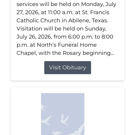
services will be held on Monday, July
27, 2026, at 11:00 a.m. at St. Francis
Catholic Church in Abilene, Texas.
Visitation will be held on Sunday,
July 26, 2026, from 6:00 p.m. to 8:00
p.m. at North's Funeral Home
Chapel, with the Rosary beginning...
Visit Obituary