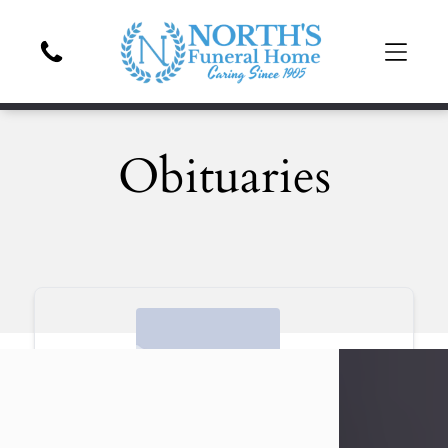
Obituaries