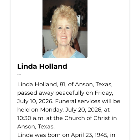
Linda Holland
Jul 10, 2026
Linda Holland, 81, of Anson, Texas,
passed away peacefully on Friday,
July 10, 2026. Funeral services will be
held on Monday, July 20, 2026, at
10:30 a.m. at the Church of Christ in
Anson, Texas.
Linda was born on April 23, 1945, in