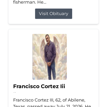
fisherman. He...
Visit Obituary
Francisco Cortez Iii
Jul 21, 2026
Francisco Cortez III, 62, of Abilene,
Texas, passed away July 21, 2026. He