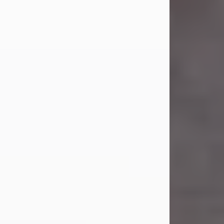
Carl Eugene Pruitt Jr.
Jul 30, 2026
Carl Eugene Pruitt Jr. also known as
"Uncle Bubba", 52, of Stamford, Texas,
passed away on Thursday, July 30,
2026. A Celebration of Life will be
held on Saturday, August 15, 2026, at
11:00 a.m. at North's Funeral Home,
242 Orange Street, Abilene, Texas
79601.
Carl was born on April 26, 1974, in
Stamford, Texas, to Vickie Sue Powell
and Carl...