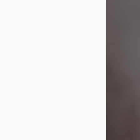
Visit Obituary
Laverne Smith
Jul 29, 2026
Lavern "Peachy Mama" Smith was a
beautiful soul whose love, laughter,