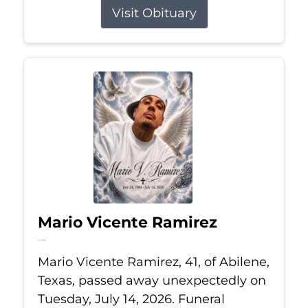
Visit Obituary
Mario Vicente Ramirez
Jul 14, 2026
Mario Vicente Ramirez, 41, of Abilene,
Texas, passed away unexpectedly on
Tuesday, July 14, 2026. Funeral