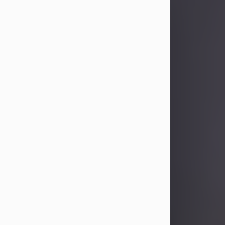
Sandra Limon
Aug 4, 2026
Visit Obituary