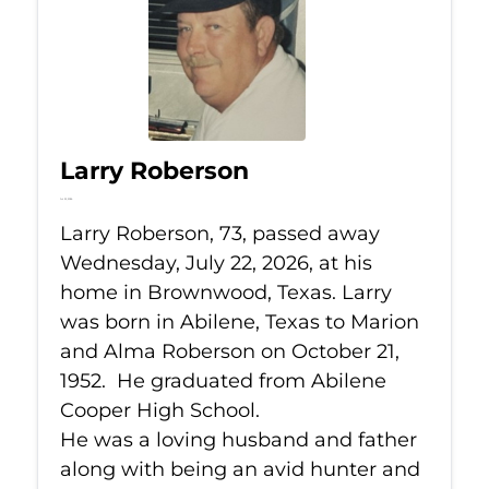
Larry Roberson
Jul 22, 2026
Larry Roberson, 73, passed away
Wednesday, July 22, 2026, at his
home in Brownwood, Texas. Larry
was born in Abilene, Texas to Marion
and Alma Roberson on October 21,
1952. He graduated from Abilene
Cooper High School.
He was a loving husband and father
along with being an avid hunter and