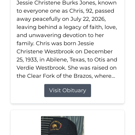
Jessie Christene Burks Jones, known
to everyone one as Chris, 92, passed
away peacefully on July 22, 2026,
leaving behind a legacy of faith, love,
and unwavering devotion to her
family. Chris was born Jessie
Christene Westbrook on December
25, 1933, in Abilene, Texas, to Otis and
Verdie Westbrook. She was raised on
the Clear Fork of the Brazos, where...
Visit Obituary