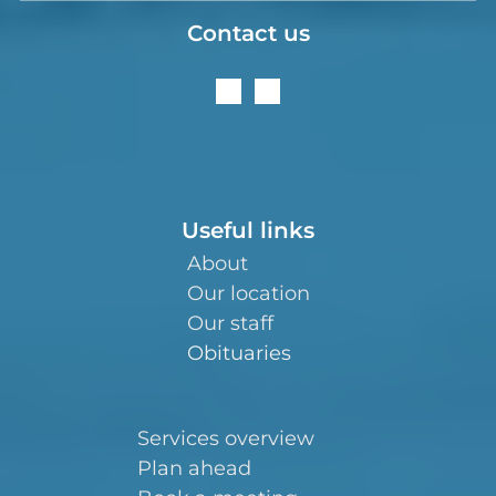
Contact us
Useful links
About
Our location
Our staff
Obituaries
Services overview
Plan ahead