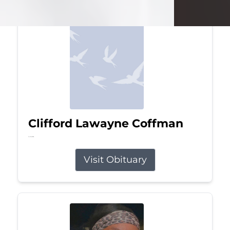
Clifford Lawayne Coffman
Jul 26, 2026
Visit Obituary