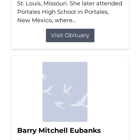
St. Louis, Missouri. She later attended
Portales High School in Portales,
New Mexico, where...
Visit Obituary
Barry Mitchell Eubanks
Jul 5, 2026