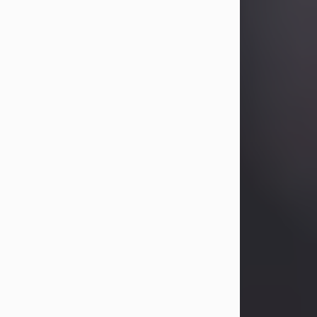
Betty Allison
Aug 3, 2026
Betty Kelley Allison, 79, passed away
at her home in Abilene on Monday,
August 3rd.
Betty was born in Abilene to Bill and
Bracie Kelley on December 31, 1946.
She grew up in Clyde with her
parents, grandmother, and three
sisters in a small house with outdoor
plumbing. They also had three pet
pigs named Big Fatty, Mannerly, and
Curly...