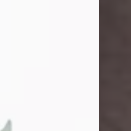
and light touched everyone blessed
enough to know her. She never met
a stranger and had a way of making
people feel like family. Her smile
could brighten a room, and her joyful
spirit was truly the life of every party.
Peachy Mama loved to sing, dance,
and laugh....
Visit Obituary