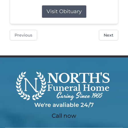
Visit Obituary
Previous
Next
We're avaliable 24/7
Call now