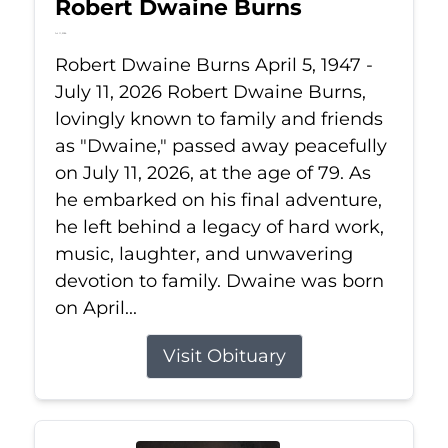
Robert Dwaine Burns
Jul 11, 2026
Robert Dwaine Burns April 5, 1947 -
July 11, 2026 Robert Dwaine Burns,
lovingly known to family and friends
as "Dwaine," passed away peacefully
on July 11, 2026, at the age of 79. As
he embarked on his final adventure,
he left behind a legacy of hard work,
music, laughter, and unwavering
devotion to family. Dwaine was born
on April...
Visit Obituary