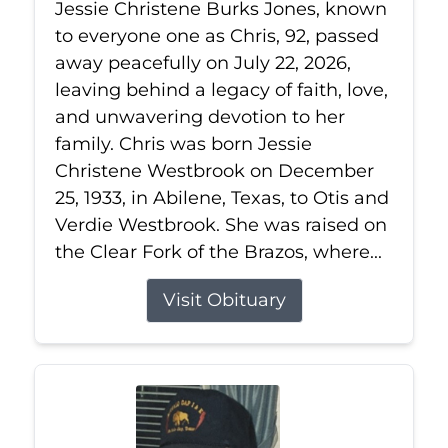
Jessie Christene Burks Jones, known
to everyone one as Chris, 92, passed
away peacefully on July 22, 2026,
leaving behind a legacy of faith, love,
and unwavering devotion to her
family. Chris was born Jessie
Christene Westbrook on December
25, 1933, in Abilene, Texas, to Otis and
Verdie Westbrook. She was raised on
the Clear Fork of the Brazos, where...
Visit Obituary