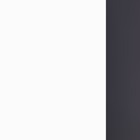
Sandra Limon
Aug 4, 2026
Visit Obituary