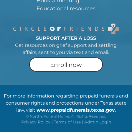
Book a meeting
Educational resources
SUPPORT AFTER A LOSS
Get resources on grief support and settling
affairs, sent to you via text and email.
Enroll now
For more information regarding prepaid funerals and
consumer rights and protections under Texas state
law, visit
www.prepaidfunerals.texas.gov
.
©
North's Funeral Home. All Rights Reserved.
Privacy Policy
|
Terms of Use
|
Admin Login