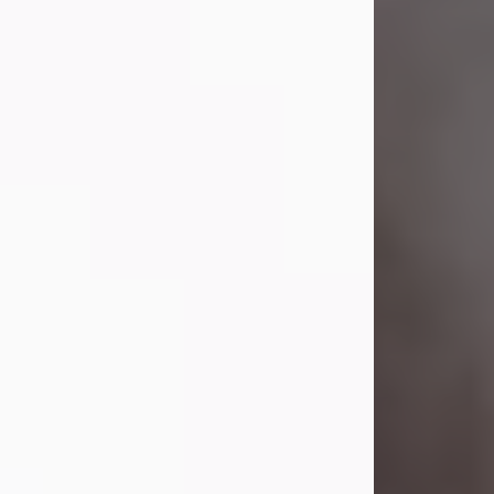
Visit Obituary
Laverne Smith
Jul 29, 2026
Lavern "Peachy Mama" Smith was a
beautiful soul whose love, laughter,