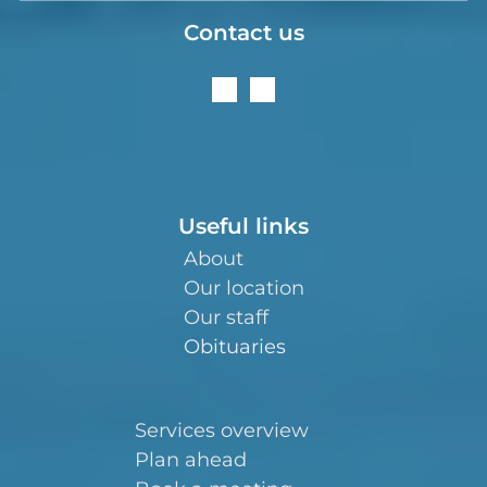
Contact us
Useful links
About
Our location
Our staff
Obituaries
Services overview
Plan ahead