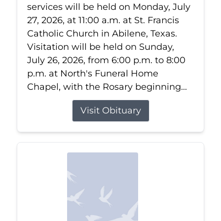
services will be held on Monday, July
27, 2026, at 11:00 a.m. at St. Francis
Catholic Church in Abilene, Texas.
Visitation will be held on Sunday,
July 26, 2026, from 6:00 p.m. to 8:00
p.m. at North's Funeral Home
Chapel, with the Rosary beginning...
Visit Obituary