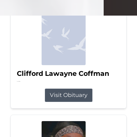
Clifford Lawayne Coffman
Jul 26, 2026
Visit Obituary