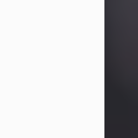
Betty Allison
Aug 3, 2026
Betty Kelley Allison, 79, passed away
at her home in Abilene on Monday,
August 3rd.
Betty was born in Abilene to Bill and
Bracie Kelley on December 31, 1946.
She grew up in Clyde with her
parents, grandmother, and three
sisters in a small house with outdoor
plumbing. They also had three pet
pigs named Big Fatty, Mannerly, and
Curly...