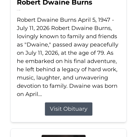
Robert Dwaine Burns
Jul 11, 2026
Robert Dwaine Burns April 5, 1947 -
July 11, 2026 Robert Dwaine Burns,
lovingly known to family and friends
as "Dwaine," passed away peacefully
on July 11, 2026, at the age of 79. As
he embarked on his final adventure,
he left behind a legacy of hard work,
music, laughter, and unwavering
devotion to family. Dwaine was born
on April...
Visit Obituary