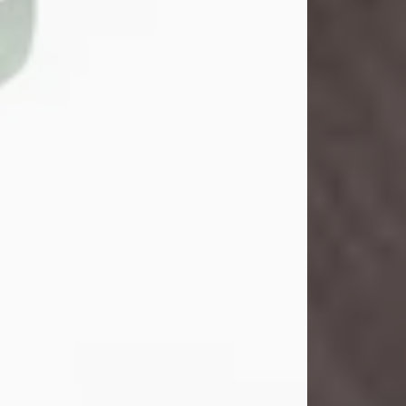
John Henry Galloway Jr.
Jul 29, 2026
Visit Obituary