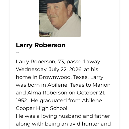
Larry Roberson
Jul 22, 2026
Larry Roberson, 73, passed away
Wednesday, July 22, 2026, at his
home in Brownwood, Texas. Larry
was born in Abilene, Texas to Marion
and Alma Roberson on October 21,
1952. He graduated from Abilene
Cooper High School.
He was a loving husband and father
along with being an avid hunter and