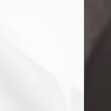
Danny Ray Foreman
Jul 28, 2026
With heavy hearts, we announce the
passing of Danny Ray Foreman, who
entered eternal rest at the age of 66
on Tuesday July 28th of 2026. Danny
Ray was born on March 17, 1960, in El
Paso, Texas. He later grew up in
Abilene, Texas with his parents,
siblings and extended family. He
graduated from Abilene High School.
Danny Ray...
Visit Obituary