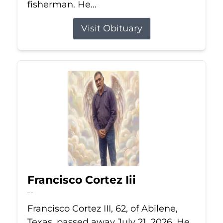
fisherman. He...
Visit Obituary
Francisco Cortez Iii
Jul 21, 2026
Francisco Cortez III, 62, of Abilene,
Texas, passed away July 21, 2026. He