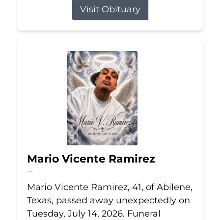
Visit Obituary
Mario Vicente Ramirez
Jul 14, 2026
Mario Vicente Ramirez, 41, of Abilene,
Texas, passed away unexpectedly on
Tuesday, July 14, 2026. Funeral