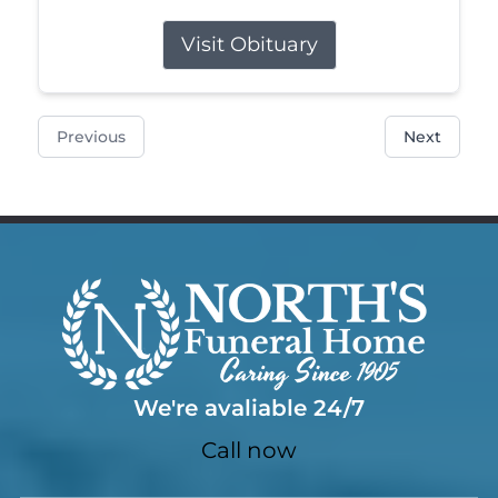
Visit Obituary
Previous
Next
We're avaliable 24/7
Call now