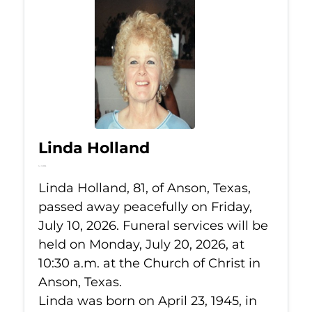
Linda Holland
Jul 10, 2026
Linda Holland, 81, of Anson, Texas,
passed away peacefully on Friday,
July 10, 2026. Funeral services will be
held on Monday, July 20, 2026, at
10:30 a.m. at the Church of Christ in
Anson, Texas.
Linda was born on April 23, 1945, in