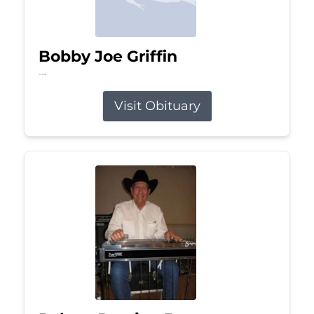
Bobby Joe Griffin
Jul 13, 2026
Visit Obituary