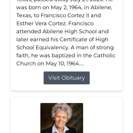
was born on May 2, 1964, in Abilene,
Texas, to Francisco Cortez II and
Esther Vera Cortez. Francisco
attended Abilene High School and
later earned his Certificate of High
School Equivalency. A man of strong
faith, he was baptized in the Catholic
Church on May 10, 1964....
Visit Obituary