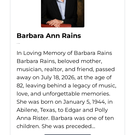
Barbara Ann Rains
Jul 18, 2026
In Loving Memory of Barbara Rains
Barbara Rains, beloved mother,
musician, realtor, and friend, passed
away on July 18, 2026, at the age of
82, leaving behind a legacy of music,
love, and unforgettable memories.
She was born on January 5, 1944, in
Abilene, Texas, to Edgar and Polly
Anna Rister. Barbara was one of ten
children. She was preceded...