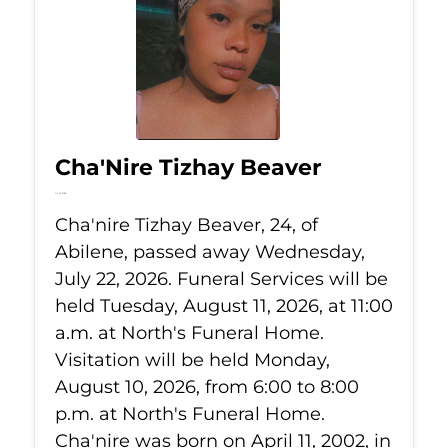
Cha'Nire Tizhay Beaver
Jul 22, 2026
Cha'nire Tizhay Beaver, 24, of
Abilene, passed away Wednesday,
July 22, 2026. Funeral Services will be
held Tuesday, August 11, 2026, at 11:00
a.m. at North's Funeral Home.
Visitation will be held Monday,
August 10, 2026, from 6:00 to 8:00
p.m. at North's Funeral Home.
Cha'nire was born on April 11, 2002, in