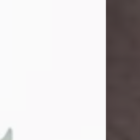
and light touched everyone blessed
enough to know her. She never met
a stranger and had a way of making
people feel like family. Her smile
could brighten a room, and her joyful
spirit was truly the life of every party.
Peachy Mama loved to sing, dance,
and laugh....
Visit Obituary