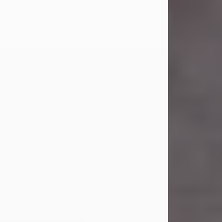
Carl Eugene Pruitt Jr.
Jul 30, 2026
Carl Eugene Pruitt Jr. also known as
"Uncle Bubba", 52, of Stamford, Texas,
passed away on Thursday, July 30,
2026. A Celebration of Life will be
held on Saturday, August 15, 2026, at
11:00 a.m. at North's Funeral Home,
242 Orange Street, Abilene, Texas
79601.
Carl was born on April 26, 1974, in
Stamford, Texas, to Vickie Sue Powell
and Carl...