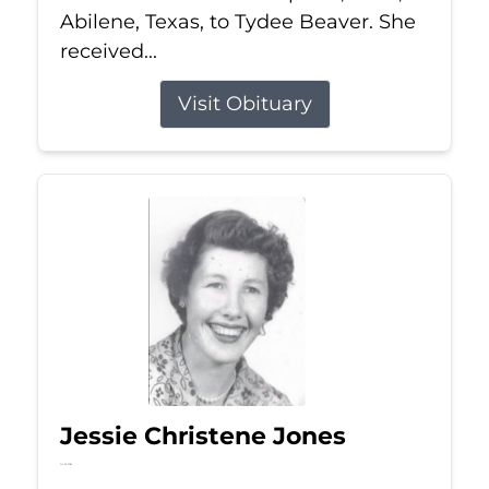
Abilene, Texas, to Tydee Beaver. She
received...
Visit Obituary
Jessie Christene Jones
Jul 22, 2026