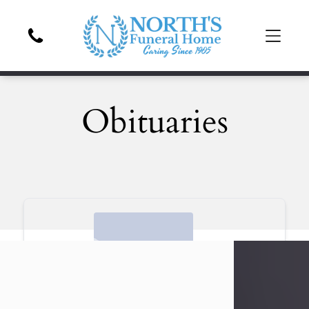
Obituaries