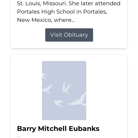
St. Louis, Missouri. She later attended
Portales High School in Portales,
New Mexico, where...
Visit Obituary
Barry Mitchell Eubanks
Jul 5, 2026