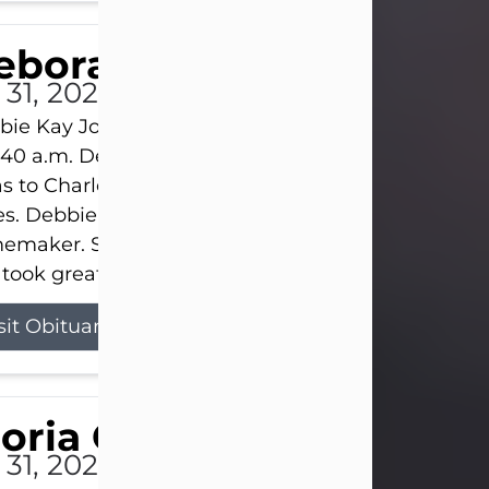
eborah Kay Jones
 31, 2026
ie Kay Jones passed away peacefully on July 31, 
:40 a.m. Debbie was born on June 16, 1953, in Abil
s to Charles Lloyd Burks and Jessie Christene Bu
s. Debbie devoted her life to her family as a
maker. She found joy in caring for those she lov
took great pride in making a house feel...
sit Obituary
loria Gonzales
 31, 2026