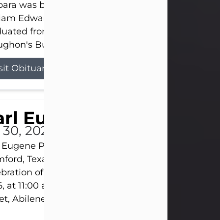
ara was born on March 31, 1925, in Lawn, Texas, t
liam Edward Clayton and Ellen Mae Clayton. She
duated from Abilene High School and later attend
ghon's Business College. As a...
sit Obituary
rl Eugene Pruitt Jr.
l 30, 2026
 Eugene Pruitt Jr. also known as "Uncle Bubba", 52
ford, Texas, passed away on Thursday, July 30, 20
bration of Life will be held on Saturday, August 15
, at 11:00 a.m. at North's Funeral Home, 242 Oran
et, Abilene, Texas 79601.