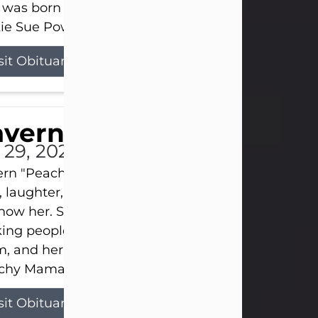
 was born on April 26, 1974, in Stamford, Texas, to
ie Sue Powell and Carl...
sit Obituary
averne Smith
l 29, 2026
ern "Peachy Mama" Smith was a beautiful soul w
, laughter, and light touched everyone blessed e
now her. She never met a stranger and had a way
ng people feel like family. Her smile could brigh
, and her joyful spirit was truly the life of every pa
hy Mama loved to sing, dance, and laugh....
sit Obituary