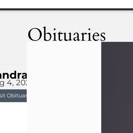
Obituaries
andra Limon
g 4, 2026
sit Obituary