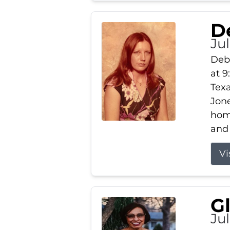
D
Jul
Debb
at 9
Texa
Jone
home
and 
Vi
G
Jul