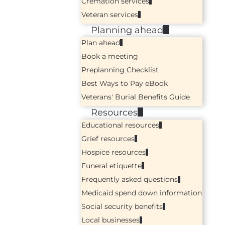
Cremation services
Veteran services
Planning ahead
Plan ahead
Book a meeting
Preplanning Checklist
Best Ways to Pay eBook
Veterans' Burial Benefits Guide
Resources
Educational resources
Grief resources
Hospice resources
Funeral etiquette
Frequently asked questions
Medicaid spend down information
Social security benefits
Local businesses