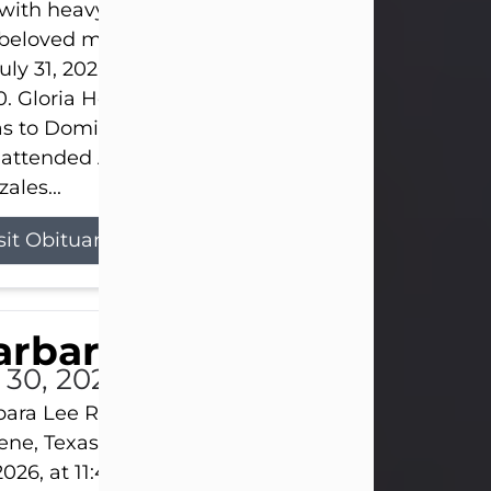
s with heavy hearts that we announce the passing 
 beloved mother and grandmother, who left this w
uly 31, 2026 surrounded by her loving family at th
0. Gloria Hernandez Gonzales was born in Lockhar
as to Domingo and Ignacia Hernandez on May 8, 1
 attended Abilene High School. She married Sant
ales...
sit Obituary
arbara Lee Reynolds
l 30, 2026
ara Lee Reynolds Barbara Lee Reynolds, 101, of
ene, Texas, passed away peacefully on Thursday, J
2026, at 11:40 p.m., surrounded by the love of her f