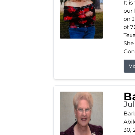
It i
our
on J
of 7
Tex
She
Gonz
Vi
B
Ju
Barb
Abil
30, 