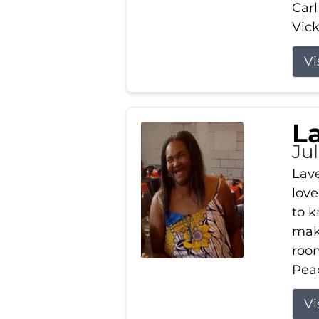
Carl
Vick
Vi
L
Ju
Lav
love
to k
maki
room
Peac
Vi