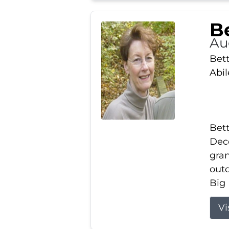
Be
Au
Bett
Abi
Bett
Dece
gran
out
Big 
Vi