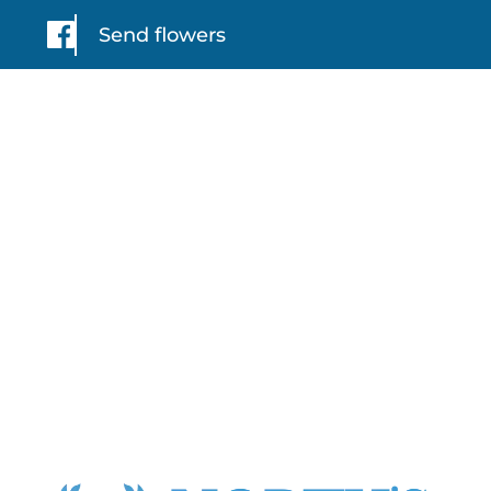
Send flowers