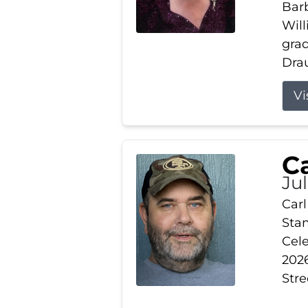
Barb
Wil
gra
Drau
Vi
Ca
Ju
Carl
Stam
Cele
2026
Stre