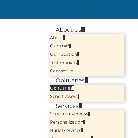
About Us
About
Our staff
Our location
Testimonials
Contact us
Obituaries
Obituaries
Send flowers
Services
Services overview
Personalization
Burial services