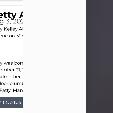
tty Allison
g 3, 2026
y Kelley Allison, 79, passed away at her home in
lene on Monday, August 3rd.
y was born in Abilene to Bill and Bracie Kelley on
mber 31, 1946. She grew up in Clyde with her par
dmother, and three sisters in a small house with
door plumbing. They also had three pet pigs nam
Fatty, Mannerly, and Curly...
sit Obituary