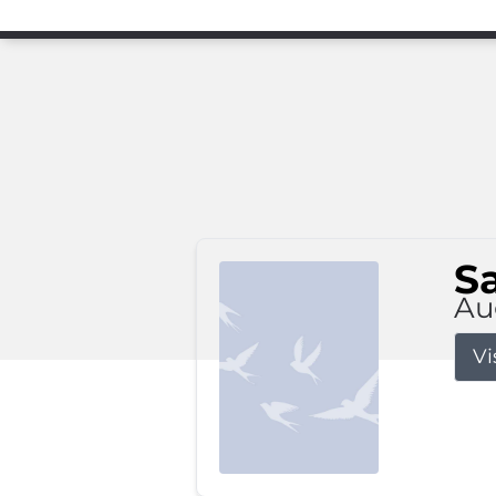
S
Au
Vi