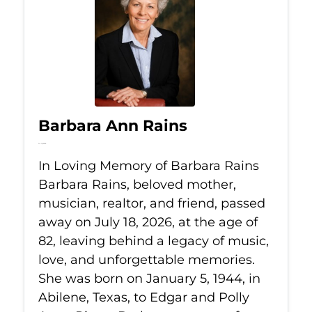
Barbara Ann Rains
Jul 18, 2026
In Loving Memory of Barbara Rains
Barbara Rains, beloved mother,
musician, realtor, and friend, passed
away on July 18, 2026, at the age of
82, leaving behind a legacy of music,
love, and unforgettable memories.
She was born on January 5, 1944, in
Abilene, Texas, to Edgar and Polly