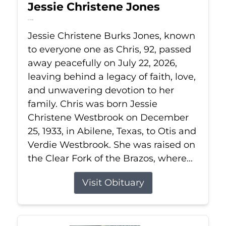
Jessie Christene Jones
Jul 22, 2026
Jessie Christene Burks Jones, known
to everyone one as Chris, 92, passed
away peacefully on July 22, 2026,
leaving behind a legacy of faith, love,
and unwavering devotion to her
family. Chris was born Jessie
Christene Westbrook on December
25, 1933, in Abilene, Texas, to Otis and
Verdie Westbrook. She was raised on
the Clear Fork of the Brazos, where...
Visit Obituary