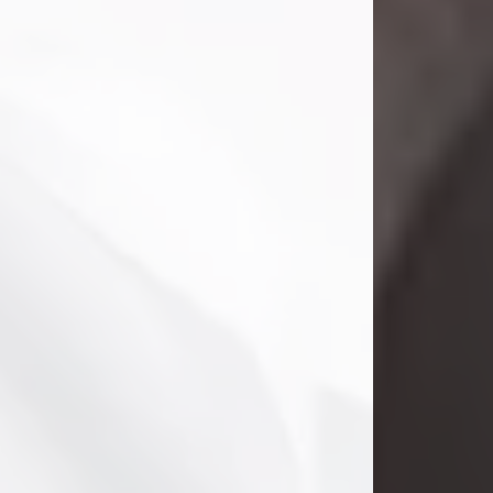
Clifford Lawayne Coffman
Jul 26, 2026
Visit Obituary