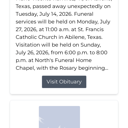
Texas, passed away unexpectedly on
Tuesday, July 14, 2026. Funeral
services will be held on Monday, July
27, 2026, at 11:00 a.m. at St. Francis
Catholic Church in Abilene, Texas.
Visitation will be held on Sunday,
July 26, 2026, from 6:00 p.m. to 8:00
p.m. at North's Funeral Home
Chapel, with the Rosary beginning...
Visit Obituary