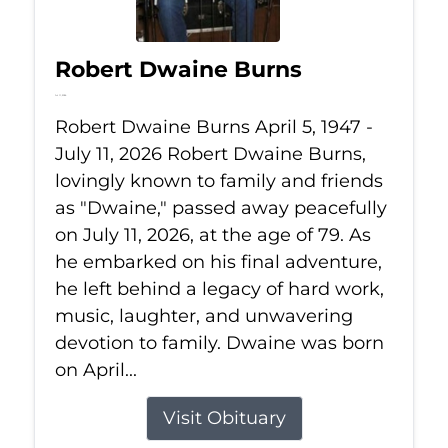
Robert Dwaine Burns
Jul 11, 2026
Robert Dwaine Burns April 5, 1947 -
July 11, 2026 Robert Dwaine Burns,
lovingly known to family and friends
as "Dwaine," passed away peacefully
on July 11, 2026, at the age of 79. As
he embarked on his final adventure,
he left behind a legacy of hard work,
music, laughter, and unwavering
devotion to family. Dwaine was born
on April...
Visit Obituary