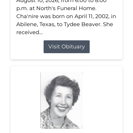
August 10, 2026, from 6:00 to 8:00
p.m. at North's Funeral Home.
Cha'nire was born on April 11, 2002, in
Abilene, Texas, to Tydee Beaver. She
received...
Visit Obituary