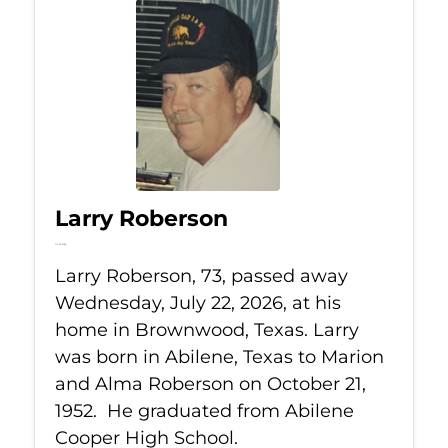
Larry Roberson
Jul 22, 2026
Larry Roberson, 73, passed away
Wednesday, July 22, 2026, at his
home in Brownwood, Texas. Larry
was born in Abilene, Texas to Marion
and Alma Roberson on October 21,
1952. He graduated from Abilene
Cooper High School.