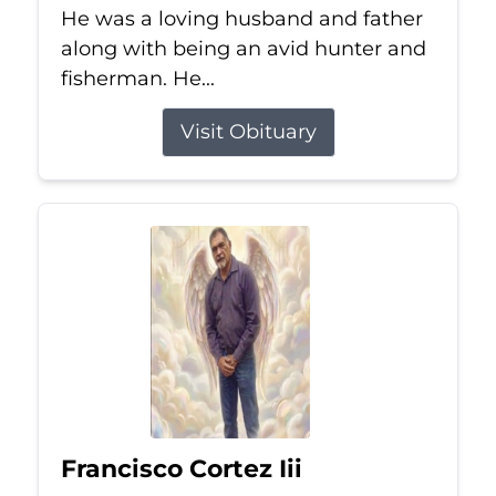
He was a loving husband and father
along with being an avid hunter and
fisherman. He...
Visit Obituary
Francisco Cortez Iii