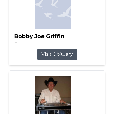
Bobby Joe Griffin
Jul 13, 2026
Visit Obituary