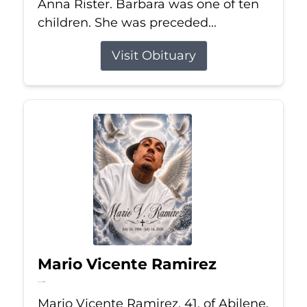
Anna Rister. Barbara was one of ten
children. She was preceded...
Visit Obituary
Mario Vicente Ramirez
Jul 14, 2026
Mario Vicente Ramirez, 41, of Abilene,