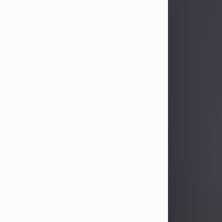
Sandra Limon
Aug 4, 2026
Visit Obituary