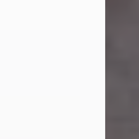
Carl was born on April 26, 1974, in
Stamford, Texas, to Vickie Sue Powell
and Carl...
Visit Obituary
Laverne Smith
Jul 29, 2026