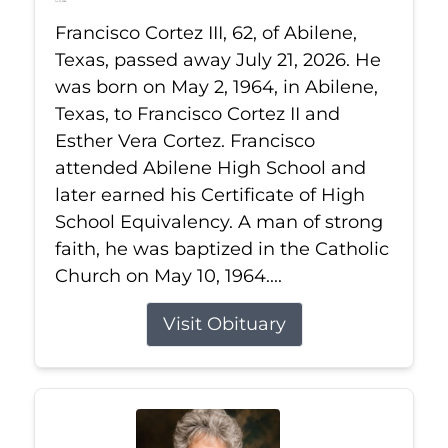
Jul 21, 2026
Francisco Cortez III, 62, of Abilene,
Texas, passed away July 21, 2026. He
was born on May 2, 1964, in Abilene,
Texas, to Francisco Cortez II and
Esther Vera Cortez. Francisco
attended Abilene High School and
later earned his Certificate of High
School Equivalency. A man of strong
faith, he was baptized in the Catholic
Church on May 10, 1964....
Visit Obituary