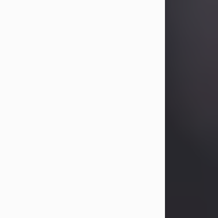
Betty Allison
Aug 3, 2026
Visit Obituary
Deborah Kay Jones
Jul 31, 2026
Debbie Kay Jones passed away