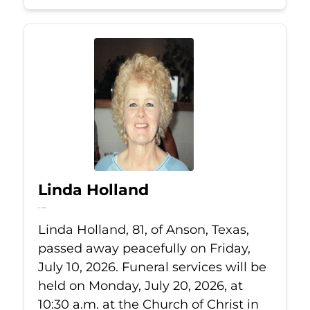
Linda Holland
Jul 10, 2026
Linda Holland, 81, of Anson, Texas,
passed away peacefully on Friday,
July 10, 2026. Funeral services will be
held on Monday, July 20, 2026, at
10:30 a.m. at the Church of Christ in