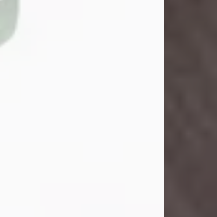
Danny Ray Foreman
Jul 28, 2026
With heavy hearts, we announce the
passing of Danny Ray Foreman, who
entered eternal rest at the age of 66
on Tuesday July 28th of 2026. Danny
Ray was born on March 17, 1960, in El
Paso, Texas. He later grew up in
Abilene, Texas with his parents,
siblings and extended family. He
graduated from Abilene High School.
Danny Ray...
Visit Obituary