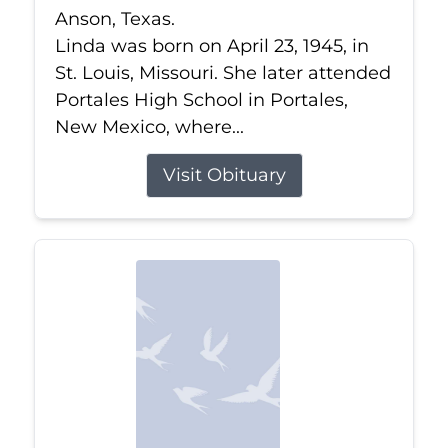
Anson, Texas.
Linda was born on April 23, 1945, in
St. Louis, Missouri. She later attended
Portales High School in Portales,
New Mexico, where...
Visit Obituary