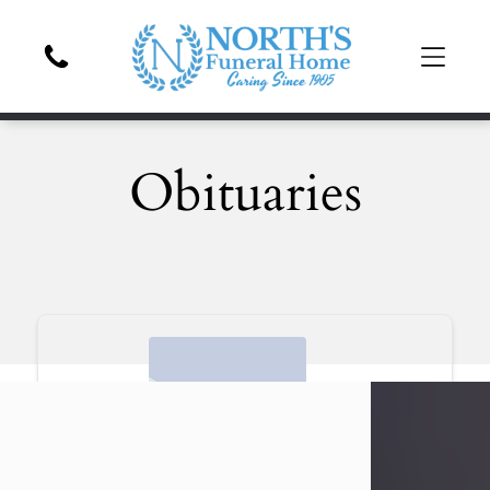
Obituaries