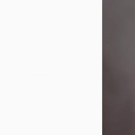
Lavern "Peachy Mama" Smith was a
beautiful soul whose love, laughter,
and light touched everyone blessed
enough to know her. She never met
a stranger and had a way of making
people feel like family. Her smile
could brighten a room, and her joyful
spirit was truly the life of every party.
Peachy Mama loved to sing, dance,
and laugh....
Visit Obituary