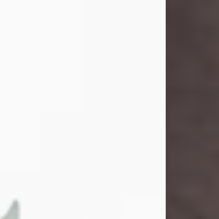
John Henry Galloway Jr.
Jul 29, 2026
Visit Obituary