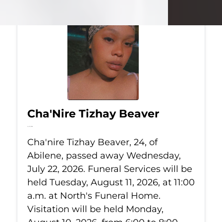
Cha'Nire Tizhay Beaver
Jul 22, 2026
Cha'nire Tizhay Beaver, 24, of
Abilene, passed away Wednesday,
July 22, 2026. Funeral Services will be
held Tuesday, August 11, 2026, at 11:00
a.m. at North's Funeral Home.
Visitation will be held Monday,