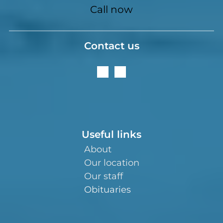
Call now
Contact us
Useful links
About
Our location
Our staff
Obituaries