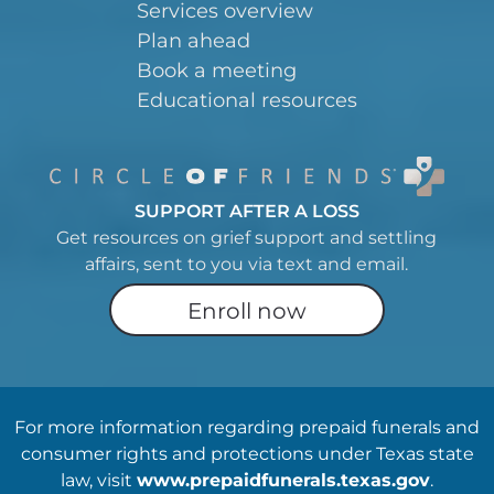
Services overview
Plan ahead
Book a meeting
Educational resources
SUPPORT AFTER A LOSS
Get resources on grief support and settling
affairs, sent to you via text and email.
Enroll now
For more information regarding prepaid funerals and
consumer rights and protections under Texas state
law, visit
www.prepaidfunerals.texas.gov
.