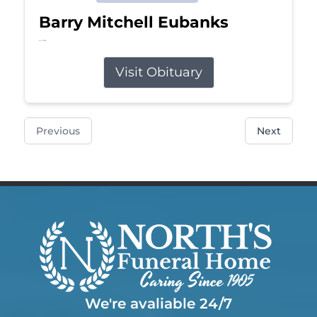
Barry Mitchell Eubanks
Jul 5, 2026
Visit Obituary
Previous
Next
We're avaliable 24/7