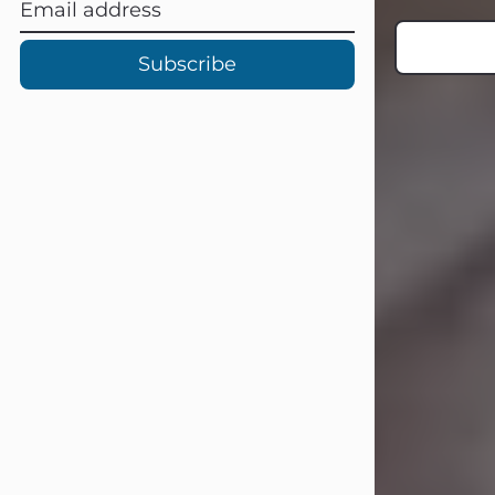
Subscribe
Carl Eugene Pruitt Jr.
Jul 30, 2026
Carl Eugene Pruitt Jr. also known as
"Uncle Bubba", 52, of Stamford, Texas,
passed away on Thursday, July 30,
2026. A Celebration of Life will be
held on Saturday, August 15, 2026, at
11:00 a.m. at North's Funeral Home,
242 Orange Street, Abilene, Texas
79601.