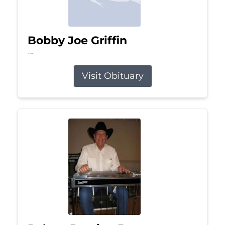
Bobby Joe Griffin
Jul 13, 2026
Visit Obituary