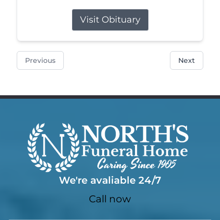
Visit Obituary
Previous
Next
We're avaliable 24/7
Call now