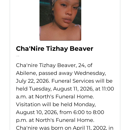
Cha'Nire Tizhay Beaver
Jul 22, 2026
Cha'nire Tizhay Beaver, 24, of
Abilene, passed away Wednesday,
July 22, 2026. Funeral Services will be
held Tuesday, August 11, 2026, at 11:00
a.m. at North's Funeral Home.
Visitation will be held Monday,
August 10, 2026, from 6:00 to 8:00
p.m. at North's Funeral Home.
Cha'nire was born on April 11, 2002, in