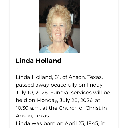
Linda Holland
Jul 10, 2026
Linda Holland, 81, of Anson, Texas,
passed away peacefully on Friday,
July 10, 2026. Funeral services will be
held on Monday, July 20, 2026, at
10:30 a.m. at the Church of Christ in
Anson, Texas.
Linda was born on April 23, 1945, in