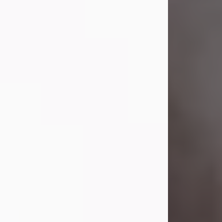
Visit Obituary
Laverne Smith
Jul 29, 2026
Lavern "Peachy Mama" Smith was a
beautiful soul whose love, laughter,