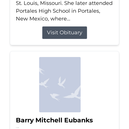
St. Louis, Missouri. She later attended
Portales High School in Portales,
New Mexico, where...
Visit Obituary
Barry Mitchell Eubanks
Jul 5, 2026