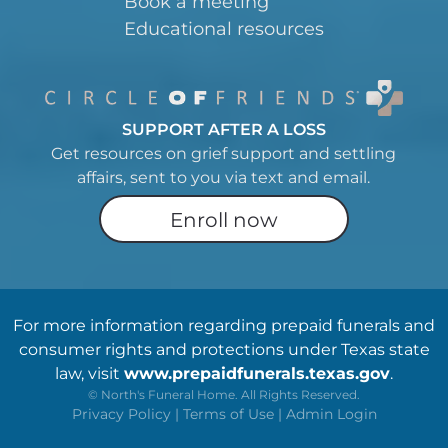
Book a meeting
Educational resources
SUPPORT AFTER A LOSS
Get resources on grief support and settling
affairs, sent to you via text and email.
Enroll now
For more information regarding prepaid funerals and
consumer rights and protections under Texas state
law, visit
www.prepaidfunerals.texas.gov
.
©
North's Funeral Home. All Rights Reserved.
Privacy Policy
|
Terms of Use
|
Admin Login