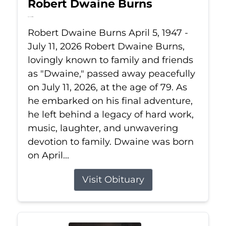
Robert Dwaine Burns
Jul 11, 2026
Robert Dwaine Burns April 5, 1947 -
July 11, 2026 Robert Dwaine Burns,
lovingly known to family and friends
as "Dwaine," passed away peacefully
on July 11, 2026, at the age of 79. As
he embarked on his final adventure,
he left behind a legacy of hard work,
music, laughter, and unwavering
devotion to family. Dwaine was born
on April...
Visit Obituary