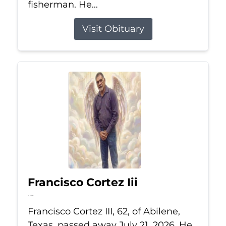
fisherman. He...
Visit Obituary
Francisco Cortez Iii
Jul 21, 2026
Francisco Cortez III, 62, of Abilene,
Texas, passed away July 21, 2026. He