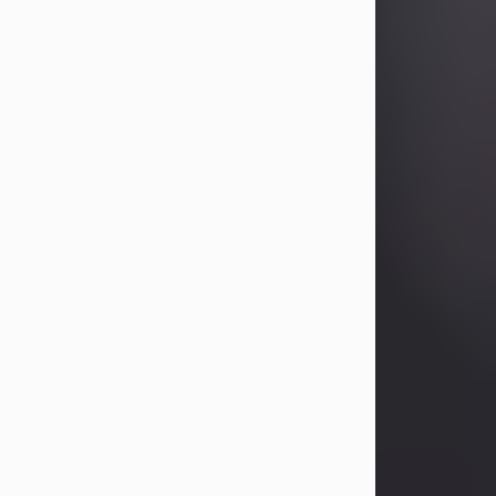
Betty Allison
Aug 3, 2026
Betty Kelley Allison, 79, passed away
at her home in Abilene on Monday,
August 3rd.
Betty was born in Abilene to Bill and
Bracie Kelley on December 31, 1946.
She grew up in Clyde with her
parents, grandmother, and three
sisters in a small house with outdoor
plumbing. They also had three pet
pigs named Big Fatty, Mannerly, and
Curly...