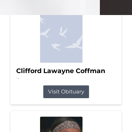
Clifford Lawayne Coffman
Jul 26, 2026
Visit Obituary