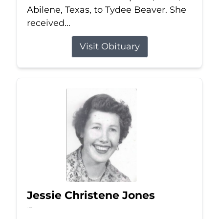
Abilene, Texas, to Tydee Beaver. She
received...
Visit Obituary
Jessie Christene Jones
Jul 22, 2026