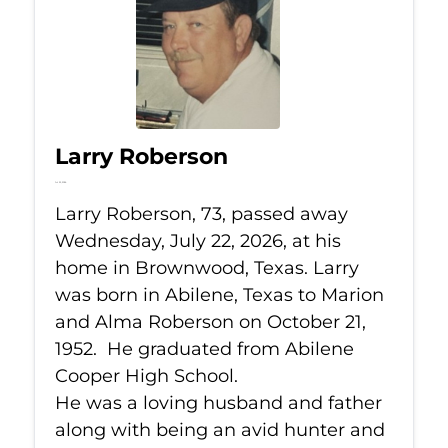
Larry Roberson
Jul 22, 2026
Larry Roberson, 73, passed away
Wednesday, July 22, 2026, at his
home in Brownwood, Texas. Larry
was born in Abilene, Texas to Marion
and Alma Roberson on October 21,
1952. He graduated from Abilene
Cooper High School.
He was a loving husband and father
along with being an avid hunter and