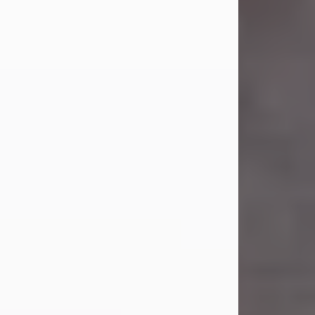
Carl Eugene Pruitt Jr.
Jul 30, 2026
Carl Eugene Pruitt Jr. also known as
"Uncle Bubba", 52, of Stamford, Texas,
passed away on Thursday, July 30,
2026. A Celebration of Life will be
held on Saturday, August 15, 2026, at
11:00 a.m. at North's Funeral Home,
242 Orange Street, Abilene, Texas
79601.
Carl was born on April 26, 1974, in
Stamford, Texas, to Vickie Sue Powell
and Carl...