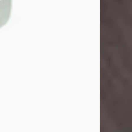
John Henry Galloway Jr.
Jul 29, 2026
Visit Obituary