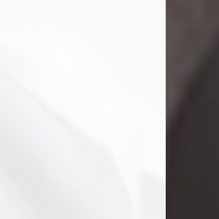
Danny Ray Foreman
Jul 28, 2026
With heavy hearts, we announce the
passing of Danny Ray Foreman, who
entered eternal rest at the age of 66
on Tuesday July 28th of 2026. Danny
Ray was born on March 17, 1960, in El
Paso, Texas. He later grew up in
Abilene, Texas with his parents,
siblings and extended family. He
graduated from Abilene High School.
Danny Ray...
Visit Obituary