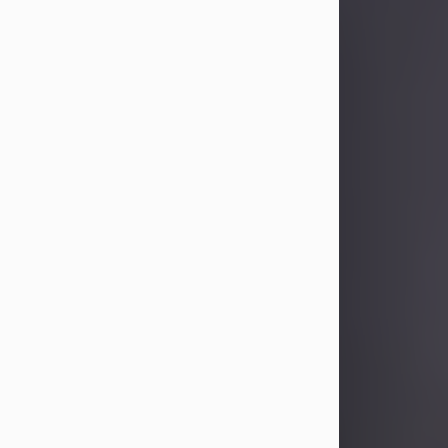
Sandra Limon
Aug 4, 2026
Visit Obituary