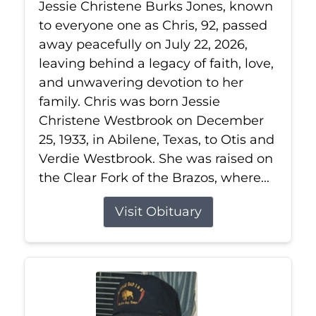
Jessie Christene Burks Jones, known
to everyone one as Chris, 92, passed
away peacefully on July 22, 2026,
leaving behind a legacy of faith, love,
and unwavering devotion to her
family. Chris was born Jessie
Christene Westbrook on December
25, 1933, in Abilene, Texas, to Otis and
Verdie Westbrook. She was raised on
the Clear Fork of the Brazos, where...
Visit Obituary