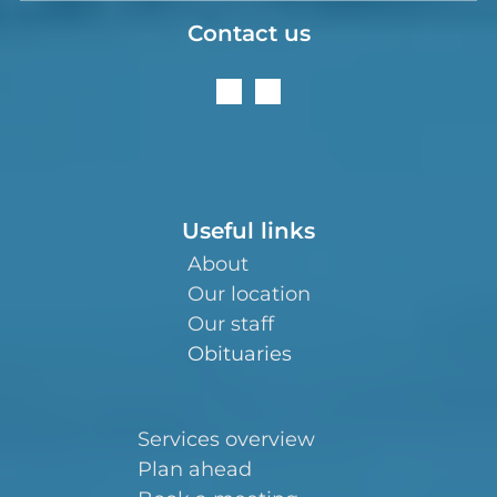
Contact us
Useful links
About
Our location
Our staff
Obituaries
Services overview
Plan ahead