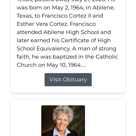
was born on May 2, 1964, in Abilene,
Texas, to Francisco Cortez II and
Esther Vera Cortez. Francisco
attended Abilene High School and
later earned his Certificate of High
School Equivalency. A man of strong
faith, he was baptized in the Catholic
Church on May 10, 1964....
Visit Obituary