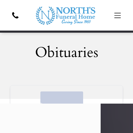
Obituaries