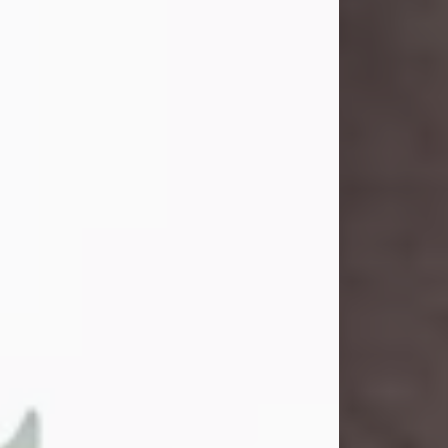
and light touched everyone blessed
enough to know her. She never met
a stranger and had a way of making
people feel like family. Her smile
could brighten a room, and her joyful
spirit was truly the life of every party.
Peachy Mama loved to sing, dance,
and laugh....
Visit Obituary