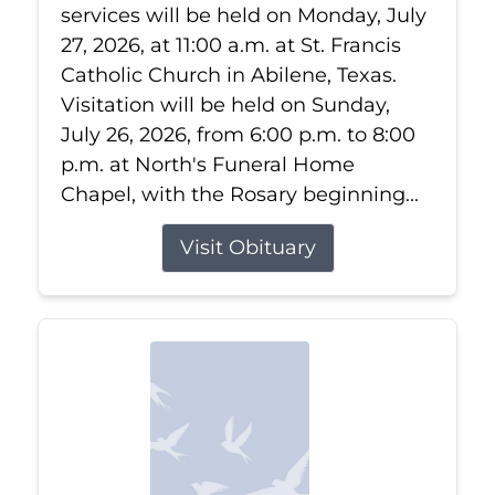
services will be held on Monday, July
27, 2026, at 11:00 a.m. at St. Francis
Catholic Church in Abilene, Texas.
Visitation will be held on Sunday,
July 26, 2026, from 6:00 p.m. to 8:00
p.m. at North's Funeral Home
Chapel, with the Rosary beginning...
Visit Obituary