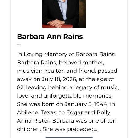
Barbara Ann Rains
Jul 18, 2026
In Loving Memory of Barbara Rains
Barbara Rains, beloved mother,
musician, realtor, and friend, passed
away on July 18, 2026, at the age of
82, leaving behind a legacy of music,
love, and unforgettable memories.
She was born on January 5, 1944, in
Abilene, Texas, to Edgar and Polly
Anna Rister. Barbara was one of ten
children. She was preceded...