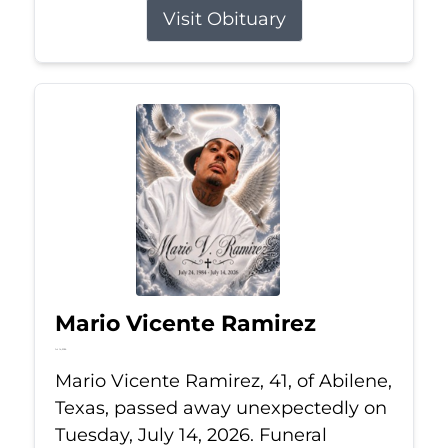
Visit Obituary
Mario Vicente Ramirez
Jul 14, 2026
Mario Vicente Ramirez, 41, of Abilene,
Texas, passed away unexpectedly on
Tuesday, July 14, 2026. Funeral