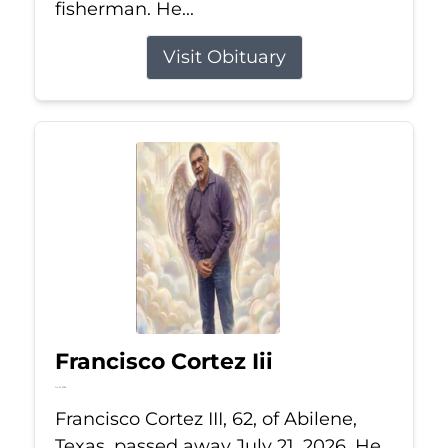
fisherman. He...
Visit Obituary
Francisco Cortez Iii
Jul 21, 2026
Francisco Cortez III, 62, of Abilene,
Texas, passed away July 21, 2026. He