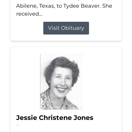
Abilene, Texas, to Tydee Beaver. She
received...
Visit Obituary
Jessie Christene Jones
Jul 22, 2026