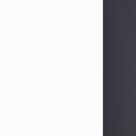
Sandra Limon
Aug 4, 2026
Visit Obituary