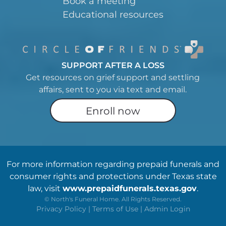
Book a meeting
Educational resources
SUPPORT AFTER A LOSS
Get resources on grief support and settling
affairs, sent to you via text and email.
Enroll now
For more information regarding prepaid funerals and
consumer rights and protections under Texas state
law, visit
www.prepaidfunerals.texas.gov
.
©
North's Funeral Home. All Rights Reserved.
Privacy Policy
|
Terms of Use
|
Admin Login