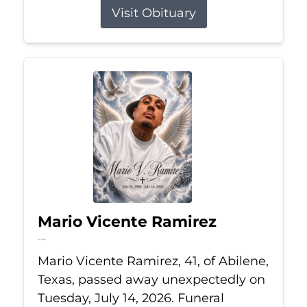
Visit Obituary
Mario Vicente Ramirez
Jul 14, 2026
Mario Vicente Ramirez, 41, of Abilene,
Texas, passed away unexpectedly on
Tuesday, July 14, 2026. Funeral