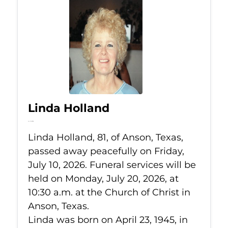
Linda Holland
Jul 10, 2026
Linda Holland, 81, of Anson, Texas,
passed away peacefully on Friday,
July 10, 2026. Funeral services will be
held on Monday, July 20, 2026, at
10:30 a.m. at the Church of Christ in
Anson, Texas.
Linda was born on April 23, 1945, in