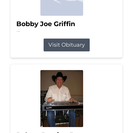
Bobby Joe Griffin
Jul 13, 2026
Visit Obituary