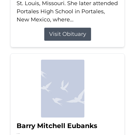
St. Louis, Missouri. She later attended
Portales High School in Portales,
New Mexico, where...
Visit Obituary
Barry Mitchell Eubanks
Jul 5, 2026