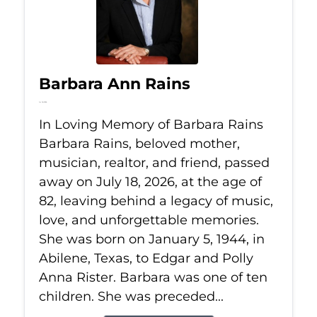
Barbara Ann Rains
Jul 18, 2026
In Loving Memory of Barbara Rains
Barbara Rains, beloved mother,
musician, realtor, and friend, passed
away on July 18, 2026, at the age of
82, leaving behind a legacy of music,
love, and unforgettable memories.
She was born on January 5, 1944, in
Abilene, Texas, to Edgar and Polly
Anna Rister. Barbara was one of ten
children. She was preceded...