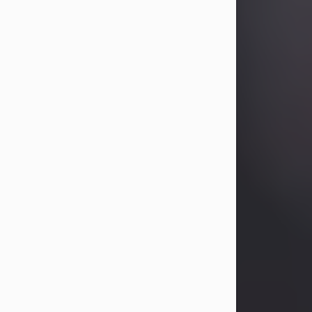
Betty Allison
Aug 3, 2026
Betty Kelley Allison, 79, passed away
at her home in Abilene on Monday,
August 3rd.
Betty was born in Abilene to Bill and
Bracie Kelley on December 31, 1946.
She grew up in Clyde with her
parents, grandmother, and three
sisters in a small house with outdoor
plumbing. They also had three pet
pigs named Big Fatty, Mannerly, and
Curly...