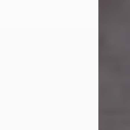
Carl Eugene Pruitt Jr.
Jul 30, 2026
Carl Eugene Pruitt Jr. also known as
"Uncle Bubba", 52, of Stamford, Texas,
passed away on Thursday, July 30,
2026. A Celebration of Life will be
held on Saturday, August 15, 2026, at
11:00 a.m. at North's Funeral Home,
242 Orange Street, Abilene, Texas
79601.
Carl was born on April 26, 1974, in
Stamford, Texas, to Vickie Sue Powell
and Carl...