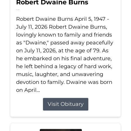
Robert Dwaine Burns
Jul 11, 2026
Robert Dwaine Burns April 5, 1947 -
July 11, 2026 Robert Dwaine Burns,
lovingly known to family and friends
as "Dwaine," passed away peacefully
on July 11, 2026, at the age of 79. As
he embarked on his final adventure,
he left behind a legacy of hard work,
music, laughter, and unwavering
devotion to family. Dwaine was born
on April...
Visit Obituary