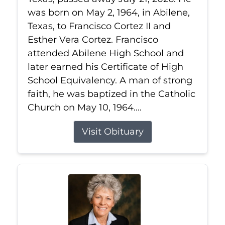
was born on May 2, 1964, in Abilene,
Texas, to Francisco Cortez II and
Esther Vera Cortez. Francisco
attended Abilene High School and
later earned his Certificate of High
School Equivalency. A man of strong
faith, he was baptized in the Catholic
Church on May 10, 1964....
Visit Obituary