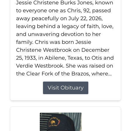
Jessie Christene Burks Jones, known
to everyone one as Chris, 92, passed
away peacefully on July 22, 2026,
leaving behind a legacy of faith, love,
and unwavering devotion to her
family. Chris was born Jessie
Christene Westbrook on December
25, 1933, in Abilene, Texas, to Otis and
Verdie Westbrook. She was raised on
the Clear Fork of the Brazos, where...
Visit Obituary