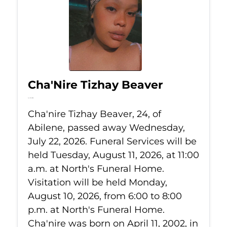
Cha'Nire Tizhay Beaver
Jul 22, 2026
Cha'nire Tizhay Beaver, 24, of
Abilene, passed away Wednesday,
July 22, 2026. Funeral Services will be
held Tuesday, August 11, 2026, at 11:00
a.m. at North's Funeral Home.
Visitation will be held Monday,
August 10, 2026, from 6:00 to 8:00
p.m. at North's Funeral Home.
Cha'nire was born on April 11, 2002, in