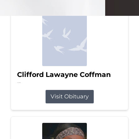
Clifford Lawayne Coffman
Jul 26, 2026
Visit Obituary