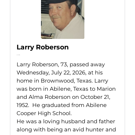
Larry Roberson
Jul 22, 2026
Larry Roberson, 73, passed away
Wednesday, July 22, 2026, at his
home in Brownwood, Texas. Larry
was born in Abilene, Texas to Marion
and Alma Roberson on October 21,
1952. He graduated from Abilene
Cooper High School.
He was a loving husband and father
along with being an avid hunter and