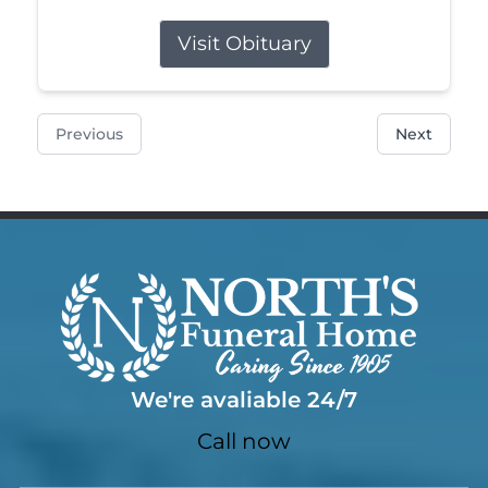
Visit Obituary
Previous
Next
We're avaliable 24/7
Call now