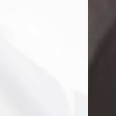
Danny Ray Foreman
Jul 28, 2026
With heavy hearts, we announce the
passing of Danny Ray Foreman, who
entered eternal rest at the age of 66
on Tuesday July 28th of 2026. Danny
Ray was born on March 17, 1960, in El
Paso, Texas. He later grew up in
Abilene, Texas with his parents,
siblings and extended family. He
graduated from Abilene High School.
Danny Ray...
Visit Obituary