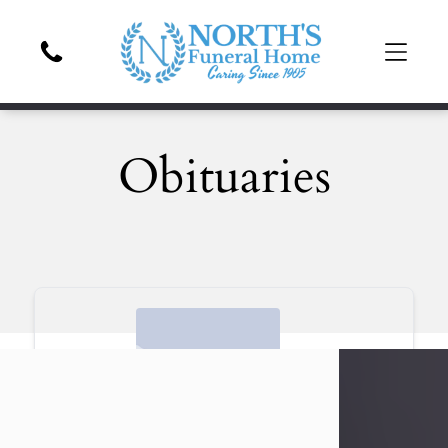
Obituaries