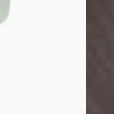
John Henry Galloway Jr.
Jul 29, 2026
Visit Obituary