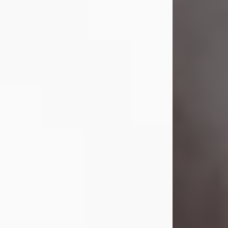
Visit Obituary
Laverne Smith
Jul 29, 2026
Lavern "Peachy Mama" Smith was a
beautiful soul whose love, laughter,