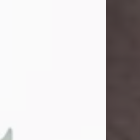
and light touched everyone blessed
enough to know her. She never met
a stranger and had a way of making
people feel like family. Her smile
could brighten a room, and her joyful
spirit was truly the life of every party.
Peachy Mama loved to sing, dance,
and laugh....
Visit Obituary