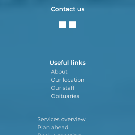
Contact us
Useful links
About
Our location
Our staff
Obituaries
Services overview
Plan ahead