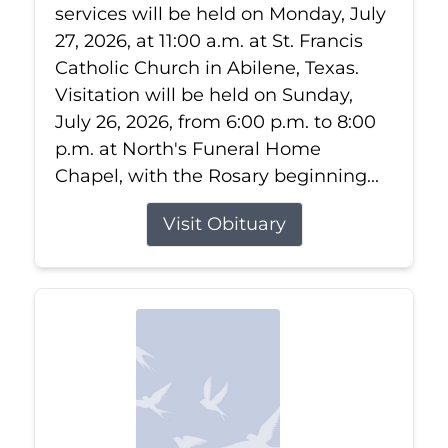
services will be held on Monday, July
27, 2026, at 11:00 a.m. at St. Francis
Catholic Church in Abilene, Texas.
Visitation will be held on Sunday,
July 26, 2026, from 6:00 p.m. to 8:00
p.m. at North's Funeral Home
Chapel, with the Rosary beginning...
Visit Obituary