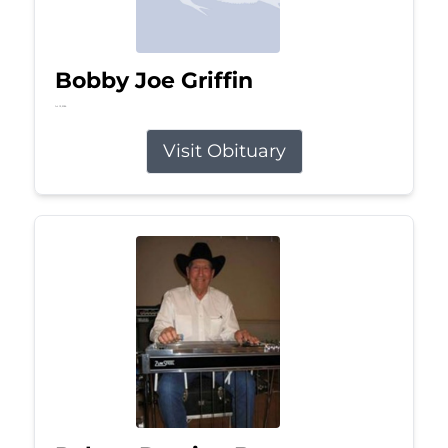
Bobby Joe Griffin
Jul 13, 2026
Visit Obituary