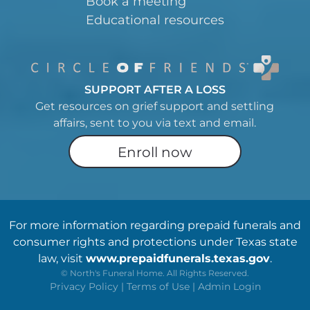
Book a meeting
Educational resources
SUPPORT AFTER A LOSS
Get resources on grief support and settling
affairs, sent to you via text and email.
Enroll now
For more information regarding prepaid funerals and
consumer rights and protections under Texas state
law, visit
www.prepaidfunerals.texas.gov
.
©
North's Funeral Home. All Rights Reserved.
Privacy Policy
|
Terms of Use
|
Admin Login