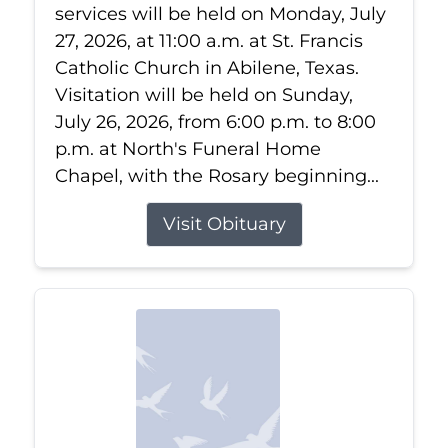
services will be held on Monday, July
27, 2026, at 11:00 a.m. at St. Francis
Catholic Church in Abilene, Texas.
Visitation will be held on Sunday,
July 26, 2026, from 6:00 p.m. to 8:00
p.m. at North's Funeral Home
Chapel, with the Rosary beginning...
Visit Obituary