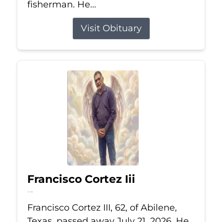
fisherman. He...
Visit Obituary
Francisco Cortez Iii
Jul 21, 2026
Francisco Cortez III, 62, of Abilene,
Texas, passed away July 21, 2026. He