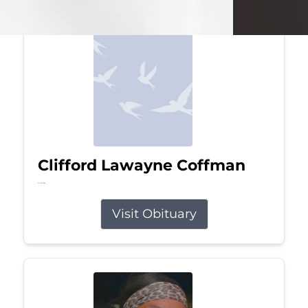
Clifford Lawayne Coffman
Jul 26, 2026
Visit Obituary