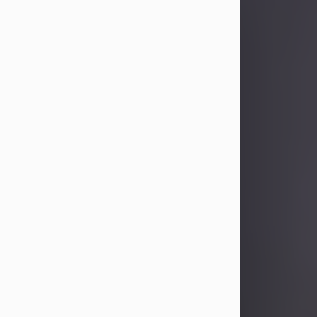
Sandra Limon
Aug 4, 2026
Visit Obituary