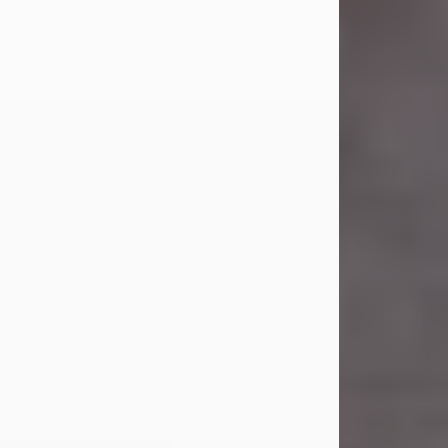
Carl Eugene Pruitt Jr.
Jul 30, 2026
Carl Eugene Pruitt Jr. also known as
"Uncle Bubba", 52, of Stamford, Texas,
passed away on Thursday, July 30,
2026. A Celebration of Life will be
held on Saturday, August 15, 2026, at
11:00 a.m. at North's Funeral Home,
242 Orange Street, Abilene, Texas
79601.
Carl was born on April 26, 1974, in
Stamford, Texas, to Vickie Sue Powell
and Carl...