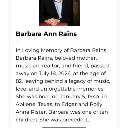
Barbara Ann Rains
Jul 18, 2026
In Loving Memory of Barbara Rains
Barbara Rains, beloved mother,
musician, realtor, and friend, passed
away on July 18, 2026, at the age of
82, leaving behind a legacy of music,
love, and unforgettable memories.
She was born on January 5, 1944, in
Abilene, Texas, to Edgar and Polly
Anna Rister. Barbara was one of ten
children. She was preceded...