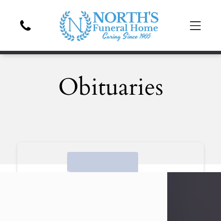
Obituaries