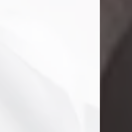
Danny Ray Foreman
Jul 28, 2026
With heavy hearts, we announce the
passing of Danny Ray Foreman, who
entered eternal rest at the age of 66
on Tuesday July 28th of 2026. Danny
Ray was born on March 17, 1960, in El
Paso, Texas. He later grew up in
Abilene, Texas with his parents,
siblings and extended family. He
graduated from Abilene High School.
Danny Ray...
Visit Obituary