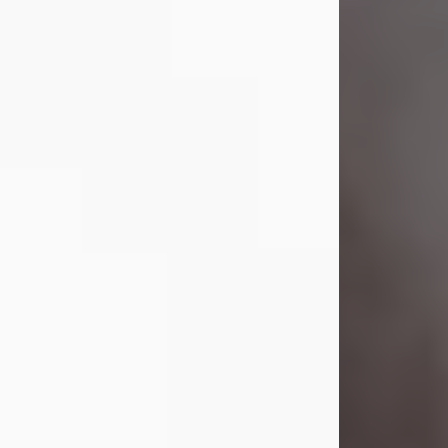
Visit Obituary
Laverne Smith
Jul 29, 2026
Lavern "Peachy Mama" Smith was a
beautiful soul whose love, laughter,