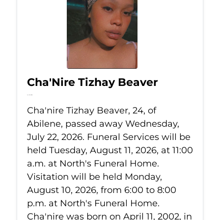
Cha'Nire Tizhay Beaver
Jul 22, 2026
Cha'nire Tizhay Beaver, 24, of
Abilene, passed away Wednesday,
July 22, 2026. Funeral Services will be
held Tuesday, August 11, 2026, at 11:00
a.m. at North's Funeral Home.
Visitation will be held Monday,
August 10, 2026, from 6:00 to 8:00
p.m. at North's Funeral Home.
Cha'nire was born on April 11, 2002, in