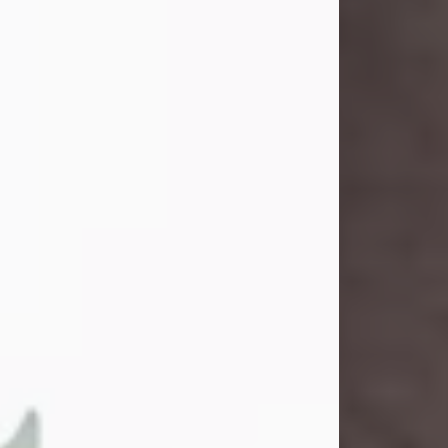
and light touched everyone blessed
enough to know her. She never met
a stranger and had a way of making
people feel like family. Her smile
could brighten a room, and her joyful
spirit was truly the life of every party.
Peachy Mama loved to sing, dance,
and laugh....
Visit Obituary