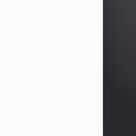
Betty Allison
Aug 3, 2026
Betty Kelley Allison, 79, passed away
at her home in Abilene on Monday,
August 3rd.
Betty was born in Abilene to Bill and
Bracie Kelley on December 31, 1946.
She grew up in Clyde with her
parents, grandmother, and three
sisters in a small house with outdoor
plumbing. They also had three pet
pigs named Big Fatty, Mannerly, and
Curly...