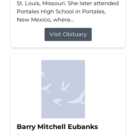
St. Louis, Missouri. She later attended
Portales High School in Portales,
New Mexico, where...
Visit Obituary
Barry Mitchell Eubanks
Jul 5, 2026