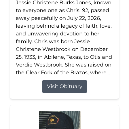
Jessie Christene Burks Jones, known
to everyone one as Chris, 92, passed
away peacefully on July 22, 2026,
leaving behind a legacy of faith, love,
and unwavering devotion to her
family. Chris was born Jessie
Christene Westbrook on December
25, 1933, in Abilene, Texas, to Otis and
Verdie Westbrook. She was raised on
the Clear Fork of the Brazos, where...
Visit Obituary