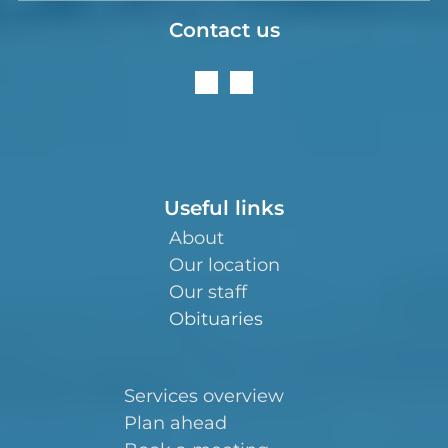
Contact us
Useful links
About
Our location
Our staff
Obituaries
Services overview
Plan ahead