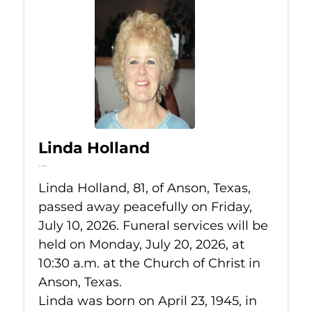
Linda Holland
Jul 10, 2026
Linda Holland, 81, of Anson, Texas,
passed away peacefully on Friday,
July 10, 2026. Funeral services will be
held on Monday, July 20, 2026, at
10:30 a.m. at the Church of Christ in
Anson, Texas.
Linda was born on April 23, 1945, in