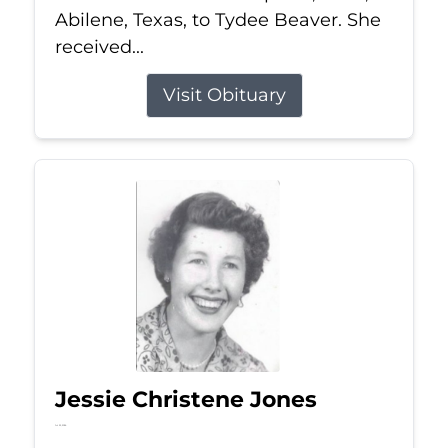
Abilene, Texas, to Tydee Beaver. She
received...
Visit Obituary
Jessie Christene Jones
Jul 22, 2026