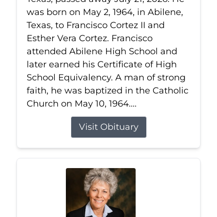
was born on May 2, 1964, in Abilene,
Texas, to Francisco Cortez II and
Esther Vera Cortez. Francisco
attended Abilene High School and
later earned his Certificate of High
School Equivalency. A man of strong
faith, he was baptized in the Catholic
Church on May 10, 1964....
Visit Obituary