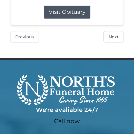
Visit Obituary
Previous
Next
We're avaliable 24/7
Call now