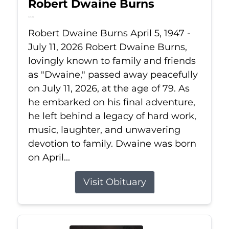
Robert Dwaine Burns
Jul 11, 2026
Robert Dwaine Burns April 5, 1947 -
July 11, 2026 Robert Dwaine Burns,
lovingly known to family and friends
as "Dwaine," passed away peacefully
on July 11, 2026, at the age of 79. As
he embarked on his final adventure,
he left behind a legacy of hard work,
music, laughter, and unwavering
devotion to family. Dwaine was born
on April...
Visit Obituary