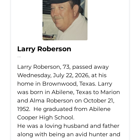
Larry Roberson
Jul 22, 2026
Larry Roberson, 73, passed away
Wednesday, July 22, 2026, at his
home in Brownwood, Texas. Larry
was born in Abilene, Texas to Marion
and Alma Roberson on October 21,
1952. He graduated from Abilene
Cooper High School.
He was a loving husband and father
along with being an avid hunter and