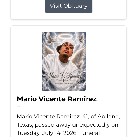
Visit Obituary
Mario Vicente Ramirez
Jul 14, 2026
Mario Vicente Ramirez, 41, of Abilene,
Texas, passed away unexpectedly on
Tuesday, July 14, 2026. Funeral