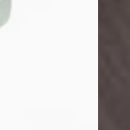
John Henry Galloway Jr.
Jul 29, 2026
Visit Obituary