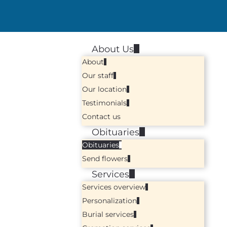
About Us
About
Our staff
Our location
Testimonials
Contact us
Obituaries
Obituaries
Send flowers
Services
Services overview
Personalization
Burial services