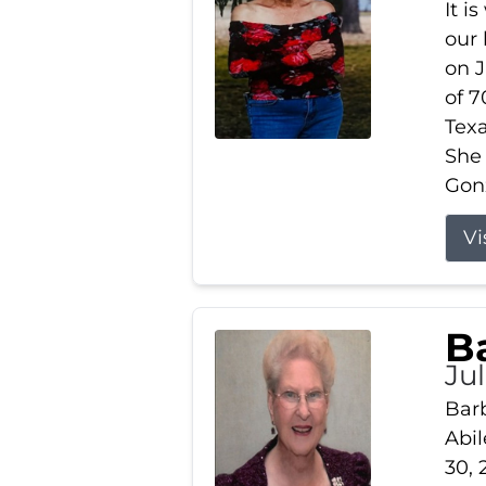
It i
our
on J
of 7
Tex
She
Gonz
Vi
B
Ju
Barb
Abil
30, 