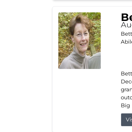
Be
Au
Bett
Abi
Bett
Dece
gran
out
Big 
Vi