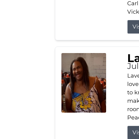
Carl
Vick
Vi
L
Ju
Lav
love
to k
maki
room
Peac
Vi