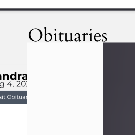
Obituaries
andra Limon
g 4, 2026
sit Obituary