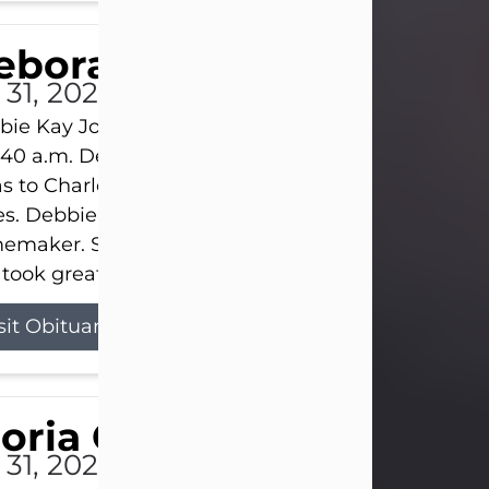
eborah Kay Jones
 31, 2026
ie Kay Jones passed away peacefully on July 31, 
:40 a.m. Debbie was born on June 16, 1953, in Abil
s to Charles Lloyd Burks and Jessie Christene Bu
s. Debbie devoted her life to her family as a
maker. She found joy in caring for those she lov
took great pride in making a house feel...
sit Obituary
loria Gonzales
 31, 2026