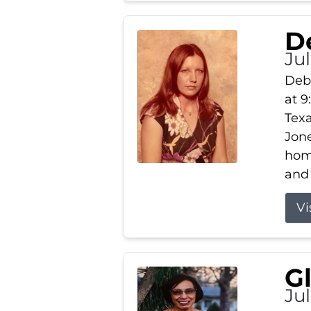
D
Jul
Debb
at 9
Texa
Jone
home
and 
Vi
G
Jul