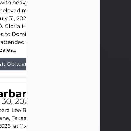
s with heavy hearts that we announce the passing 
 beloved mother and grandmother, who left this w
uly 31, 2026 surrounded by her loving family at th
0. Gloria Hernandez Gonzales was born in Lockhar
as to Domingo and Ignacia Hernandez on May 8, 1
 attended Abilene High School. She married Sant
ales...
sit Obituary
arbara Lee Reynolds
l 30, 2026
ara Lee Reynolds Barbara Lee Reynolds, 101, of
ene, Texas, passed away peacefully on Thursday, J
2026, at 11:40 p.m., surrounded by the love of her f