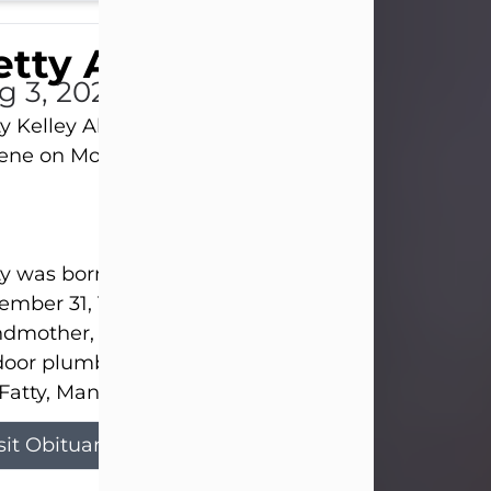
tty Allison
g 3, 2026
y Kelley Allison, 79, passed away at her home in
lene on Monday, August 3rd.
y was born in Abilene to Bill and Bracie Kelley on
mber 31, 1946. She grew up in Clyde with her par
dmother, and three sisters in a small house with
door plumbing. They also had three pet pigs nam
Fatty, Mannerly, and Curly...
sit Obituary