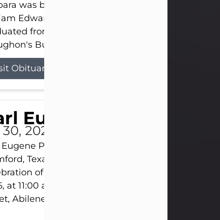
ara was born on March 31, 1925, in Lawn, Texas, t
liam Edward Clayton and Ellen Mae Clayton. She
duated from Abilene High School and later attend
ghon's Business College. As a...
sit Obituary
rl Eugene Pruitt Jr.
l 30, 2026
 Eugene Pruitt Jr. also known as "Uncle Bubba", 52
ford, Texas, passed away on Thursday, July 30, 20
bration of Life will be held on Saturday, August 15
, at 11:00 a.m. at North's Funeral Home, 242 Oran
et, Abilene, Texas 79601.