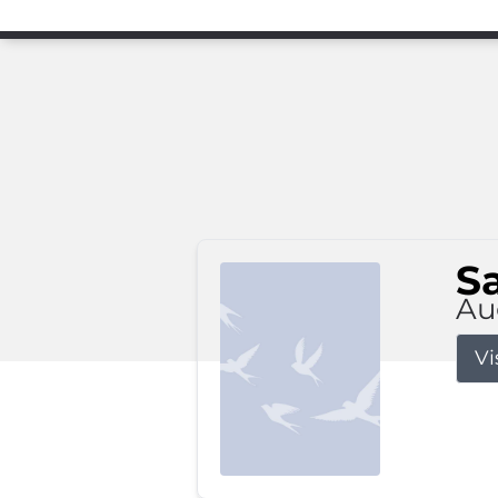
S
Au
Vi