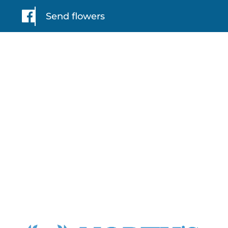
Send flowers