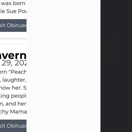
 was born on April 26, 1974, in Stamford, Texas, to
ie Sue Powell and Carl...
sit Obituary
averne Smith
l 29, 2026
ern "Peachy Mama" Smith was a beautiful soul w
, laughter, and light touched everyone blessed e
now her. She never met a stranger and had a way
ng people feel like family. Her smile could brigh
, and her joyful spirit was truly the life of every pa
hy Mama loved to sing, dance, and laugh....
sit Obituary