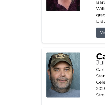
Barb
Wil
gra
Drau
Vi
Ca
Ju
Carl
Stam
Cele
2026
Stre