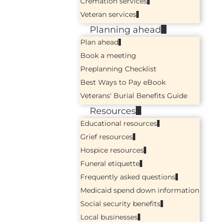
Cremation services
Veteran services
Planning ahead
Plan ahead
Book a meeting
Preplanning Checklist
Best Ways to Pay eBook
Veterans' Burial Benefits Guide
Resources
Educational resources
Grief resources
Hospice resources
Funeral etiquette
Frequently asked questions
Medicaid spend down information
Social security benefits
Local businesses