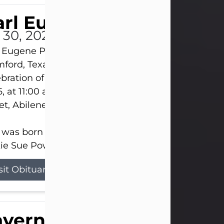
rl Eugene Pruitt Jr.
l 30, 2026
 Eugene Pruitt Jr. also known as "Uncle Bubba", 52
ford, Texas, passed away on Thursday, July 30, 20
bration of Life will be held on Saturday, August 15
, at 11:00 a.m. at North's Funeral Home, 242 Oran
et, Abilene, Texas 79601.
 was born on April 26, 1974, in Stamford, Texas, to
ie Sue Powell and Carl...
sit Obituary
averne Smith