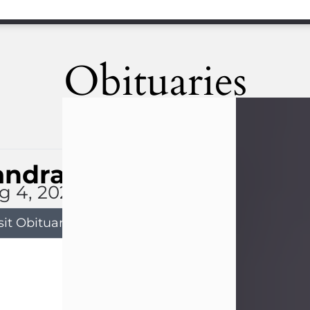
Obituaries
andra Limon
g 4, 2026
sit Obituary