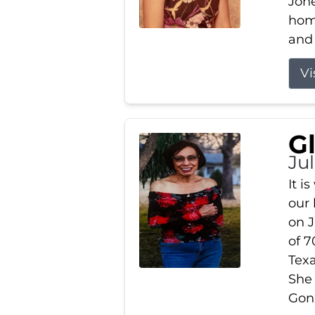
Jone
home
and 
Vi
G
Jul
It i
our
on J
of 7
Tex
She
Gonz