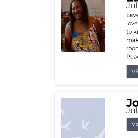
Ju
Lav
love
to k
maki
room
Peac
Vi
J
Ju
Vi