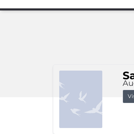
S
Au
Vi