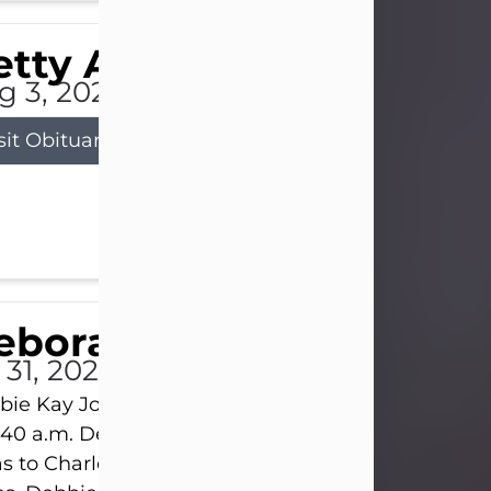
tty Allison
g 3, 2026
sit Obituary
eborah Kay Jones
 31, 2026
ie Kay Jones passed away peacefully on July 31, 
:40 a.m. Debbie was born on June 16, 1953, in Abil
s to Charles Lloyd Burks and Jessie Christene Bu