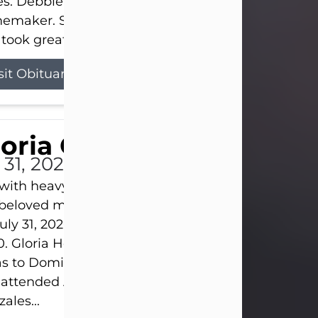
s. Debbie devoted her life to her family as a
maker. She found joy in caring for those she lov
took great pride in making a house feel...
sit Obituary
loria Gonzales
 31, 2026
s with heavy hearts that we announce the passing 
 beloved mother and grandmother, who left this w
uly 31, 2026 surrounded by her loving family at th
0. Gloria Hernandez Gonzales was born in Lockhar
as to Domingo and Ignacia Hernandez on May 8, 1
 attended Abilene High School. She married Sant
ales...