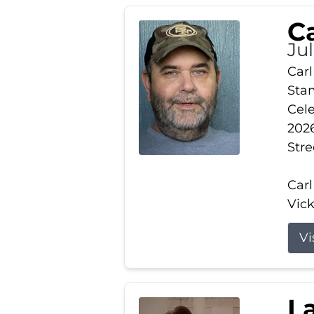
Ca
Ju
Carl
Stam
Cele
2026
Stre
Carl
Vick
Vi
L