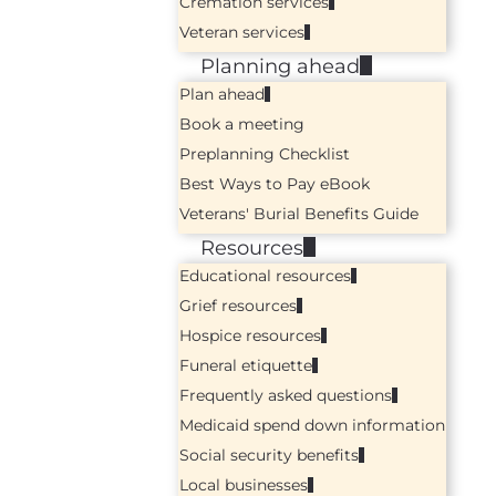
Cremation services
Veteran services
Planning ahead
Plan ahead
Book a meeting
Preplanning Checklist
Best Ways to Pay eBook
Veterans' Burial Benefits Guide
Resources
Educational resources
Grief resources
Hospice resources
Funeral etiquette
Frequently asked questions
Medicaid spend down information
Social security benefits
Local businesses