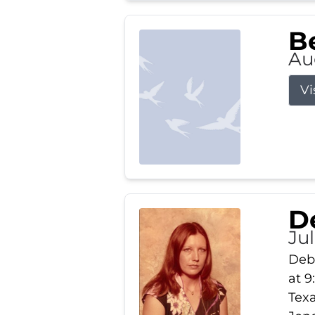
Be
Au
Vi
D
Jul
Debb
at 9
Texa