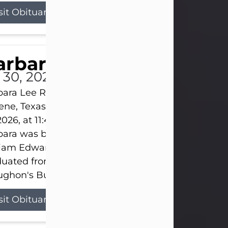
sit Obituary
arbara Lee Reynolds
l 30, 2026
ara Lee Reynolds Barbara Lee Reynolds, 101, of
ene, Texas, passed away peacefully on Thursday, J
2026, at 11:40 p.m., surrounded by the love of her f
ara was born on March 31, 1925, in Lawn, Texas, t
liam Edward Clayton and Ellen Mae Clayton. She
duated from Abilene High School and later attend
ghon's Business College. As a...
sit Obituary