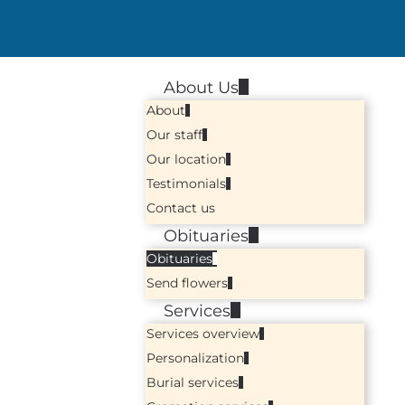
About Us
About
Our staff
Our location
Testimonials
Contact us
Obituaries
Obituaries
Send flowers
Services
Services overview
Personalization
Burial services