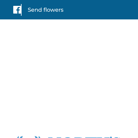
Send flowers