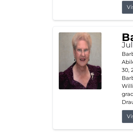
Vi
B
Ju
Barb
Abil
30, 
Barb
Wil
gra
Drau
Vi