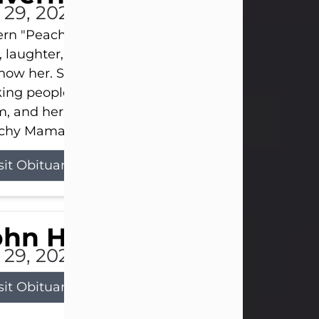
l 29, 2026
ern "Peachy Mama" Smith was a beautiful soul w
, laughter, and light touched everyone blessed e
now her. She never met a stranger and had a way
ng people feel like family. Her smile could brigh
, and her joyful spirit was truly the life of every pa
hy Mama loved to sing, dance, and laugh....
sit Obituary
ohn Henry Galloway Jr.
l 29, 2026
sit Obituary