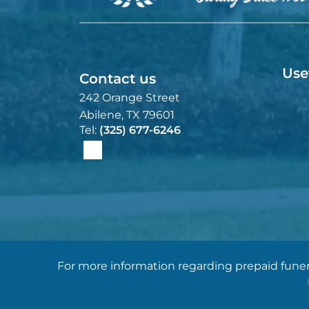
Use
Contact us
242 Orange Street
Abilene, TX 79601
Tel:
(325) 677-6246
For more information regarding prepaid funera