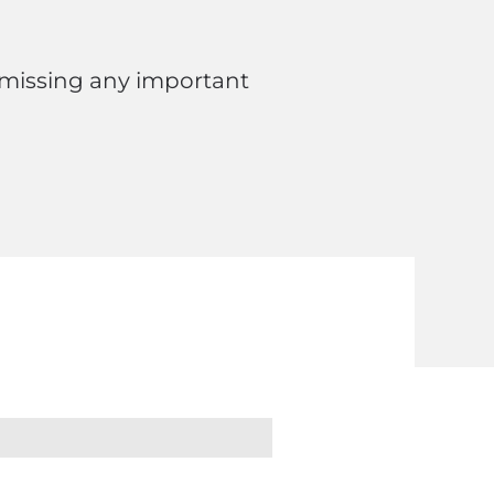
 missing any important