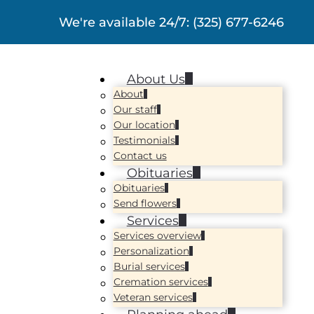
We're available 24/7:
(325) 677-6246
About Us
About
Our staff
Our location
Testimonials
Contact us
Obituaries
Obituaries
Send flowers
Services
Services overview
Personalization
Burial services
Cremation services
Veteran services