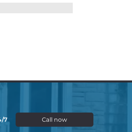
4/7
Call now