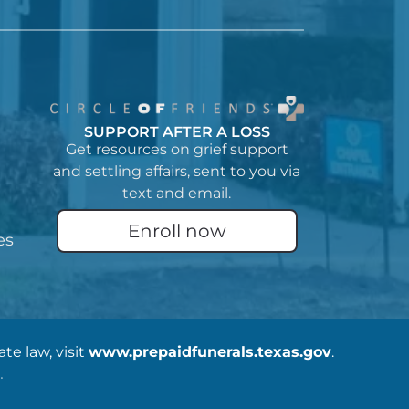
SUPPORT AFTER A LOSS
Get resources on grief support
and settling affairs, sent to you via
text and email.
Enroll now
es
e law, visit
www.prepaidfunerals.texas.gov
.
.