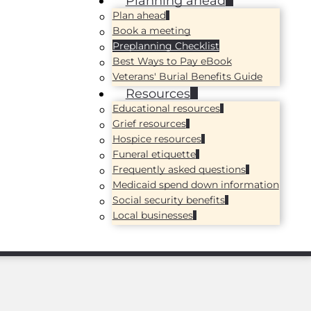
Planning ahead
Plan ahead
Book a meeting
Preplanning Checklist
Best Ways to Pay eBook
Veterans' Burial Benefits Guide
Resources
Educational resources
Grief resources
Hospice resources
Funeral etiquette
Frequently asked questions
Medicaid spend down information
Social security benefits
Local businesses