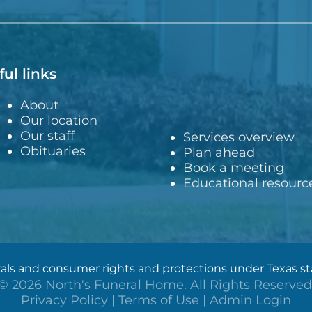
ful links
About
Our location
Our staff
Services overview
Obituaries
Plan ahead
Book a meeting
Educational resourc
ls and consumer rights and protections under Texas stat
©
2026
North's Funeral Home. All Rights Reserved
Privacy Policy
|
Terms of Use
|
Admin Login