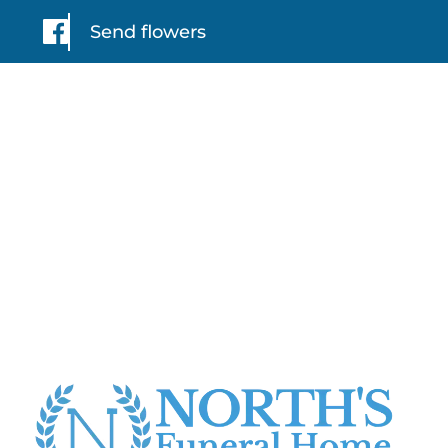
Send flowers