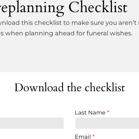
replanning Checklist
load this checklist to make sure you aren’t
s when planning ahead for funeral wishes.
Download the checklist
Last Name
Email