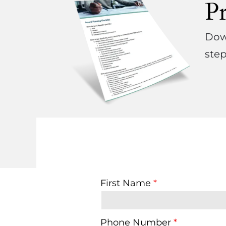
P
Down
step
First Name
Phone Number