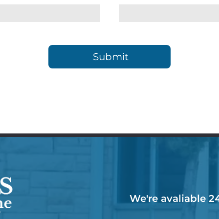
We're avaliable 2