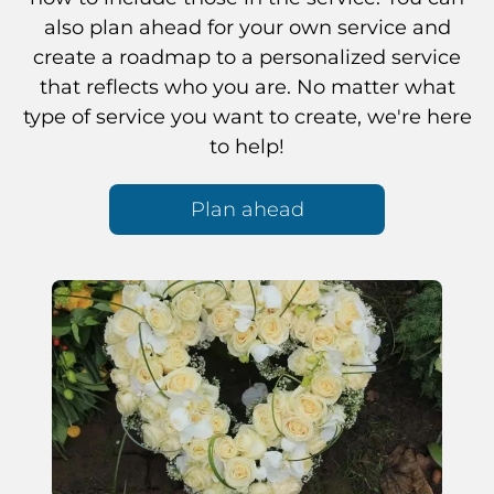
also plan ahead for your own service and
create a roadmap to a personalized service
that reflects who you are. No matter what
type of service you want to create, we're here
to help!
Plan ahead