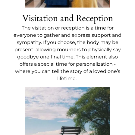
Visitation and Reception
The visitation or reception is a time for
everyone to gather and express support and
sympathy. If you choose, the body may be
present, allowing mourners to physically say
goodbye one final time. This element also
offers a special time for personalization -
where you can tell the story of a loved one’s
lifetime.