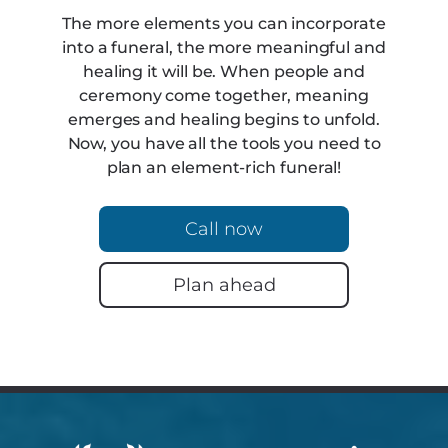
The more elements you can incorporate
into a funeral, the more meaningful and
healing it will be. When people and
ceremony come together, meaning
emerges and healing begins to unfold.
Now, you have all the tools you need to
plan an element-rich funeral!
Call now
Plan ahead