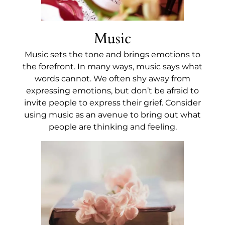
Music
Music sets the tone and brings emotions to
the forefront. In many ways, music says what
words cannot. We often shy away from
expressing emotions, but don’t be afraid to
invite people to express their grief. Consider
using music as an avenue to bring out what
people are thinking and feeling.