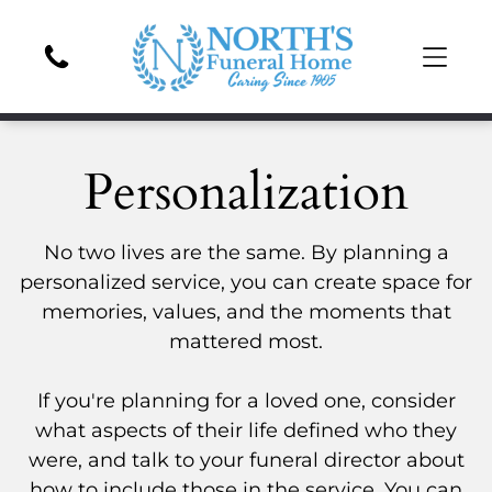
Personalization
No two lives are the same. By planning a
personalized service, you can create space for
memories, values, and the moments that
mattered most.
If you're planning for a loved one, consider
what aspects of their life defined who they
were, and talk to your funeral director about
how to include those in the service. You can