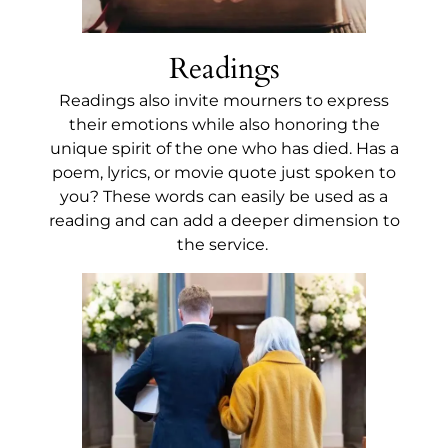
Readings
Readings also invite mourners to express
their emotions while also honoring the
unique spirit of the one who has died. Has a
poem, lyrics, or movie quote just spoken to
you? These words can easily be used as a
reading and can add a deeper dimension to
the service.