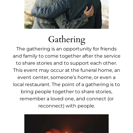
Gathering
The gathering is an opportunity for friends
and family to come together after the service
to share stories and to support each other.
This event may occur at the funeral home, an
event center, someone’s home, or even a
local restaurant. The point of a gathering is to
bring people together to share stories,
remember a loved one, and connect (or
reconnect) with people.