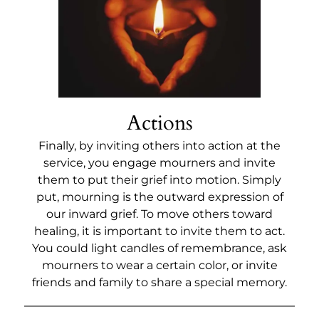
Actions
Finally, by inviting others into action at the
service, you engage mourners and invite
them to put their grief into motion. Simply
put, mourning is the outward expression of
our inward grief. To move others toward
healing, it is important to invite them to act.
You could light candles of remembrance, ask
mourners to wear a certain color, or invite
friends and family to share a special memory.