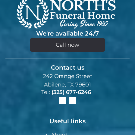
We're avaliable 24/7
Call now
Contact us
242 Orange Street
Abilene, TX 79601
Tel:
(325) 677-6246
Useful links
About