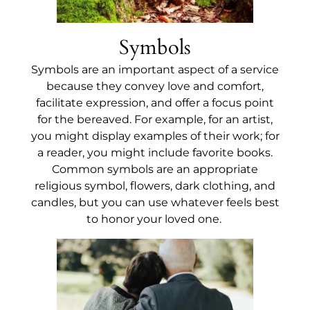
Symbols
Symbols are an important aspect of a service
because they convey love and comfort,
facilitate expression, and offer a focus point
for the bereaved. For example, for an artist,
you might display examples of their work; for
a reader, you might include favorite books.
Common symbols are an appropriate
religious symbol, flowers, dark clothing, and
candles, but you can use whatever feels best
to honor your loved one.