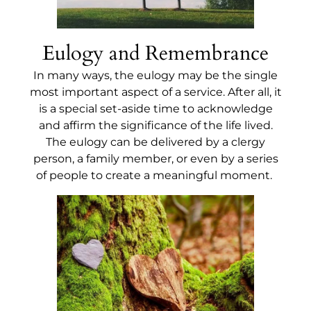
Eulogy and Remembrance
In many ways, the eulogy may be the single
most important aspect of a service. After all, it
is a special set-aside time to acknowledge
and affirm the significance of the life lived.
The eulogy can be delivered by a clergy
person, a family member, or even by a series
of people to create a meaningful moment.