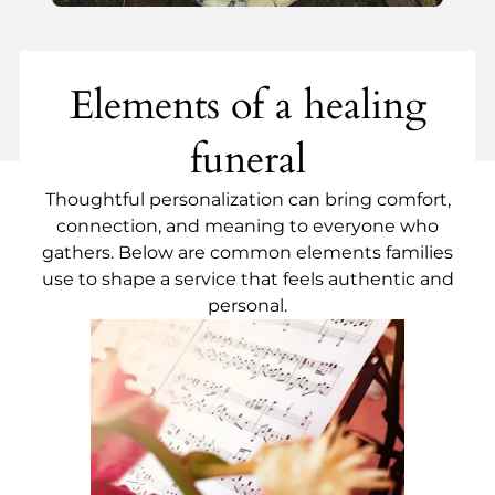
Elements of a healing
funeral
Thoughtful personalization can bring comfort,
connection, and meaning to everyone who
gathers. Below are common elements families
use to shape a service that feels authentic and
personal.