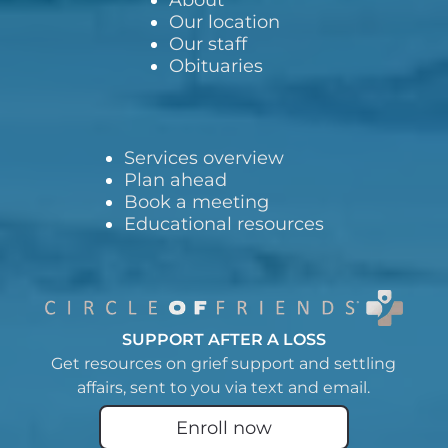
Our location
Our staff
Obituaries
Services overview
Plan ahead
Book a meeting
Educational resources
SUPPORT AFTER A LOSS
Get resources on grief support and settling
affairs, sent to you via text and email.
Enroll now