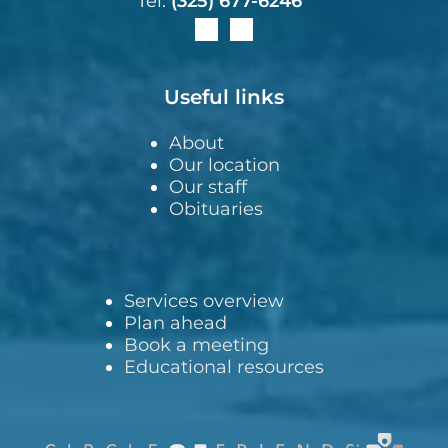
Tel:
(325) 677-6246
Useful links
About
Our location
Our staff
Obituaries
Services overview
Plan ahead
Book a meeting
Educational resources