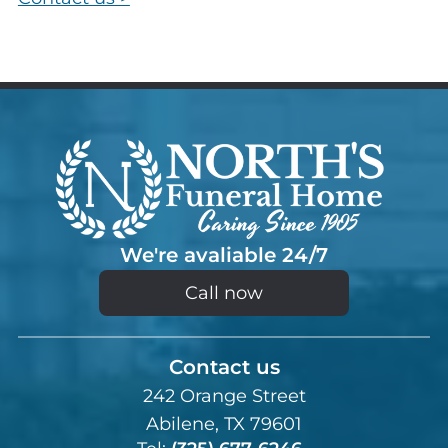
We're avaliable 24/7
Call now
Contact us
242 Orange Street
Abilene, TX 79601