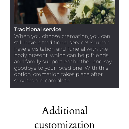
Traditional service
When you choose cremation, you can
still have a traditional service! You can
have a visitation and funeral with the
body present, which can help friends
and family support each other and say
goodbye to your loved one. With this
option, cremation takes place after
services are complete.
Additional
customization