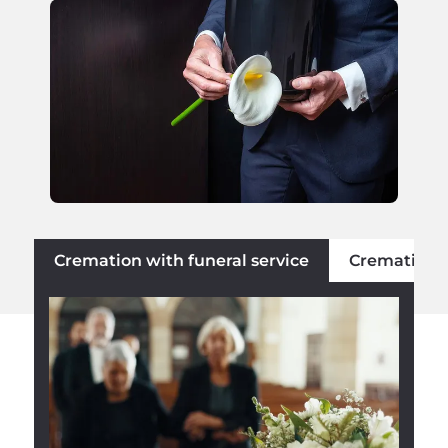
Cremation with funeral service
Cremation w