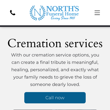
Cremation services
With our cremation service options, you
can create a final tribute is meaningful,
healing, personalized, and exactly what
your family needs to grieve the loss of
someone dearly loved.
Call now