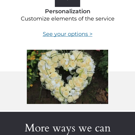
Personalization
Customize elements of the service
See your options >
More ways we can