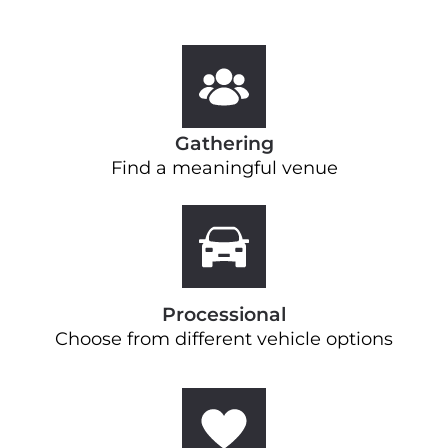
Gathering
Find a meaningful venue
Processional
Choose from different vehicle options