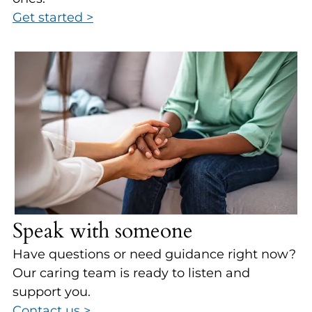
Get started >
Speak with someone
Have questions or need guidance right now?
Our caring team is ready to listen and
support you.
Contact us >