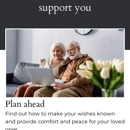
support you
Plan ahead
Find out how to make your wishes known
and provide comfort and peace for your loved
ones.